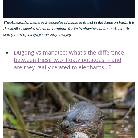
The Amazonian manatee is a species of manatee found in the Amazon basin. It is
the smallest species of manatee, unique for its freshwater habitat and smooth
skin (Photo by diegograndi/Getty Images)
Dugong vs manatee: What's the difference
between these two 'floaty potatoes' – and
are they really related to elephants...?