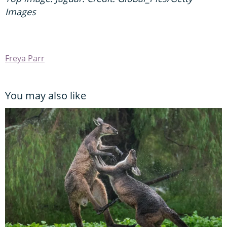
Images
Freya Parr
You may also like