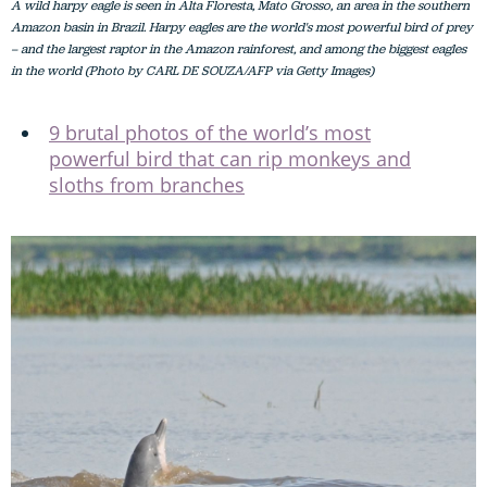
A wild harpy eagle is seen in Alta Floresta, Mato Grosso, an area in the southern
Amazon basin in Brazil. Harpy eagles are the world's most powerful bird of prey
– and the largest raptor in the Amazon rainforest, and among the biggest eagles
in the world (Photo by CARL DE SOUZA/AFP via Getty Images)
9 brutal photos of the world’s most
powerful bird that can rip monkeys and
sloths from branches