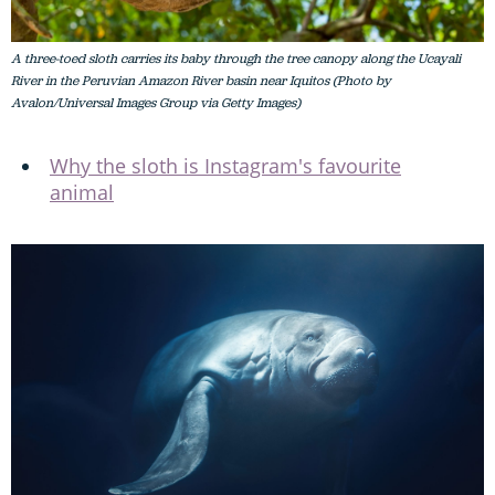
A three-toed sloth carries its baby through the tree canopy along the Ucayali
River in the Peruvian Amazon River basin near Iquitos (Photo by
Avalon/Universal Images Group via Getty Images)
Why the sloth is Instagram's favourite
animal