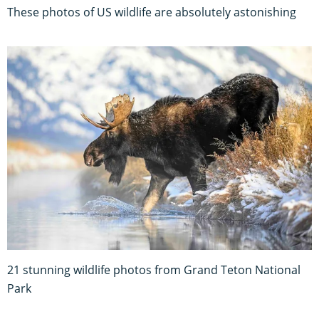
These photos of US wildlife are absolutely astonishing
21 stunning wildlife photos from Grand Teton National
Park