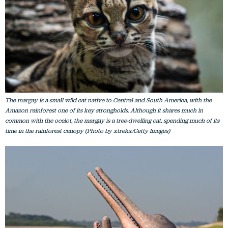
The margay is a small wild cat native to Central and South America, with the
Amazon rainforest one of its key strongholds. Although it shares much in
common with the ocelot, the margay is a tree-dwelling cat, spending much of its
time in the rainforest canopy (Photo by xtrekx/Getty Images)