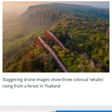
Staggering drone images show three colossal 'whales'
rising from a forest in Thailand