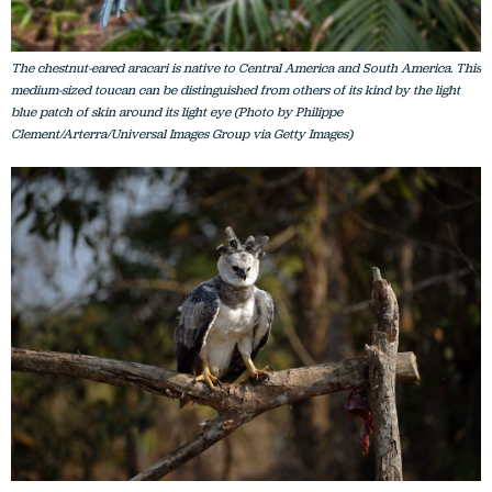
The chestnut-eared aracari is native to Central America and South America. This
medium-sized toucan can be distinguished from others of its kind by the light
blue patch of skin around its light eye (Photo by Philippe
Clement/Arterra/Universal Images Group via Getty Images)