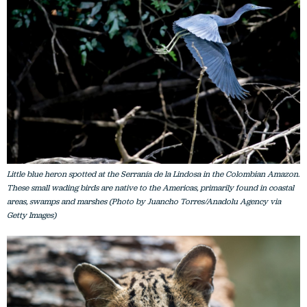
Little blue heron spotted at the Serranía de la Lindosa in the Colombian Amazon.
These small wading birds are native to the Americas, primarily found in coastal
areas, swamps and marshes (Photo by Juancho Torres/Anadolu Agency via
Getty Images)