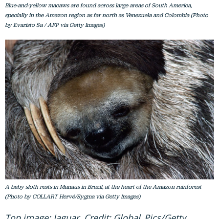
Blue-and-yellow macaws are found across large areas of South America,
specially in the Amazon region as far north as Venezuela and Colombia (Photo
by Evaristo Sa / AFP via Getty Images)
A baby sloth rests in Manaus in Brazil, at the heart of the Amazon rainforest
(Photo by COLLART Hervé/Sygma via Getty Images)
Top image: Jaguar. Credit: Global_Pics/Getty