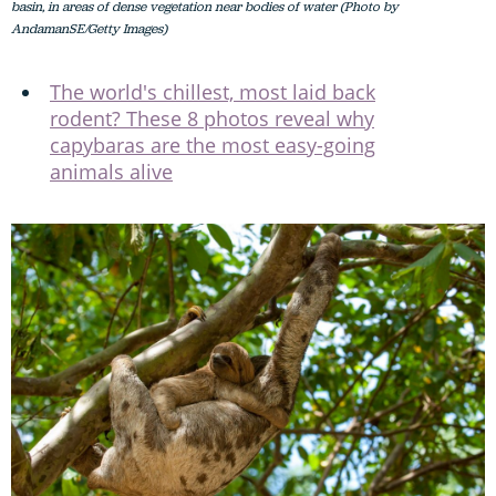
basin, in areas of dense vegetation near bodies of water (Photo by
AndamanSE/Getty Images)
The world's chillest, most laid back
rodent? These 8 photos reveal why
capybaras are the most easy-going
animals alive