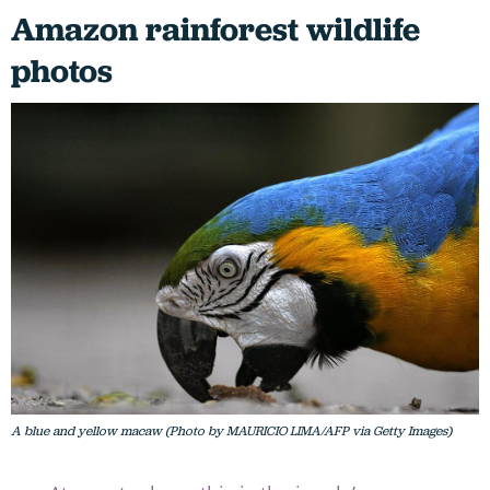
Amazon rainforest wildlife
photos
A blue and yellow macaw (Photo by MAURICIO LIMA/AFP via Getty Images)