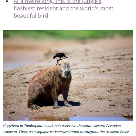
At a metre long, this is the jungle’s
flashiest resident and the world's most
beautiful bird
Capybara in Tambopata, a national reserve in the south-eastern Peruvian
Amazon. These semi-aquatic rodents are found throughout the Amazon River