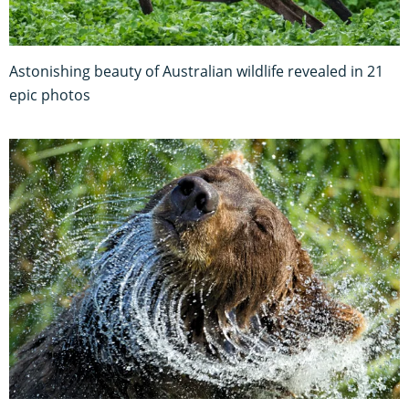
Astonishing beauty of Australian wildlife revealed in 21
epic photos