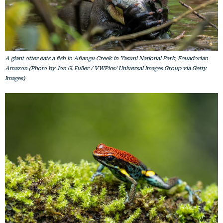
A giant otter eats a fish in Añangu Creek in Yasuni National Park, Ecuadorian
Amazon (Photo by Jon G. Fuller / VWPics/ Universal Images Group via Getty
Images)