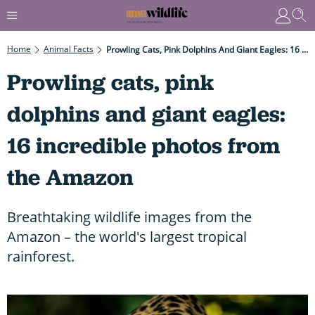
Home
Animal Facts
Prowling Cats, Pink Dolphins And Giant Eagles: 16 Incredible Photos From The Amazon
Prowling cats, pink
dolphins and giant eagles:
16 incredible photos from
the Amazon
Breathtaking wildlife images from the
Amazon – the world's largest tropical
rainforest.