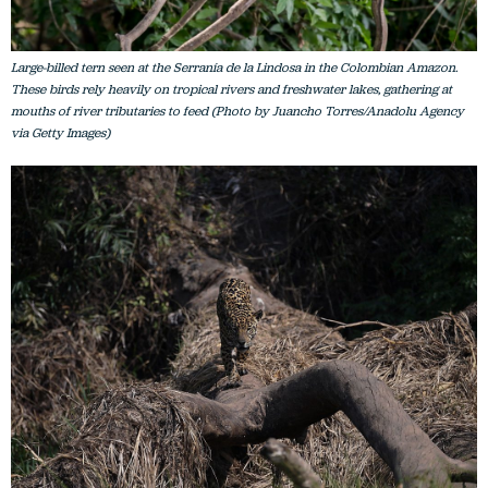
Large-billed tern seen at the Serranía de la Lindosa in the Colombian Amazon.
These birds rely heavily on tropical rivers and freshwater lakes, gathering at
mouths of river tributaries to feed (Photo by Juancho Torres/Anadolu Agency
via Getty Images)