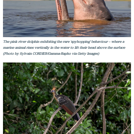
The pink river dolphin exhibiting the rare 'spyhopping' behaviour – where a
marine animal rises vertically in the water to lift their head above the surface
(Photo by Sylvain CORDIER/Gamma-Rapho via Getty Images)