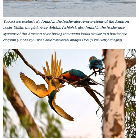
Tucuxi are exclusively found in the freshwater river systems of the Amazon
basin. Unlike the pink river dolphin (which is also found in the freshwater
systems of the Amazon river basin), the tucuxi looks similar to a bottlenose
dolphin (Photo by Kike Calvo/Universal Images Group via Getty Images)