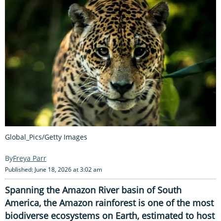
Global_Pics/Getty Images
Freya Parr
Published: June 18, 2026 at 3:02 am
Spanning the Amazon River basin of South
America, the Amazon rainforest is one of the most
biodiverse ecosystems on Earth, estimated to host