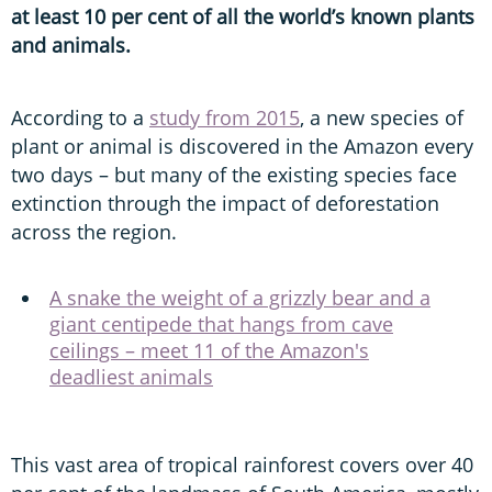
at least 10 per cent of all the world’s known plants
and animals.
According to a
study from 2015
, a new species of
plant or animal is discovered in the Amazon every
two days – but many of the existing species face
extinction through the impact of deforestation
across the region.
A snake the weight of a grizzly bear and a
giant centipede that hangs from cave
ceilings – meet 11 of the Amazon's
deadliest animals
This vast area of tropical rainforest covers over 40