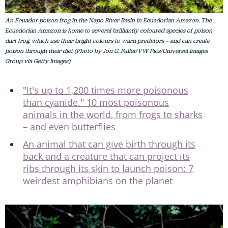
An Ecuador poison frog in the Napo River Basin in Ecuadorian Amazon. The
Ecuadorian Amazon is home to several brilliantly coloured species of poison
dart frog, which use their bright colours to warn predators – and can create
poison through their diet (Photo by Jon G. Fuller/VW Pics/Universal Images
Group via Getty Images)
"It's up to 1,200 times more poisonous
than cyanide." 10 most poisonous
animals in the world, from frogs to sharks
– and even butterflies
An animal that can give birth through its
back and a creature that can project its
ribs through its skin to launch poison: 7
weirdest amphibians on the planet