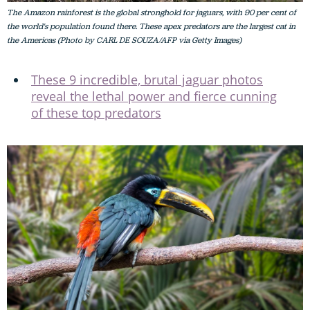
The Amazon rainforest is the global stronghold for jaguars, with 90 per cent of
the world's population found there. These apex predators are the largest cat in
the Americas (Photo by CARL DE SOUZA/AFP via Getty Images)
These 9 incredible, brutal jaguar photos
reveal the lethal power and fierce cunning
of these top predators