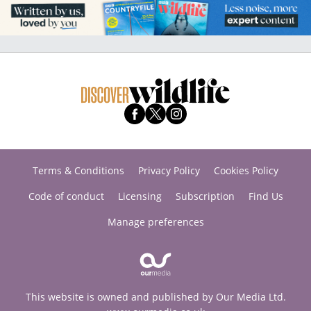
Terms & Conditions
Privacy Policy
Cookies Policy
Code of conduct
Licensing
Subscription
Find Us
Manage preferences
This website is owned and published by Our Media Ltd.