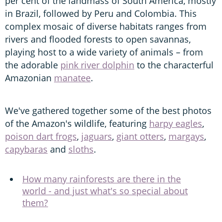
per cent of the landmass of South America, mostly
in Brazil, followed by Peru and Colombia. This
complex mosaic of diverse habitats ranges from
rivers and flooded forests to open savannas,
playing host to a wide variety of animals – from
the adorable
pink river dolphin
to the characterful
Amazonian
manatee
.
We've gathered together some of the best photos
of the Amazon's wildlife, featuring
harpy eagles
,
poison dart frogs
,
jaguars
,
giant otters
,
margays
,
capybaras
and
sloths
.
How many rainforests are there in the
world - and just what's so special about
them?