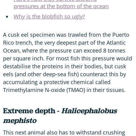
pressures at the bottom of the ocean
Why is the blobfish so ugly?
A cusk eel specimen was trawled from the Puerto
Rico trench, the very deepest part of the Atlantic
Ocean, where the pressure can exceed 8 tonnes
per square inch. For most fish this pressure would
destabilise the proteins in their bodies, but cusk
eels (and other deep-sea fish) counteract this by
accumulating a protective chemical called
Trimethylamine N-oxide (TMAO) in their tissues.
Extreme depth -
Halicephalobus
mephisto
This next animal also has to withstand crushing