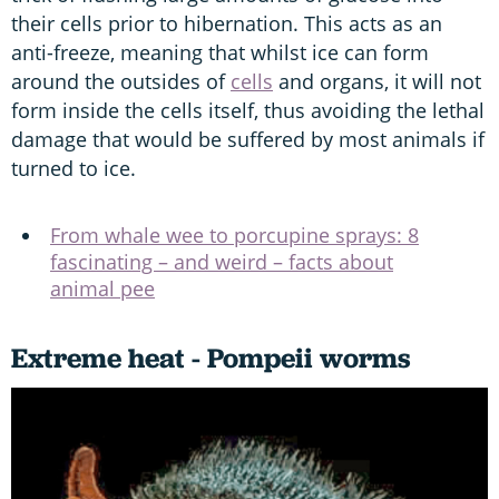
their cells prior to hibernation. This acts as an
anti-freeze, meaning that whilst ice can form
around the outsides of
cells
and organs, it will not
form inside the cells itself, thus avoiding the lethal
damage that would be suffered by most animals if
turned to ice.
From whale wee to porcupine sprays: 8
fascinating – and weird – facts about
animal pee
Extreme heat - Pompeii worms