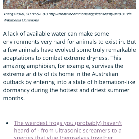
Tnarg 12345, CC BY-SA 3.0 http://creativecommons.org/licenses/by-sa/3.0/, via
Wikimedia Commons
A lack of available water can make some
environments very hard for animals to exist in. But
a few animals have evolved some truly remarkable
adaptations to combat extreme dryness. This
amazing amphibian, for example, survives the
extreme aridity of its home in the Australian
outback by entering into a state of hibernation-like
dormancy during the hottest and driest summer
months.
The weirdest frogs you (probably) haven't
heard of - from ultrasonic screamers to a
species that glue themselves together