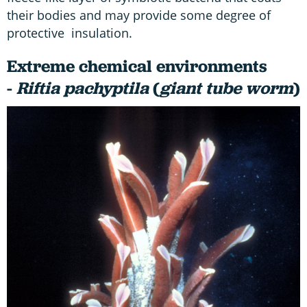
their bodies and may provide some degree of
protective insulation.
Extreme chemical environments
-
Riftia pachyptila
(
giant tube worm
)