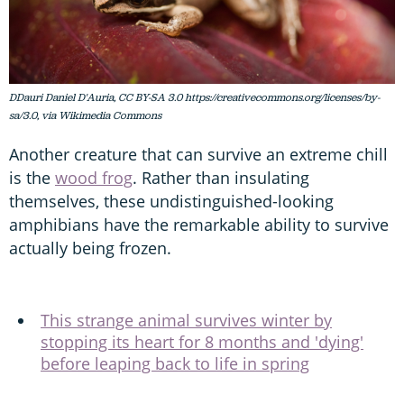
DDauri Daniel D'Auria, CC BY-SA 3.0 https://creativecommons.org/licenses/by-
sa/3.0, via Wikimedia Commons
Another creature that can survive an extreme chill
is the
wood frog
. Rather than insulating
themselves, these undistinguished-looking
amphibians have the remarkable ability to survive
actually being frozen.
This strange animal survives winter by
stopping its heart for 8 months and 'dying'
before leaping back to life in spring