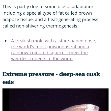
This is partly due to some useful adaptations,
including a special type of fat called brown
adipose tissue, and a heat-generating process
called non-shivering thermogenesis.
A freakish mole with a star-shaped nose,
the world's most poisonous rat and a
rainbow-coloured squirrel –meet the
weirdest rodents in the world
Extreme pressure - deep-sea cusk
eels