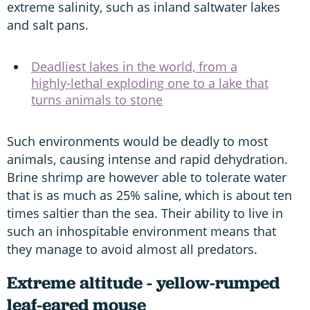
extreme salinity, such as inland saltwater lakes
and salt pans.
Deadliest lakes in the world, from a
highly-lethal exploding one to a lake that
turns animals to stone
Such environments would be deadly to most
animals, causing intense and rapid dehydration.
Brine shrimp are however able to tolerate water
that is as much as 25% saline, which is about ten
times saltier than the sea. Their ability to live in
such an inhospitable environment means that
they manage to avoid almost all predators.
Extreme altitude - yellow-rumped
leaf-eared mouse