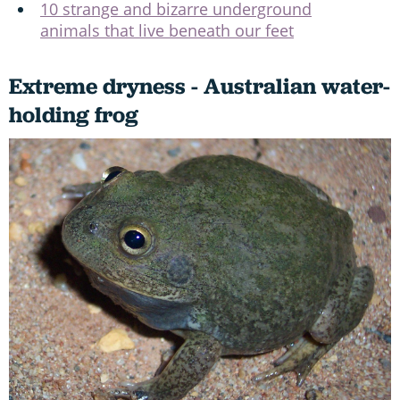
10 strange and bizarre underground
animals that live beneath our feet
Extreme dryness - Australian water-
holding frog