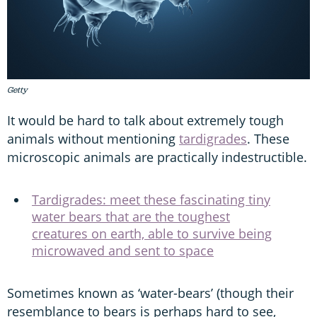
Getty
It would be hard to talk about extremely tough
animals without mentioning
tardigrades
. These
microscopic animals are practically indestructible.
Tardigrades: meet these fascinating tiny
water bears that are the toughest
creatures on earth, able to survive being
microwaved and sent to space
Sometimes known as ‘water-bears’ (though their
resemblance to bears is perhaps hard to see,