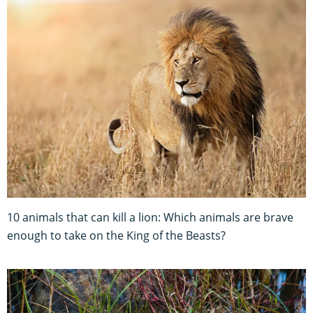
10 animals that can kill a lion: Which animals are brave
enough to take on the King of the Beasts?