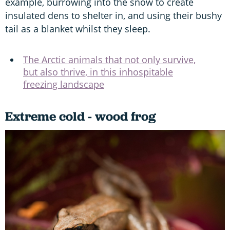
example, burrowing into the snow to create
insulated dens to shelter in, and using their bushy
tail as a blanket whilst they sleep.
The Arctic animals that not only survive,
but also thrive, in this inhospitable
freezing landscape
Extreme cold - wood frog