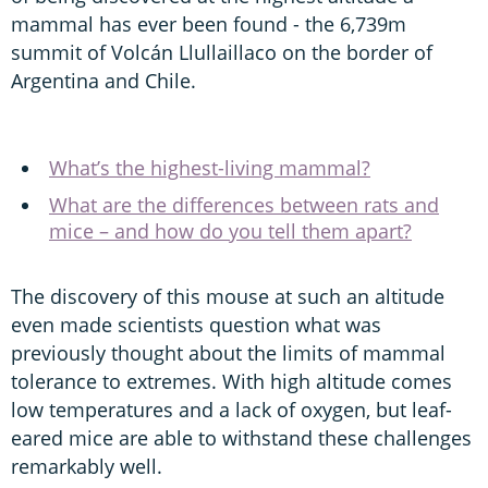
mammal has ever been found - the 6,739m
summit of Volcán Llullaillaco on the border of
Argentina and Chile.
What’s the highest-living mammal?
What are the differences between rats and
mice – and how do you tell them apart?
The discovery of this mouse at such an altitude
even made scientists question what was
previously thought about the limits of mammal
tolerance to extremes. With high altitude comes
low temperatures and a lack of oxygen, but leaf-
eared mice are able to withstand these challenges
remarkably well.