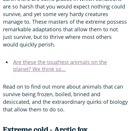
are so harsh that you would expect nothing could
survive, and yet some very hardy creatures
manage to. These masters of the extreme possess
remarkable adaptations that allow them to not
just survive, but to thrive where most others
would quickly perish.
Are these the toughest animals on the
planet? We think so...
Read on to find out more about animals that can
survive being frozen, boiled, brined and
desiccated, and the extraordinary quirks of biology
that allow them to do so.
Extreme cold - Arctic fox