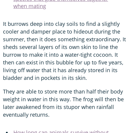
when mating
It burrows deep into clay soils to find a slightly
cooler and damper place to hideout during the
summer, then it does something extraordinary. It
sheds several layers of its own skin to line the
burrow to make it into a water-tight cocoon. It
then can exist in this bubble for up to five years,
living off water that it has already stored in its
bladder and in pockets in its skin.
They are able to store more than half their body
weight in water in this way. The frog will then be
later awakened from its stupor when rainfall
eventually returns.
How long can animals survive without