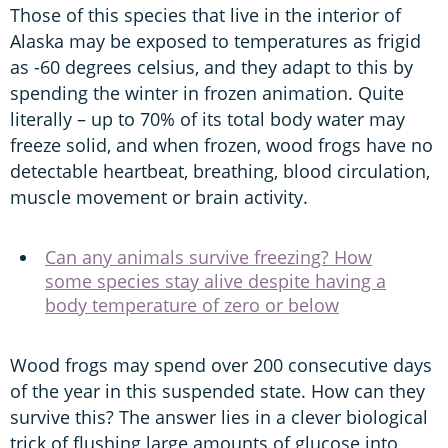
Those of this species that live in the interior of
Alaska may be exposed to temperatures as frigid
as -60 degrees celsius, and they adapt to this by
spending the winter in frozen animation. Quite
literally – up to 70% of its total body water may
freeze solid, and when frozen, wood frogs have no
detectable heartbeat, breathing, blood circulation,
muscle movement or brain activity.
Can any animals survive freezing? How
some species stay alive despite having a
body temperature of zero or below
Wood frogs may spend over 200 consecutive days
of the year in this suspended state. How can they
survive this? The answer lies in a clever biological
trick of flushing large amounts of glucose into