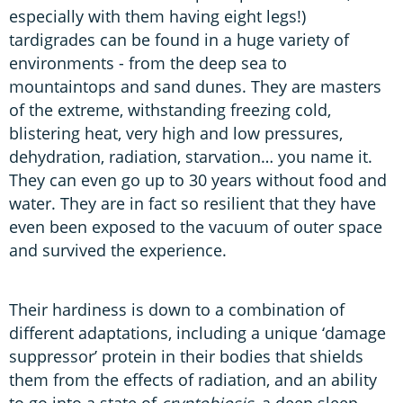
especially with them having eight legs!)
tardigrades can be found in a huge variety of
environments - from the deep sea to
mountaintops and sand dunes. They are masters
of the extreme, withstanding freezing cold,
blistering heat, very high and low pressures,
dehydration, radiation, starvation… you name it.
They can even go up to 30 years without food and
water. They are in fact so resilient that they have
even been exposed to the vacuum of outer space
and survived the experience.
Their hardiness is down to a combination of
different adaptations, including a unique ‘damage
suppressor’ protein in their bodies that shields
them from the effects of radiation, and an ability
to go into a state of
cryptobiosis
, a deep sleep