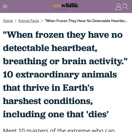
Home
Animal Facts
"When Frozen They Have No Detectable Heartbeat, Breathing Or Brain Activity." 10 Extraordinary Animals That Thrive In Earth's Harshest Conditions, Including One That 'dies'
"When frozen they have no
detectable heartbeat,
breathing or brain activity."
10 extraordinary animals
that thrive in Earth's
harshest conditions,
including one that 'dies'
Meet 10 masters of the extreme who can