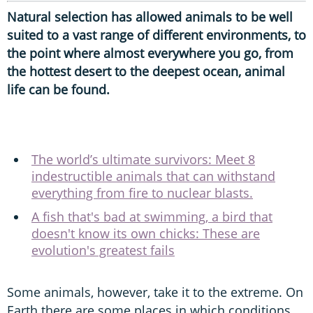
Natural selection has allowed animals to be well
suited to a vast range of different environments, to
the point where almost everywhere you go, from
the hottest desert to the deepest ocean, animal
life can be found.
The world’s ultimate survivors: Meet 8
indestructible animals that can withstand
everything from fire to nuclear blasts.
A fish that's bad at swimming, a bird that
doesn't know its own chicks: These are
evolution's greatest fails
Some animals, however, take it to the extreme. On
Earth there are some places in which conditions