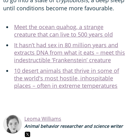
until conditions become more favourable.
Meet the ocean quahog, a strange
creature that can live to 500 years old
It hasn’t had sex in 80 million years and
extracts DNA from what it eats – meet this
indestructible ‘Frankenstein’ creature
10 desert animals that thrive in some of
the world's most hostile, inhospitable
places – often in extreme temperatures
Leoma Williams
Animal behavior researcher and science writer