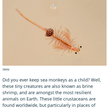
Getty
Did you ever keep sea monkeys as a child? Well,
these tiny creatures are also known as brine
shrimp, and are amongst the most resilient
animals on Earth. These little crustaceans are
found worldwide, but particularly in places of