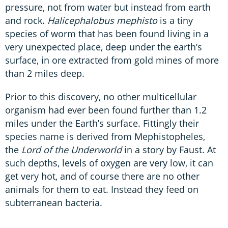
pressure, not from water but instead from earth
and rock.
Halicephalobus mephisto
is a tiny
species of worm that has been found living in a
very unexpected place, deep under the earth’s
surface, in ore extracted from gold mines of more
than 2 miles deep.
Prior to this discovery, no other multicellular
organism had ever been found further than 1.2
miles under the Earth’s surface. Fittingly their
species name is derived from Mephistopheles,
the
Lord of the Underworld
in a story by Faust. At
such depths, levels of oxygen are very low, it can
get very hot, and of course there are no other
animals for them to eat. Instead they feed on
subterranean bacteria.