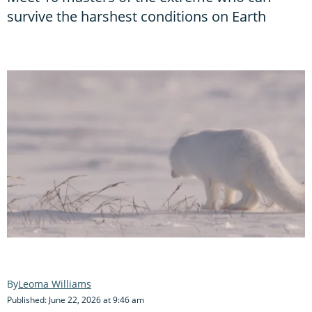
survive the harshest conditions on Earth
Leoma Williams
Published: June 22, 2026 at 9:46 am