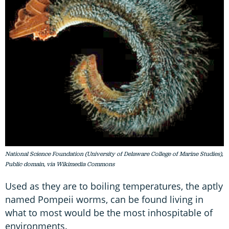
National Science Foundation (University of Delaware College of Marine Studies),
Public domain, via Wikimedia Commons
Used as they are to boiling temperatures, the aptly
named Pompeii worms, can be found living in
what to most would be the most inhospitable of
environments.