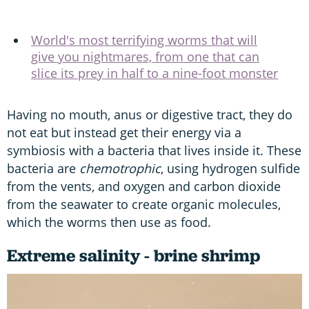
World's most terrifying worms that will
give you nightmares, from one that can
slice its prey in half to a nine-foot monster
Having no mouth, anus or digestive tract, they do
not eat but instead get their energy via a
symbiosis with a bacteria that lives inside it. These
bacteria are
chemotrophic
, using hydrogen sulfide
from the vents, and oxygen and carbon dioxide
from the seawater to create organic molecules,
which the worms then use as food.
Extreme salinity - brine shrimp