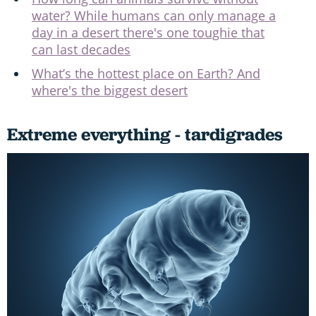
water? While humans can only manage a
day in a desert there's one toughie that
can last decades
What’s the hottest place on Earth? And
where's the biggest desert
Extreme everything - tardigrades