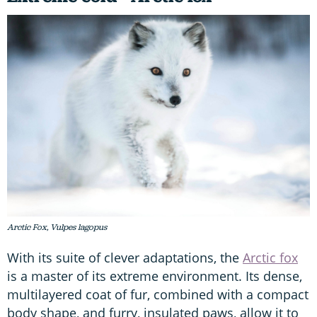
Arctic Fox, Vulpes lagopus
With its suite of clever adaptations, the
Arctic fox
is a master of its extreme environment. Its dense,
multilayered coat of fur, combined with a compact
body shape, and furry, insulated paws, allow it to