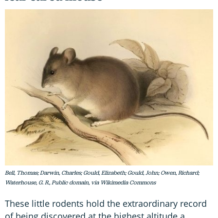
Bell, Thomas; Darwin, Charles; Gould, Elizabeth; Gould, John; Owen, Richard;
Waterhouse, G. R., Public domain, via Wikimedia Commons
These little rodents hold the extraordinary record
of being discovered at the highest altitude a