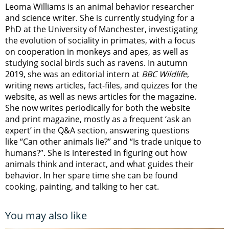
Leoma Williams is an animal behavior researcher
and science writer. She is currently studying for a
PhD at the University of Manchester, investigating
the evolution of sociality in primates, with a focus
on cooperation in monkeys and apes, as well as
studying social birds such as ravens. In autumn
2019, she was an editorial intern at
BBC Wildlife
,
writing news articles, fact-files, and quizzes for the
website, as well as news articles for the magazine.
She now writes periodically for both the website
and print magazine, mostly as a frequent ‘ask an
expert’ in the Q&A section, answering questions
like “Can other animals lie?” and “Is trade unique to
humans?”. She is interested in figuring out how
animals think and interact, and what guides their
behavior. In her spare time she can be found
cooking, painting, and talking to her cat.
You may also like