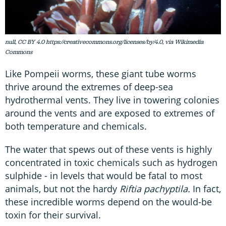
null, CC BY 4.0 https://creativecommons.org/licenses/by/4.0, via Wikimedia
Commons
Like Pompeii worms, these giant tube worms
thrive around the extremes of deep-sea
hydrothermal vents. They live in towering colonies
around the vents and are exposed to extremes of
both temperature and chemicals.
The water that spews out of these vents is highly
concentrated in toxic chemicals such as hydrogen
sulphide - in levels that would be fatal to most
animals, but not the hardy
Riftia pachyptila.
In fact,
these incredible worms depend on the would-be
toxin for their survival.