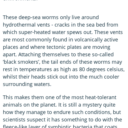
These deep-sea worms only live around
hydrothermal vents - cracks in the sea bed from
which super-heated water spews out. These vents
are most commonly found in volcanically active
places and where tectonic plates are moving
apart. Attaching themselves to these so-called
‘black smokers’, the tail ends of these worms may
rest in temperatures as high as 80 degrees celsius,
whilst their heads stick out into the much cooler
surrounding waters.
This makes them one of the most heat-tolerant
animals on the planet. It is still a mystery quite
how they manage to endure such conditions, but
scientists suspect it has something to do with the
fleece-like layer of symbiotic bacteria that coats