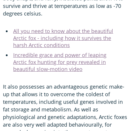
survive and thrive at temperatures as low as -70
degrees celsius.
All you need to know about the beautiful
Arctic fox - including how it survives the
harsh Arctic conditions
Incredible grace and power of leaping
Arctic fox hunting for prey revealed in
beautiful slow-motion video
It also possesses an advantageous genetic make-
up that allows it to overcome the coldest of
temperatures, including useful genes involved in
fat storage and metabolism. As well as
physiological and genetic adaptations, Arctic foxes
are also very well adapted behaviourally, for