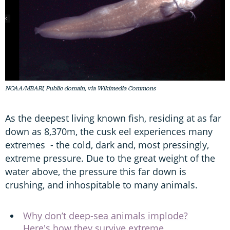
NOAA/MBARI, Public domain, via Wikimedia Commons
As the deepest living known fish, residing at as far
down as 8,370m, the cusk eel experiences many
extremes - the cold, dark and, most pressingly,
extreme pressure. Due to the great weight of the
water above, the pressure this far down is
crushing, and inhospitable to many animals.
Why don’t deep-sea animals implode?
Here's how they survive extreme