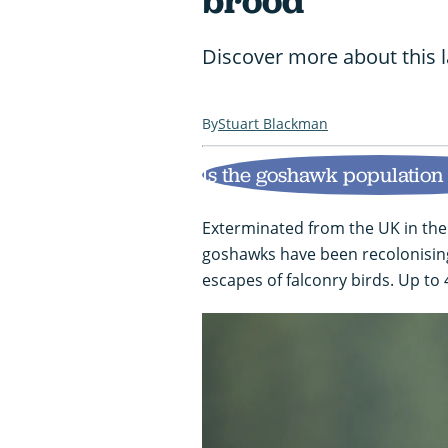
brood
Discover more about this 
Stuart Blackman
Is the goshawk population
Exterminated from the UK in the
goshawks have been recolonising
escapes of falconry birds. Up to