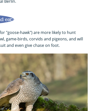
al Berlin.
d eat?
or "goose-hawk") are more likely to hunt
owl, game-birds, corvids and pigeons, and will
uit and even give chase on foot.