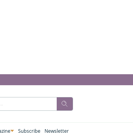
zine
Subscribe
Newsletter