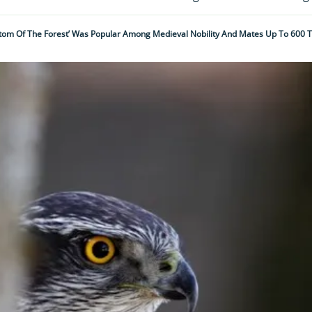
ntom Of The Forest’ Was Popular Among Medieval Nobility And Mates Up To 600 