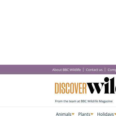
About BBC Wildlife
Contact us
Comp
Animals
Plants
Holidays