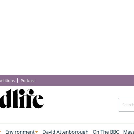
etitions
Podcast
Environment
David Attenborough
On The BBC
Maga