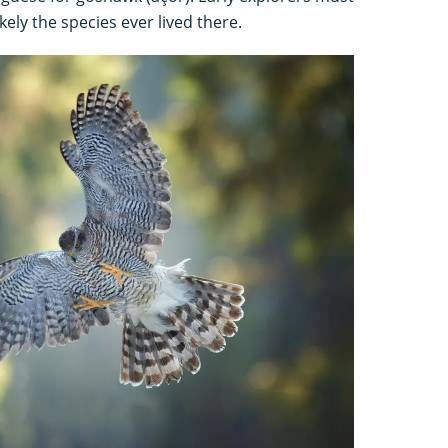
kely the species ever lived there.