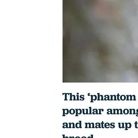
This ‘phantom 
popular among
and mates up 