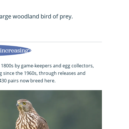
large woodland bird of prey.
 increasing?
 1800s by game-keepers and egg collectors,
 since the 1960s, through releases and
 430 pairs now breed here.