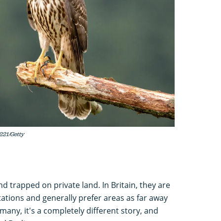
221/Getty
 trapped on private land. In Britain, they are
ntations and generally prefer areas as far away
any, it's a completely different story, and