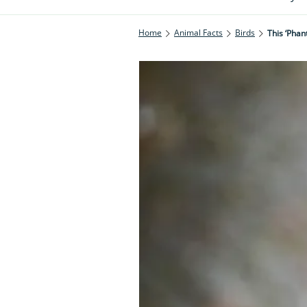
Home
Animal Facts
Birds
This ‘pha