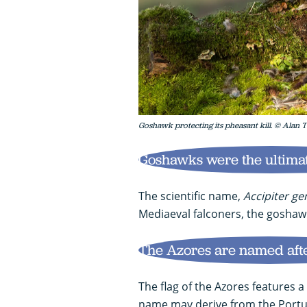
Goshawk protecting its pheasant kill. © Alan T
Goshawks were the ultimat
The scientific name,
Accipiter gen
Mediaeval falconers, the goshawk
The Azores are named aft
The flag of the Azores features 
name may derive from the Portug