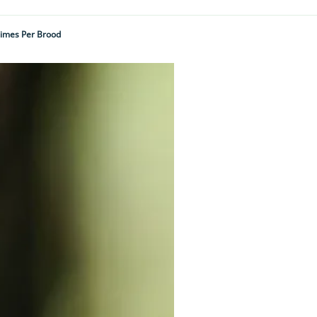
Times Per Brood