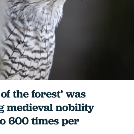
of the forest’ was
 medieval nobility
to 600 times per