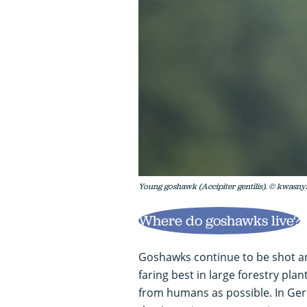
Young goshawk (Accipiter gentilis). © kwasny
Where do goshawks live?
Goshawks continue to be shot and
faring best in large forestry pla
from humans as possible. In Germ