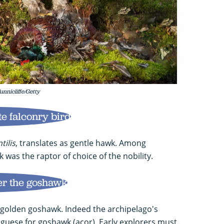
unnicliffe/Getty
e falconry bird
tilis
, translates as gentle hawk. Among
 was the raptor of choice of the nobility.
er the goshawk
a golden goshawk. Indeed the archipelago's
uese for goshawk (açor). Early explorers must