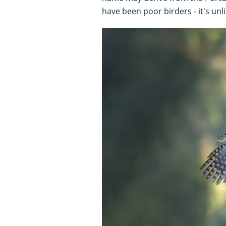
have been poor birders - it's unli