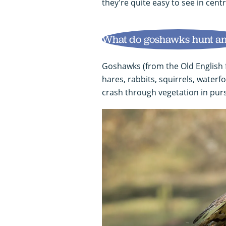
they're quite easy to see in centr
What do goshawks hunt an
Goshawks (from the Old English f
hares, rabbits, squirrels, waterf
crash through vegetation in purs