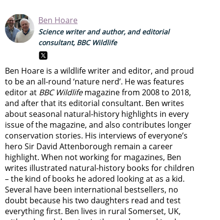
Ben Hoare
Science writer and author, and editorial
consultant, BBC Wildlife
Ben Hoare is a wildlife writer and editor, and proud
to be an all-round ‘nature nerd’. He was features
editor at
BBC Wildlife
magazine from 2008 to 2018,
and after that its editorial consultant. Ben writes
about seasonal natural-history highlights in every
issue of the magazine, and also contributes longer
conservation stories. His interviews of everyone’s
hero Sir David Attenborough remain a career
highlight. When not working for magazines, Ben
writes illustrated natural-history books for children
– the kind of books he adored looking at as a kid.
Several have been international bestsellers, no
doubt because his two daughters read and test
everything first. Ben lives in rural Somerset, UK,