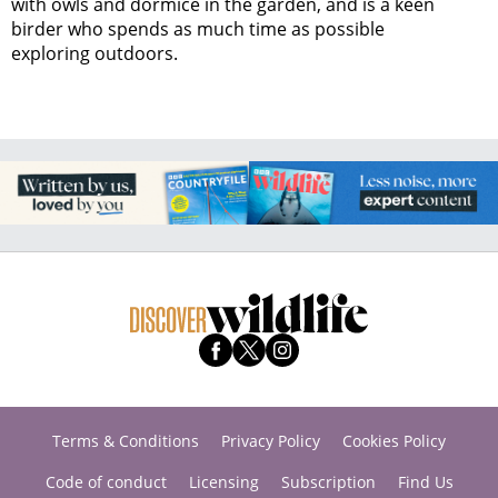
with owls and dormice in the garden, and is a keen
birder who spends as much time as possible
exploring outdoors.
Terms & Conditions
Privacy Policy
Cookies Policy
Code of conduct
Licensing
Subscription
Find Us