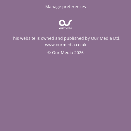
Manage preferences
This website is owned and published by Our Media Ltd.
www.ourmedia.co.uk
© Our Media 2026