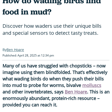
How do wading birds find
food in mud?
Discover how waders use their unique bills
and special sensors to detect tasty treats.
Ben Hoare
Published: April 28, 2025 at 12:34 pm
Many of us have struggled with chopsticks – now
imagine using them blindfolded. That’s effectively
what wading birds do when they push their bills
into mud to probe for worms, bivalve
molluscs
and other invertebrates, says
Ben Hoare
. This is an
enormously abundant, protein-rich resource –
provided you can reach it.