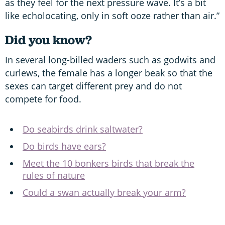
as they feel for the next pressure wave. It’s a bit
like echolocating, only in soft ooze rather than air.”
Did you know?
In several long-billed waders such as godwits and
curlews, the female has a longer beak so that the
sexes can target different prey and do not
compete for food.
Do seabirds drink saltwater?
Do birds have ears?
Meet the 10 bonkers birds that break the
rules of nature
Could a swan actually break your arm?