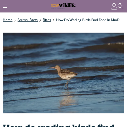
Home
Animal Facts
Birds
How Do Wading Birds Find Food In Mud?