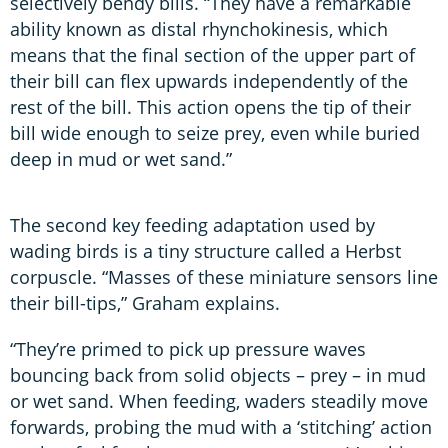
selectively bendy bills. “They have a remarkable
ability known as distal rhynchokinesis, which
means that the final section of the upper part of
their bill can flex upwards independently of the
rest of the bill. This action opens the tip of their
bill wide enough to seize prey, even while buried
deep in mud or wet sand.”
The second key feeding adaptation used by
wading birds is a tiny structure called a Herbst
corpuscle. “Masses of these miniature sensors line
their bill-tips,” Graham explains.
“They’re primed to pick up pressure waves
bouncing back from solid objects – prey – in mud
or wet sand. When feeding, waders steadily move
forwards, probing the mud with a ‘stitching’ action