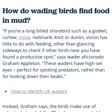
How do wading birds find food
in mud?
“If you’re a long-billed shorebird such as a godwit,
curlew,
snipe
, redshank, knot or dunlin, vision has
little to do with feeding, other than glancing
sideways to check if other birds near you have
found a productive spot,” says wader aficionado
Graham Appleton. “These waders have high-set
eyes – perfect for spotting predators, rather than
for looking down their beaks.”
How to identify UK waders
Instead, Graham says, the birds make use of