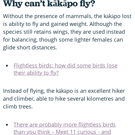
Why can’t kākāpo fly?
Without the presence of mammals, the kākāpo lost
is ability to fly and gained weight. Although the
species still retains wings, they are used instead
for balancing, though some lighter females can
glide short distances.
Flightless birds: how did some birds lose
their ability to fly?
Instead of flying, the kākāpo is an excellent hiker
and climber, able to hike several kilometres and
climb trees.
There are probably more flightless birds
than you think – Meet 11 curious - and