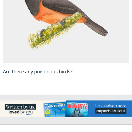
Are there any poisonous birds?