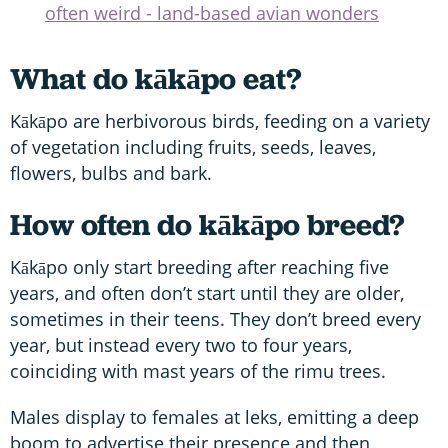
often weird - land-based avian wonders
What do kākāpo eat?
Kākāpo are herbivorous birds, feeding on a variety
of vegetation including fruits, seeds, leaves,
flowers, bulbs and bark.
How often do kākāpo breed?
Kākāpo only start breeding after reaching five
years, and often don’t start until they are older,
sometimes in their teens. They don’t breed every
year, but instead every two to four years,
coinciding with mast years of the rimu trees.
Males display to females at leks, emitting a deep
boom to advertise their presence and then