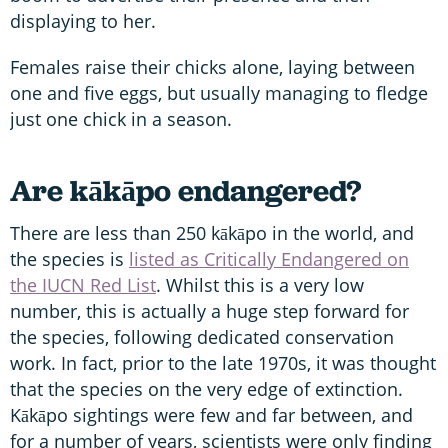
displaying to her.
Females raise their chicks alone, laying between
one and five eggs, but usually managing to fledge
just one chick in a season.
Are kākāpo endangered?
There are less than 250 kākāpo in the world, and
the species is
listed as Critically Endangered on
the IUCN Red List
. Whilst this is a very low
number, this is actually a huge step forward for
the species, following dedicated conservation
work. In fact, prior to the late 1970s, it was thought
that the species on the very edge of extinction.
Kākāpo sightings were few and far between, and
for a number of years, scientists were only finding