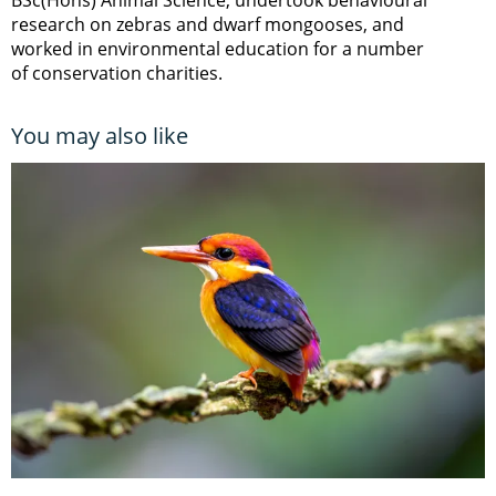
research on zebras and dwarf mongooses, and
worked in environmental education for a number
of conservation charities.
You may also like