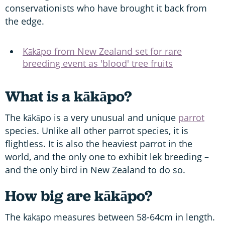
conservationists who have brought it back from
the edge.
Kākāpo from New Zealand set for rare
breeding event as 'blood' tree fruits
What is a kākāpo?
The kākāpo is a very unusual and unique
parrot
species. Unlike all other parrot species, it is
flightless. It is also the heaviest parrot in the
world, and the only one to exhibit lek breeding –
and the only bird in New Zealand to do so.
How big are kākāpo?
The kākāpo measures between 58-64cm in length.