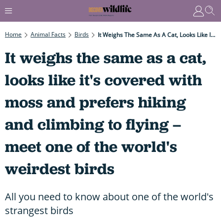
Home
Animal Facts
Birds
It Weighs The Same As A Cat, Looks Like It's Covered With Moss And Prefers Hiking And Climbing To Flying – Meet One Of The World's Weirdest Birds
It weighs the same as a cat,
looks like it's covered with
moss and prefers hiking
and climbing to flying –
meet one of the world's
weirdest birds
All you need to know about one of the world's
strangest birds