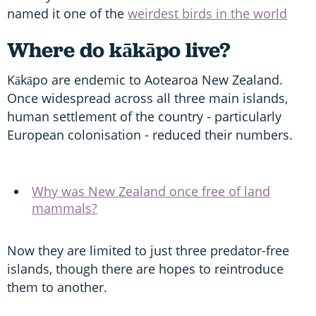
named it one of the
weirdest birds in the world
Where do kākāpo live?
Kākāpo are endemic to Aotearoa New Zealand.
Once widespread across all three main islands,
human settlement of the country - particularly
European colonisation - reduced their numbers.
Why was New Zealand once free of land
mammals?
Now they are limited to just three predator-free
islands, though there are hopes to reintroduce
them to another.