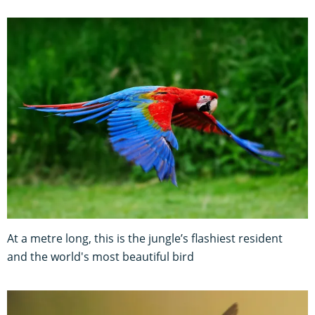
At a metre long, this is the jungle’s flashiest resident
and the world's most beautiful bird