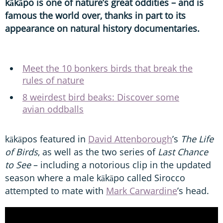
kākāpo is one of nature’s great oddities – and is
famous the world over, thanks in part to its
appearance on natural history documentaries.
Meet the 10 bonkers birds that break the
rules of nature
8 weirdest bird beaks: Discover some
avian oddballs
kākāpos featured in
David Attenborough
’s
The Life
of Birds
, as well as the two series of
Last Chance
to See
– including a notorious clip in the updated
season where a male kākāpo called Sirocco
attempted to mate with
Mark Carwardine
’s head.