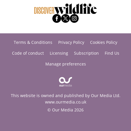
Terms & Conditions
Privacy Policy
Cookies Policy
Code of conduct
Licensing
Subscription
Find Us
Manage preferences
This website is owned and published by Our Media Ltd.
www.ourmedia.co.uk
© Our Media 2026