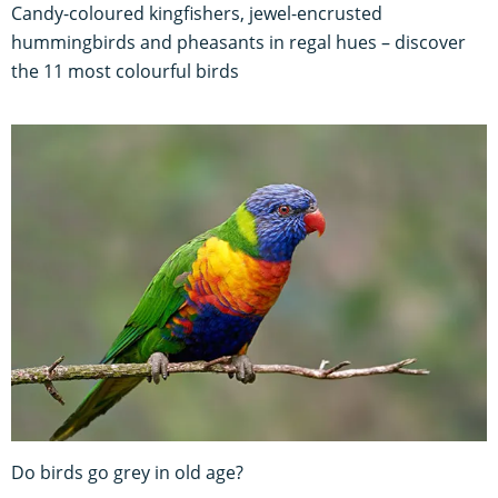
Candy-coloured kingfishers, jewel-encrusted
hummingbirds and pheasants in regal hues – discover
the 11 most colourful birds
Do birds go grey in old age?