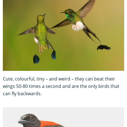
Cute, colourful, tiny – and weird – they can beat their
wings 50-80 times a second and are the only birds that
can fly backwards.