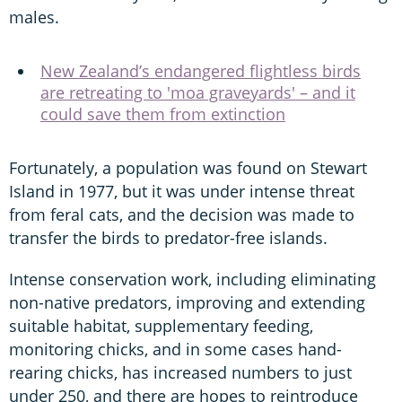
males.
New Zealand’s endangered flightless birds
are retreating to 'moa graveyards' – and it
could save them from extinction
Fortunately, a population was found on Stewart
Island in 1977, but it was under intense threat
from feral cats, and the decision was made to
transfer the birds to predator-free islands.
Intense conservation work, including eliminating
non-native predators, improving and extending
suitable habitat, supplementary feeding,
monitoring chicks, and in some cases hand-
rearing chicks, has increased numbers to just
under 250, and there are hopes to reintroduce