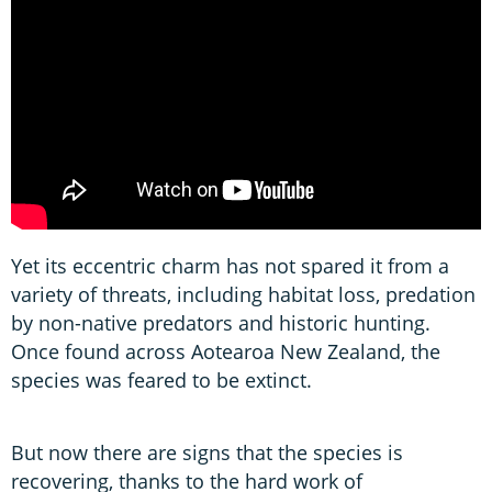
Yet its eccentric charm has not spared it from a
variety of threats, including habitat loss, predation
by non-native predators and historic hunting.
Once found across Aotearoa New Zealand, the
species was feared to be extinct.
But now there are signs that the species is
recovering, thanks to the hard work of