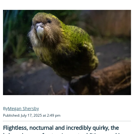
Megan Shersby
Published: July 17, 2025 at 2:49 pm
Flightless, nocturnal and incredibly quirky, the