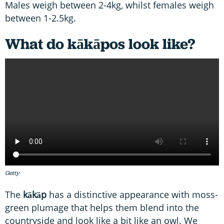
Males weigh between 2-4kg, whilst females weigh
between 1-2.5kg.
What do kākāpos look like?
Getty
The
kākāp
has a distinctive appearance with moss-
green plumage that helps them blend into the
countryside and look like a bit like an owl. We