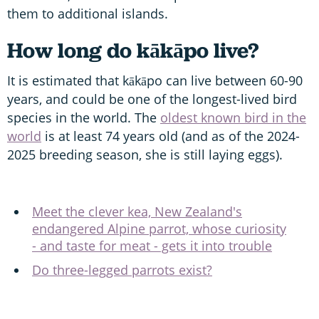
them to additional islands.
How long do kākāpo live?
It is estimated that kākāpo can live between 60-90
years, and could be one of the longest-lived bird
species in the world. The
oldest known bird in the
world
is at least 74 years old (and as of the 2024-
2025 breeding season, she is still laying eggs).
Meet the clever kea, New Zealand's
endangered Alpine parrot, whose curiosity
- and taste for meat - gets it into trouble
Do three-legged parrots exist?