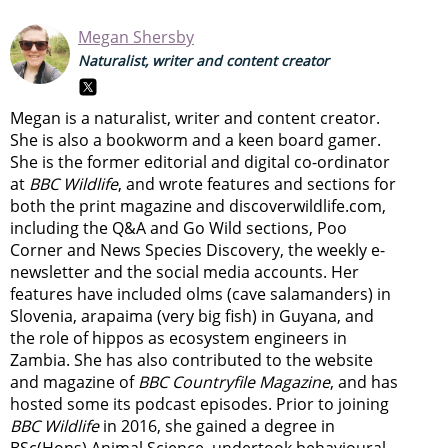
Megan Shersby
Naturalist, writer and content creator
Megan is a naturalist, writer and content creator.
She is also a bookworm and a keen board gamer.
She is the former editorial and digital co-ordinator
at
BBC Wildlife
, and wrote features and sections for
both the print magazine and discoverwildlife.com,
including the Q&A and Go Wild sections, Poo
Corner and News Species Discovery,
the weekly e-
newsletter
and the social media accounts. Her
features have included olms (cave salamanders) in
Slovenia, arapaima (very big fish) in Guyana, and
the role of hippos as ecosystem engineers in
Zambia.
She has also contributed to the website
and magazine of
BBC Countryfile Magazine
, and has
hosted some its podcast episodes. Prior to joining
BBC Wildlife
in 2016, she gained a degree in
BSc(Hons) Animal Science, undertook behavioural