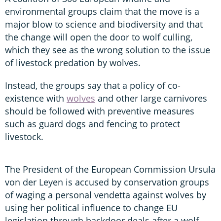
environmental groups claim that the move is a
major blow to science and biodiversity and that
the change will open the door to wolf culling,
which they see as the wrong solution to the issue
of livestock predation by wolves.
Instead, the groups say that a policy of co-
existence with
wolves
and other large carnivores
should be followed with preventive measures
such as guard dogs and fencing to protect
livestock.
The President of the European Commission Ursula
von der Leyen is accused by conservation groups
of waging a personal vendetta against wolves by
using her political influence to change EU
legislation through backdoor deals after a wolf