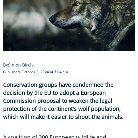
Simon Birch
Published: October 3, 2024 at 7:04 am
Conservation groups have condemned the
decision by the EU to adopt a European
Commission proposal to weaken the legal
protection of the continent's wolf population,
which will make it easier to shoot the animals.
A coalition of 300 European wildlife and