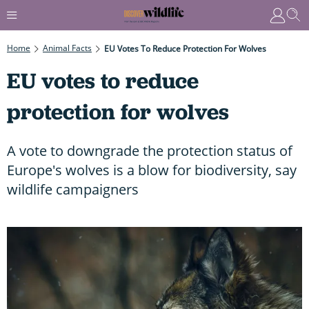
Home
Animal Facts
EU Votes To Reduce Protection For Wolves
EU votes to reduce
protection for wolves
A vote to downgrade the protection status of
Europe's wolves is a blow for biodiversity, say
wildlife campaigners