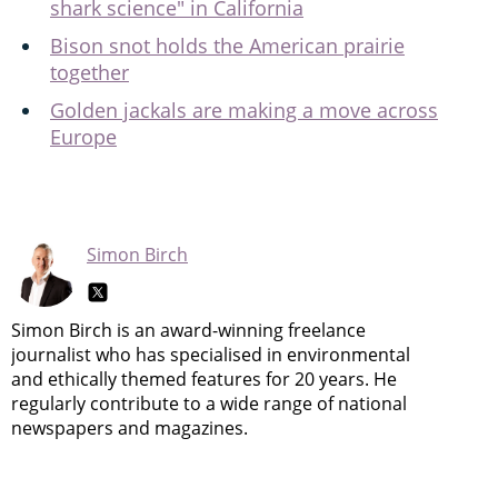
shark science" in California
Bison snot holds the American prairie
together
Golden jackals are making a move across
Europe
Simon Birch
Simon Birch is an award-winning freelance
journalist who has specialised in environmental
and ethically themed features for 20 years. He
regularly contribute to a wide range of national
newspapers and magazines.