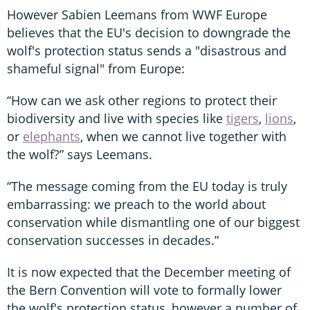
However Sabien Leemans from WWF Europe
believes that the EU's decision to downgrade the
wolf's protection status sends a "disastrous and
shameful signal" from Europe:
“How can we ask other regions to protect their
biodiversity and live with species like
tigers
,
lions
,
or
elephants
, when we cannot live together with
the wolf?” says Leemans.
“The message coming from the EU today is truly
embarrassing: we preach to the world about
conservation while dismantling one of our biggest
conservation successes in decades.”
It is now expected that the December meeting of
the Bern Convention will vote to formally lower
the wolf's protection status, however a number of