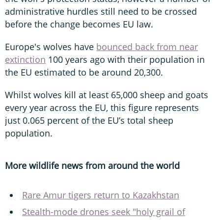
administrative hurdles still need to be crossed
before the change becomes EU law.
Europe's wolves have
bounced back from near
extinction
100 years ago with their population in
the EU estimated to be around 20,300.
Whilst wolves kill at least 65,000 sheep and goats
every year across the EU, this figure represents
just 0.065 percent of the EU’s total sheep
population.
More wildlife news from around the world
Rare Amur tigers return to Kazakhstan
Stealth-mode drones seek "holy grail of