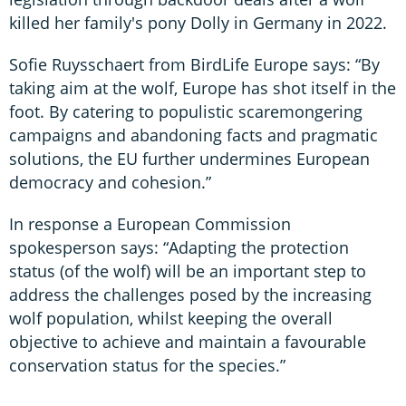
killed her family's pony Dolly in Germany in 2022.
Sofie Ruysschaert from BirdLife Europe says: “By
taking aim at the wolf, Europe has shot itself in the
foot. By catering to populistic scaremongering
campaigns and abandoning facts and pragmatic
solutions, the EU further undermines European
democracy and cohesion.”
In response a European Commission
spokesperson says: “Adapting the protection
status (of the wolf) will be an important step to
address the challenges posed by the increasing
wolf population, whilst keeping the overall
objective to achieve and maintain a favourable
conservation status for the species.”