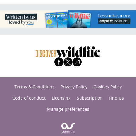
Terms & Conditions
Privacy Policy
Cookies Policy
Code of conduct
Licensing
Subscription
Find Us
Manage preferences