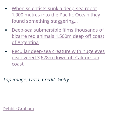
When scientists sunk a deep-sea robot
1,300 metres into the Pacific Ocean they
found something staggering...
Deep-sea submersible films thousands of
bizarre red animals 1,500m deep off coast
of Argentina
Peculiar deep-sea creature with huge eyes
discovered 3,628m down off Californian
coast
Top image: Orca. Credit: Getty
Debbie Graham