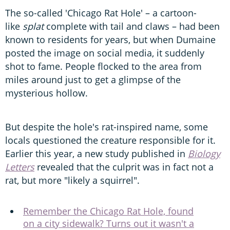
The so-called 'Chicago Rat Hole' – a cartoon-
like
splat
complete with tail and claws – had been
known to residents for years, but when Dumaine
posted the image on social media, it suddenly
shot to fame. People flocked to the area from
miles around just to get a glimpse of the
mysterious hollow.
But despite the hole's rat-inspired name, some
locals questioned the creature responsible for it.
Earlier this year, a new study published in
Biology
Letters
revealed that the culprit was in fact not a
rat, but more "likely a squirrel".
Remember the Chicago Rat Hole, found
on a city sidewalk? Turns out it wasn't a