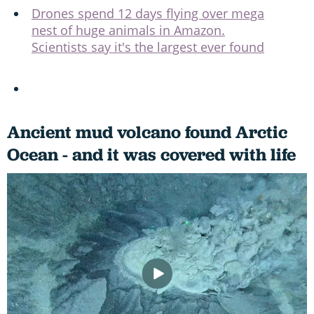
Drones spend 12 days flying over mega
nest of huge animals in Amazon.
Scientists say it's the largest ever found
Ancient mud volcano found Arctic
Ocean - and it was covered with life