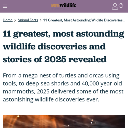
Home
Animal Facts
11 Greatest, Most Astounding Wildlife Discoveries And Stories Of 2025 Revealed
11 greatest, most astounding
wildlife discoveries and
stories of 2025 revealed
From a mega-nest of turtles and orcas using
tools, to deep-sea sharks and 40,000-year-old
mammoths, 2025 delivered some of the most
astonishing wildlife discoveries ever.