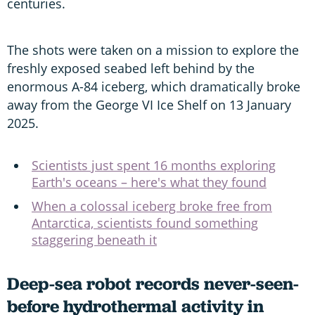
centuries.
The shots were taken on a mission to explore the
freshly exposed seabed left behind by the
enormous A-84 iceberg, which dramatically broke
away from the George VI Ice Shelf on 13 January
2025.
Scientists just spent 16 months exploring
Earth's oceans – here's what they found
When a colossal iceberg broke free from
Antarctica, scientists found something
staggering beneath it
Deep-sea robot records never-seen-
before hydrothermal activity in