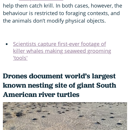
help them catch krill. In both cases, however, the
behaviour is restricted to foraging contexts, and
the animals don’t modify physical objects.
Scientists capture first-ever footage of
killer whales making seaweed grooming
'tools'
Drones document world’s largest
known nesting site of giant South
American river turtles