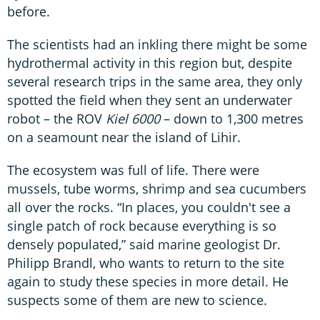
before.
The scientists had an inkling there might be some
hydrothermal activity in this region but, despite
several research trips in the same area, they only
spotted the field when they sent an underwater
robot – the ROV
Kiel 6000
– down to 1,300 metres
on a seamount near the island of Lihir.
The ecosystem was full of life. There were
mussels, tube worms, shrimp and sea cucumbers
all over the rocks. “In places, you couldn't see a
single patch of rock because everything is so
densely populated,” said marine geologist Dr.
Philipp Brandl, who wants to return to the site
again to study these species in more detail. He
suspects some of them are new to science.