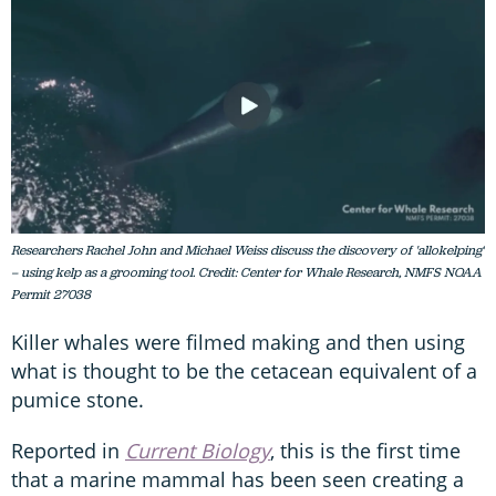
Researchers Rachel John and Michael Weiss discuss the discovery of 'allokelping'
– using kelp as a grooming tool. Credit: Center for Whale Research, NMFS NOAA
Permit 27038
Killer whales were filmed making and then using
what is thought to be the cetacean equivalent of a
pumice stone.
Reported in
Current Biology
, this is the first time
that a marine mammal has been seen creating a