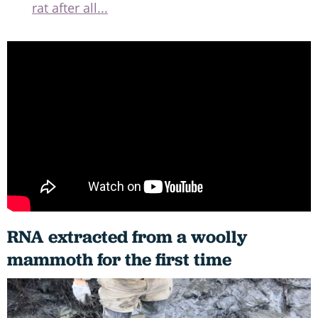
rat after all...
RNA extracted from a woolly
mammoth for the first time