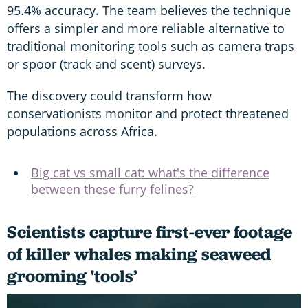
95.4% accuracy. The team believes the technique
offers a simpler and more reliable alternative to
traditional monitoring tools such as camera traps
or spoor (track and scent) surveys.
The discovery could transform how
conservationists monitor and protect threatened
populations across Africa.
Big cat vs small cat: what's the difference
between these furry felines?
Scientists capture first-ever footage
of killer whales making seaweed
grooming 'tools’