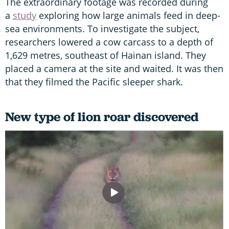
The extraordinary footage was recorded during
a
study
exploring how large animals feed in deep-
sea environments. To investigate the subject,
researchers lowered a cow carcass to a depth of
1,629 metres, southeast of Hainan island. They
placed a camera at the site and waited. It was then
that they filmed the Pacific sleeper shark.
New type of lion roar discovered