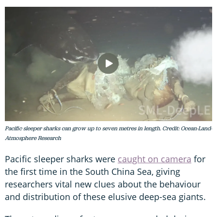
Pacific sleeper sharks can grow up to seven metres in length. Credit: Ocean-Land-
Atmosphere Research
Pacific sleeper sharks were
caught on camera
for
the first time in the South China Sea, giving
researchers vital new clues about the behaviour
and distribution of these elusive deep-sea giants.