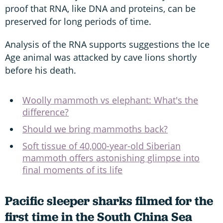
proof that RNA, like DNA and proteins, can be
preserved for long periods of time.
Analysis of the RNA supports suggestions the Ice
Age animal was attacked by cave lions shortly
before his death.
Woolly mammoth vs elephant: What's the
difference?
Should we bring mammoths back?
Soft tissue of 40,000-year-old Siberian
mammoth offers astonishing glimpse into
final moments of its life
Pacific sleeper sharks filmed for the
first time in the South China Sea