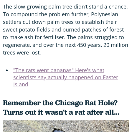
The slow-growing palm tree didn’t stand a chance.
To compound the problem further, Polynesian
settlers cut down palm trees to establish their
sweet potato fields and burned patches of forest
to make ash for fertiliser. The palms struggled to
regenerate, and over the next 450 years, 20 million
trees were lost.
"The rats went bananas" Here's what
scientists say actually happened on Easter
Island
Remember the Chicago Rat Hole?
Turns out it wasn't a rat after all...