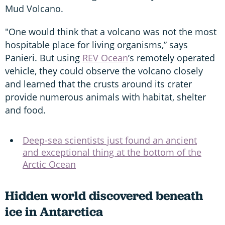
Mud Volcano.
"One would think that a volcano was not the most
hospitable place for living organisms,” says
Panieri. But using
REV Ocean
’s remotely operated
vehicle, they could observe the volcano closely
and learned that the crusts around its crater
provide numerous animals with habitat, shelter
and food.
Deep-sea scientists just found an ancient
and exceptional thing at the bottom of the
Arctic Ocean
Hidden world discovered beneath
ice in Antarctica