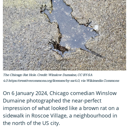
The Chicago Rat Hole. Credit: Winslow Dumaine, CC BY-SA
4.0 https://creativecommons.org/licenses/by-sa/4.0, via Wikimedia Commons
On 6 January 2024, Chicago comedian Winslow
Dumaine photographed the near-perfect
impression of what looked like a brown rat on a
sidewalk in Roscoe Village, a neighbourhood in
the north of the US city.