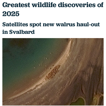
Greatest wildlife discoveries of
2025
Satellites spot new walrus haul-out
in Svalbard