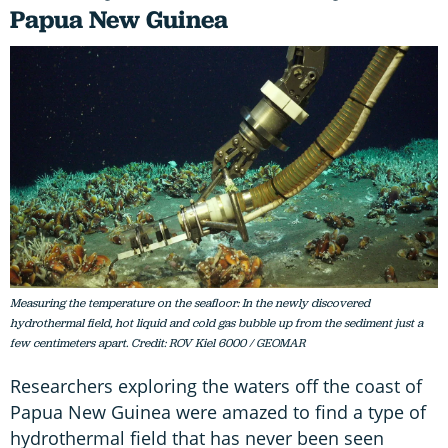
Papua New Guinea
Measuring the temperature on the seafloor: In the newly discovered
hydrothermal field, hot liquid and cold gas bubble up from the sediment just a
few centimeters apart. Credit: ROV Kiel 6000 / GEOMAR
Researchers exploring the waters off the coast of
Papua New Guinea were amazed to find a type of
hydrothermal field that has never been seen