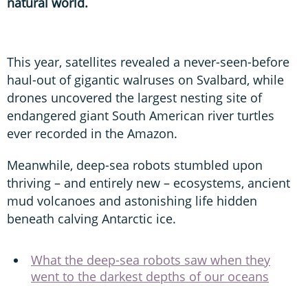
natural world.
This year, satellites revealed a never-seen-before
haul-out of gigantic walruses on Svalbard, while
drones uncovered the largest nesting site of
endangered giant South American river turtles
ever recorded in the Amazon.
Meanwhile, deep-sea robots stumbled upon
thriving – and entirely new – ecosystems, ancient
mud volcanoes and astonishing life hidden
beneath calving Antarctic ice.
What the deep-sea robots saw when they
went to the darkest depths of our oceans