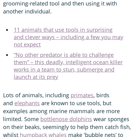
grooming-related tool and then using it with
another individual.
11 animals that use tools in surprising
and clever ways – including a few you may
not expect
“No other predator is able to challenge
them” – this deadly, intelligent ocean killer
works in a team to stun, submerge and
launch at its prey
Lots of animals, including
primates
, birds
and
elephants
are known to use tools, but
examples among marine mammals are more
limited. Some
bottlenose dolphins
wear sponges
on their beaks, seemingly to help them catch fish,
whilst
humpback whales
make 'bubble nets’ to