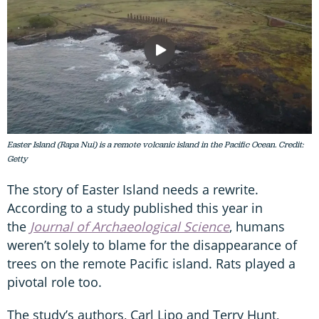
Easter Island (Rapa Nui) is a remote volcanic island in the Pacific Ocean. Credit:
Getty
The story of Easter Island needs a rewrite.
According to a study published this year in
the
Journal of Archaeological Science
, humans
weren’t solely to blame for the disappearance of
trees on the remote Pacific island. Rats played a
pivotal role too.
The study’s authors, Carl Lipo and Terry Hunt,