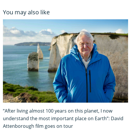
You may also like
“After living almost 100 years on this planet, I now
understand the most important place on Earth”: David
Attenborough film goes on tour