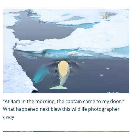
“At 4am in the morning, the captain came to my door."
What happened next blew this wildlife photographer
away