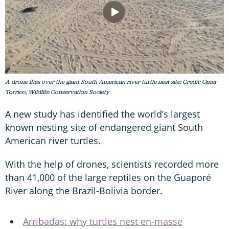
A drone flies over the giant South American river turtle nest site: Credit: Omar
Torrico, Wildlife Conservation Society
A new study has identified the world’s largest
known nesting site of endangered giant South
American river turtles.
With the help of drones, scientists recorded more
than 41,000 of the large reptiles on the Guaporé
River along the Brazil-Bolivia border.
Arribadas: why turtles nest en-masse