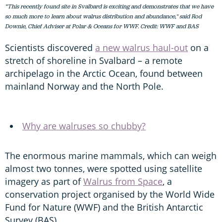
“This recently found site in Svalbard is exciting and demonstrates that we have
so much more to learn about walrus distribution and abundance," said Rod
Downie, Chief Adviser at Polar & Oceans for WWF. Credit: WWF and BAS
Scientists discovered
a new walrus haul-out
on a
stretch of shoreline in Svalbard – a remote
archipelago in the Arctic Ocean, found between
mainland Norway and the North Pole.
Why are walruses so chubby?
The enormous marine mammals, which can weigh
almost two tonnes, were spotted using satellite
imagery as part of
Walrus from Space
, a
conservation project organised by the World Wide
Fund for Nature (WWF) and the British Antarctic
Survey (BAS).