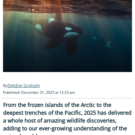
Debbie Graham
Published: December 31, 2025 at 12:33 pm
From the frozen islands of the Arctic to the
deepest trenches of the Pacific, 2025 has delivered
a whole host of amazing wildlife discoveries,
adding to our ever-growing understanding of the