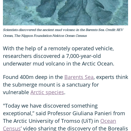
Scientists discovered the ancient mud volcano in the Barents Sea. Credit: REV
Ocean, The Nippon Foundation-Nekton Ocean Census
With the help of a remotely operated vehicle,
researchers discovered a 7,000-year-old
underwater mud volcano in the Arctic Ocean.
Found 400m deep in the
Barents Sea
, experts think
the submerge mount is a sanctuary for
vulnerable
Arctic species
.
"Today we have discovered something
exceptional,” said Professor Giuliana Panieri from
The Arctic University of Tromso (UiT) in
Ocean
Census
’ video sharing the discovery of the Borealis