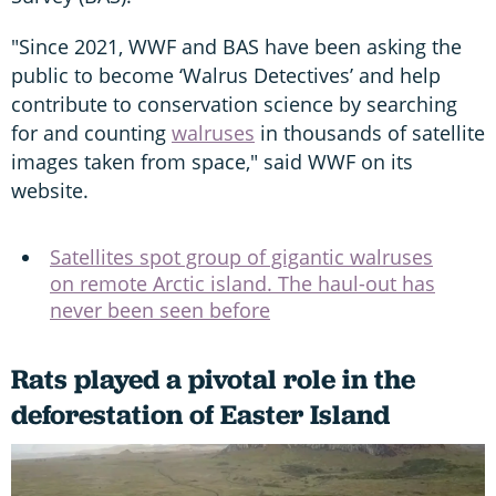
"Since 2021, WWF and BAS have been asking the
public to become ‘Walrus Detectives’ and help
contribute to conservation science by searching
for and counting
walruses
in thousands of satellite
images taken from space," said WWF on its
website.
Satellites spot group of gigantic walruses
on remote Arctic island. The haul-out has
never been seen before
Rats played a pivotal role in the
deforestation of Easter Island