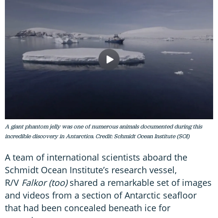
A giant phantom jelly was one of numerous animals documented during this
incredible discovery in Antarctica. Credit: Schmidt Ocean Institute (SOI)
A team of international scientists aboard the
Schmidt Ocean Institute’s research vessel,
R/V
Falkor (too)
shared a remarkable set of images
and videos from a section of Antarctic seafloor
that had been concealed beneath ice for