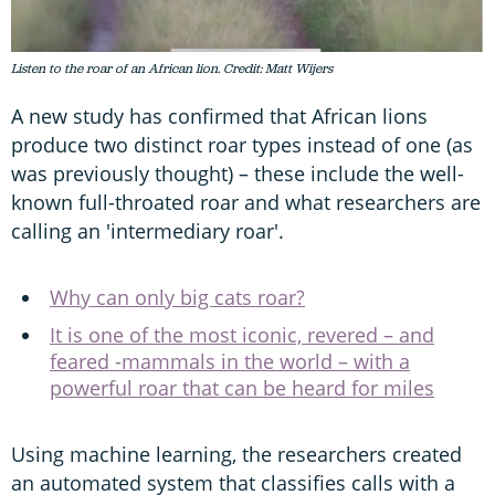
Listen to the roar of an African lion. Credit: Matt Wijers
A new study has confirmed that African lions
produce two distinct roar types instead of one (as
was previously thought) – these include the well-
known full-throated roar and what researchers are
calling an 'intermediary roar'.
Why can only big cats roar?
It is one of the most iconic, revered – and
feared -mammals in the world – with a
powerful roar that can be heard for miles
Using machine learning, the researchers created
an automated system that classifies calls with a