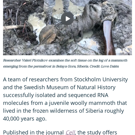
Researcher Valeri Plotnikov examines the soft tissue on the leg of a mammoth
emerging from the permafrost in Belaya Gora, Siberia. Credit: Love Dalén
A team of researchers from Stockholm University
and the Swedish Museum of Natural History
successfully isolated and sequenced RNA
molecules from a juvenile woolly mammoth that
lived in the frozen wilderness of Siberia roughly
40,000 years ago.
Published in the journal
Cell
, the study offers