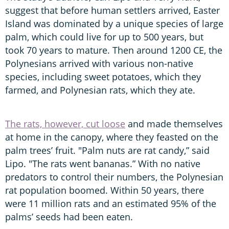
suggest that before human settlers arrived, Easter
Island was dominated by a unique species of large
palm, which could live for up to 500 years, but
took 70 years to mature. Then around 1200 CE, the
Polynesians arrived with various non-native
species, including sweet potatoes, which they
farmed, and Polynesian rats, which they ate.
The rats, however, cut loose
and made themselves
at home in the canopy, where they feasted on the
palm trees’ fruit. "Palm nuts are rat candy,” said
Lipo. "The rats went bananas.” With no native
predators to control their numbers, the Polynesian
rat population boomed. Within 50 years, there
were 11 million rats and an estimated 95% of the
palms’ seeds had been eaten.