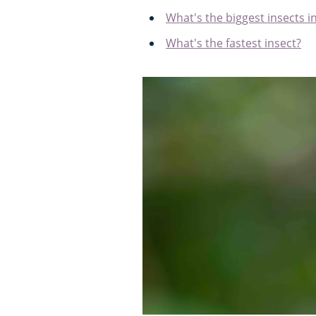
What's the biggest insects i
What's the fastest insect?