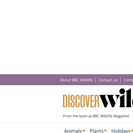
About BBC Wildlife
Contact us
Comp
Animals
Plants
Holidays