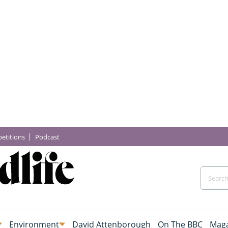
etitions
Podcast
Environment
David Attenborough
On The BBC
Maga