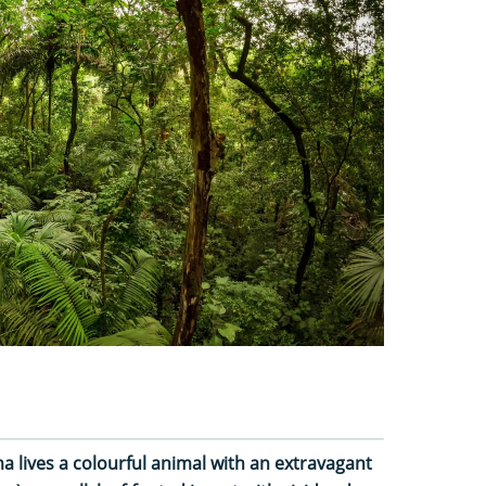
a lives a colourful animal with an extravagant