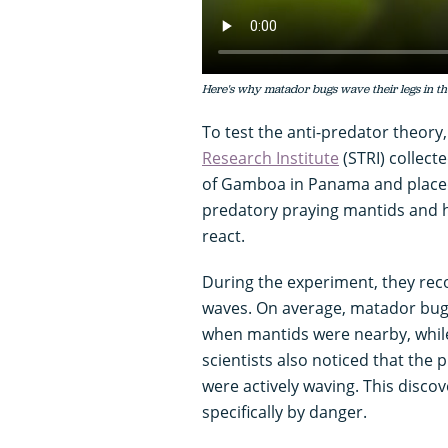
Here's why matador bugs wave their legs in the
To test the anti-predator theory
Research Institute
(STRI) collec
of Gamboa in Panama and placed 
predatory praying mantids and h
react.
During the experiment, they rec
waves. On average, matador bug
when mantids were nearby, while 
scientists also noticed that the
were actively waving. This discov
specifically by danger.