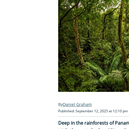
Daniel Graham
Published: September 12, 2025 at 12:10 pm
Deep in the rainforests of Panam