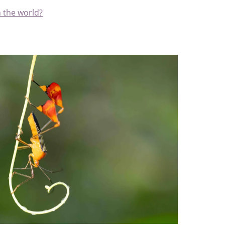
n the world?