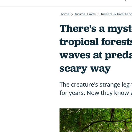
Home
Animal Facts
Insects & Inverteb
There's a myst
tropical fores
waves at preda
scary way
The creature's strange leg-
for years. Now they know wh