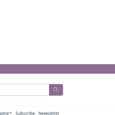
zine
Subscribe
Newsletter