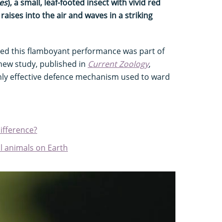
pes
), a small, leaf-footed insect with vivid red
 raises into the air and waves in a striking
umed this flamboyant performance was part of
 new study, published in
Current Zoology
,
ghly effective defence mechanism used to ward
difference?
l animals on Earth