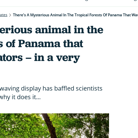
rates
There's A Mysterious Animal In The Tropical Forests Of Panama That Wav
erious animal in the
ts of Panama that
tors – in a very
waving display has baffled scientists
y it does it...