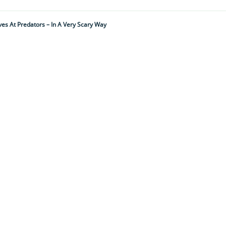
es At Predators – In A Very Scary Way