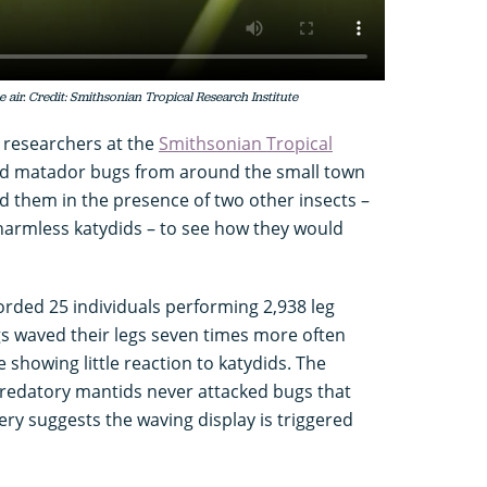
 air. Credit: Smithsonian Tropical Research Institute
, researchers at the
Smithsonian Tropical
ted matador bugs from around the small town
them in the presence of two other insects –
armless katydids – to see how they would
orded 25 individuals performing 2,938 leg
s waved their legs seven times more often
showing little reaction to katydids. The
 predatory mantids never attacked bugs that
ery suggests the waving display is triggered