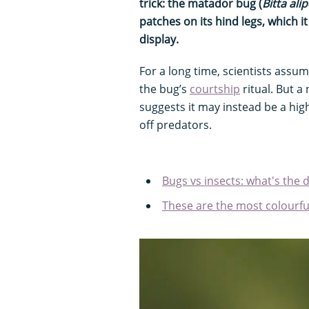
trick: the matador bug (
Bitta ali
patches on its hind legs, which it
display.
For a long time, scientists ass
the bug’s
courtship
ritual. But a
suggests it may instead be a hi
off predators.
Bugs vs insects: what's the 
These are the most colourfu