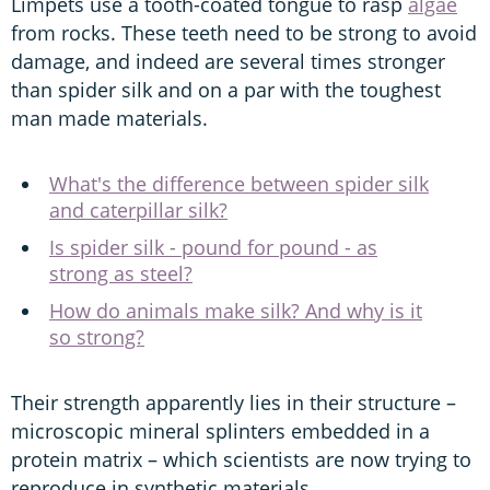
Limpets use a tooth-coated tongue to rasp
algae
from rocks. These teeth need to be strong to avoid
damage, and indeed are several times stronger
than spider silk and on a par with the toughest
man made materials.
What's the difference between spider silk
and caterpillar silk?
Is spider silk - pound for pound - as
strong as steel?
How do animals make silk? And why is it
so strong?
Their strength apparently lies in their structure –
microscopic mineral splinters embedded in a
protein matrix – which scientists are now trying to
reproduce in synthetic materials.