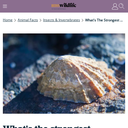
Home
Animal Facts
Insects & Invertebrates
What's The Strongest Material Produced By Animals?