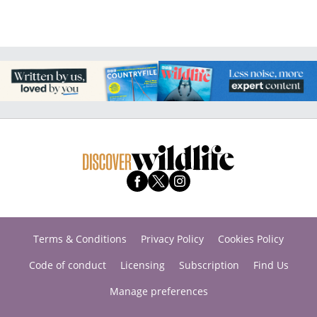
Terms & Conditions
Privacy Policy
Cookies Policy
Code of conduct
Licensing
Subscription
Find Us
Manage preferences