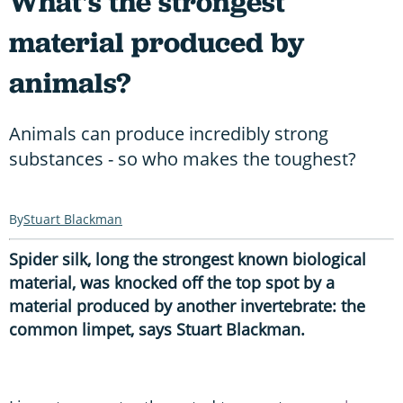
What's the strongest
material produced by
animals?
Animals can produce incredibly strong
substances - so who makes the toughest?
Stuart Blackman
Spider silk, long the strongest known biological
material, was knocked off the top spot by a
material produced by another invertebrate: the
common limpet, says Stuart Blackman.