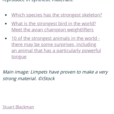
Which species has the strongest skeleton?
What is the strongest bird in the world?
Meet the avian champion weightlifters
10 of the strongest animals in the world -
there may be some surprises, including
an animal that has a particularly powerful
tongue
Main image: Limpets have proven to make a very
strong material. ©iStock
Stuart Blackman