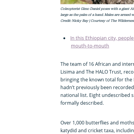
Coleopterist Gimo Daniel poses with a giant Af
large as the palm of a hand. Males are armed w
Credit: Nicky Bay | Courtesy of The Wildernes
In this Ethiopian city, peopl
mouth-to-mouth
The team of 16 African and inter
Lisima and The HALO Trust, reco
bringing the known total for the
hadn’t previously been recorded 
national list. Eight undescribed 
formally described.
Over 1,000 butterflies and moth
katydid and cricket taxa, includ