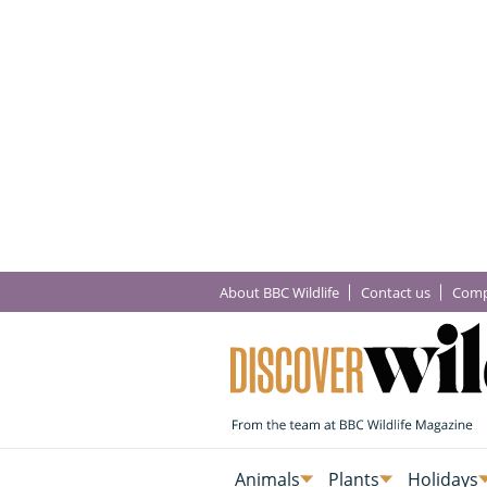
About BBC Wildlife
Contact us
Comp
Animals
Plants
Holidays