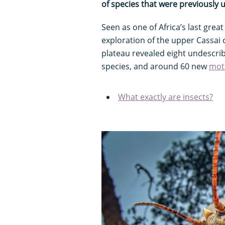
of species that were previously
Seen as one of Africa’s last great
exploration of the upper Cassai
plateau revealed eight undescri
species, and around 60 new
mot
What exactly are insects?