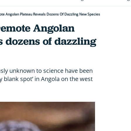
ote Angolan Plateau Reveals Dozens Of Dazzling New Species
 remote Angolan
s dozens of dazzling
sly unknown to science have been
ty blank spot’ in Angola on the west