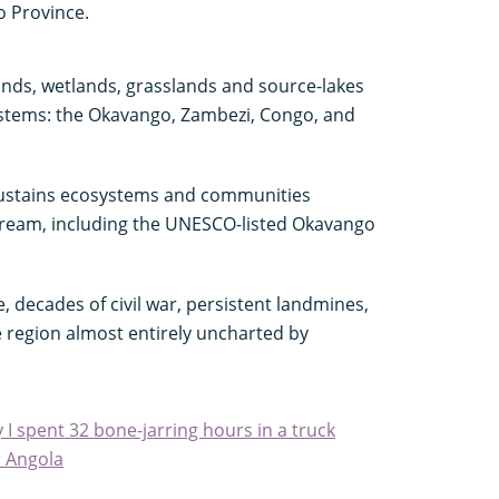
o Province.
nds, wetlands, grasslands and source-lakes
systems: the Okavango, Zambezi, Congo, and
sustains ecosystems and communities
ream, including the UNESCO-listed Okavango
, decades of civil war, persistent landmines,
 region almost entirely uncharted by
y I spent 32 bone-jarring hours in a truck
r Angola