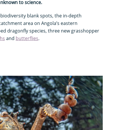
 unknown to science.
 biodiversity blank spots, the in-depth
 catchment area on Angola’s eastern
bed dragonfly species, three new grasshopper
hs
and
butterflies
.