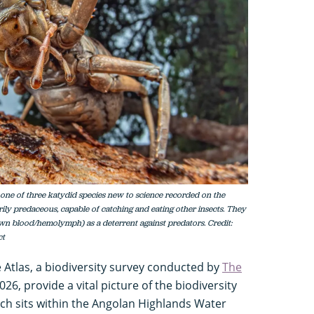
s one of three katydid species new to science recorded on the
rily predaceous, capable of catching and eating other insects. They
n blood/hemolymph) as a deterrent against predators. Credit:
ct
e Atlas, a biodiversity survey conducted by
The
26, provide a vital picture of the biodiversity
ich sits within the Angolan Highlands Water