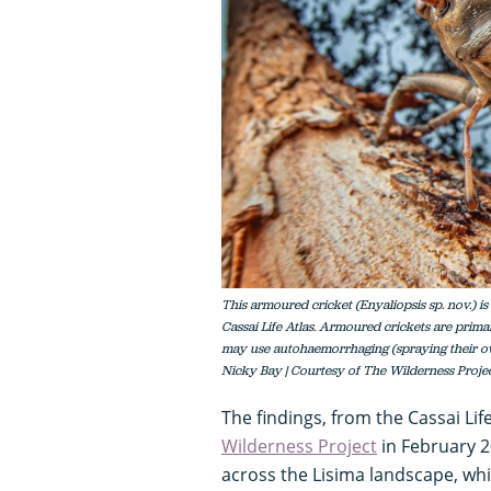
This armoured cricket (Enyaliopsis sp. nov.) i
Cassai Life Atlas. Armoured crickets are prima
may use autohaemorrhaging (spraying their ow
Nicky Bay | Courtesy of The Wilderness Proje
The findings, from the Cassai Lif
Wilderness Project
in February 20
across the Lisima landscape, wh