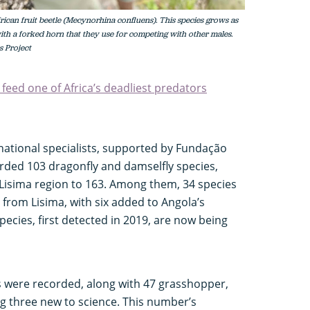
rican fruit beetle (Mecynorhina confluens). This species grows as
ith a forked horn that they use for competing with other males.
s Project
e feed one of Africa’s deadliest predators
national specialists, supported by Fundação
rded 103 dragonfly and damselfly species,
 Lisima region to 163. Among them, 34 species
from Lisima, with six added to Angola’s
species, first detected in 2019, are now being
s were recorded, along with 47 grasshopper,
ing three new to science. This number’s