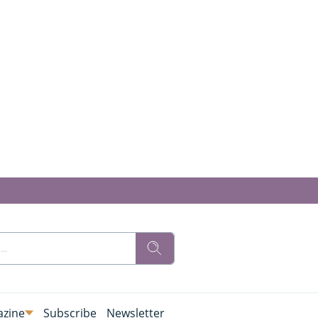
zine
Subscribe
Newsletter