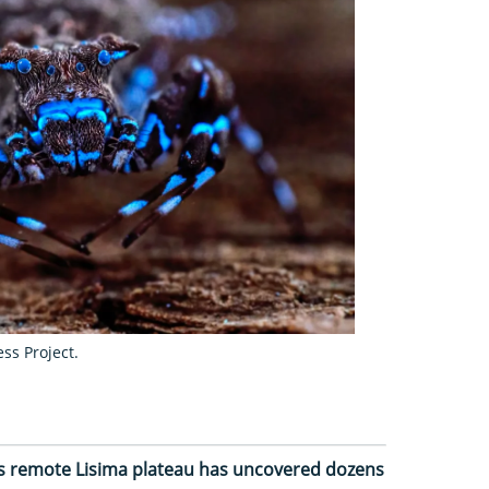
ss Project.
a’s remote Lisima plateau has uncovered dozens