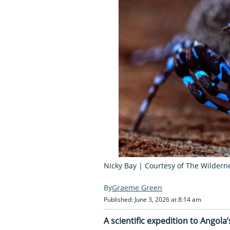
Nicky Bay | Courtesy of The Wilderne
Graeme Green
Published: June 3, 2026 at 8:14 am
A scientific expedition to Angol