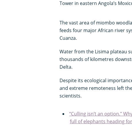
Tower in eastern Angola’s Moxic
The vast area of miombo woodla
feeds four major African river 
Cuanza.
Water from the Lisima plateau 
thousands of kilometres downst
Delta.
Despite its ecological importance
and extreme remoteness left the
scientists.
“Culling isn’t an option.” Wh
full of elephants heading fo