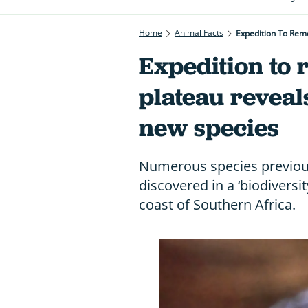
Home
Animal Facts
Expedition To Rem
Expedition to
plateau reveal
new species
Numerous species previou
discovered in a ‘biodiversi
coast of Southern Africa.