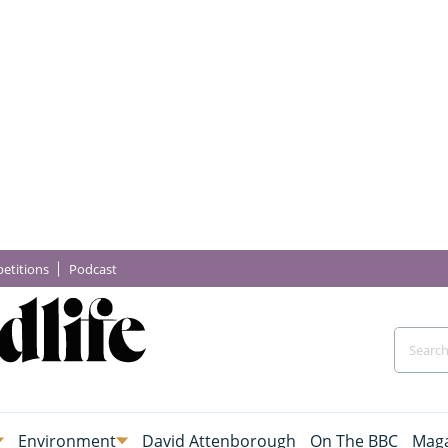
etitions
Podcast
Environment
David Attenborough
On The BBC
Maga