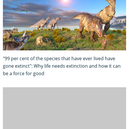
"99 per cent of the species that have ever lived have
gone extinct": Why life needs extinction and how it can
be a force for good