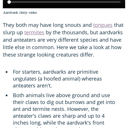
Aardvark. Getty video
They both may have long snouts and
tongues
that
slurp up
termites
by the thousands, but aardvarks
and anteaters are very different species and have
little else in common. Here we take a look at how
these strange looking creatures differ.
For starters, aardvarks are primitive
ungulates (a hoofed animal) whereas
anteaters aren't.
Both animals live above ground and use
their claws to dig out burrows and get into
ant and termite nests. However, the
anteater's claws are sharp and up to 4
inches long, while the aardvark's front