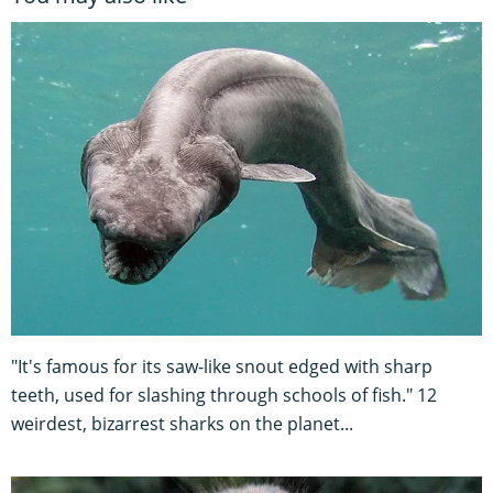
"It's famous for its saw-like snout edged with sharp
teeth, used for slashing through schools of fish." 12
weirdest, bizarrest sharks on the planet...