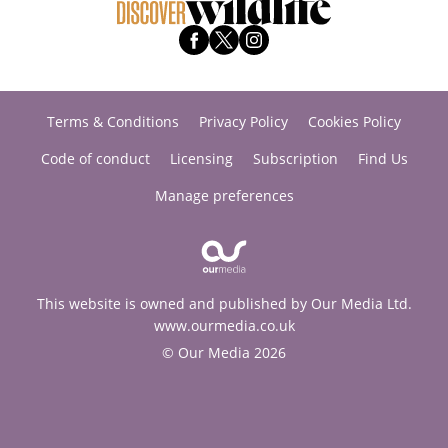
Terms & Conditions
Privacy Policy
Cookies Policy
Code of conduct
Licensing
Subscription
Find Us
Manage preferences
This website is owned and published by Our Media Ltd.
www.ourmedia.co.uk
© Our Media 2026