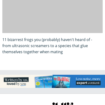
11 bizarrest frogs you (probably) haven't heard of -
from ultrasonic screamers to a species that glue
themselves together when mating