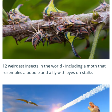
12 weirdest insects in the world - including a moth that
resembles a poodle and a fly with eyes on stalks