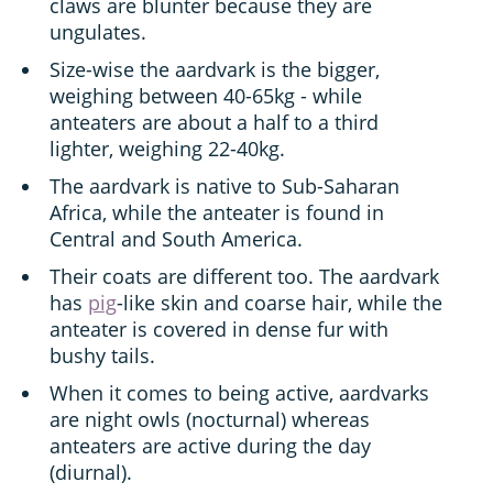
claws are blunter because they are
ungulates.
Size-wise the aardvark is the bigger,
weighing between 40-65kg - while
anteaters are about a half to a third
lighter, weighing 22-40kg.
The aardvark is native to Sub-Saharan
Africa, while the anteater is found in
Central and South America.
Their coats are different too. The aardvark
has
pig
-like skin and coarse hair, while the
anteater is covered in dense fur with
bushy tails.
When it comes to being active, aardvarks
are night owls (nocturnal) whereas
anteaters are active during the day
(diurnal).