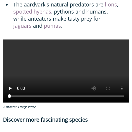
The aardvark's natural predators are
lions
,
spotted hyenas
, pythons and humans,
while anteaters make tasty prey for
jaguars
and
pumas
.
Anteater. Getty video
Discover more fascinating species