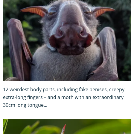
12 weirdest body parts, including fake penises, creepy
extra-long fingers – and a moth with an extraordinary
30cm long tongue...