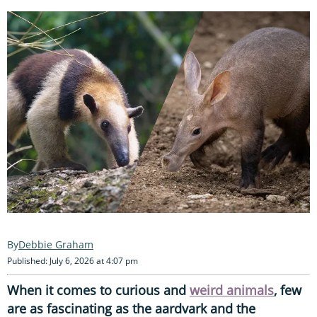
Debbie Graham
Published: July 6, 2026 at 4:07 pm
When it comes to curious and
weird animals
, few
are as fascinating as the aardvark and the