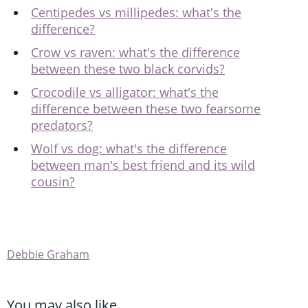
Centipedes vs millipedes: what's the
difference?
Crow vs raven: what's the difference
between these two black corvids?
Crocodile vs alligator: what's the
difference between these two fearsome
predators?
Wolf vs dog: what's the difference
between man's best friend and its wild
cousin?
Debbie Graham
You may also like