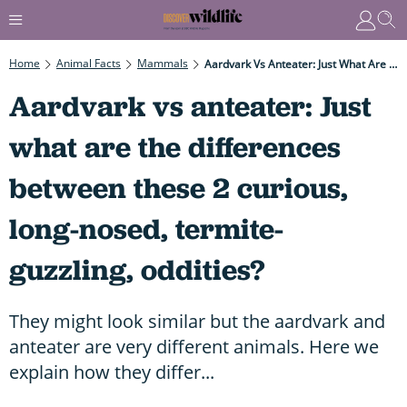
Home
Animal Facts
Mammals
Aardvark Vs Anteater: Just What Are The Differences Between These 2 Curious, Long-Nosed, Termite-Guzzling, Oddities?
Aardvark vs anteater: Just
what are the differences
between these 2 curious,
long-nosed, termite-
guzzling, oddities?
They might look similar but the aardvark and
anteater are very different animals. Here we
explain how they differ...