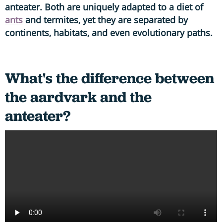
anteater. Both are uniquely adapted to a diet of
ants
and termites, yet they are separated by
continents, habitats, and even evolutionary paths.
What's the difference between
the aardvark and the
anteater?