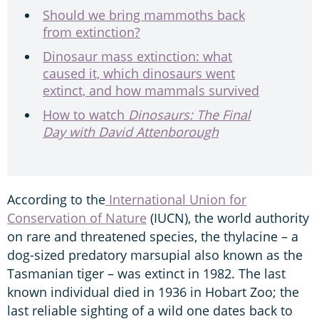
Should we bring mammoths back
from extinction?
Dinosaur mass extinction: what
caused it, which dinosaurs went
extinct, and how mammals survived
How to watch
Dinosaurs: The Final
Day with David Attenborough
According to the
International Union for
Conservation of Nature
(IUCN), the world authority
on rare and threatened species, the thylacine – a
dog-sized predatory marsupial also known as the
Tasmanian tiger – was extinct in 1982. The last
known individual died in 1936 in Hobart Zoo; the
last reliable sighting of a wild one dates back to