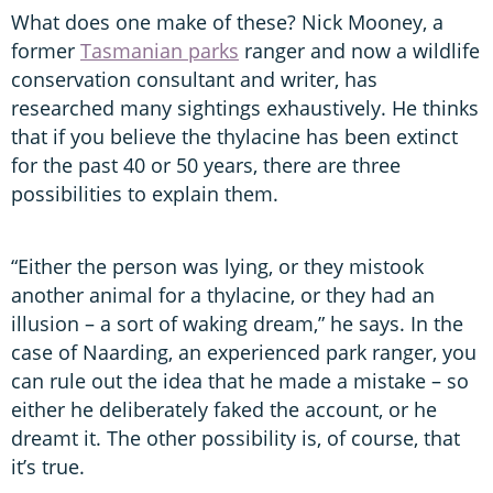
What does one make of these? Nick Mooney, a
former
Tasmanian parks
ranger and now a wildlife
conservation consultant and writer, has
researched many sightings exhaustively. He thinks
that if you believe the thylacine has been extinct
for the past 40 or 50 years, there are three
possibilities to explain them.
“Either the person was lying, or they mistook
another animal for a thylacine, or they had an
illusion – a sort of waking dream,” he says. In the
case of Naarding, an experienced park ranger, you
can rule out the idea that he made a mistake – so
either he deliberately faked the account, or he
dreamt it. The other possibility is, of course, that
it’s true.