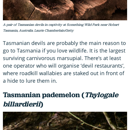
A pair of Tasmanian devils in captivity at Something Wild Park near Hobart
Tasmania, Australia. Laurie Chamberlain/Getty
Tasmanian devils are probably the main reason to
go to Tasmania if you love wildlife. It is the largest
surviving carnivorous marsupial. There’s at least
one operator who will organise ‘devil restaurants’,
where roadkill wallabies are staked out in front of
a hide to lure them in.
Tasmanian pademelon (
Thylogale
billardierii
)