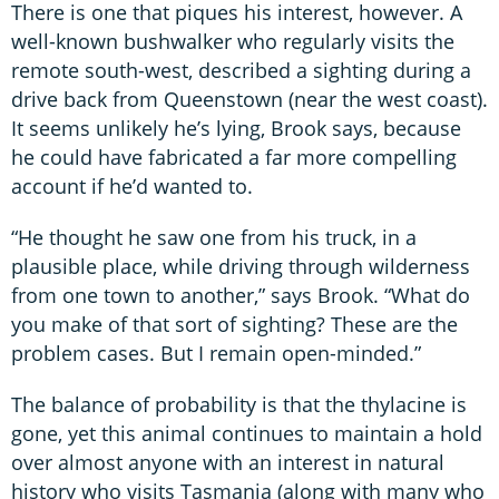
There is one that piques his interest, however. A
well-known bushwalker who regularly visits the
remote south-west, described a sighting during a
drive back from Queenstown (near the west coast).
It seems unlikely he’s lying, Brook says, because
he could have fabricated a far more compelling
account if he’d wanted to.
“He thought he saw one from his truck, in a
plausible place, while driving through wilderness
from one town to another,” says Brook. “What do
you make of that sort of sighting? These are the
problem cases. But I remain open-minded.”
The balance of probability is that the thylacine is
gone, yet this animal continues to maintain a hold
over almost anyone with an interest in natural
history who visits Tasmania (along with many who