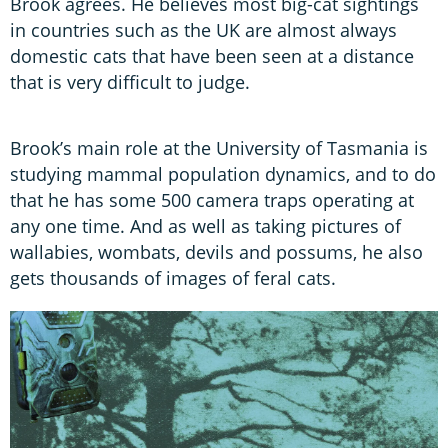
Brook agrees. He believes most big-cat sightings
in countries such as the UK are almost always
domestic cats that have been seen at a distance
that is very difficult to judge.
Brook’s main role at the University of Tasmania is
studying mammal population dynamics, and to do
that he has some 500 camera traps operating at
any one time. And as well as taking pictures of
wallabies, wombats, devils and possums, he also
gets thousands of images of feral cats.