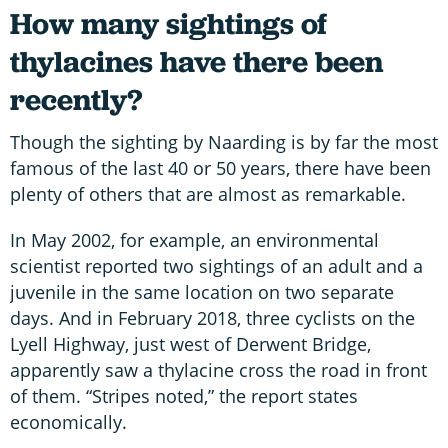
How many sightings of
thylacines have there been
recently?
Though the sighting by Naarding is by far the most
famous of the last 40 or 50 years, there have been
plenty of others that are almost as remarkable.
In May 2002, for example, an environmental
scientist reported two sightings of an adult and a
juvenile in the same location on two separate
days. And in February 2018, three cyclists on the
Lyell Highway, just west of Derwent Bridge,
apparently saw a thylacine cross the road in front
of them. “Stripes noted,” the report states
economically.