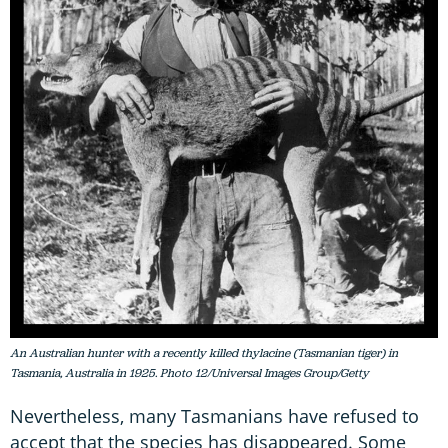
An Australian hunter with a recently killed thylacine (Tasmanian tiger) in
Tasmania, Australia in 1925. Photo 12/Universal Images Group/Getty
Nevertheless, many Tasmanians have refused to
accept that the species has disappeared. Some