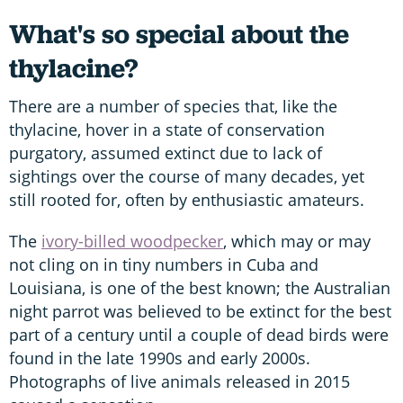
What's so special about the
thylacine?
There are a number of species that, like the
thylacine, hover in a state of conservation
purgatory, assumed extinct due to lack of
sightings over the course of many decades, yet
still rooted for, often by enthusiastic amateurs.
The
ivory-billed woodpecker
, which may or may
not cling on in tiny numbers in Cuba and
Louisiana, is one of the best known; the Australian
night parrot was believed to be extinct for the best
part of a century until a couple of dead birds were
found in the late 1990s and early 2000s.
Photographs of live animals released in 2015