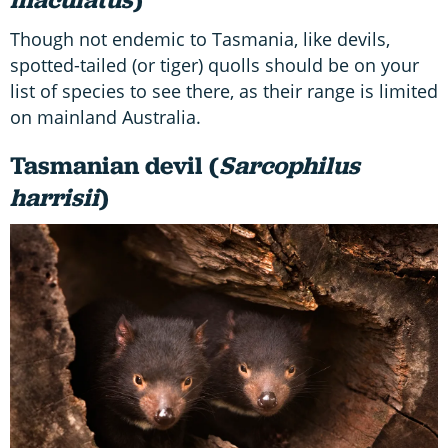
Though not endemic to Tasmania, like devils,
spotted-tailed (or tiger) quolls should be on your
list of species to see there, as their range is limited
on mainland Australia.
Tasmanian devil (
Sarcophilus
harrisii
)