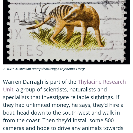
A 1981 Australian stamp featuring a thylacine. Getty
Warren Darragh is part of the
Thylacine Research
Unit
, a group of scientists, naturalists and
specialists that investigate reliable sightings. If
they had unlimited money, he says, they’d hire a
boat, head down to the south-west and walk in
from the coast. Then they’d install some 500
cameras and hope to drive any animals towards