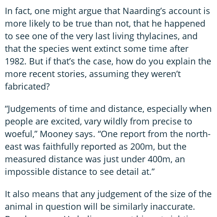
In fact, one might argue that Naarding’s account is
more likely to be true than not, that he happened
to see one of the very last living thylacines, and
that the species went extinct some time after
1982. But if that’s the case, how do you explain the
more recent stories, assuming they weren’t
fabricated?
“Judgements of time and distance, especially when
people are excited, vary wildly from precise to
woeful,” Mooney says. “One report from the north-
east was faithfully reported as 200m, but the
measured distance was just under 400m, an
impossible distance to see detail at.”
It also means that any judgement of the size of the
animal in question will be similarly inaccurate.