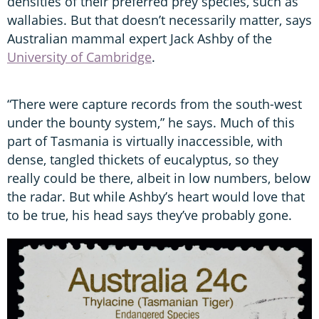
densities of their preferred prey species, such as
wallabies. But that doesn’t necessarily matter, says
Australian mammal expert Jack Ashby of the
University of Cambridge
.
“There were capture records from the south-west
under the bounty system,” he says. Much of this
part of Tasmania is virtually inaccessible, with
dense, tangled thickets of eucalyptus, so they
really could be there, albeit in low numbers, below
the radar. But while Ashby’s heart would love that
to be true, his head says they’ve probably gone.