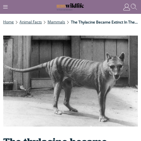
Home
Animal Facts
Mammals
The Thylacine Became Extinct In The 1960s... Or Did It?