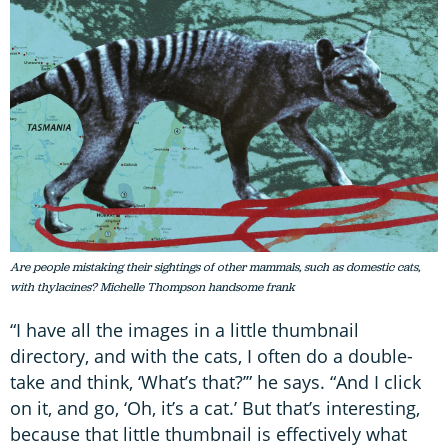
Are people mistaking their sightings of other mammals, such as domestic cats,
with thylacines? Michelle Thompson handsome frank
“I have all the images in a little thumbnail
directory, and with the cats, I often do a double-
take and think, ‘What’s that?’” he says. “And I click
on it, and go, ‘Oh, it’s a cat.’ But that’s interesting,
because that little thumbnail is effectively what