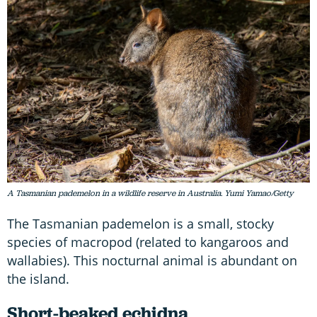
A Tasmanian pademelon in a wildlife reserve in Australia. Yumi Yamao/Getty
The Tasmanian pademelon is a small, stocky
species of macropod (related to kangaroos and
wallabies). This nocturnal animal is abundant on
the island.
Short-beaked echidna