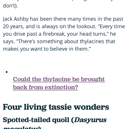
don’t).
Jack Ashby has been there many times in the past
20 years, and is always on the lookout. “Every time
you drive past a firebreak, your head turns,” he
says. “There’s something about thylacines that
makes you want to believe in them.”
Could the thylacine be brought
back from extinction?
Four living tassie wonders
Spotted-tailed quoll (
Dasyurus
maculatus
)