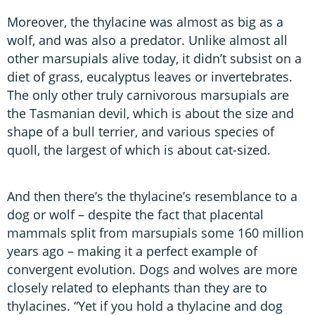
Moreover, the thylacine was almost as big as a
wolf, and was also a predator. Unlike almost all
other marsupials alive today, it didn’t subsist on a
diet of grass, eucalyptus leaves or invertebrates.
The only other truly carnivorous marsupials are
the Tasmanian devil, which is about the size and
shape of a bull terrier, and various species of
quoll, the largest of which is about cat-sized.
And then there’s the thylacine’s resemblance to a
dog or wolf – despite the fact that placental
mammals split from marsupials some 160 million
years ago – making it a perfect example of
convergent evolution. Dogs and wolves are more
closely related to elephants than they are to
thylacines. “Yet if you hold a thylacine and dog