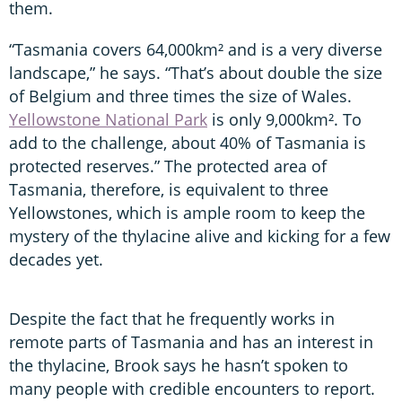
them.
“Tasmania covers 64,000km² and is a very diverse
landscape,” he says. “That’s about double the size
of Belgium and three times the size of Wales.
Yellowstone National Park
is only 9,000km². To
add to the challenge, about 40% of Tasmania is
protected reserves.” The protected area of
Tasmania, therefore, is equivalent to three
Yellowstones, which is ample room to keep the
mystery of the thylacine alive and kicking for a few
decades yet.
Despite the fact that he frequently works in
remote parts of Tasmania and has an interest in
the thylacine, Brook says he hasn’t spoken to
many people with credible encounters to report.