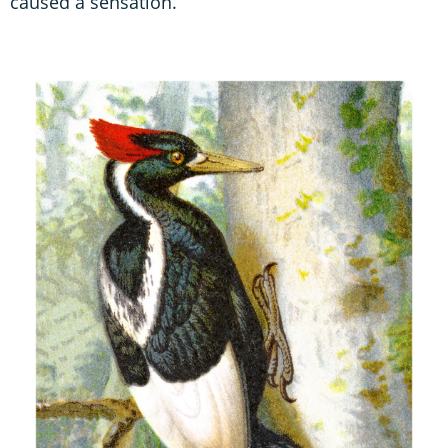
caused a sensation.