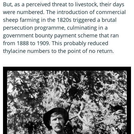
But, as a perceived threat to livestock, their days
were numbered. The introduction of commercial
sheep farming in the 1820s triggered a brutal
persecution programme, culminating in a
government bounty payment scheme that ran
from 1888 to 1909. This probably reduced
thylacine numbers to the point of no return.