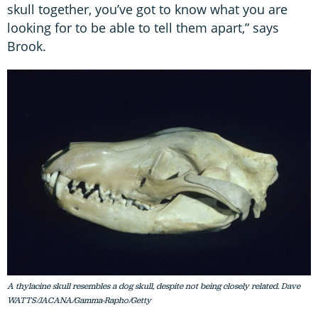
skull together, you’ve got to know what you are
looking for to be able to tell them apart,” says
Brook.
A thylacine skull resembles a dog skull, despite not being closely related. Dave
WATTS/JACANA/Gamma-Rapho/Getty