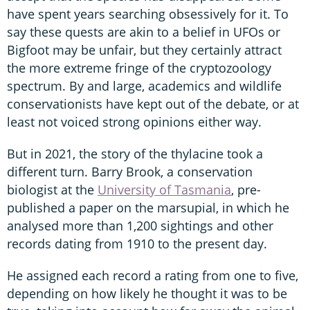
have spent years searching obsessively for it. To
say these quests are akin to a belief in UFOs or
Bigfoot may be unfair, but they certainly attract
the more extreme fringe of the cryptozoology
spectrum. By and large, academics and wildlife
conservationists have kept out of the debate, or at
least not voiced strong opinions either way.
But in 2021, the story of the thylacine took a
different turn. Barry Brook, a conservation
biologist at the
University of Tasmania
, pre-
published a paper on the marsupial, in which he
analysed more than 1,200 sightings and other
records dating from 1910 to the present day.
He assigned each record a rating from one to five,
depending on how likely he thought it was to be