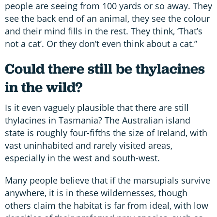
people are seeing from 100 yards or so away. They
see the back end of an animal, they see the colour
and their mind fills in the rest. They think, ‘That’s
not a cat’. Or they don’t even think about a cat.”
Could there still be thylacines
in the wild?
Is it even vaguely plausible that there are still
thylacines in Tasmania? The Australian island
state is roughly four-fifths the size of Ireland, with
vast uninhabited and rarely visited areas,
especially in the west and south-west.
Many people believe that if the marsupials survive
anywhere, it is in these wildernesses, though
others claim the habitat is far from ideal, with low