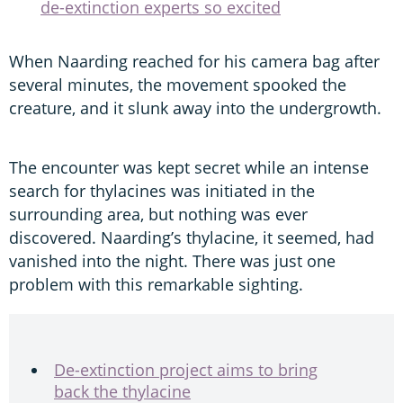
de-extinction experts so excited
When Naarding reached for his camera bag after
several minutes, the movement spooked the
creature, and it slunk away into the undergrowth.
The encounter was kept secret while an intense
search for thylacines was initiated in the
surrounding area, but nothing was ever
discovered. Naarding’s thylacine, it seemed, had
vanished into the night. There was just one
problem with this remarkable sighting.
De-extinction project aims to bring
back the thylacine