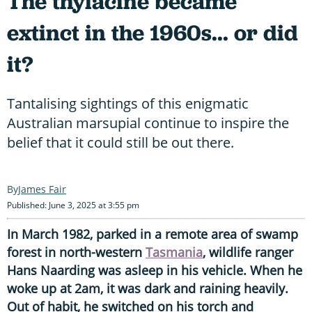
The thylacine became
extinct in the 1960s... or did
it?
Tantalising sightings of this enigmatic
Australian marsupial continue to inspire the
belief that it could still be out there.
James Fair
Published: June 3, 2025 at 3:55 pm
In March 1982, parked in a remote area of swamp
forest in north-western
Tasmania
, wildlife ranger
Hans Naarding was asleep in his vehicle. When he
woke up at 2am, it was dark and raining heavily.
Out of habit, he switched on his torch and