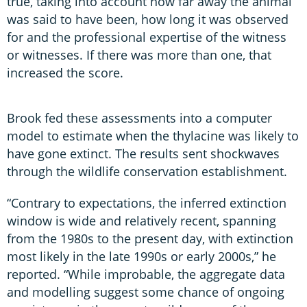
true, taking into account how far away the animal
was said to have been, how long it was observed
for and the professional expertise of the witness
or witnesses. If there was more than one, that
increased the score.
Brook fed these assessments into a computer
model to estimate when the thylacine was likely to
have gone extinct. The results sent shockwaves
through the wildlife conservation establishment.
“Contrary to expectations, the inferred extinction
window is wide and relatively recent, spanning
from the 1980s to the present day, with extinction
most likely in the late 1990s or early 2000s,” he
reported. “While improbable, the aggregate data
and modelling suggest some chance of ongoing