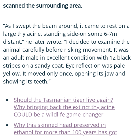
scanned the surrounding area.
“As I swept the beam around, it came to rest on a
large thylacine, standing side-on some 6-7m
distant,” he later wrote. “I decided to examine the
animal carefully before risking movement. It was
an adult male in excellent condition with 12 black
stripes on a sandy coat. Eye reflection was pale
yellow. It moved only once, opening its jaw and
showing its teeth.”
Should the Tasmanian tiger live again?
Why bringing back the extinct thylacine
COULD be a wildlife game-changer
Why this skinned head preserved in
ethanol for more than 100 years has got