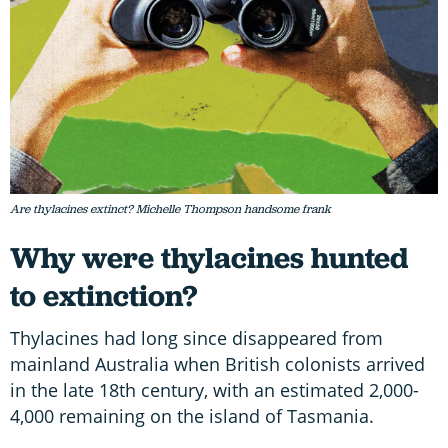
Are thylacines extinct? Michelle Thompson handsome frank
Why were thylacines hunted
to extinction?
Thylacines had long since disappeared from
mainland Australia when British colonists arrived
in the late 18th century, with an estimated 2,000-
4,000 remaining on the island of Tasmania.