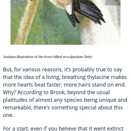
Antique illustration of the ivory-billed woodpecker. Getty
But, for various reasons, it’s probably true to say
that the idea of a living, breathing thylacine makes
more hearts beat faster; more hairs stand on end.
Why? According to Brook, beyond the usual
platitudes of almost any species being unique and
remarkable, there’s something special about this
one.
For a start, even if you believe that it went extinct