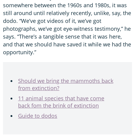
somewhere between the 1960s and 1980s, it was
still around until relatively recently, unlike, say, the
dodo. “We’ve got videos of it, we’ve got
photographs, we’ve got eye-witness testimony,” he
says. “There’s a tangible sense that it was here,
and that we should have saved it while we had the
opportunity.”
Should we bring the mammoths back
from extinction?
11 animal species that have come
back fom the brink of extinction
Guide to dodos