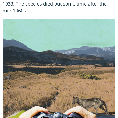
1933. The species died out some time after the
mid-1960s.