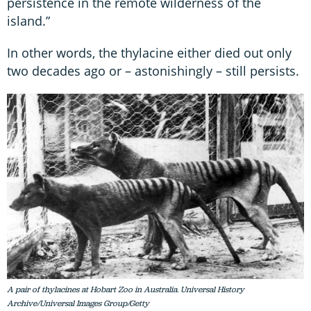
persistence in the remote wilderness of the
island.”
In other words, the thylacine either died out only
two decades ago or – astonishingly – still persists.
A pair of thylacines at Hobart Zoo in Australia. Universal History
Archive/Universal Images Group/Getty