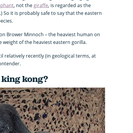
ephant
, not the
giraffe
, is regarded as the
.) So it is probably safe to say that the eastern
pecies.
, Jon Brower Minnoch – the heaviest human on
 weight of the heaviest eastern gorilla.
l relatively recently (in geological terms, at
contender.
 king kong?