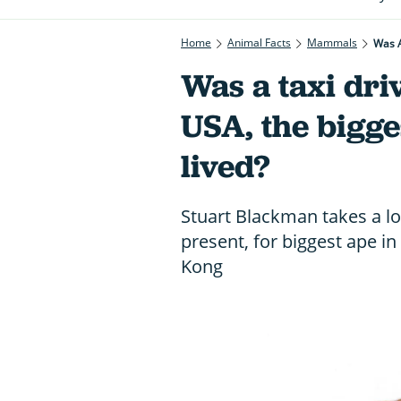
Home
Animal Facts
Mammals
Was A
Was a taxi dr
USA, the bigge
lived?
Stuart Blackman takes a lo
present, for biggest ape in
Kong