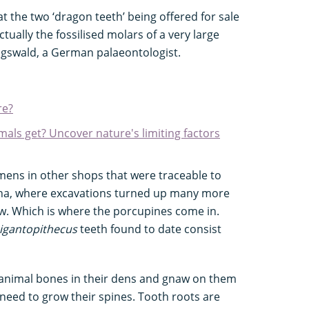
at the two ‘dragon teeth’ being offered for sale
ually the fossilised molars of a very large
igswald, a German palaeontologist.
re?
mals get? Uncover nature's limiting factors
mens in other shops that were traceable to
ina, where excavations turned up many more
aw. Which is where the porcupines come in.
igantopithecus
teeth found to date consist
animal bones in their dens and gnaw on them
 need to grow their spines. Tooth roots are