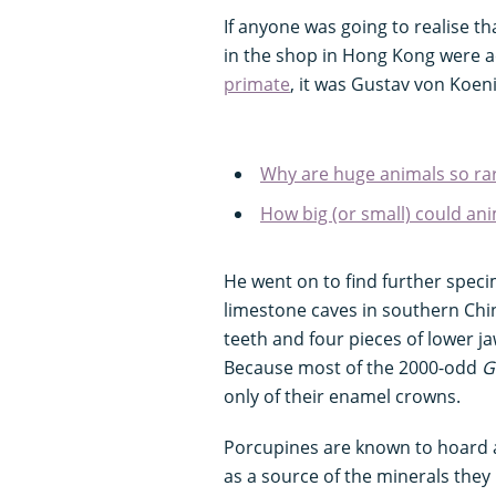
If anyone was going to realise th
in the shop in Hong Kong were act
primate
, it was Gustav von Koen
Why are huge animals so ra
How big (or small) could ani
He went on to find further speci
limestone caves in southern Ch
teeth and four pieces of lower j
Because most of the 2000-odd
G
only of their enamel crowns.
Porcupines are known to hoard 
as a source of the minerals they