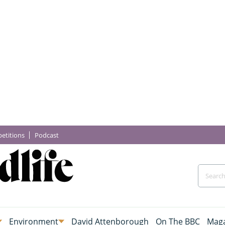
etitions
Podcast
Environment
David Attenborough
On The BBC
Maga