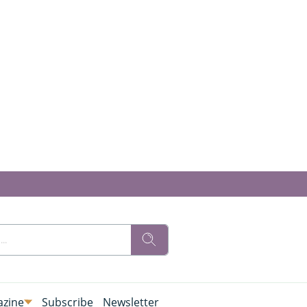
zine
Subscribe
Newsletter