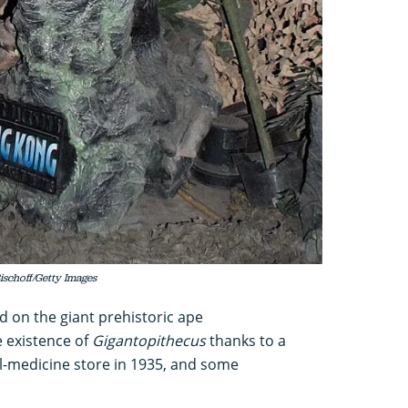
ischoff/Getty Images
d on the giant prehistoric ape
e existence of
Gigantopithecus
thanks to a
nal-medicine store in 1935, and some