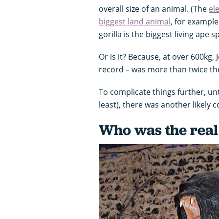
overall size of an animal. (The
el
biggest land animal
, for example
gorilla is the biggest living ape s
Or is it? Because, at over 600kg
record – was more than twice the
To complicate things further, unti
least), there was another likely 
Who was the real