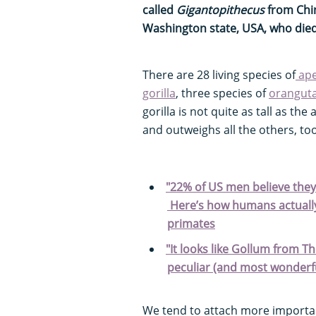
called
Gigantopithecus
from Chin
Washington state, USA, who died
There are 28 living species of
ap
gorilla
, three species of
orangut
gorilla is not quite as tall as the
and outweighs all the others, too
"22% of US men believe they 
Here’s how humans actually 
primates
"It looks like Gollum from Th
peculiar (and most wonderfu
We tend to attach more importa