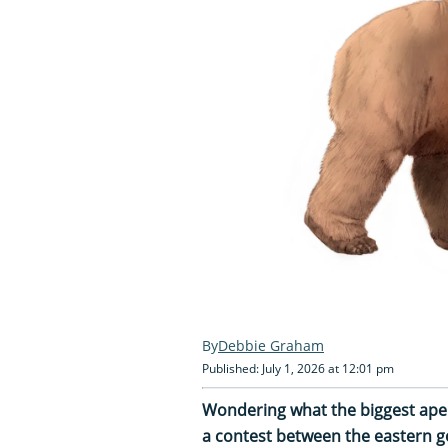
Debbie Graham
Published: July 1, 2026 at 12:01 pm
Wondering what the biggest ape i
a contest between the eastern gor