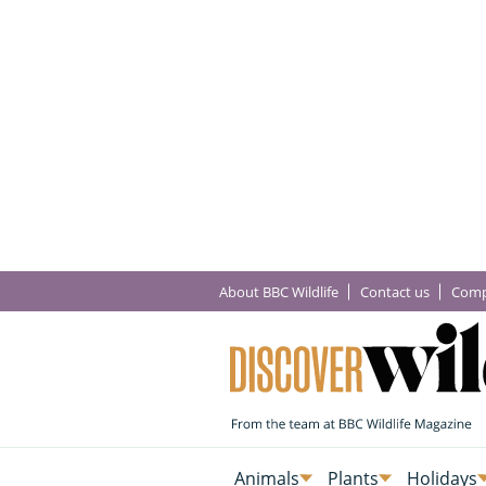
About BBC Wildlife
Contact us
Comp
Animals
Plants
Holidays