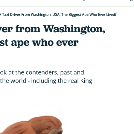
 Taxi Driver From Washington, USA, The Biggest Ape Who Ever Lived?
iver from Washington,
st ape who ever
ok at the contenders, past and
 the world - including the real King