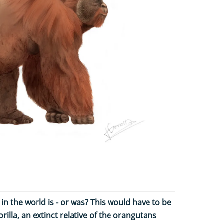
n the world is - or was? This would have to be
illa, an extinct relative of the orangutans