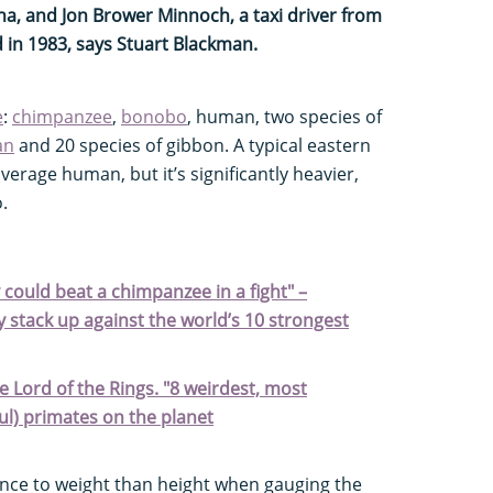
a, and Jon Brower Minnoch, a taxi driver from
 in 1983, says Stuart Blackman.
e
:
chimpanzee
,
bonobo
, human, two species of
an
and 20 species of gibbon. A typical eastern
 average human, but it’s significantly heavier,
.
could beat a chimpanzee in a fight" –
stack up against the world’s 10 strongest
e Lord of the Rings. "8 weirdest, most
l) primates on the planet
nce to weight than height when gauging the