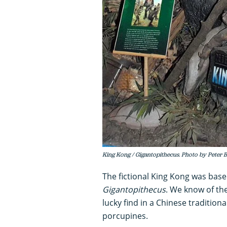
King Kong / Gigantopithecus. Photo by Peter B
The fictional King Kong was base
Gigantopithecus
. We know of th
lucky find in a Chinese traditio
porcupines.