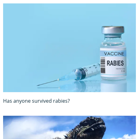
Has anyone survived rabies?