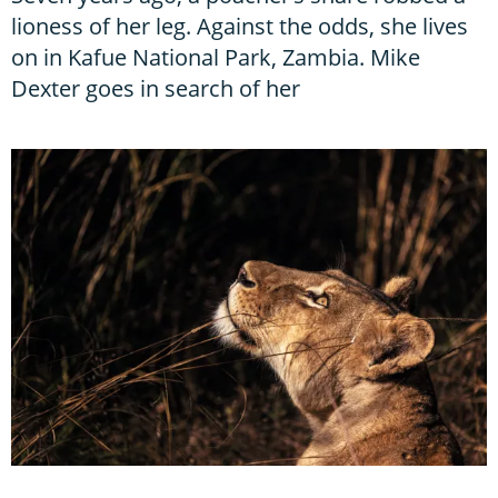
lioness of her leg. Against the odds, she lives
on in Kafue National Park, Zambia. Mike
Dexter goes in search of her