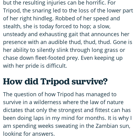
but the resulting injuries can be horrific. For
Tripod, the snaring led to the loss of the lower part
of her right hindleg. Robbed of her speed and
stealth, she is today forced to hop; a slow,
unsteady and exhausting gait that announces her
presence with an audible thud, thud, thud. Gone is
her ability to silently slink through long grass or
chase down fleet-footed prey. Even keeping up
with her pride is difficult.
How did Tripod survive?
The question of how Tripod has managed to
survive in a wilderness where the law of nature
dictates that only the strongest and fittest can has
been doing laps in my mind for months. It is why I
am spending weeks sweating in the Zambian sun,
looking for answers.