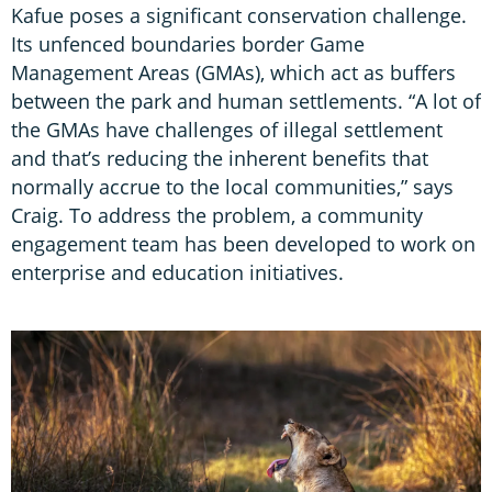
Kafue poses a significant conservation challenge.
Its unfenced boundaries border Game
Management Areas (GMAs), which act as buffers
between the park and human settlements. “A lot of
the GMAs have challenges of illegal settlement
and that’s reducing the inherent benefits that
normally accrue to the local communities,” says
Craig. To address the problem, a community
engagement team has been developed to work on
enterprise and education initiatives.