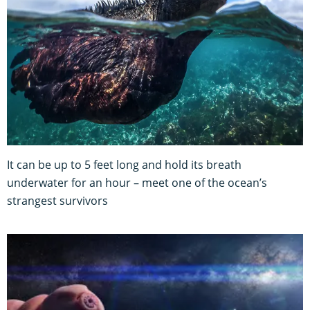
It can be up to 5 feet long and hold its breath
underwater for an hour – meet one of the ocean’s
strangest survivors