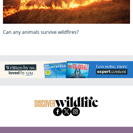
Can any animals survive wildfires?