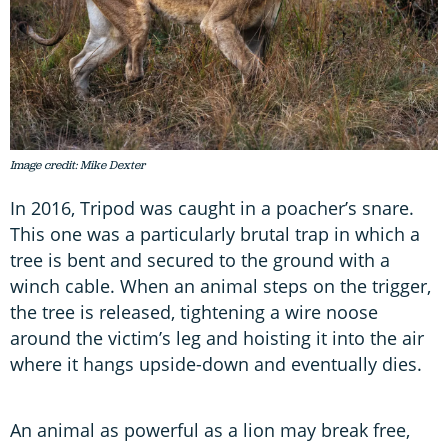
Image credit: Mike Dexter
In 2016, Tripod was caught in a poacher’s snare.
This one was a particularly brutal trap in which a
tree is bent and secured to the ground with a
winch cable. When an animal steps on the trigger,
the tree is released, tightening a wire noose
around the victim’s leg and hoisting it into the air
where it hangs upside-down and eventually dies.
An animal as powerful as a lion may break free,