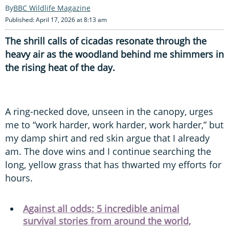
BBC Wildlife Magazine
Published: April 17, 2026 at 8:13 am
The shrill calls of cicadas resonate through the
heavy air as the woodland behind me shimmers in
the rising heat of the day.
A ring-necked dove, unseen in the canopy, urges
me to “work harder, work harder, work harder,” but
my damp shirt and red skin argue that I already
am. The dove wins and I continue searching the
long, yellow grass that has thwarted my efforts for
hours.
Against all odds: 5 incredible animal
survival stories from around the world,