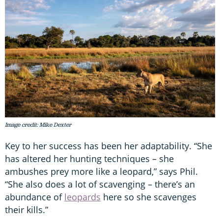
Image credit: Mike Dexter
Key to her success has been her adaptability. “She
has altered her hunting techniques – she
ambushes prey more like a leopard,” says Phil.
“She also does a lot of scavenging – there’s an
abundance of
leopards
here so she scavenges
their kills.”