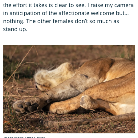
the effort it takes is clear to see. I raise my camera
in anticipation of the affectionate welcome but…
nothing. The other females don’t so much as
stand up.
Image credit: Mike Dexter