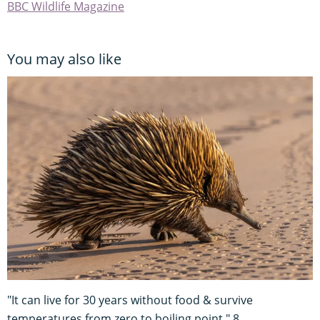
BBC Wildlife Magazine
You may also like
"It can live for 30 years without food & survive
temperatures from zero to boiling point." 8