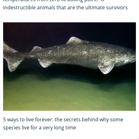
indestructible animals that are the ultimate survivors
5 ways to live forever: the secrets behind why some
species live for a very long time