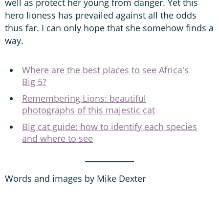
well as protect her young from danger. Yet this
hero lioness has prevailed against all the odds
thus far. I can only hope that she somehow finds a
way.
Where are the best places to see Africa's
Big 5?
Remembering Lions: beautiful
photographs of this majestic cat
Big cat guide: how to identify each species
and where to see
Words and images by Mike Dexter