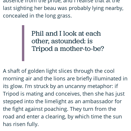
absence from the pride, and I realise that at the
last sighting her beau was probably lying nearby,
concealed in the long grass.
Phil and I look at each
other, astounded: is
Tripod a mother-to-be?
A shaft of golden light slices through the cool
morning air and the lions are briefly illuminated in
its glow. I’m struck by an uncanny metaphor: if
Tripod is mating and conceives, then she has just
stepped into the limelight as an ambassador for
the fight against poaching. They turn from the
road and enter a clearing, by which time the sun
has risen fully.