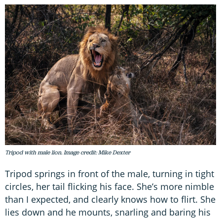
Tripod with male lion. Image credit: Mike Dexter
Tripod springs in front of the male, turning in tight
circles, her tail flicking his face. She’s more nimble
than I expected, and clearly knows how to flirt. She
lies down and he mounts, snarling and baring his