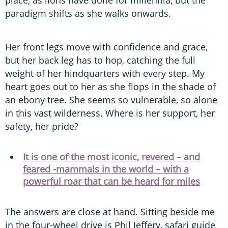
place, as lions have done for millennia, but the
paradigm shifts as she walks onwards.
Her front legs move with confidence and grace,
but her back leg has to hop, catching the full
weight of her hindquarters with every step. My
heart goes out to her as she flops in the shade of
an ebony tree. She seems so vulnerable, so alone
in this vast wilderness. Where is her support, her
safety, her pride?
It is one of the most iconic, revered – and
feared -mammals in the world – with a
powerful roar that can be heard for miles
The answers are close at hand. Sitting beside me
in the four-wheel drive is Phil Jeffery, safari guide