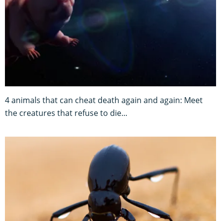
4 animals that can cheat death again and again: Meet
the creatures that refuse to die...