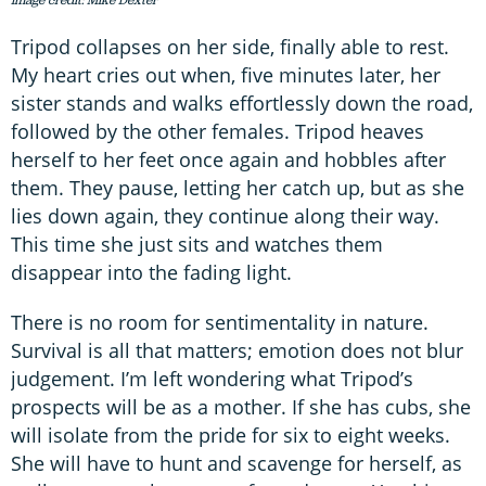
Tripod collapses on her side, finally able to rest.
My heart cries out when, five minutes later, her
sister stands and walks effortlessly down the road,
followed by the other females. Tripod heaves
herself to her feet once again and hobbles after
them. They pause, letting her catch up, but as she
lies down again, they continue along their way.
This time she just sits and watches them
disappear into the fading light.
There is no room for sentimentality in nature.
Survival is all that matters; emotion does not blur
judgement. I’m left wondering what Tripod’s
prospects will be as a mother. If she has cubs, she
will isolate from the pride for six to eight weeks.
She will have to hunt and scavenge for herself, as