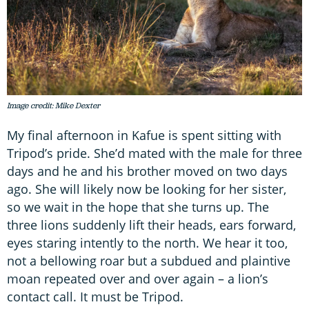
Image credit: Mike Dexter
My final afternoon in Kafue is spent sitting with
Tripod’s pride. She’d mated with the male for three
days and he and his brother moved on two days
ago. She will likely now be looking for her sister,
so we wait in the hope that she turns up. The
three lions suddenly lift their heads, ears forward,
eyes staring intently to the north. We hear it too,
not a bellowing roar but a subdued and plaintive
moan repeated over and over again – a lion’s
contact call. It must be Tripod.