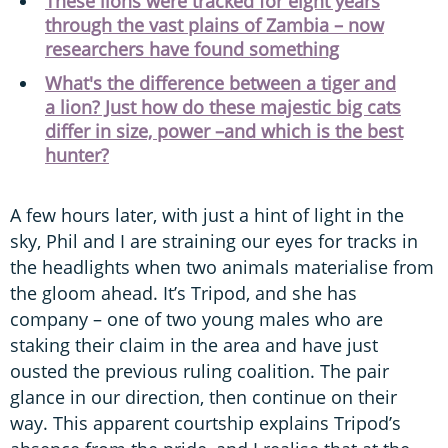
These lions were tracked for eight years
through the vast plains of Zambia – now
researchers have found something
What's the difference between a tiger and
a lion? Just how do these majestic big cats
differ in size, power –and which is the best
hunter?
A few hours later, with just a hint of light in the
sky, Phil and I are straining our eyes for tracks in
the headlights when two animals materialise from
the gloom ahead. It’s Tripod, and she has
company – one of two young males who are
staking their claim in the area and have just
ousted the previous ruling coalition. The pair
glance in our direction, then continue on their
way. This apparent courtship explains Tripod’s