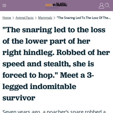
Home
Animal Facts
Mammals
"The Snaring Led To The Loss Of The Lower Part Of Her Right Hindleg. Robbed Of Her Speed And Stealth, She Is Forced To Hop." Meet A 3-Legged Indomitable Survivor
"The snaring led to the loss
of the lower part of her
right hindleg. Robbed of her
speed and stealth, she is
forced to hop." Meet a 3-
legged indomitable
survivor
Seven years ago, a poacher’s snare robbed a