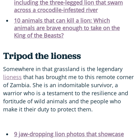
including the three-legged lion that swam
across a crocodile-infested river
10 animals that can kill a lion: Which
animals are brave enough to take on the
King of the Beasts?
Tripod the lioness
Somewhere in that grassland is the legendary
lioness
that has brought me to this remote corner
of Zambia. She is an indomitable survivor, a
warrior who is a testament to the resilience and
fortitude of wild animals and the people who
make it their duty to protect them.
9 jaw-dropping lion photos that showcase