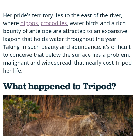
Her pride’s territory lies to the east of the river,
where
hippos
,
crocodiles
, water birds and a rich
bounty of antelope are attracted to an expansive
lagoon that holds water throughout the year.
Taking in such beauty and abundance, it’s difficult
to conceive that below the surface lies a problem,
malignant and widespread, that nearly cost Tripod
her life.
What happened to Tripod?