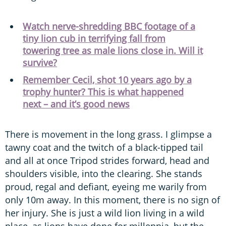
Watch nerve-shredding BBC footage of a
tiny lion cub in terrifying fall from
towering tree as male lions close in. Will it
survive?
Remember Cecil, shot 10 years ago by a
trophy hunter? This is what happened
next – and it’s good news
There is movement in the long grass. I glimpse a
tawny coat and the twitch of a black-tipped tail
and all at once Tripod strides forward, head and
shoulders visible, into the clearing. She stands
proud, regal and defiant, eyeing me warily from
only 10m away. In this moment, there is no sign of
her injury. She is just a wild lion living in a wild