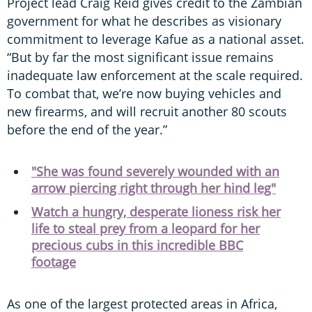
Project lead Craig Reid gives credit to the Zambian
government for what he describes as visionary
commitment to leverage Kafue as a national asset.
“But by far the most significant issue remains
inadequate law enforcement at the scale required.
To combat that, we’re now buying vehicles and
new firearms, and will recruit another 80 scouts
before the end of the year.”
"She was found severely wounded with an
arrow piercing right through her hind leg"
Watch a hungry, desperate lioness risk her
life to steal prey from a leopard for her
precious cubs in this incredible BBC
footage
As one of the largest protected areas in Africa,