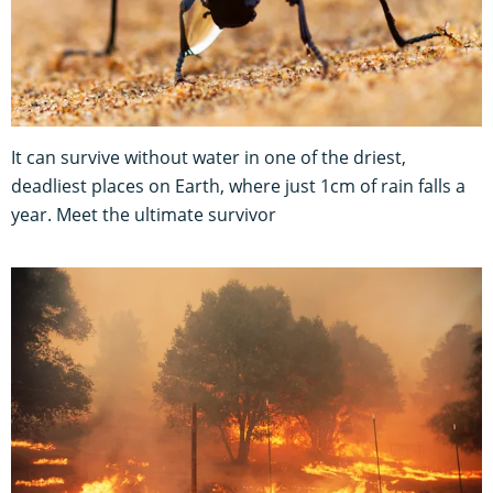
It can survive without water in one of the driest,
deadliest places on Earth, where just 1cm of rain falls a
year. Meet the ultimate survivor