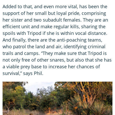
Added to that, and even more vital, has been the
support of her small but loyal pride, comprising
her sister and two subadult females. They are an
efficient unit and make regular kills, sharing the
spoils with Tripod if she is within vocal distance.
And finally, there are the anti-poaching teams,
who patrol the land and air, identifying criminal
trails and camps. “They make sure that Tripod is
not only free of other snares, but also that she has
a viable prey base to increase her chances of
survival,” says Phil.