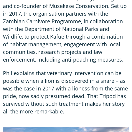
and co-founder of Musekese Conservation. Set up
in 2017, the organisation partners with the
Zambian Carnivore Programme, in collaboration
with the Department of National Parks and
Wildlife, to protect Kafue through a combination
of habitat management, engagement with local
communities, research projects and law
enforcement, including anti-poaching measures.
Phil explains that veterinary intervention can be
possible when a lion is discovered in a snare – as
was the case in 2017 with a lioness from the same
pride, now sadly presumed dead. That Tripod has
survived without such treatment makes her story
all the more remarkable.