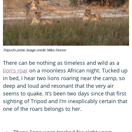
Tripod's pride. Image credit: Mike Dexter
There can be nothing as timeless and wild as a
lion’s roar
on a moonless African night. Tucked up
in bed, I hear two lions roaring near the camp, so
deep and loud and resonant that the very air
seems to quake. It’s been two days since that first
sighting of Tripod and I’m inexplicably certain that
one of the roars belongs to her.