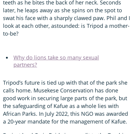
teeth as he bites the back of her neck. Seconds
later, he leaps away as she spins on the spot to
swat his face with a sharply clawed paw. Phil and I
look at each other, astounded: is Tripod a mother-
to-be?
Why do lions take so many sexual
partners?
Tripod’s future is tied up with that of the park she
calls home. Musekese Conservation has done
good work in securing large parts of the park, but
the safeguarding of Kafue as a whole lies with
African Parks. In July 2022, this NGO was awarded
a 20-year mandate for the management of Kafue.