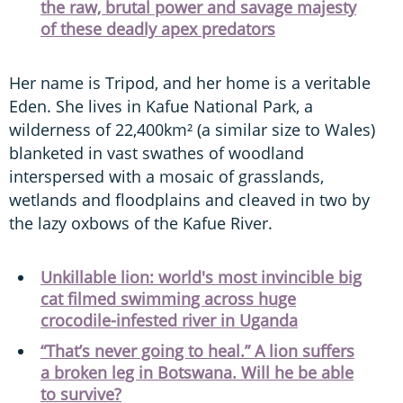
the raw, brutal power and savage majesty
of these deadly apex predators
Her name is Tripod, and her home is a veritable
Eden. She lives in Kafue National Park, a
wilderness of 22,400km² (a similar size to Wales)
blanketed in vast swathes of woodland
interspersed with a mosaic of grasslands,
wetlands and floodplains and cleaved in two by
the lazy oxbows of the Kafue River.
Unkillable lion: world's most invincible big
cat filmed swimming across huge
crocodile-infested river in Uganda
“That’s never going to heal.” A lion suffers
a broken leg in Botswana. Will he be able
to survive?