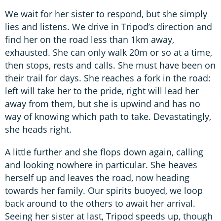
We wait for her sister to respond, but she simply
lies and listens. We drive in Tripod’s direction and
find her on the road less than 1km away,
exhausted. She can only walk 20m or so at a time,
then stops, rests and calls. She must have been on
their trail for days. She reaches a fork in the road:
left will take her to the pride, right will lead her
away from them, but she is upwind and has no
way of knowing which path to take. Devastatingly,
she heads right.
A little further and she flops down again, calling
and looking nowhere in particular. She heaves
herself up and leaves the road, now heading
towards her family. Our spirits buoyed, we loop
back around to the others to await her arrival.
Seeing her sister at last, Tripod speeds up, though