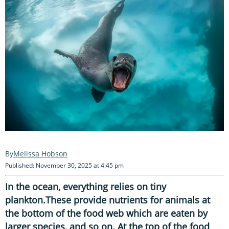
Melissa Hobson
Published: November 30, 2025 at 4:45 pm
In the ocean, everything relies on tiny
plankton.These provide nutrients for animals at
the bottom of the food web which are eaten by
larger species, and so on. At the top of the food