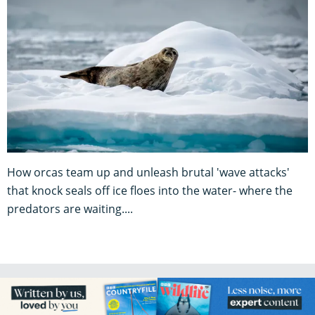
How orcas team up and unleash brutal 'wave attacks'
that knock seals off ice floes into the water- where the
predators are waiting....