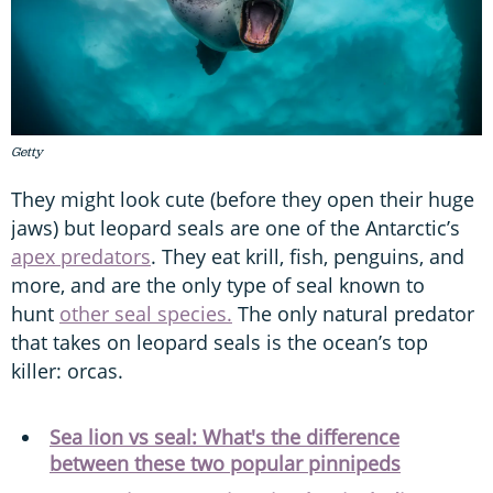
Getty
They might look cute (before they open their huge
jaws) but leopard seals are one of the Antarctic’s
apex predators
. They eat krill, fish, penguins, and
more, and are the only type of seal known to
hunt
other seal species.
The only natural predator
that takes on leopard seals is the ocean’s top
killer: orcas.
Sea lion vs seal: What's the difference
between these two popular pinnipeds