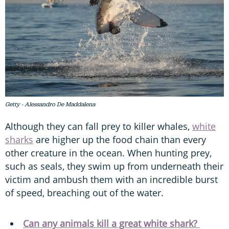
Getty - Alessandro De Maddalena
Although they can fall prey to killer whales,
white
sharks
are higher up the food chain than every
other creature in the ocean. When hunting prey,
such as seals, they swim up from underneath their
victim and ambush them with an incredible burst
of speed, breaching out of the water.
Can any animals kill a great white shark?