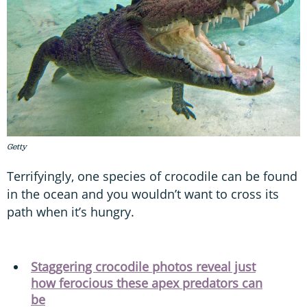
Getty
Terrifyingly, one species of crocodile can be found
in the ocean and you wouldn’t want to cross its
path when it’s hungry.
Staggering crocodile photos reveal just
how ferocious these apex predators can
be