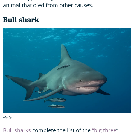
animal that died from other causes.
Bull shark
Getty
Bull sharks
complete the list of the
“big three
”