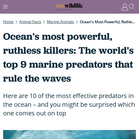
Home
Animal Facts
Marine Animals
Ocean's Most Powerful, Ruthless Killers: The World's Top 9 Marine Predators That Rule The Waves
Ocean's most powerful,
ruthless killers: The world's
top 9 marine predators that
rule the waves
Here are 10 of the most effective predators in
the ocean – and you might be surprised which
one comes out on top