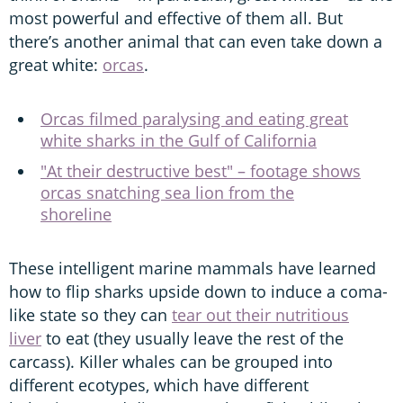
most powerful and effective of them all. But
there’s another animal that can even take down a
great white:
orcas
.
Orcas filmed paralysing and eating great
white sharks in the Gulf of California
"At their destructive best" – footage shows
orcas snatching sea lion from the
shoreline
These intelligent marine mammals have learned
how to flip sharks upside down to induce a coma-
like state so they can
tear out their nutritious
liver
to eat (they usually leave the rest of the
carcass). Killer whales can be grouped into
different ecotypes, which have different