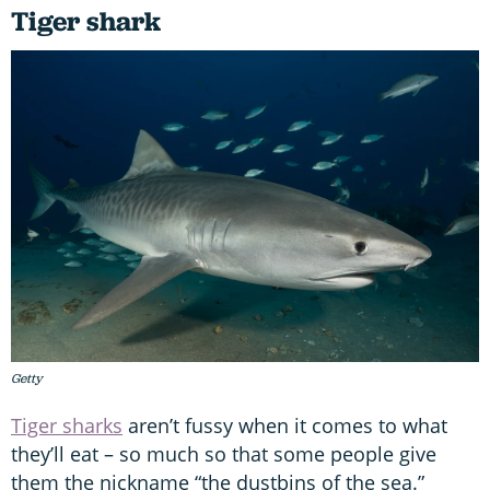
Tiger shark
Getty
Tiger sharks
aren’t fussy when it comes to what
they’ll eat – so much so that some people give
them the nickname “the dustbins of the sea.”