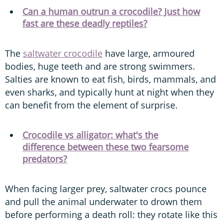
Can a human outrun a crocodile? Just how
fast are these deadly reptiles?
The
saltwater crocodile
have large, armoured
bodies, huge teeth and are strong swimmers.
Salties are known to eat fish, birds, mammals, and
even sharks, and typically hunt at night when they
can benefit from the element of surprise.
Crocodile vs alligator: what's the
difference between these two fearsome
predators?
When facing larger prey, saltwater crocs pounce
and pull the animal underwater to drown them
before performing a death roll: they rotate like this