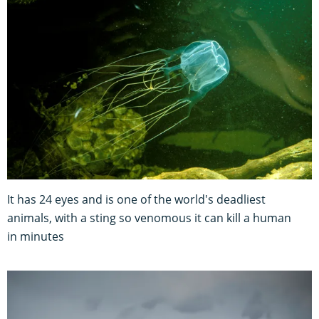
It has 24 eyes and is one of the world's deadliest
animals, with a sting so venomous it can kill a human
in minutes