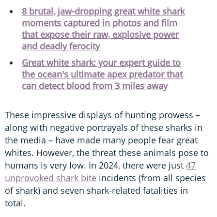
8 brutal, jaw-dropping great white shark
moments captured in photos and film
that expose their raw, explosive power
and deadly ferocity
Great white shark: your expert guide to
the ocean's ultimate apex predator that
can detect blood from 3 miles away
These impressive displays of hunting prowess –
along with negative portrayals of these sharks in
the media – have made many people fear great
whites. However, the threat these animals pose to
humans is very low. In 2024, there were just
47
unprovoked shark bite
incidents (from all species
of shark) and seven shark-related fatalities in
total.