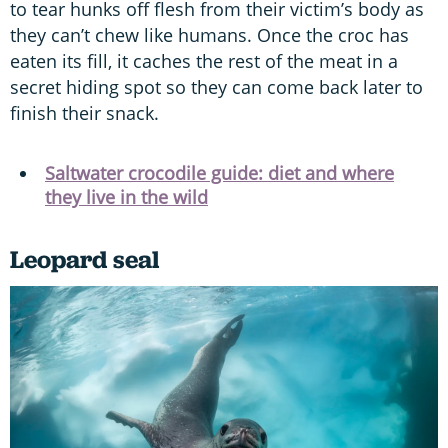
to tear hunks off flesh from their victim’s body as
they can’t chew like humans. Once the croc has
eaten its fill, it caches the rest of the meat in a
secret hiding spot so they can come back later to
finish their snack.
Saltwater crocodile guide: diet and where
they live in the wild
Leopard seal