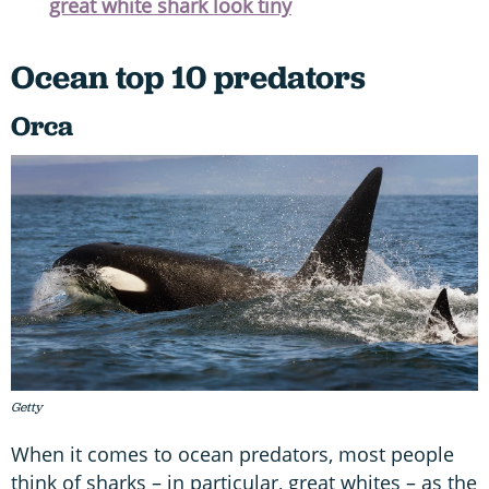
great white shark look tiny
Ocean top 10 predators
Orca
Getty
When it comes to ocean predators, most people
think of sharks – in particular, great whites – as the