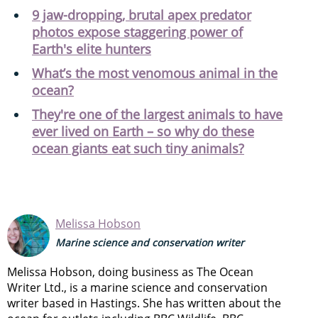
9 jaw-dropping, brutal apex predator
photos expose staggering power of
Earth's elite hunters
What’s the most venomous animal in the
ocean?
They're one of the largest animals to have
ever lived on Earth – so why do these
ocean giants eat such tiny animals?
Melissa Hobson
Marine science and conservation writer
Melissa Hobson, doing business as The Ocean
Writer Ltd., is a marine science and conservation
writer based in Hastings. She has written about the