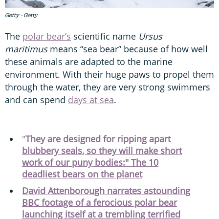
Getty - Getty
The
polar bear’s
scientific name
Ursus
maritimus
means “sea bear” because of how well
these animals are adapted to the marine
environment. With their huge paws to propel them
through the water, they are very strong swimmers
and can spend
days at sea
.
"
They are designed for ripping apart
blubbery seals, so they will make short
work of our puny bodies:" The 10
deadliest bears on the planet
David Attenborough narrates astounding
BBC footage of a ferocious polar bear
launching itself at a trembling terrified