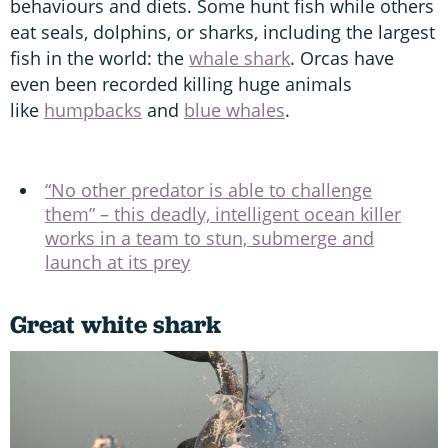
behaviours and diets. Some hunt fish while others
eat seals, dolphins, or sharks, including the largest
fish in the world: the
whale shark
. Orcas have
even been recorded killing huge animals
like
humpbacks
and
blue whales
.
“No other predator is able to challenge
them” – this deadly, intelligent ocean killer
works in a team to stun, submerge and
launch at its prey
Great white shark