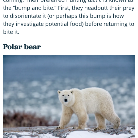
the “bump and bite.” First, they headbutt their prey
to disorientate it (or perhaps this bump is how
they investigate potential food) before returning to
bite it.
Polar bear