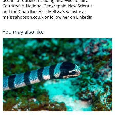
ocean for outlets including BBC Wildlife, BBC
Countryfile, National Geographic, New Scientist
and the Guardian. Visit Melissa’s website at
melissahobson.co.uk or follow her on LinkedIn.
You may also like