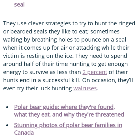
seal
They use clever strategies to try to hunt the ringed
or bearded seals they like to eat; sometimes
waiting by breathing holes to pounce on a seal
when it comes up for air or attacking while their
victim is resting on the ice. They need to spend
around half of their time hunting to get enough
energy to survive as less than
2 percent
of their
hunts end in a successful kill. On occasion, they’ll
even try their luck hunting
walruses
.
Polar bear guide: where they're found,
what they eat, and why they're threatened
Stunning photos of polar bear families in
Canada