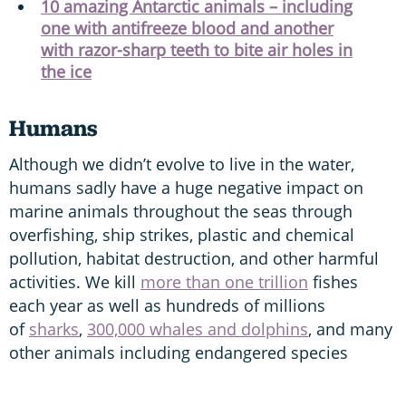
10 amazing Antarctic animals – including
one with antifreeze blood and another
with razor-sharp teeth to bite air holes in
the ice
Humans
Although we didn’t evolve to live in the water,
humans sadly have a huge negative impact on
marine animals throughout the seas through
overfishing, ship strikes, plastic and chemical
pollution, habitat destruction, and other harmful
activities. We kill
more than one trillion
fishes
each year as well as hundreds of millions
of
sharks
,
300,000 whales and dolphins
, and many
other animals including endangered species