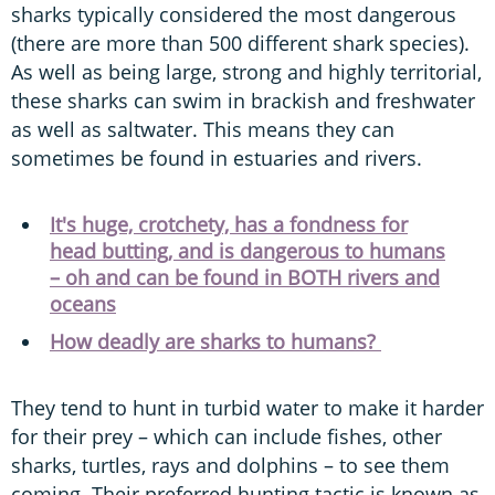
sharks typically considered the most dangerous
(there are more than 500 different shark species).
As well as being large, strong and highly territorial,
these sharks can swim in brackish and freshwater
as well as saltwater. This means they can
sometimes be found in estuaries and rivers.
It's huge, crotchety, has a fondness for
head butting, and is dangerous to humans
– oh and can be found in BOTH rivers and
oceans
How deadly are sharks to humans?
They tend to hunt in turbid water to make it harder
for their prey – which can include fishes, other
sharks, turtles, rays and dolphins – to see them
coming. Their preferred hunting tactic is known as