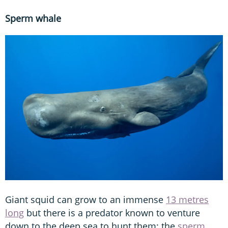
Sperm whale
Giant squid can grow to an immense
13 metres
long
but there is a predator known to venture
down to the deep sea to hunt them: the
sperm