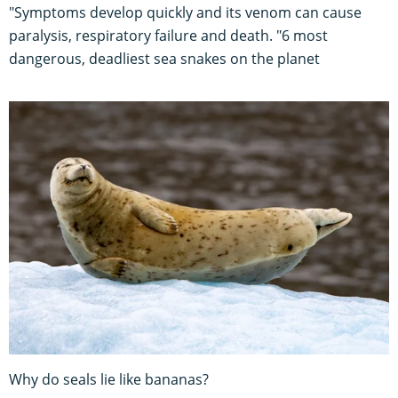
"Symptoms develop quickly and its venom can cause
paralysis, respiratory failure and death. "6 most
dangerous, deadliest sea snakes on the planet
Why do seals lie like bananas?