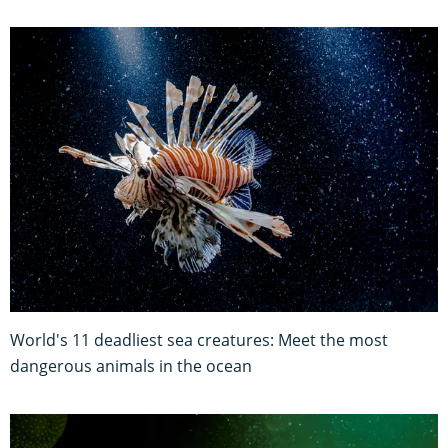
World's 11 deadliest sea creatures: Meet the most
dangerous animals in the ocean