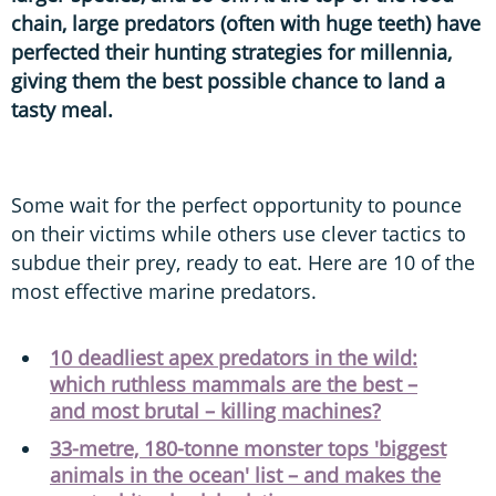
chain, large predators (often with huge teeth) have
perfected their hunting strategies for millennia,
giving them the best possible chance to land a
tasty meal.
Some wait for the perfect opportunity to pounce
on their victims while others use clever tactics to
subdue their prey, ready to eat. Here are 10 of the
most effective marine predators.
10 deadliest apex predators in the wild:
which ruthless mammals are the best –
and most brutal – killing machines?
33-metre, 180-tonne monster tops 'biggest
animals in the ocean' list – and makes the