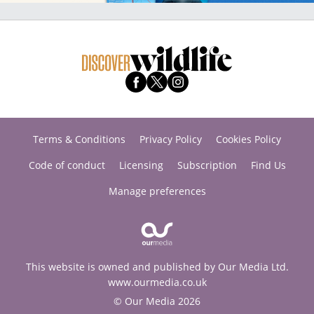
Terms & Conditions
Privacy Policy
Cookies Policy
Code of conduct
Licensing
Subscription
Find Us
Manage preferences
This website is owned and published by Our Media Ltd.
www.ourmedia.co.uk
© Our Media 2026