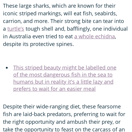
These large sharks, which are known for their
iconic striped markings, will eat fish, seabirds,
carrion, and more. Their strong bite can tear into
a
turtle’s
tough shell and, bafflingly, one individual
in Australia even tried to eat
a whole echidna
,
despite its protective spines.
This striped beauty might be labelled one
of the most dangerous fish in the sea to
humans but in reality it's a little lazy and
prefers to wait for an easier meal
Despite their wide-ranging diet, these fearsome
fish are laid-back predators, preferring to wait for
the right opportunity and ambush their prey, or
take the opportunity to feast on the carcass of an