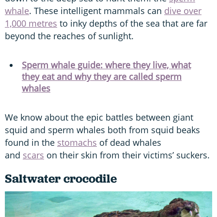
whale
. These intelligent mammals can
dive over
1,000 metres
to inky depths of the sea that are far
beyond the reaches of sunlight.
Sperm whale guide: where they live, what
they eat and why they are called sperm
whales
We know about the epic battles between giant
squid and sperm whales both from squid beaks
found in the
stomachs
of dead whales
and
scars
on their skin from their victims’ suckers.
Saltwater crocodile