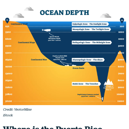
Credit: VectorMine
iStock