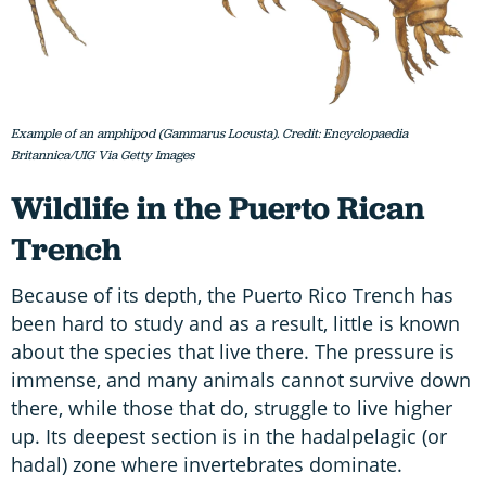
Example of an amphipod (Gammarus Locusta). Credit: Encyclopaedia
Britannica/UIG Via Getty Images
Wildlife in the Puerto Rican
Trench
Because of its depth, the Puerto Rico Trench has
been hard to study and as a result, little is known
about the species that live there. The pressure is
immense, and many animals cannot survive down
there, while those that do, struggle to live higher
up. Its deepest section is in the hadalpelagic (or
hadal) zone where invertebrates dominate.