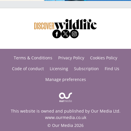
Terms & Conditions
Privacy Policy
Cookies Policy
Code of conduct
Licensing
Subscription
Find Us
Manage preferences
This website is owned and published by Our Media Ltd.
www.ourmedia.co.uk
© Our Media 2026