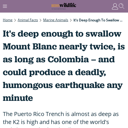
Home
Animal Facts
Marine Animals
It's Deep Enough To Swallow Mount Blanc Nearly Twice, Is As Long As Colombia – And Could Produce A Deadly, Humongous Earthquake Any Minute
It's deep enough to swallow
Mount Blanc nearly twice, is
as long as Colombia – and
could produce a deadly,
humongous earthquake any
minute
The Puerto Rico Trench is almost as deep as
the K2 is high and has one of the world's