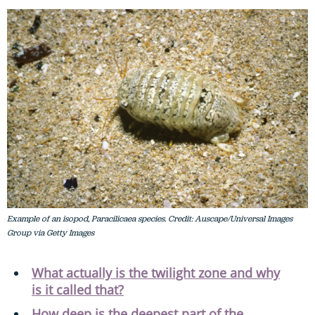
Example of an isopod, Paracilicaea species. Credit: Auscape/Universal Images
Group via Getty Images
What actually is the twilight zone and why
is it called that?
How deep is the deepest part of the