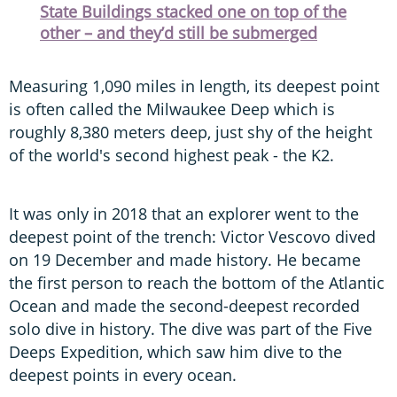
State Buildings stacked one on top of the
other – and they’d still be submerged
Measuring 1,090 miles in length, its deepest point
is often called the Milwaukee Deep which is
roughly 8,380 meters deep, just shy of the height
of the world's second highest peak - the K2.
It was only in 2018 that an explorer went to the
deepest point of the trench: Victor Vescovo dived
on 19 December and made history. He became
the first person to reach the bottom of the Atlantic
Ocean and made the second-deepest recorded
solo dive in history. The dive was part of the Five
Deeps Expedition, which saw him dive to the
deepest points in every ocean.