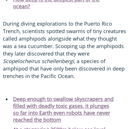
ocean?
During diving explorations to the Puerto Rico
Trench, scientists spotted swarms of tiny creatures
called amphipods alongside what they thought
was a sea cucumber. Scooping up the amphipods
they later discovered that they were
Scopelocheirus schellenbergi
, a species of
amphipod that have only been discovered in deep
trenches in the Pacific Ocean.
Deep enough to swallow skyscrapers and
filled with deadly toxic gases, it plunges
so far into Earth even robots have never
reached the bottom