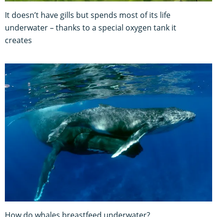
It doesn’t have gills but spends most of its life
underwater – thanks to a special oxygen tank it
creates
How do whales breastfeed underwater?