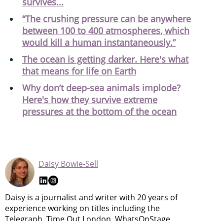
survives...
“The crushing pressure can be anywhere
between 100 to 400 atmospheres, which
would kill a human instantaneously.”
The ocean is getting darker. Here's what
that means for life on Earth
Why don’t deep-sea animals implode?
Here's how they survive extreme
pressures at the bottom of the ocean
Daisy Bowie-Sell
Daisy is a journalist and writer with 20 years of
experience working on titles including the
Telegraph, Time Out London, WhatsOnStage,