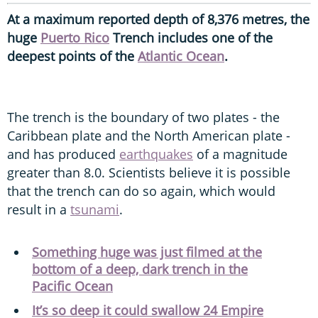
At a maximum reported depth of 8,376 metres, the
huge
Puerto Rico
Trench includes one of the
deepest points of the
Atlantic Ocean
.
The trench is the boundary of two plates - the
Caribbean plate and the North American plate -
and has produced
earthquakes
of a magnitude
greater than 8.0. Scientists believe it is possible
that the trench can do so again, which would
result in a
tsunami
.
Something huge was just filmed at the
bottom of a deep, dark trench in the
Pacific Ocean
It’s so deep it could swallow 24 Empire