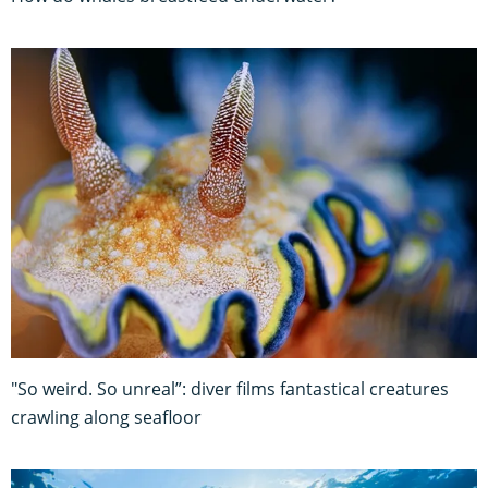
"So weird. So unreal”: diver films fantastical creatures
crawling along seafloor