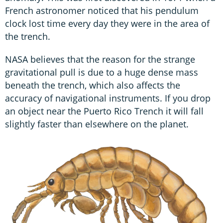
French astronomer noticed that his pendulum
clock lost time every day they were in the area of
the trench.
NASA believes that the reason for the strange
gravitational pull is due to a huge dense mass
beneath the trench, which also affects the
accuracy of navigational instruments. If you drop
an object near the Puerto Rico Trench it will fall
slightly faster than elsewhere on the planet.