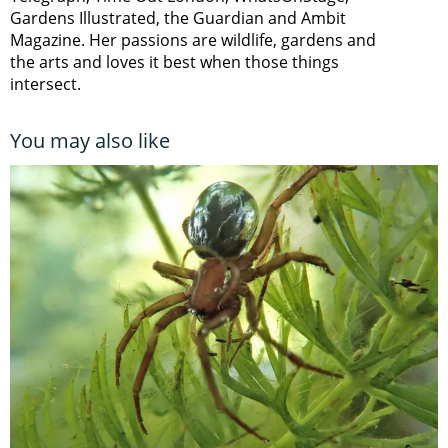
Gardens Illustrated, the Guardian and Ambit
Magazine. Her passions are wildlife, gardens and
the arts and loves it best when those things
intersect.
You may also like