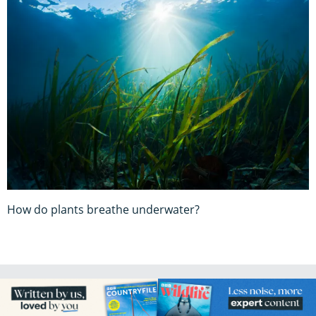
How do plants breathe underwater?