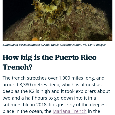
Example of a sea cucumber. Credit Tahsin Ceylan/Anadolu via Getty Images
How big is the Puerto Rico
Trench?
The trench stretches over 1,000 miles long, and
around 8,380 metres deep, which is almost as
deep as the K2 is high and it took explorers about
two and a half hours to go down into it in a
submersible in 2018. It is just shy of the deepest
place in the ocean, the
Mariana Trench
in the