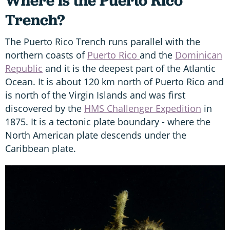
Where is the Puerto Rico
Trench?
The Puerto Rico Trench runs parallel with the
northern coasts of
Puerto Rico
and the
Dominican
Republic
and it is the deepest part of the Atlantic
Ocean. It is about 120 km north of Puerto Rico and
is north of the Virgin Islands and was first
discovered by the
HMS Challenger Expedition
in
1875. It is a tectonic plate boundary - where the
North American plate descends under the
Caribbean plate.