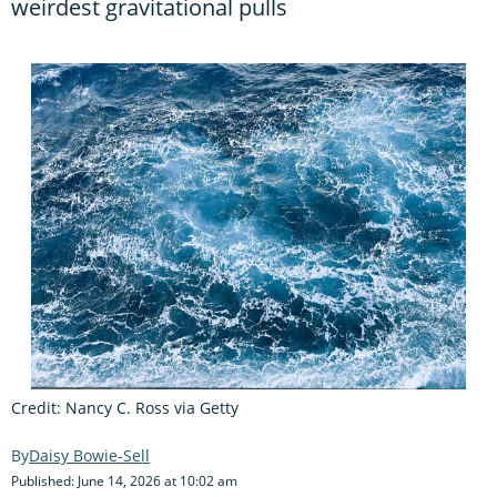
weirdest gravitational pulls
Credit: Nancy C. Ross via Getty
Daisy Bowie-Sell
Published: June 14, 2026 at 10:02 am