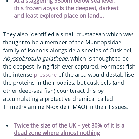
At a staggering 3500m below sea level,
this frozen abyss is the deepest, darkest
and least explored place on land...
They also identified a small crustacean which was
thought to be a member of the Munnopsidae
family of isopods alongside a species of Cusk eel,
Abyssobrotula galatheae
, which is thought to be
the deepest living fish ever captured. For most fish
the intense
pressure
of the area would destabilise
the proteins in their bodies, but cusk eels (and
other deep-sea fish) counteract this by
accumulating a protective chemical called
Trimethylamine N-oxide (TMAO) in their tissues.
Twice the size of the UK – yet 80% of it is a
dead zone where almost nothing