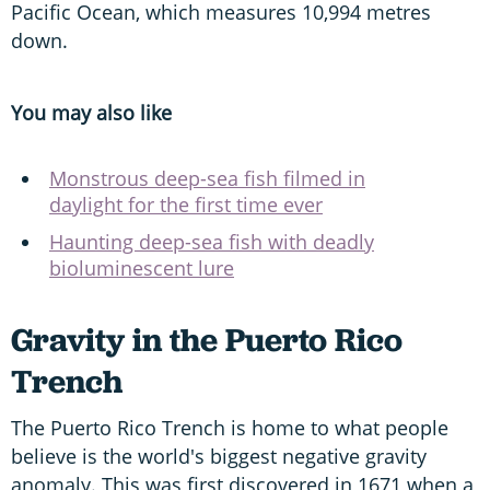
Pacific Ocean, which measures 10,994 metres
down.
You may also like
Monstrous deep-sea fish filmed in
daylight for the first time ever
Haunting deep-sea fish with deadly
bioluminescent lure
Gravity in the Puerto Rico
Trench
The Puerto Rico Trench is home to what people
believe is the world's biggest negative gravity
anomaly. This was first discovered in 1671 when a