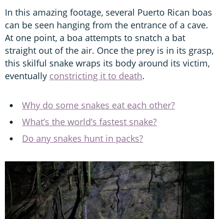
In this amazing footage, several Puerto Rican boas
can be seen hanging from the entrance of a cave.
At one point, a boa attempts to snatch a bat
straight out of the air. Once the prey is in its grasp,
this skilful snake wraps its body around its victim,
eventually
constricting it to death
.
Why do some snakes eat each other?
What’s the world’s fastest snake?
Do any snakes hunt in packs?