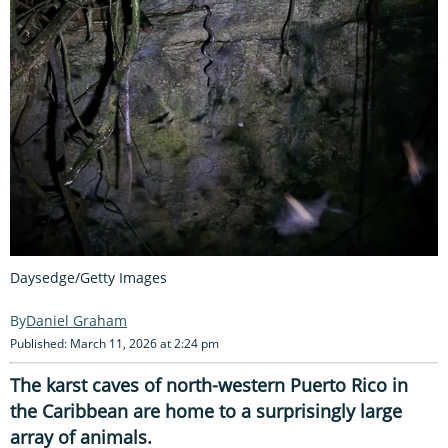
Daysedge/Getty Images
Daniel Graham
Published: March 11, 2026 at 2:24 pm
The karst caves of north-western Puerto Rico in
the Caribbean are home to a surprisingly large
array of animals.