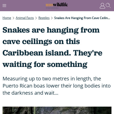
Home
Animal Facts
Reptiles
Snakes Are Hanging From Cave Ceilings On This Caribbean Island. They're Waiting For Something
Snakes are hanging from
cave ceilings on this
Caribbean island. They're
waiting for something
Measuring up to two metres in length, the
Puerto Rican boas lower their long bodies into
the darkness and wait...