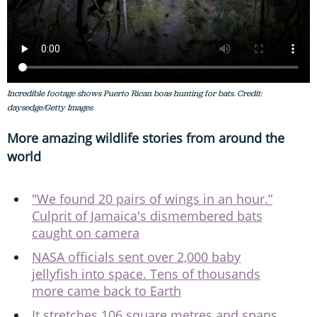
Incredible footage shows Puerto Rican boas hunting for bats. Credit:
daysedge/Getty Images
More amazing wildlife stories from around the
world
"We found 20 pairs of wings in an hour.”
Culprit of Jamaica's dismembered bats
caught on camera
NASA officials sent over 2,000 baby
jellyfish into space. Tens of thousands
more came back to Earth
It stretches 106 square metres and spans