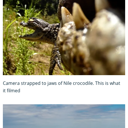
Camera strapped to jaws of Nile crocodile. This is what
it filmed