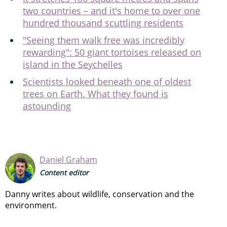
two countries – and it's home to over one
hundred thousand scuttling residents
"Seeing them walk free was incredibly
rewarding": 50 giant tortoises released on
island in the Seychelles
Scientists looked beneath one of oldest
trees on Earth. What they found is
astounding
Daniel Graham
Content editor
Danny writes about wildlife, conservation and the
environment.