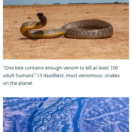
"One bite contains enough venom to kill at least 100
adult humans" 13 deadliest, most venomous, snakes
on the planet