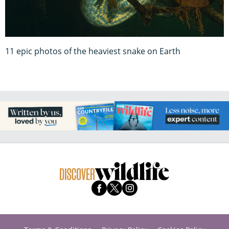
11 epic photos of the heaviest snake on Earth