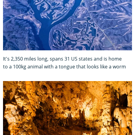
It's 2,350 miles long, spans 31 US states and is home
to a 100kg animal with a tongue that looks like a worm