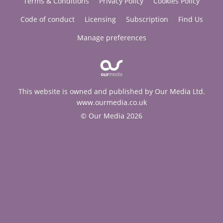
Terms & Conditions
Privacy Policy
Cookies Policy
Code of conduct
Licensing
Subscription
Find Us
Manage preferences
This website is owned and published by Our Media Ltd.
www.ourmedia.co.uk
© Our Media 2026