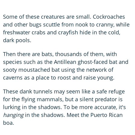
Some of these creatures are small. Cockroaches
and other bugs scuttle from nook to cranny, while
freshwater crabs and crayfish hide in the cold,
dark pools.
Then there are bats, thousands of them, with
species such as the Antillean ghost-faced bat and
sooty moustached bat using the network of
caverns as a place to roost and raise young.
These dank tunnels may seem like a safe refuge
for the flying mammals, but a silent predator is
lurking in the shadows. To be more accurate, it's
hanging
in the shadows. Meet the Puerto Rican
boa.