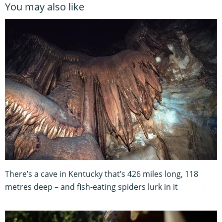
You may also like
There’s a cave in Kentucky that’s 426 miles long, 118
metres deep – and fish-eating spiders lurk in it