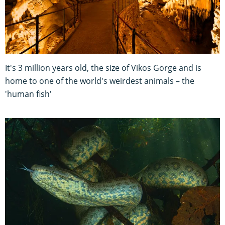
It's 3 million years old, the size of Vikos Gorge and is
home to one of the world's weirdest animals – the
'human fish'