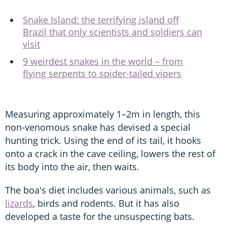
Snake Island: the terrifying island off
Brazil that only scientists and soldiers can
visit
9 weirdest snakes in the world – from
flying serpents to spider-tailed vipers
Measuring approximately 1–2m in length, this
non-venomous snake has devised a special
hunting trick. Using the end of its tail, it hooks
onto a crack in the cave ceiling, lowers the rest of
its body into the air, then waits.
The boa's diet includes various animals, such as
lizards
, birds and rodents. But it has also
developed a taste for the unsuspecting bats.