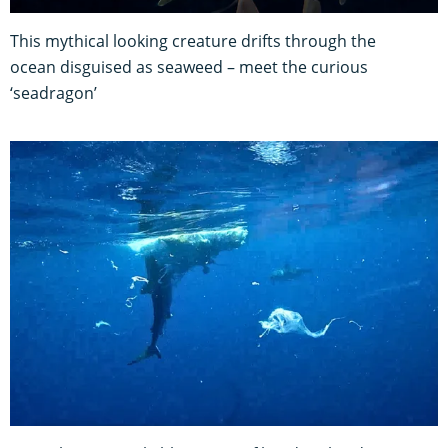
This mythical looking creature drifts through the
ocean disguised as seaweed – meet the curious
‘seadragon’