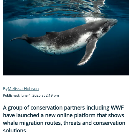
Melissa Hobson
Published: June 4, 2025 at 2:19 pm
A group of conservation partners including WWF
have launched a new online platform that shows
whale migration routes, threats and conservation
solutions.