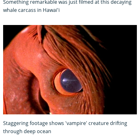
Something remarkable was just filmed at this decaying
whale carcass in Hawai'i
Staggering footage shows 'vampire' creature drifting
through deep ocean