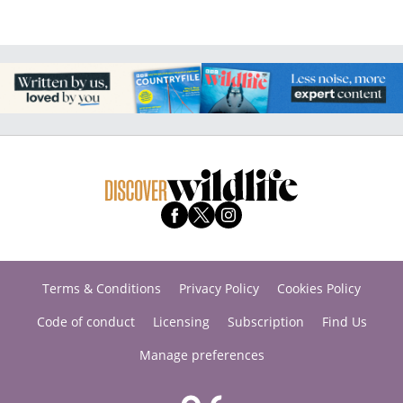
Terms & Conditions
Privacy Policy
Cookies Policy
Code of conduct
Licensing
Subscription
Find Us
Manage preferences