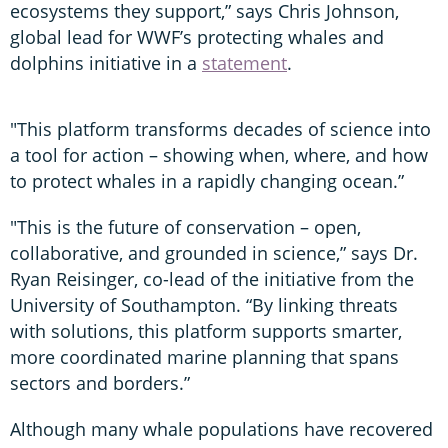
ecosystems they support,” says Chris Johnson,
global lead for WWF’s protecting whales and
dolphins initiative in a
statement
.
"This platform transforms decades of science into
a tool for action – showing when, where, and how
to protect whales in a rapidly changing ocean.”
"This is the future of conservation – open,
collaborative, and grounded in science,” says Dr.
Ryan Reisinger, co-lead of the initiative from the
University of Southampton. “By linking threats
with solutions, this platform supports smarter,
more coordinated marine planning that spans
sectors and borders.”
Although many whale populations have recovered