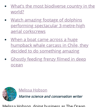
What's the most biodiverse country in the
world?
Watch amazing footage of dolphins
performing spectacular 3-metre-high
aerial corkscrews
When a boat came across a huge
humpback whale carcass in Chile, they
decided to do something amazing
Ghostly feeding frenzy filmed in deep
ocean
Melissa Hobson
Marine science and conservation writer
Melissa Hobson, doing business as The Ocean