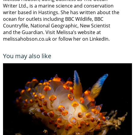
Writer Ltd., is a marine science and conservation
writer based in Hastings. She has written about the
ocean for outlets including BBC Wildlife, BBC
Countryfile, National Geographic, New Scientist
and the Guardian. Visit Melissa’s website at
melissahobson.co.uk or follow her on LinkedIn.
You may also like