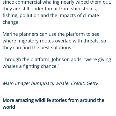
since commercial whaling nearly wiped them out,
they are still under threat from ship strikes,
fishing, pollution and the impacts of climate
change.
Marine planners can use the platform to see
where migratory routes overlap with threats, so
they can find the best solutions.
Through the platform, Johnson adds, “we’re giving
whales a fighting chance.”
Main image: humpback whale. Credit: Getty
More amazing wildlife stories from around the
world