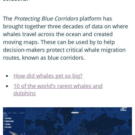
The
Protecting Blue Corridors
platform has
brought together three decades of data on where
whales travel across the ocean and created
moving maps. These can be used by to help
decision-makers protect critical whale migration
routes, known as blue corridors.
How did whales get so big?
10 of the world's rarest whales and
dolphins