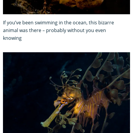
If you’ve been swimming in the ocean, this bizarre
animal was there – probably without you even
knowing