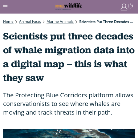
Home
Animal Facts
Marine Animals
Scientists Put Three Decades Of Whale Migration Data Into A Digital Map – This Is What They Saw
Scientists put three decades
of whale migration data into
a digital map – this is what
they saw
The Protecting Blue Corridors platform allows
conservationists to see where whales are
moving and track threats in their path.