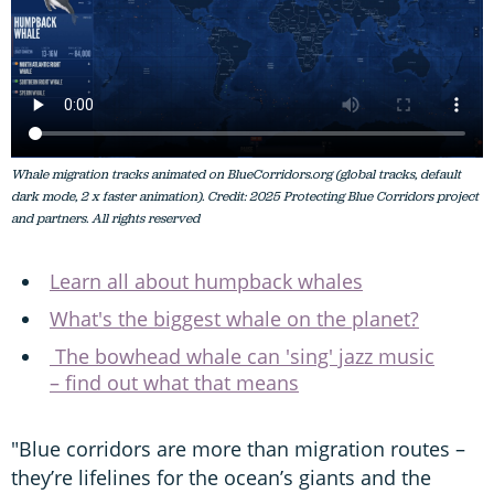
Whale migration tracks animated on BlueCorridors.org (global tracks, default
dark mode, 2 x faster animation). Credit: 2025 Protecting Blue Corridors project
and partners. All rights reserved
Learn all about humpback whales
What's the biggest whale on the planet?
The bowhead whale can 'sing' jazz music
– find out what that means
"Blue corridors are more than migration routes –
they’re lifelines for the ocean’s giants and the