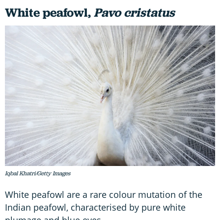
White peafowl
,
Pavo cristatus
Iqbal Khatri/Getty Images
White peafowl are a rare colour mutation of the
Indian peafowl, characterised by pure white
plumage and blue eyes.