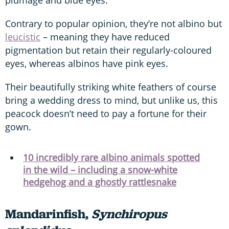
Contrary to popular opinion, they’re not albino but
leucistic
– meaning they have reduced
pigmentation but retain their regularly-coloured
eyes, whereas albinos have pink eyes.
Their beautifully striking white feathers of course
bring a wedding dress to mind, but unlike us, this
peacock doesn’t need to pay a fortune for their
gown.
10 incredibly rare albino animals spotted
in the wild – including a snow-white
hedgehog and a ghostly rattlesnake
Mandarinfish,
Synchiropus