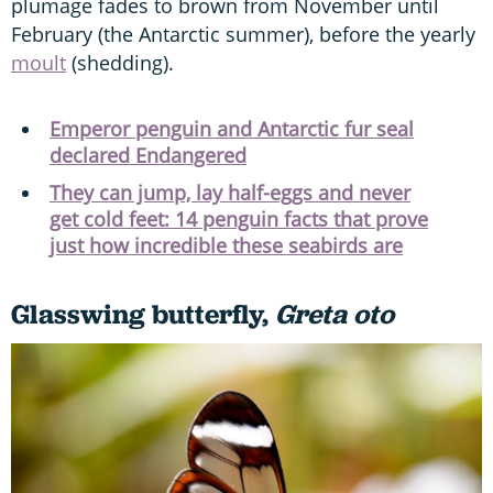
plumage fades to brown from November until
February (the Antarctic summer), before the yearly
moult
(shedding).
Emperor penguin and Antarctic fur seal
declared Endangered
They can jump, lay half-eggs and never
get cold feet: 14 penguin facts that prove
just how incredible these seabirds are
Glasswing butterfly,
Greta oto