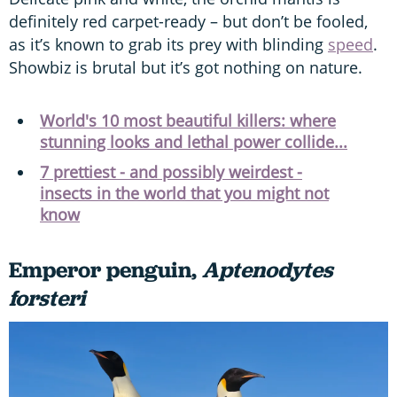
definitely red carpet-ready – but don’t be fooled,
as it’s known to grab its prey with blinding
speed
.
Showbiz is brutal but it’s got nothing on nature.
World's 10 most beautiful killers: where
stunning looks and lethal power collide...
7 prettiest - and possibly weirdest -
insects in the world that you might not
know
Emperor penguin,
Aptenodytes
forsteri