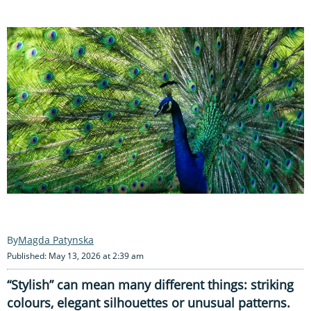
Magda Patynska
Published: May 13, 2026 at 2:39 am
“Stylish” can mean many different things: striking
colours, elegant silhouettes or unusual patterns.