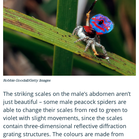
Robbie Goodall/Getty Images
The striking scales on the male’s abdomen aren’t
just beautiful – some male peacock spiders are
able to change their scales from red to green to
violet with slight movements, since the scales
contain three-dimensional reflective diffraction
grating structures. The colours are made from