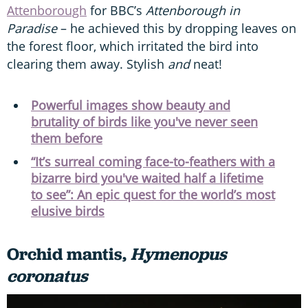
Attenborough
for BBC’s
Attenborough in
Paradise
– he achieved this by dropping leaves on
the forest floor, which irritated the bird into
clearing them away. Stylish
and
neat!
Powerful images show beauty and
brutality of birds like you've never seen
them before
“It’s surreal coming face-to-feathers with a
bizarre bird you've waited half a lifetime
to see”: An epic quest for the world’s most
elusive birds
Orchid mantis,
Hymenopus
coronatus