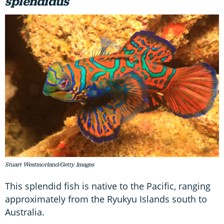
splendidus
Stuart Westmorland/Getty Images
This splendid fish is native to the Pacific, ranging
approximately from the Ryukyu Islands south to
Australia.