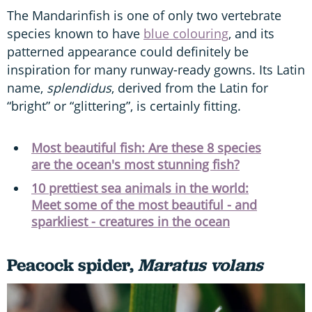
The Mandarinfish is one of only two vertebrate
species known to have
blue colouring
, and its
patterned appearance could definitely be
inspiration for many runway-ready gowns. Its Latin
name,
splendidus
, derived from the Latin for
“bright” or “glittering”, is certainly fitting.
Most beautiful fish: Are these 8 species
are the ocean's most stunning fish?
10 prettiest sea animals in the world:
Meet some of the most beautiful - and
sparkliest - creatures in the ocean
Peacock spider,
Maratus volans