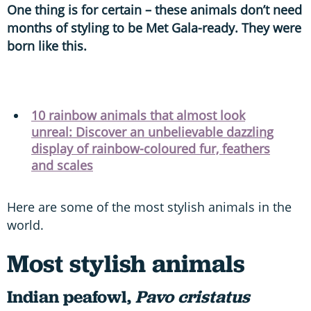
One thing is for certain – these animals don’t need
months of styling to be Met Gala-ready. They were
born like this.
10 rainbow animals that almost look
unreal: Discover an unbelievable dazzling
display of rainbow-coloured fur, feathers
and scales
Here are some of the most stylish animals in the
world.
Most stylish animals
Indian peafowl,
Pavo cristatus