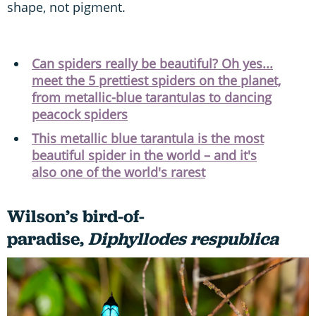
shape, not pigment.
Can spiders really be beautiful? Oh yes...
meet the 5 prettiest spiders on the planet,
from metallic-blue tarantulas to dancing
peacock spiders
This metallic blue tarantula is the most
beautiful spider in the world – and it's
also one of the world's rarest
Wilson’s bird-of-
paradise,
Diphyllodes respublica