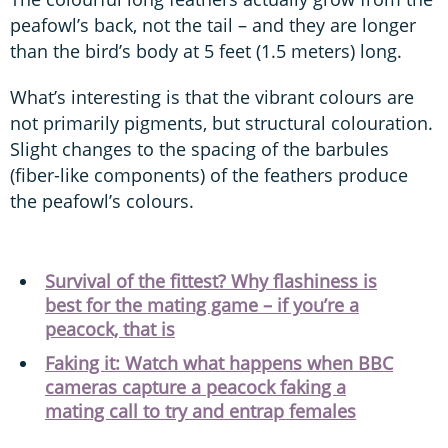
peafowl’s back, not the tail – and they are longer
than the bird’s body at 5 feet (1.5 meters) long.
What’s interesting is that the vibrant colours are
not primarily pigments, but structural colouration.
Slight changes to the spacing of the barbules
(fiber-like components) of the feathers produce
the peafowl’s colours.
Survival of the fittest? Why flashiness is
best for the mating game – if you’re a
peacock, that is
Faking it: Watch what happens when BBC
cameras capture a peacock faking a
mating call to try and entrap females