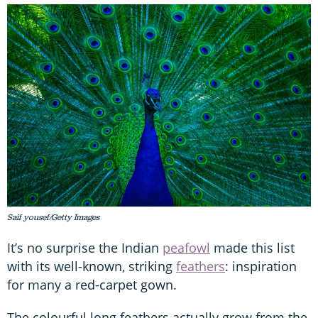
Saif yousef/Getty Images
It’s no surprise the Indian
peafowl
made this list
with its well-known, striking
feathers
: inspiration
for many a red-carpet gown.
The colourful long feathers actually grow from the