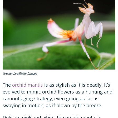
Jordan Lye/Getty Images
The
orchid mantis
is as stylish as it is deadly. It’s
evolved to mimic orchid flowers as a hunting and
camouflaging strategy, even going as far as
swaying in motion, as if blown by the breeze.
Delicate pink and white, the orchid mantis is