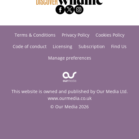
Terms & Conditions
Privacy Policy
Cookies Policy
Code of conduct
Licensing
Subscription
Find Us
Manage preferences
This website is owned and published by Our Media Ltd.
www.ourmedia.co.uk
© Our Media 2026