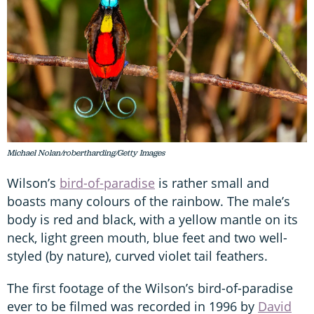
Michael Nolan/robertharding/Getty Images
Wilson’s
bird-of-paradise
is rather small and
boasts many colours of the rainbow. The male’s
body is red and black, with a yellow mantle on its
neck, light green mouth, blue feet and two well-
styled (by nature), curved violet tail feathers.
The first footage of the Wilson’s bird-of-paradise
ever to be filmed was recorded in 1996 by
David