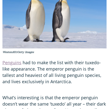
Westend61/Getty Images
Penguins
had to make the list with their tuxedo-
like appearance. The emperor penguin is the
tallest and heaviest of all living penguin species,
and lives exclusively in Antarctica.
What’s interesting is that the emperor penguin
doesn’t wear the same ‘tuxedo’ all year – their dark