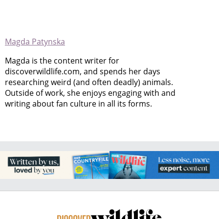
Magda Patynska
Magda is the content writer for
discoverwildlife.com, and spends her days
researching weird (and often deadly) animals.
Outside of work, she enjoys engaging with and
writing about fan culture in all its forms.