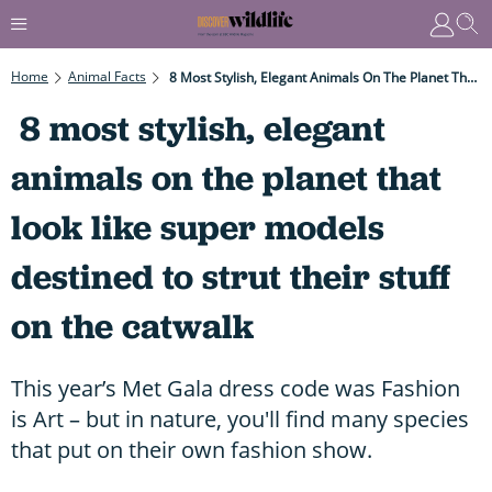
Home
Animal Facts
8 Most Stylish, Elegant Animals On The Planet That Look Like Super Models Destined To Strut Their Stuff On The Catwalk
8 most stylish, elegant
animals on the planet that
look like super models
destined to strut their stuff
on the catwalk
This year’s Met Gala dress code was Fashion
is Art – but in nature, you'll find many species
that put on their own fashion show.