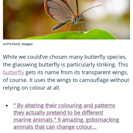
svf74/Getty Images
While we could’ve chosen many butterfly species,
the glasswing butterfly is particularly striking. This
butterfly
gets its name from its transparent wings,
of course. It uses the wings to camouflage without
relying on colour at all.
" By altering their colouring and patterns
they actually pretend to be different
marine animals." 9 amazing, gobsmacking
animals that can change colour...