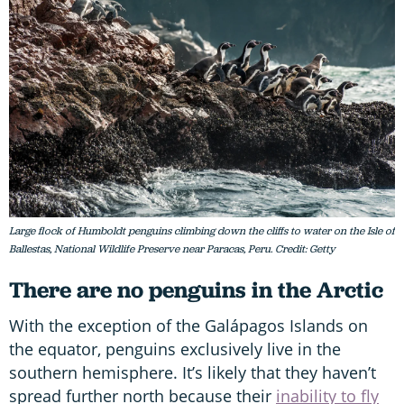
Large flock of Humboldt penguins climbing down the cliffs to water on the Isle of
Ballestas, National Wildlife Preserve near Paracas, Peru. Credit: Getty
There are no penguins in the Arctic
With the exception of the Galápagos Islands on
the equator, penguins exclusively live in the
southern hemisphere. It’s likely that they haven’t
spread further north because their
inability to fly