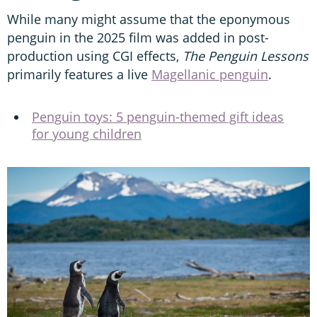
While many might assume that the eponymous
penguin in the 2025 film was added in post-
production using CGI effects,
The Penguin Lessons
primarily features a live
Magellanic penguin
.
Penguin toys: 5 penguin-themed gift ideas
for young children