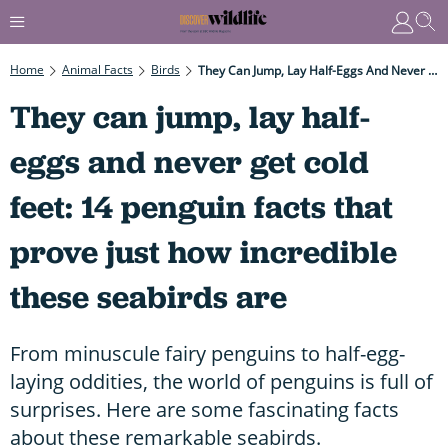
Home
Animal Facts
Birds
They Can Jump, Lay Half-Eggs And Never Get Cold Feet: 14 Penguin Facts That Prove Just How Incredible These Seabirds Are
They can jump, lay half-
eggs and never get cold
feet: 14 penguin facts that
prove just how incredible
these seabirds are
From minuscule fairy penguins to half-egg-
laying oddities, the world of penguins is full of
surprises. Here are some fascinating facts
about these remarkable seabirds.