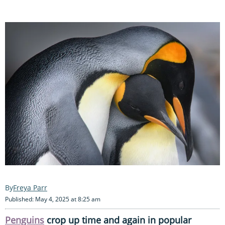
Freya Parr
Published: May 4, 2025 at 8:25 am
Penguins
crop up time and again in popular