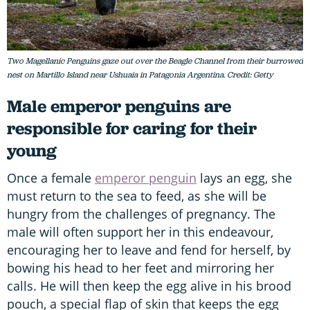
Two Magellanic Penguins gaze out over the Beagle Channel from their burrowed
nest on Martillo Island near Ushuaia in Patagonia Argentina. Credit: Getty
Male emperor penguins are
responsible for caring for their
young
Once a female
emperor penguin
lays an egg, she
must return to the sea to feed, as she will be
hungry from the challenges of pregnancy. The
male will often support her in this endeavour,
encouraging her to leave and fend for herself, by
bowing his head to her feet and mirroring her
calls. He will then keep the egg alive in his brood
pouch, a special flap of skin that keeps the egg