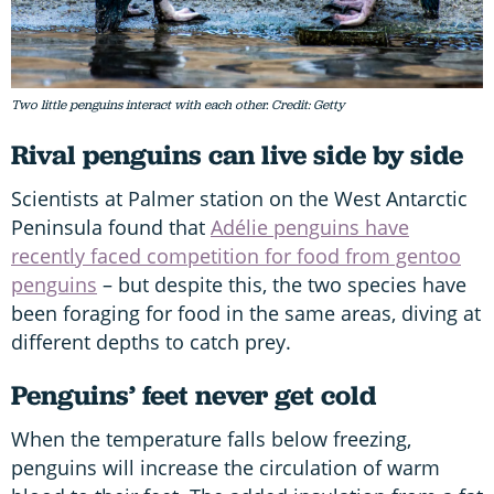
Two little penguins interact with each other. Credit: Getty
Rival penguins can live side by side
Scientists at Palmer station on the West Antarctic
Peninsula found that
Adélie penguins have
recently faced competition for food from gentoo
penguins
– but despite this, the two species have
been foraging for food in the same areas, diving at
different depths to catch prey.
Penguins’ feet never get cold
When the temperature falls below freezing,
penguins will increase the circulation of warm