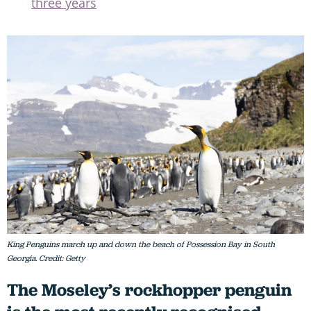
three years
King Penguins march up and down the beach of Possession Bay in South
Georgia. Credit: Getty
The Moseley’s rockhopper penguin