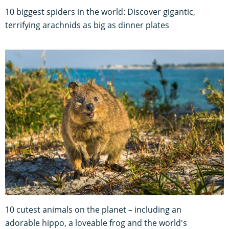
10 biggest spiders in the world: Discover gigantic,
terrifying arachnids as big as dinner plates
10 cutest animals on the planet – including an
adorable hippo, a loveable frog and the world's