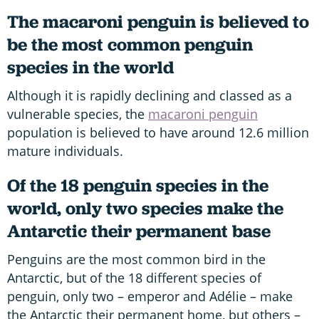
The macaroni penguin is believed to
be the most common penguin
species in the world
Although it is rapidly declining and classed as a
vulnerable species, the
macaroni penguin
population is believed to have around 12.6 million
mature individuals.
Of the 18 penguin species in the
world, only two species make the
Antarctic their permanent base
Penguins are the most common bird in the
Antarctic, but of the 18 different species of
penguin, only two – emperor and Adélie – make
the Antarctic their permanent home, but others –