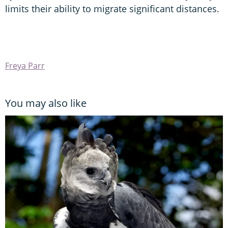
limits their ability to migrate significant distances.
Freya Parr
You may also like