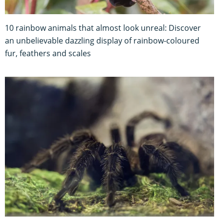
10 rainbow animals that almost look unreal: Discover
an unbelievable dazzling display of rainbow-coloured
fur, feathers and scales