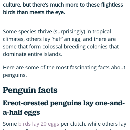
culture, but there’s much more to these flightless
birds than meets the eye.
Some species thrive (surprisingly) in tropical
climates, others lay ‘half’ an egg, and there are
some that form colossal breeding colonies that
dominate entire islands.
Here are some of the most fascinating facts about
penguins.
Penguin facts
Erect-crested penguins lay one-and-
a-half eggs
Some
birds lay 20 eggs
per clutch, while others lay