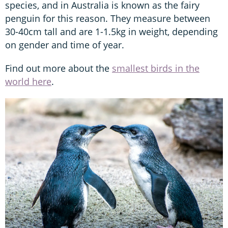
species, and in Australia is known as the fairy
penguin for this reason. They measure between
30-40cm tall and are 1-1.5kg in weight, depending
on gender and time of year.
Find out more about the
smallest birds in the
world here
.