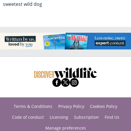
sweetest wild dog
Terms & Conditions
Privacy Policy
Cookies Policy
Code of conduct
Licensing
Subscription
Find Us
Manage preferences