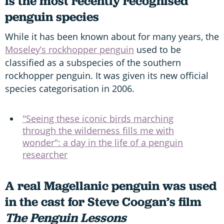
is the most recently recognised
penguin species
While it has been known about for many years, the
Moseley’s rockhopper penguin
used to be
classified as a subspecies of the southern
rockhopper penguin. It was given its new official
species categorisation in 2006.
"Seeing these iconic birds marching
through the wilderness fills me with
wonder": a day in the life of a penguin
researcher
A real Magellanic penguin was used
in the cast for Steve Coogan’s film
The Penguin Lessons