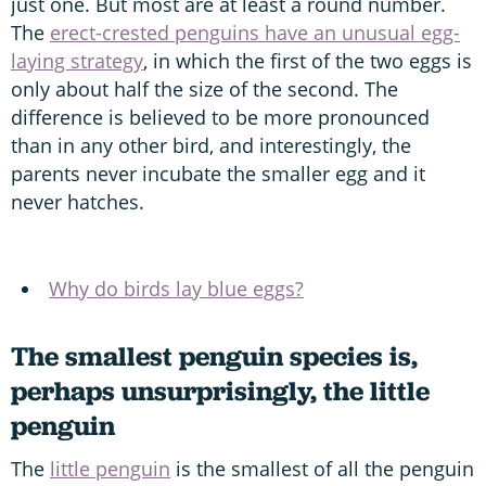
just one. But most are at least a round number.
The
erect-crested penguins have an unusual egg-
laying strategy
, in which the first of the two eggs is
only about half the size of the second. The
difference is believed to be more pronounced
than in any other bird, and interestingly, the
parents never incubate the smaller egg and it
never hatches.
Why do birds lay blue eggs?
The smallest penguin species is,
perhaps unsurprisingly, the little
penguin
The
little penguin
is the smallest of all the penguin