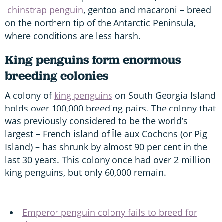
chinstrap penguin
, gentoo and macaroni – breed
on the northern tip of the Antarctic Peninsula,
where conditions are less harsh.
King penguins form enormous
breeding colonies
A colony of
king penguins
on South Georgia Island
holds over 100,000 breeding pairs. The colony that
was previously considered to be the world’s
largest – French island of Île aux Cochons (or Pig
Island) – has shrunk by almost 90 per cent in the
last 30 years. This colony once had over 2 million
king penguins, but only 60,000 remain.
Emperor penguin colony fails to breed for