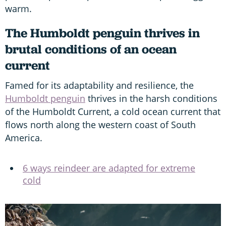
warm.
The Humboldt penguin thrives in
brutal conditions of an ocean
current
Famed for its adaptability and resilience, the
Humboldt penguin
thrives in the harsh conditions
of the Humboldt Current, a cold ocean current that
flows north along the western coast of South
America.
6 ways reindeer are adapted for extreme
cold