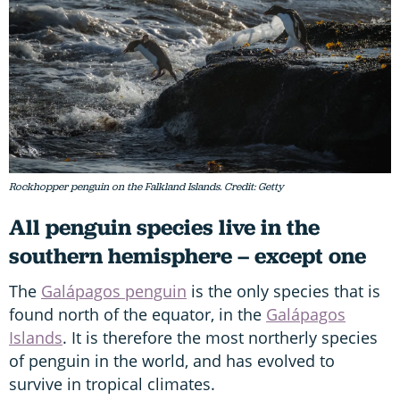
Rockhopper penguin on the Falkland Islands. Credit: Getty
All penguin species live in the
southern hemisphere – except one
The
Galápagos penguin
is the only species that is
found north of the equator, in the
Galápagos
Islands
. It is therefore the most northerly species
of penguin in the world, and has evolved to
survive in tropical climates.