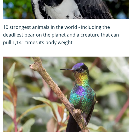
10 strongest animals in the world - including the
deadliest bear on the planet and a creature that can
pull 1,141 times its body weight