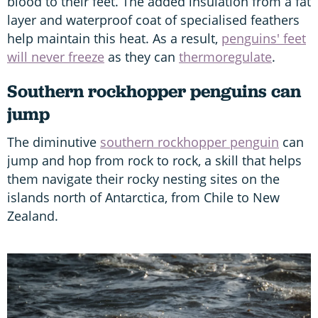
blood to their feet. The added insulation from a fat
layer and waterproof coat of specialised feathers
help maintain this heat. As a result,
penguins' feet
will never freeze
as they can
thermoregulate
.
Southern rockhopper penguins can
jump
The diminutive
southern rockhopper penguin
can
jump and hop from rock to rock, a skill that helps
them navigate their rocky nesting sites on the
islands north of Antarctica, from Chile to New
Zealand.