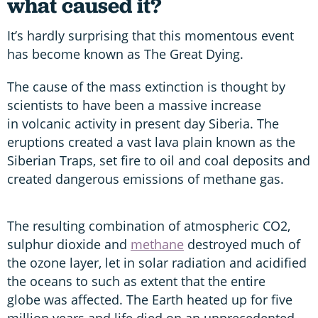
what caused it?
It’s hardly surprising that this momentous event
has become known as The Great Dying.
The cause of the mass extinction is thought by
scientists to have been a massive increase
in volcanic activity in present day Siberia. The
eruptions created a vast lava plain known as the
Siberian Traps, set fire to oil and coal deposits and
created dangerous emissions of methane gas.
The resulting combination of atmospheric CO2,
sulphur dioxide and
methane
destroyed much of
the ozone layer, let in solar radiation and acidified
the oceans to such as extent that the entire
globe was affected. The Earth heated up for five
million years and life died on an unprecedented