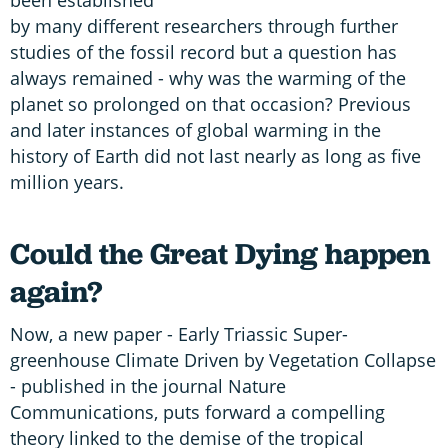
by many different researchers through further
studies of the fossil record but a question has
always remained - why was the warming of the
planet so prolonged on that occasion? Previous
and later instances of global warming in the
history of Earth did not last nearly as long as five
million years.
Could the Great Dying happen
again?
Now, a new paper - Early Triassic Super-
greenhouse Climate Driven by Vegetation Collapse
- published in the journal Nature
Communications, puts forward a compelling
theory linked to the demise of the tropical