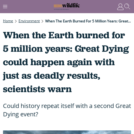
Home
Environment
When The Earth Burned For 5 Million Years: Great Dying Could Happen Again With Just As Deadly Results, Scientists Warn
When the Earth burned for
5 million years: Great Dying
could happen again with
just as deadly results,
scientists warn
Could history repeat itself with a second Great
Dying event?