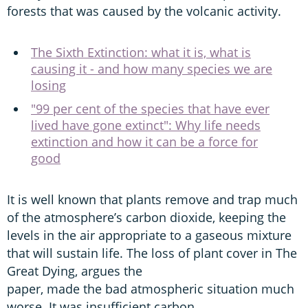
forests that was caused by the volcanic activity.
The Sixth Extinction: what it is, what is
causing it - and how many species we are
losing
"99 per cent of the species that have ever
lived have gone extinct": Why life needs
extinction and how it can be a force for
good
It is well known that plants remove and trap much
of the atmosphere’s carbon dioxide, keeping the
levels in the air appropriate to a gaseous mixture
that will sustain life. The loss of plant cover in The
Great Dying, argues the
paper, made the bad atmospheric situation much
worse. It was insufficient carbon