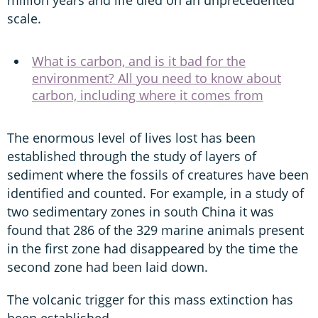
scale.
What is carbon, and is it bad for the
environment? All you need to know about
carbon, including where it comes from
The enormous level of lives lost has been
established through the study of layers of
sediment where the fossils of creatures have been
identified and counted. For example, in a study of
two sedimentary zones in south China it was
found that 286 of the 329 marine animals present
in the first zone had disappeared by the time the
second zone had been laid down.
The volcanic trigger for this mass extinction has
been established