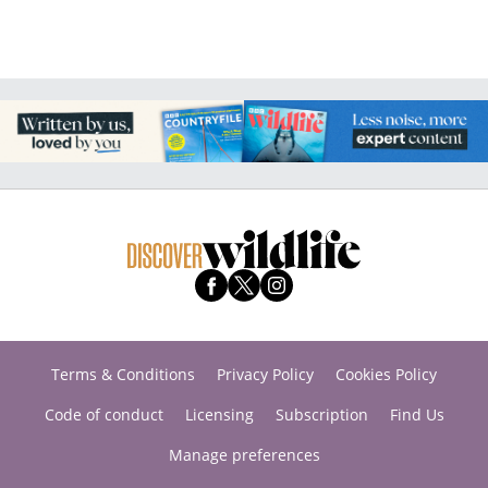
Terms & Conditions
Privacy Policy
Cookies Policy
Code of conduct
Licensing
Subscription
Find Us
Manage preferences