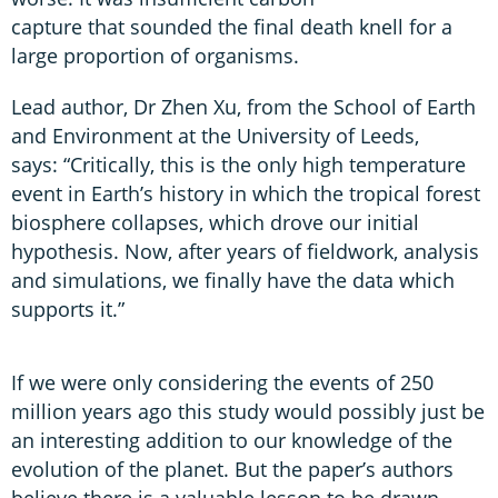
capture that sounded the final death knell for a
large proportion of organisms.
Lead author, Dr Zhen Xu, from the School of Earth
and Environment at the University of Leeds,
says: “Critically, this is the only high temperature
event in Earth’s history in which the tropical forest
biosphere collapses, which drove our initial
hypothesis. Now, after years of fieldwork, analysis
and simulations, we finally have the data which
supports it.”
If we were only considering the events of 250
million years ago this study would possibly just be
an interesting addition to our knowledge of the
evolution of the planet. But the paper’s authors
believe there is a valuable lesson to be drawn