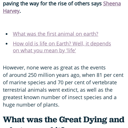
paving the way for the rise of others says
Sheena
Harvey
.
What was the first animal on earth?
How old is life on Earth? Well, it depends
on what you mean by 'life'
However, none were as great as the events
of around 250 million years ago, when 81 per cent
of marine species and 70 per cent of vertebrate
terrestrial animals went extinct, as well as the
greatest known number of insect species and a
huge number of plants.
What was the Great Dying and