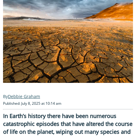
Debbie Graham
Published: July 8, 2025 at 10:14 am
In Earth’s history there have been numerous
catastrophic episodes that have altered the course
of life on the planet, wiping out many species and