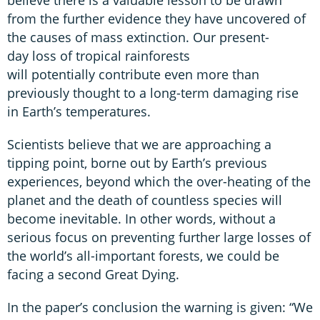
from the further evidence they have uncovered of
the causes of mass extinction. Our present-
day loss of tropical rainforests
will potentially contribute even more than
previously thought to a long-term damaging rise
in Earth’s temperatures.
Scientists believe that we are approaching a
tipping point, borne out by Earth’s previous
experiences, beyond which the over-heating of the
planet and the death of countless species will
become inevitable. In other words, without a
serious focus on preventing further large losses of
the world’s all-important forests, we could be
facing a second Great Dying.
In the paper’s conclusion the warning is given: “We