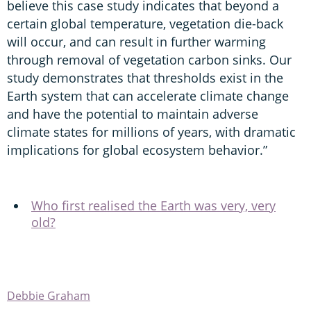
believe this case study indicates that beyond a
certain global temperature, vegetation die-back
will occur, and can result in further warming
through removal of vegetation carbon sinks. Our
study demonstrates that thresholds exist in the
Earth system that can accelerate climate change
and have the potential to maintain adverse
climate states for millions of years, with dramatic
implications for global ecosystem behavior.”
Who first realised the Earth was very, very
old?
Debbie Graham