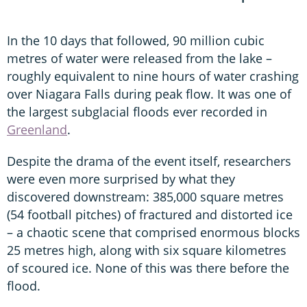
In the 10 days that followed, 90 million cubic
metres of water were released from the lake –
roughly equivalent to nine hours of water crashing
over Niagara Falls during peak flow. It was one of
the largest subglacial floods ever recorded in
Greenland
.
Despite the drama of the event itself, researchers
were even more surprised by what they
discovered downstream: 385,000 square metres
(54 football pitches) of fractured and distorted ice
– a chaotic scene that comprised enormous blocks
25 metres high, along with six square kilometres
of scoured ice. None of this was there before the
flood.