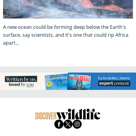
A new ocean could be forming deep below the Earth's
surface, say scientists, and it's one that could rip Africa
apart...