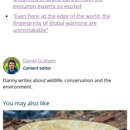
evolution experts so excited
“Even here, at the edge of the world, the
fingerprints of global warming are
unmistakable"
Daniel Graham
Content editor
Danny writes about wildlife, conservation and the
environment.
You may also like