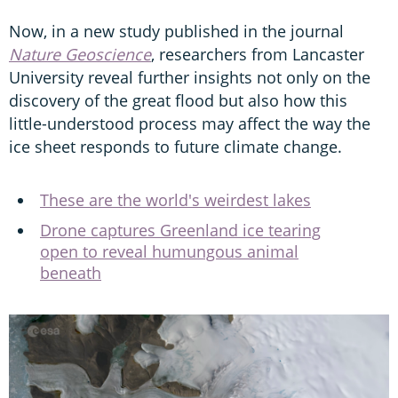
Now, in a new study published in the journal
Nature Geoscience
, researchers from Lancaster
University reveal further insights not only on the
discovery of the great flood but also how this
little-understood process may affect the way the
ice sheet responds to future climate change.
These are the world's weirdest lakes
Drone captures Greenland ice tearing
open to reveal humungous animal
beneath