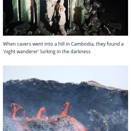
When cavers went into a hill in Cambodia, they found a
'night wanderer' lurking in the darkness