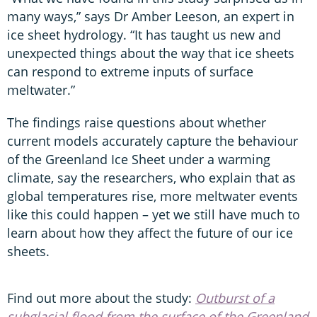
many ways,” says Dr Amber Leeson, an expert in
ice sheet hydrology. “It has taught us new and
unexpected things about the way that ice sheets
can respond to extreme inputs of surface
meltwater.”
The findings raise questions about whether
current models accurately capture the behaviour
of the Greenland Ice Sheet under a warming
climate, say the researchers, who explain that as
global temperatures rise, more meltwater events
like this could happen – yet we still have much to
learn about how they affect the future of our ice
sheets.
Find out more about the study:
Outburst of a
subglacial flood from the surface of the Greenland