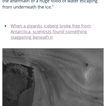
the aftermath of a huge flood of water escaping
from underneath the ice.”
When a gigantic iceberg broke free from
Antarctica, scientists found something
staggering beneath it