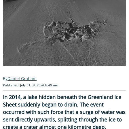
Daniel Graham
Published: July 31, 2025 at 8:49 am
In 2014, a lake hidden beneath the Greenland Ice
Sheet suddenly began to drain. The event
occurred with such force that a surge of water was
sent directly upwards, splitting through the ice to
create a crater almost one kilometre deep.