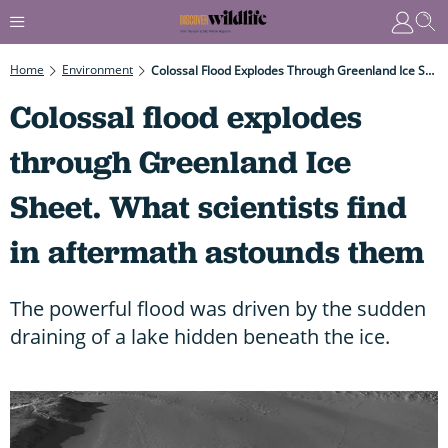
Home
Environment
Colossal Flood Explodes Through Greenland Ice Sheet. What Scientists Find In Aftermath Astounds Them
Colossal flood explodes
through Greenland Ice
Sheet. What scientists find
in aftermath astounds them
The powerful flood was driven by the sudden
draining of a lake hidden beneath the ice.