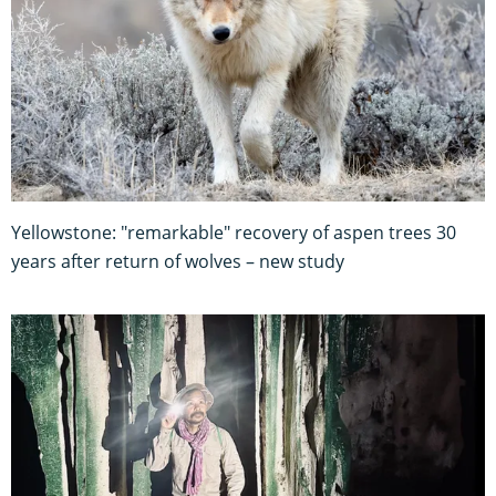
Yellowstone: "remarkable" recovery of aspen trees 30
years after return of wolves – new study