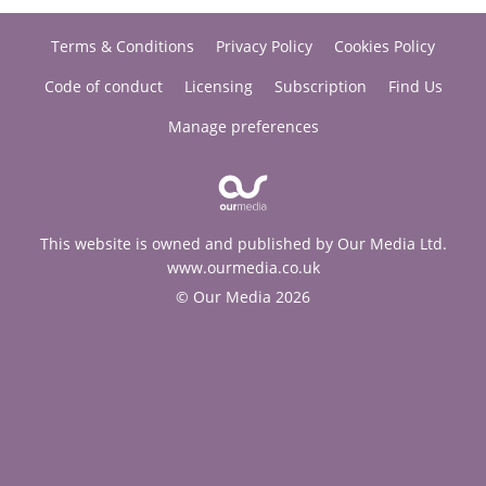
Terms & Conditions
Privacy Policy
Cookies Policy
Code of conduct
Licensing
Subscription
Find Us
Manage preferences
This website is owned and published by Our Media Ltd.
www.ourmedia.co.uk
© Our Media 2026