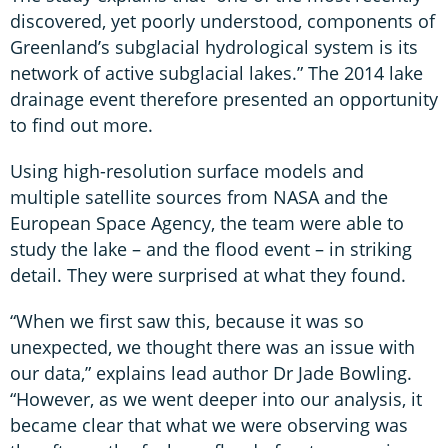
discovered, yet poorly understood, components of
Greenland’s subglacial hydrological system is its
network of active subglacial lakes.” The 2014 lake
drainage event therefore presented an opportunity
to find out more.
Using high-resolution surface models and
multiple satellite sources from NASA and the
European Space Agency, the team were able to
study the lake – and the flood event – in striking
detail. They were surprised at what they found.
“When we first saw this, because it was so
unexpected, we thought there was an issue with
our data,” explains lead author Dr Jade Bowling.
“However, as we went deeper into our analysis, it
became clear that what we were observing was