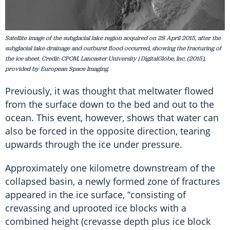
Satellite image of the subglacial lake region acquired on 28 April 2015, after the
subglacial lake drainage and outburst flood occurred, showing the fracturing of
the ice sheet. Credit: CPOM, Lancaster University | DigitalGlobe, Inc. (2015),
provided by European Space Imaging.
Previously, it was thought that meltwater flowed
from the surface down to the bed and out to the
ocean. This event, however, shows that water can
also be forced in the opposite direction, tearing
upwards through the ice under pressure.
Approximately one kilometre downstream of the
collapsed basin, a newly formed zone of fractures
appeared in the ice surface, “consisting of
crevassing and uprooted ice blocks with a
combined height (crevasse depth plus ice block