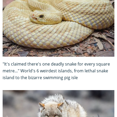
"It's claimed there's one deadly snake for every square
metre..." World's 6 weirdest islands, from lethal snake
island to the bizarre swimming pig isle