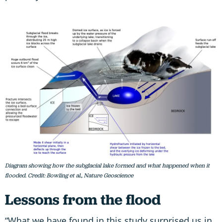
Diagram showing how the subglacial lake formed and what happened when it
flooded. Credit: Bowling et al., Nature Geoscience
Lessons from the flood
“What we have found in this study surprised us in