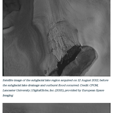
Satellite image of the subglacial lake region acquired on 12 August 2012, before
the subglacial lake drainage and outburst flood occurred. Credit: CPOM,
Lancaster University | DigitalGlobe, Inc. (2015), provided by European Space
Imaging