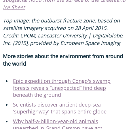
Ice Sheet
Top image: the outburst fracture zone, based on
satellite imagery acquired on 28 April 2015.
Credit: CPOM, Lancaster University | DigitalGlobe,
Inc. (2015), provided by European Space Imaging
More stories about the environment from around
the world
Epic expedition through Congo's swamp
forests reveals “unexpected” find deep
beneath the ground
Scientists discover ancient deep-sea
'superhighway' that spans entire globe
Why half-a-billion-year-old animals
unearthed in Grand Canyon have got