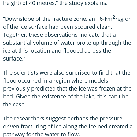
height) of 40 metres,” the study explains.
2
“Downslope of the fracture zone, an ~6-km
region
of the ice surface had been scoured clean.
Together, these observations indicate that a
substantial volume of water broke up through the
ice at this location and flooded across the
surface.”
The scientists were also surprised to find that the
flood occurred in a region where models
previously predicted that the ice was frozen at the
bed. Given the existence of the lake, this can't be
the case.
The researchers suggest perhaps the pressure-
driven fracturing of ice along the ice bed created a
pathway for the water to flow.