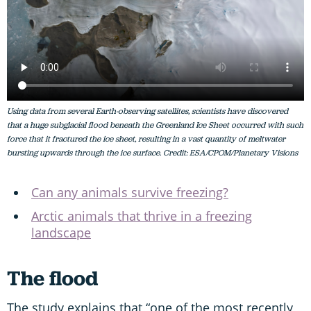
Using data from several Earth-observing satellites, scientists have discovered
that a huge subglacial flood beneath the Greenland Ice Sheet occurred with such
force that it fractured the ice sheet, resulting in a vast quantity of meltwater
bursting upwards through the ice surface. Credit: ESA/CPOM/Planetary Visions
Can any animals survive freezing?
Arctic animals that thrive in a freezing
landscape
The flood
The study explains that “one of the most recently