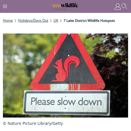
Home
Holidays/Days Out
UK
7 Lake District Wildlife Hotspots
© Nature Picture Library/Getty