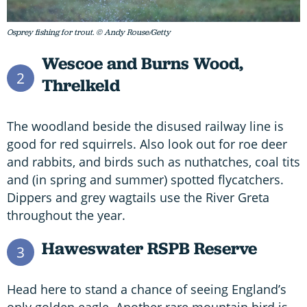
Osprey fishing for trout. © Andy Rouse/Getty
Wescoe and Burns Wood,
2
Threlkeld
The woodland beside the disused railway line is
good for red squirrels. Also look out for roe deer
and rabbits, and birds such as nuthatches, coal tits
and (in spring and summer) spotted flycatchers.
Dippers and grey wagtails use the River Greta
throughout the year.
Haweswater RSPB Reserve
3
Head here to stand a chance of seeing England’s
only golden eagle. Another rare mountain bird is