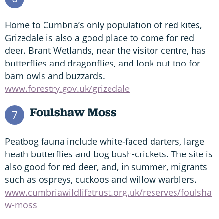
Home to Cumbria’s only population of red kites,
Grizedale is also a good place to come for red
deer. Brant Wetlands, near the visitor centre, has
butterflies and dragonflies, and look out too for
barn owls and buzzards.
www.forestry.gov.uk/grizedale
Foulshaw Moss
7
Peatbog fauna include white-faced darters, large
heath butterflies and bog bush-crickets. The site is
also good for red deer, and, in summer, migrants
such as ospreys, cuckoos and willow warblers.
www.cumbriawildlifetrust.org.uk/reserves/foulsha
w-moss