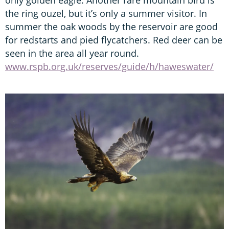
the ring ouzel, but it’s only a summer visitor. In
summer the oak woods by the reservoir are good
for redstarts and pied flycatchers. Red deer can be
seen in the area all year round.
www.rspb.org.uk/reserves/guide/h/haweswater/