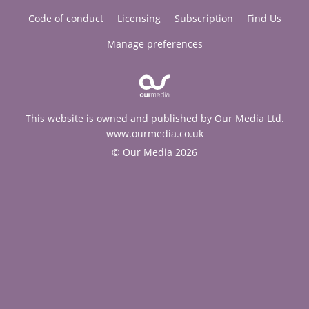
Code of conduct
Licensing
Subscription
Find Us
Manage preferences
This website is owned and published by Our Media Ltd.
www.ourmedia.co.uk
© Our Media 2026