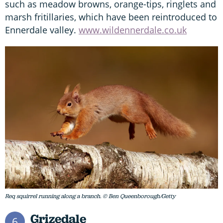
such as meadow browns, orange-tips, ringlets and
marsh fritillaries, which have been reintroduced to
Ennerdale valley.
www.wildennerdale.co.uk
Req squirrel running along a branch. © Ben Queenborough/Getty
Grizedale
6