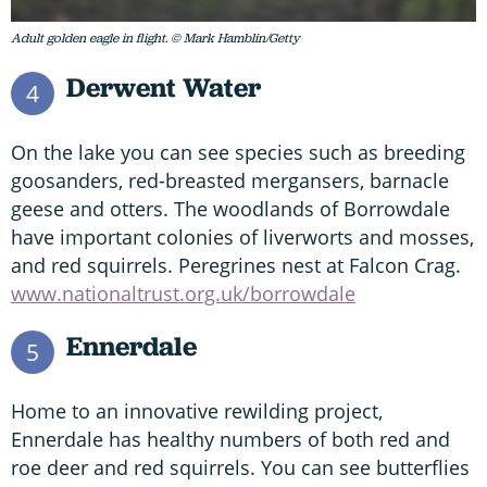
Adult golden eagle in flight. © Mark Hamblin/Getty
Derwent Water
4
On the lake you can see species such as breeding
goosanders, red-breasted mergansers, barnacle
geese and otters. The woodlands of Borrowdale
have important colonies of liverworts and mosses,
and red squirrels. Peregrines nest at Falcon Crag.
www.nationaltrust.org.uk/borrowdale
Ennerdale
5
Home to an innovative rewilding project,
Ennerdale has healthy numbers of both red and
roe deer and red squirrels. You can see butterflies