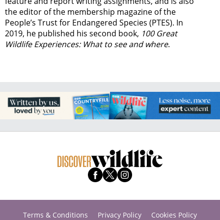
feature and report writing assignments, and is also
the editor of the membership magazine of the
People’s Trust for Endangered Species (PTES). In
2019, he published his second book,
100 Great
Wildlife Experiences: What to see and where
.
Terms & Conditions
Privacy Policy
Cookies Policy