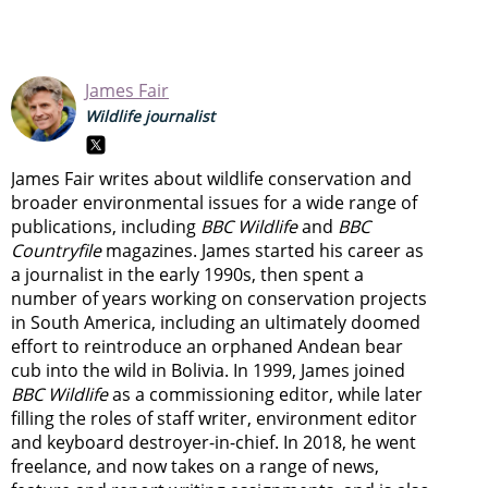
James Fair
Wildlife journalist
James Fair writes about wildlife conservation and
broader environmental issues for a wide range of
publications, including
BBC Wildlife
and
BBC
Countryfile
magazines. James started his career as
a journalist in the early 1990s, then spent a
number of years working on conservation projects
in South America, including an ultimately doomed
effort to reintroduce an orphaned Andean bear
cub into the wild in Bolivia. In 1999, James joined
BBC Wildlife
as a commissioning editor, while later
filling the roles of staff writer, environment editor
and keyboard destroyer-in-chief. In 2018, he went
freelance, and now takes on a range of news,