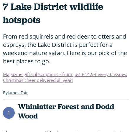
7 Lake District wildlife
hotspots
From red squirrels and red deer to otters and
ospreys, the Lake District is perfect for a
weekend nature safari. Here is our pick of the
best places to go.
Magazine gift subscriptions - from just £14.99 every 6 issues.
Christmas cheer delivered all year!
James Fair
Whinlatter Forest and Dodd
1
Wood