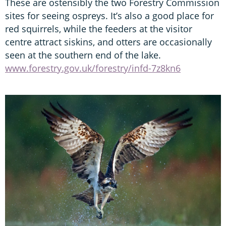
These are ostensibly the two Forestry Commission
sites for seeing ospreys. It’s also a good place for
red squirrels, while the feeders at the visitor
centre attract siskins, and otters are occasionally
seen at the southern end of the lake.
www.forestry.gov.uk/forestry/infd-7z8kn6