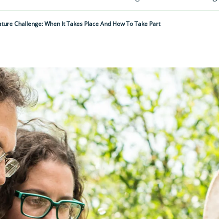
ature Challenge: When It Takes Place And How To Take Part