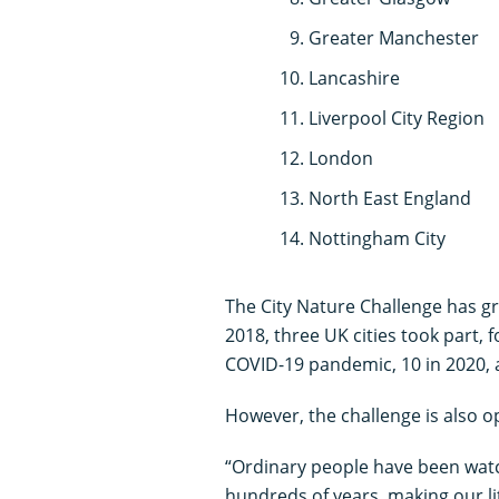
Greater Manchester
Lancashire
Liverpool City Region
London
North East England
Nottingham City
The City Nature Challenge has gr
2018, three UK cities took part, 
COVID-19 pandemic, 10 in 2020, 
However, the challenge is also op
“Ordinary people have been watc
hundreds of years, making our lit