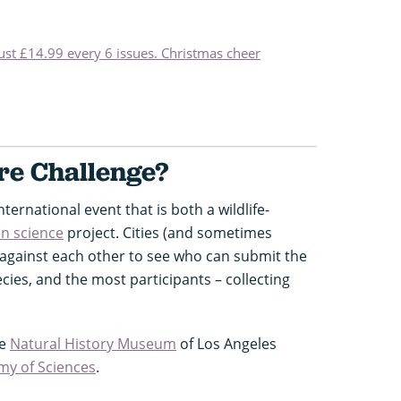
just £14.99 every 6 issues. Christmas cheer
re Challenge?
nternational event that is both a wildlife-
en science
project. Cities (and sometimes
 against each other to see who can submit the
ies, and the most participants – collecting
he
Natural History Museum
of Los Angeles
my of Sciences
.