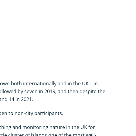
own both internationally and in the UK – in
followed by seven in 2019, and then despite the
and 14 in 2021.
en to non-city participants.
hing and monitoring nature in the UK for
tle cluster of islands one of the most well-