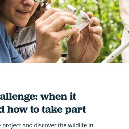
allenge: when it
d how to take part
e project and discover the wildlife in