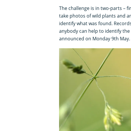
The challenge is in two-parts – f
take photos of wild plants and 
identify what was found. Records
anybody can help to identify the
announced on Monday 9th May.