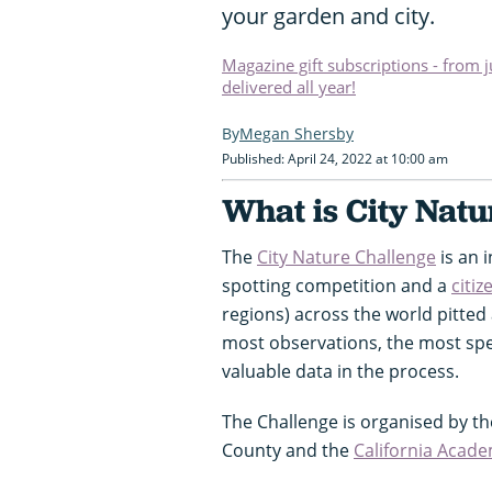
your garden and city.
Magazine gift subscriptions - from 
delivered all year!
Megan Shersby
Published: April 24, 2022 at 10:00 am
What is City Natu
The
City Nature Challenge
is an i
spotting competition and a
citiz
regions) across the world pitted
most observations, the most spec
valuable data in the process.
The Challenge is organised by t
County and the
California Acade