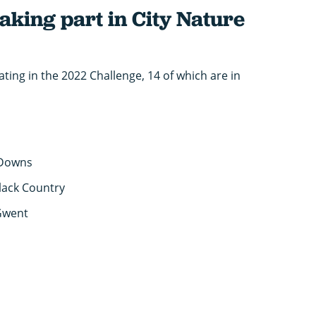
taking part in City Nature
ating in the 2022 Challenge, 14 of which are in
 Downs
lack Country
Gwent