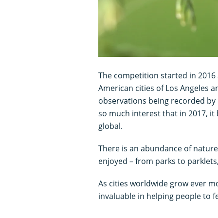
The competition started in 2016
American cities of Los Angeles a
observations being recorded by
so much interest that in 2017, i
global.
There is an abundance of nature 
enjoyed – from parks to parklets
As cities worldwide grow ever m
invaluable in helping people to f