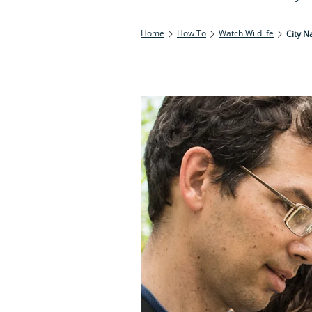
Home
How To
Watch Wildlife
City N