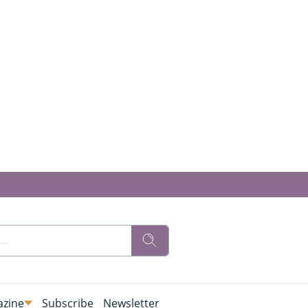
zine
Subscribe
Newsletter