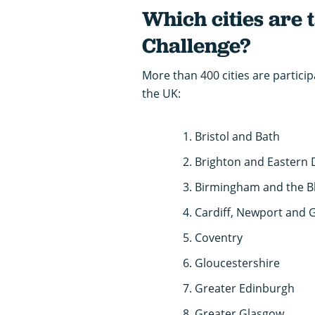
Which cities are 
Challenge?
More than 400 cities are particip
the UK:
Bristol and Bath
Brighton and Eastern
Birmingham and the B
Cardiff, Newport and 
Coventry
Gloucestershire
Greater Edinburgh
Greater Glasgow