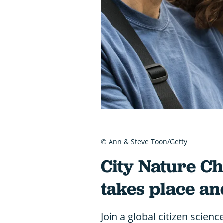
© Ann & Steve Toon/Getty
City Nature Ch
takes place an
Join a global citizen scienc