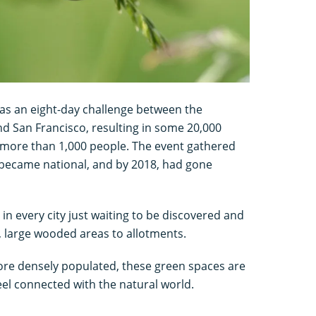
 as an eight-day challenge between the
nd San Francisco, resulting in some 20,000
 more than 1,000 people. The event gathered
t became national, and by 2018, had gone
in every city just waiting to be discovered and
, large wooded areas to allotments.
ore densely populated, these green spaces are
eel connected with the natural world.