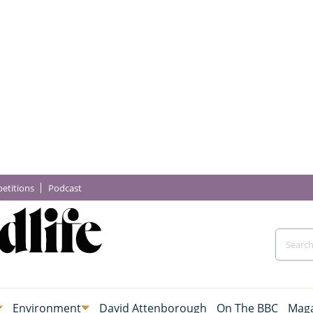
etitions
Podcast
Environment
David Attenborough
On The BBC
Maga