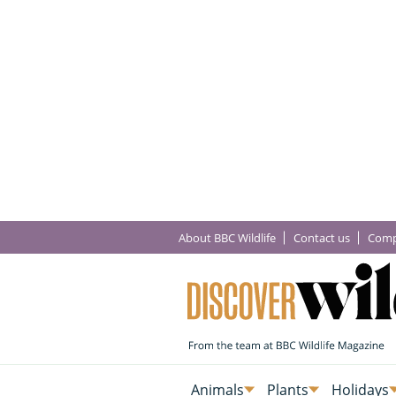
About BBC Wildlife
Contact us
Comp
Animals
Plants
Holidays