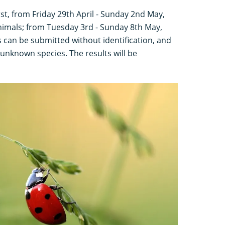
irst, from Friday 29th April - Sunday 2nd May,
animals; from Tuesday 3rd - Sunday 8th May,
 can be submitted without identification, and
 unknown species. The results will be