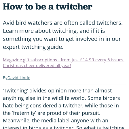
How to be a twitcher
Avid bird watchers are often called twitchers.
Learn more about twitching, and if it is
something you want to get involved in in our
expert twitching guide.
Magazine gift subscriptions - from just £14.99 every 6 issues.
Christmas cheer delivered all year!
David Lindo
‘Twitching’ divides opinion more than almost
anything else in the wildlife world. Some birders
hate being considered a twitcher, while those in
the ‘fraternity’ are proud of their pursuit.
Meanwhile, the media label anyone with an
interest in birds as a twitcher. So what is twitching,