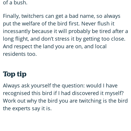
of a bush.
Finally, twitchers can get a bad name, so always
put the welfare of the bird first. Never flush it
incessantly because it will probably be tired after a
long flight, and don’t stress it by getting too close.
And respect the land you are on, and local
residents too.
Top tip
Always ask yourself the question: would I have
recognised this bird if I had discovered it myself?
Work out why the bird you are twitching is the bird
the experts say it is.