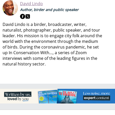
David Lindo
Author, birder and public speaker
David Lindo is a birder, broadcaster, writer,
naturalist, photographer, public speaker, and tour
leader. His mission is to engage city folk around the
world with the environment through the medium
of birds. During the coronavirus pandemic, he set
up In Conservation With…, a series of Zoom
interviews with some of the leading figures in the
natural history sector.