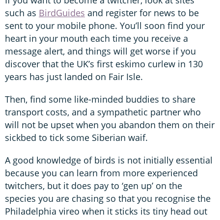
such as
BirdGuides
and register for news to be
sent to your mobile phone. You’ll soon find your
heart in your mouth each time you receive a
message alert, and things will get worse if you
discover that the UK’s first eskimo curlew in 130
years has just landed on Fair Isle.
Then, find some like-minded buddies to share
transport costs, and a sympathetic partner who
will not be upset when you abandon them on their
sickbed to tick some Siberian waif.
A good knowledge of birds is not initially essential
because you can learn from more experienced
twitchers, but it does pay to ‘gen up’ on the
species you are chasing so that you recognise the
Philadelphia vireo when it sticks its tiny head out