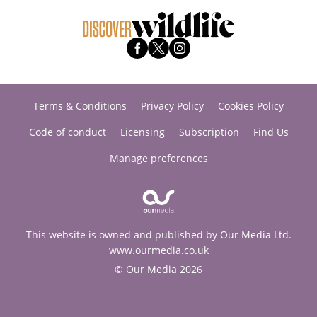
Terms & Conditions
Privacy Policy
Cookies Policy
Code of conduct
Licensing
Subscription
Find Us
Manage preferences
This website is owned and published by Our Media Ltd.
www.ourmedia.co.uk
© Our Media 2026