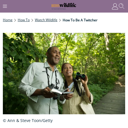
Home
How To
Watch Wildlife
How To Be A Twitcher
© Ann & Steve Toon/Getty