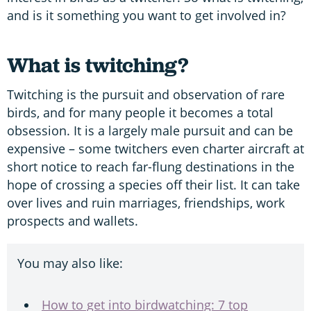
and is it something you want to get involved in?
What is twitching?
Twitching is the pursuit and observation of rare
birds, and for many people it becomes a total
obsession. It is a largely male pursuit and can be
expensive – some twitchers even charter aircraft at
short notice to reach far-flung destinations in the
hope of crossing a species off their list. It can take
over lives and ruin marriages, friendships, work
prospects and wallets.
You may also like:
How to get into birdwatching: 7 top