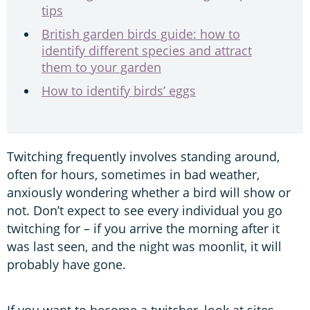
tips
British garden birds guide: how to
identify different species and attract
them to your garden
How to identify birds’ eggs
Twitching frequently involves standing around,
often for hours, sometimes in bad weather,
anxiously wondering whether a bird will show or
not. Don’t expect to see every individual you go
twitching for – if you arrive the morning after it
was last seen, and the night was moonlit, it will
probably have gone.
If you want to become a twitcher, look at sites