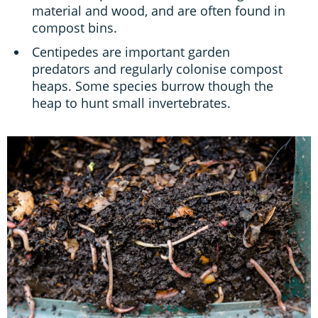
material and wood, and are often found in
compost bins.
Centipedes are important garden
predators and regularly colonise compost
heaps. Some species burrow though the
heap to hunt small invertebrates.