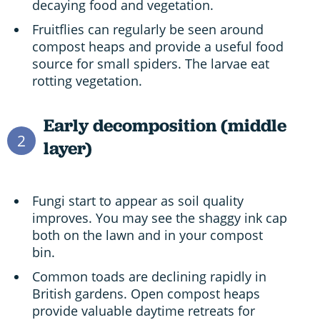
decaying food and vegetation.
Fruitflies can regularly be seen around
compost heaps and provide a useful food
source for small spiders. The larvae eat
rotting vegetation.
Early decomposition (middle
2
layer)
Fungi start to appear as soil quality
improves. You may see the shaggy ink cap
both on the lawn and in your compost
bin.
Common toads are declining rapidly in
British gardens. Open compost heaps
provide valuable daytime retreats for