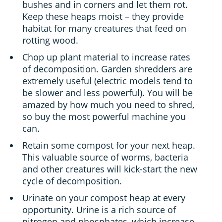
bushes and in corners and let them rot.
Keep these heaps moist – they provide
habitat for many creatures that feed on
rotting wood.
Chop up plant material to increase rates
of decomposition. Garden shredders are
extremely useful (electric models tend to
be slower and less powerful). You will be
amazed by how much you need to shred,
so buy the most powerful machine you
can.
Retain some compost for your next heap.
This valuable source of worms, bacteria
and other creatures will kick-start the new
cycle of decomposition.
Urinate on your compost heap at every
opportunity. Urine is a rich source of
nitrogen and phosphates, which increase