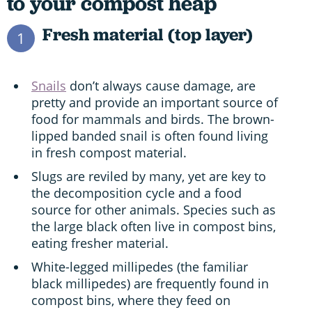
to your compost heap
Fresh material (top layer)
1
Snails
don’t always cause damage, are
pretty and provide an important source of
food for mammals and birds. The brown-
lipped banded snail is often found living
in fresh compost material.
Slugs are reviled by many, yet are key to
the decomposition cycle and a food
source for other animals. Species such as
the large black often live in compost bins,
eating fresher material.
White-legged millipedes (the familiar
black millipedes) are frequently found in
compost bins, where they feed on