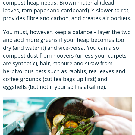
compost heap needs. Brown material (dead
leaves, torn paper and cardboard) is slower to rot,
provides fibre and carbon, and creates air pockets.
You must, however, keep a balance – layer the two
and add more greens if your heap becomes too
dry (and water it) and vice-versa. You can also
compost dust from hoovers (unless your carpets
are synthetic), hair, manure and straw from
herbivorous pets such as rabbits, tea leaves and
coffee grounds (cut tea bags up first) and
eggshells (but not if your soil is alkaline).