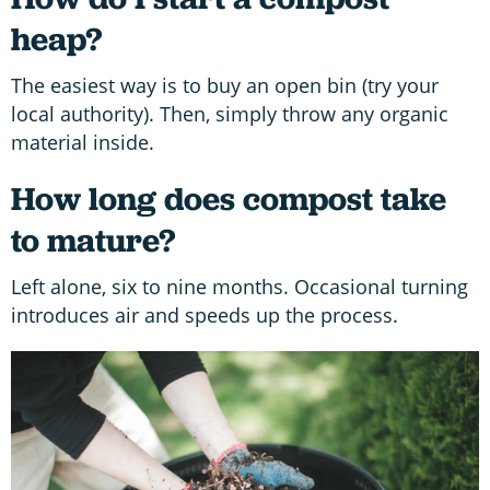
heap?
The easiest way is to buy an open bin (try your
local authority). Then, simply throw any organic
material inside.
How long does compost take
to mature?
Left alone, six to nine months. Occasional turning
introduces air and speeds up the process.