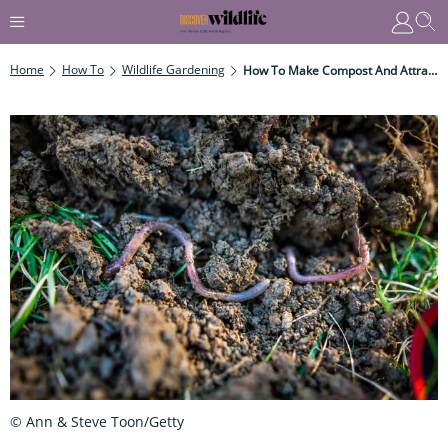
Home
How To
Wildlife Gardening
How To Make Compost And Attract Wildlife To Your Garden
© Ann & Steve Toon/Getty