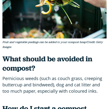
Fruit and vegetable peelings can be added to your compost heap/Credit: Getty
Images
What should be avoided in
compost?
Pernicious weeds (such as couch grass, creeping
buttercup and bindweed), dog and cat litter and
too much paper, especially with coloured inks.
How do I start a compost