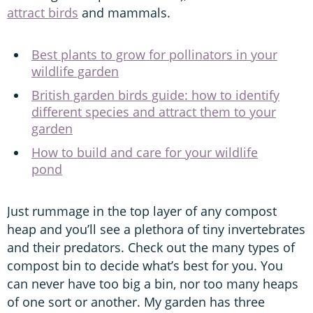
attract birds
and mammals.
Best plants to grow for pollinators in your
wildlife garden
British garden birds guide: how to identify
different species and attract them to your
garden
How to build and care for your wildlife
pond
Just rummage in the top layer of any compost
heap and you’ll see a plethora of tiny invertebrates
and their predators. Check out the many types of
compost bin to decide what’s best for you. You
can never have too big a bin, nor too many heaps
of one sort or another. My garden has three