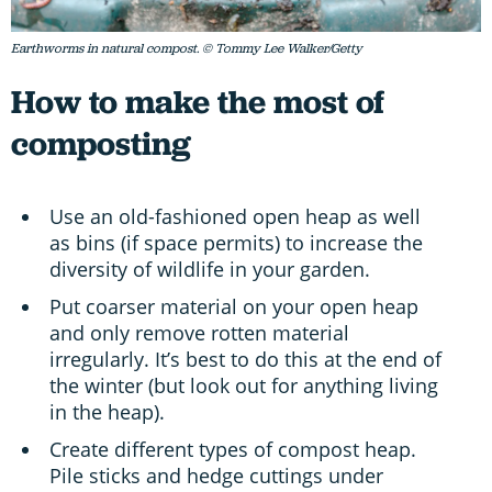
Earthworms in natural compost. © Tommy Lee Walker/Getty
How to make the most of
composting
Use an old-fashioned open heap as well
as bins (if space permits) to increase the
diversity of wildlife in your garden.
Put coarser material on your open heap
and only remove rotten material
irregularly. It’s best to do this at the end of
the winter (but look out for anything living
in the heap).
Create different types of compost heap.
Pile sticks and hedge cuttings under