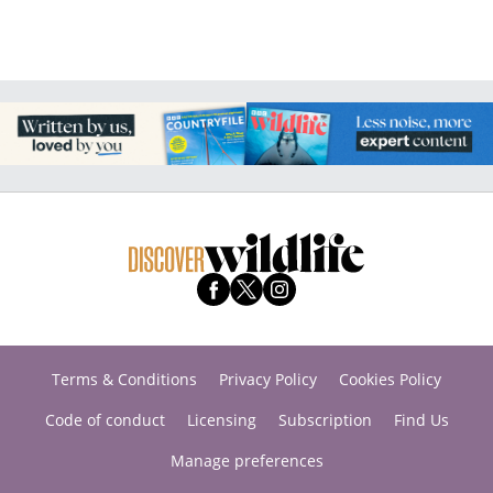
Terms & Conditions
Privacy Policy
Cookies Policy
Code of conduct
Licensing
Subscription
Find Us
Manage preferences