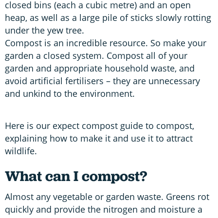
closed bins (each a cubic metre) and an open
heap, as well as a large pile of sticks slowly rotting
under the yew tree.
Compost is an incredible resource. So make your
garden a closed system. Compost all of your
garden and appropriate household waste, and
avoid artificial fertilisers – they are unnecessary
and unkind to the environment.
Here is our expect compost guide to compost,
explaining how to make it and use it to attract
wildlife.
What can I compost?
Almost any vegetable or garden waste. Greens rot
quickly and provide the nitrogen and moisture a