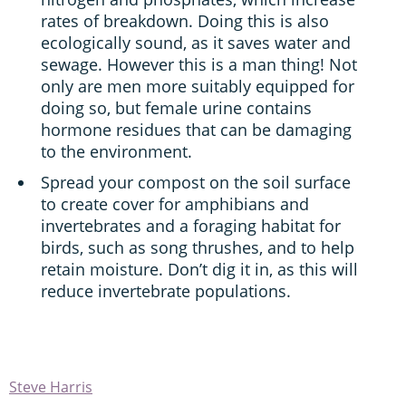
rates of breakdown. Doing this is also
ecologically sound, as it saves water and
sewage. However this is a man thing! Not
only are men more suitably equipped for
doing so, but female urine contains
hormone residues that can be damaging
to the environment.
Spread your compost on the soil surface
to create cover for amphibians and
invertebrates and a foraging habitat for
birds, such as song thrushes, and to help
retain moisture. Don’t dig it in, as this will
reduce invertebrate populations.
Steve Harris