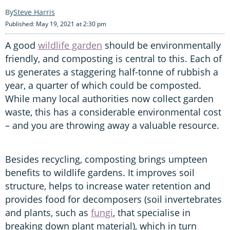
Steve Harris
Published: May 19, 2021 at 2:30 pm
A good
wildlife garden
should be environmentally
friendly, and composting is central to this. Each of
us generates a staggering half-tonne of rubbish a
year, a quarter of which could be composted.
While many local authorities now collect garden
waste, this has a considerable environmental cost
– and you are throwing away a valuable resource.
Besides recycling, composting brings umpteen
benefits to wildlife gardens. It improves soil
structure, helps to increase water retention and
provides food for decomposers (soil invertebrates
and plants, such as
fungi
, that specialise in
breaking down plant material), which in turn