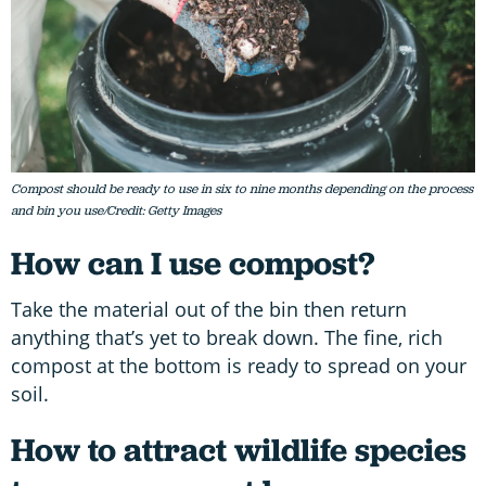
Compost should be ready to use in six to nine months depending on the process
and bin you use/Credit: Getty Images
How can I use compost?
Take the material out of the bin then return
anything that’s yet to break down. The fine, rich
compost at the bottom is ready to spread on your
soil.
How to attract wildlife species