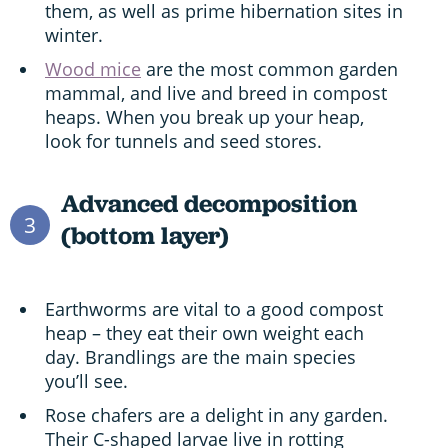
them, as well as prime hibernation sites in
winter.
Wood mice
are the most common garden
mammal, and live and breed in compost
heaps. When you break up your heap,
look for tunnels and seed stores.
Advanced decomposition
3
(bottom layer)
Earthworms are vital to a good compost
heap – they eat their own weight each
day. Brandlings are the main species
you’ll see.
Rose chafers are a delight in any garden.
Their C-shaped larvae live in rotting