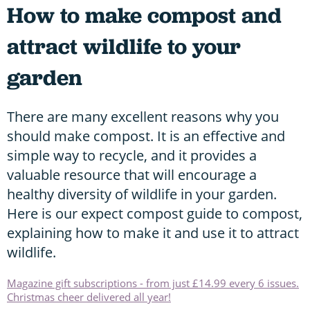
How to make compost and
attract wildlife to your
garden
There are many excellent reasons why you
should make compost. It is an effective and
simple way to recycle, and it provides a
valuable resource that will encourage a
healthy diversity of wildlife in your garden.
Here is our expect compost guide to compost,
explaining how to make it and use it to attract
wildlife.
Magazine gift subscriptions - from just £14.99 every 6 issues.
Christmas cheer delivered all year!