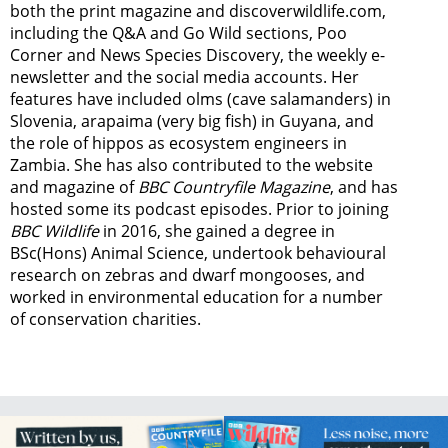
both the print magazine and discoverwildlife.com,
including the Q&A and Go Wild sections, Poo
Corner and News Species Discovery,
the weekly e-
newsletter
and the social media accounts. Her
features have included olms (cave salamanders) in
Slovenia, arapaima (very big fish) in Guyana, and
the role of hippos as ecosystem engineers in
Zambia.
She has also contributed to the website
and magazine of
BBC Countryfile Magazine
, and has
hosted some its podcast episodes. Prior to joining
BBC Wildlife
in 2016, she gained a degree in
BSc(Hons) Animal Science, undertook behavioural
research on zebras and dwarf mongooses, and
worked in environmental education for a number
of conservation charities.