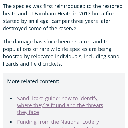
The species was first reintroduced to the restored
heathland at Farnham Heath in 2012 but a fire
started by an illegal camper three years later
destroyed some of the reserve.
The damage has since been repaired and the
populations of rare wildlife species are being
boosted by relocated individuals, including sand
lizards and field crickets.
More related content:
Sand lizard guide: how to identify,
where they’re found and the threats
they face
Funding from the National Lottery