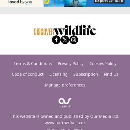
Terms & Conditions
Privacy Policy
Cookies Policy
Code of conduct
Licensing
Subscription
Find Us
Manage preferences
This website is owned and published by Our Media Ltd.
www.ourmedia.co.uk