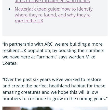
aims to save threatened sand dunes
Natterjack toad guide: how to identify,
where they’re found, and why they’re
rare in the UK
“In partnership with ARC, we are building a more
resilient UK population, by boosting the numbers
we have here at Farnham,” says warden Mike
Coates.
“Over the past six years we’ve worked to restore
and create the perfect heathland habitat for these
amazing creatures and we hope this will allow
numbers to continue to grow in the coming years.”