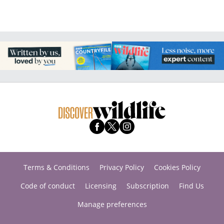
Terms & Conditions
Privacy Policy
Cookies Policy
Code of conduct
Licensing
Subscription
Find Us
Manage preferences