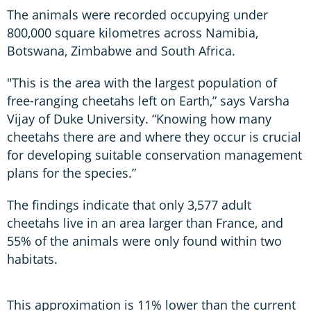
The animals were recorded occupying under
800,000 square kilometres across Namibia,
Botswana, Zimbabwe and South Africa.
"This is the area with the largest population of
free-ranging cheetahs left on Earth,” says Varsha
Vijay of Duke University. “Knowing how many
cheetahs there are and where they occur is crucial
for developing suitable conservation management
plans for the species.”
The findings indicate that only 3,577 adult
cheetahs live in an area larger than France, and
55% of the animals were only found within two
habitats.
This approximation is 11% lower than the current