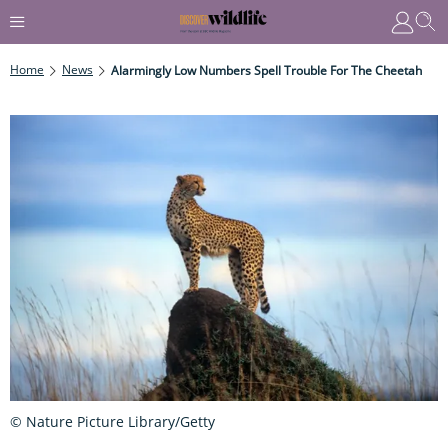
Home
News
Alarmingly Low Numbers Spell Trouble For The Cheetah
© Nature Picture Library/Getty