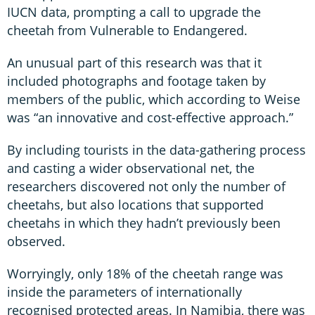
IUCN data, prompting a call to upgrade the
cheetah from Vulnerable to Endangered.
An unusual part of this research was that it
included photographs and footage taken by
members of the public, which according to Weise
was “an innovative and cost-effective approach.”
By including tourists in the data-gathering process
and casting a wider observational net, the
researchers discovered not only the number of
cheetahs, but also locations that supported
cheetahs in which they hadn’t previously been
observed.
Worryingly, only 18% of the cheetah range was
inside the parameters of internationally
recognised protected areas. In Namibia, there was