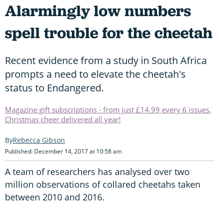
Alarmingly low numbers
spell trouble for the cheetah
Recent evidence from a study in South Africa
prompts a need to elevate the cheetah's
status to Endangered.
Magazine gift subscriptions - from just £14.99 every 6 issues.
Christmas cheer delivered all year!
Rebecca Gibson
Published: December 14, 2017 at 10:58 am
A team of researchers has analysed over two
million observations of collared cheetahs taken
between 2010 and 2016.