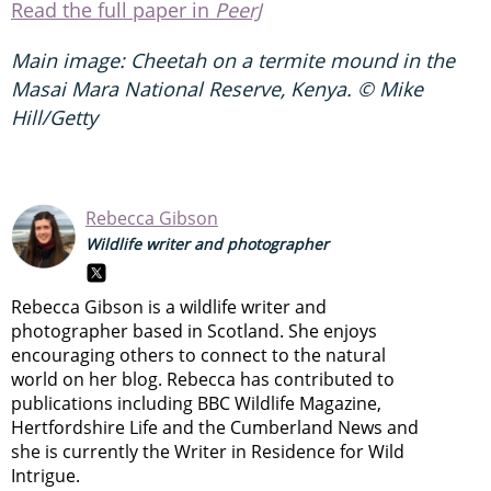
Read the full paper in
PeerJ
Main image:
Cheetah on a termite mound in the
Masai Mara National Reserve, Kenya.
© Mike
Hill/Getty
Rebecca Gibson
Wildlife writer and photographer
Rebecca Gibson is a wildlife writer and
photographer based in Scotland. She enjoys
encouraging others to connect to the natural
world on her blog. Rebecca has contributed to
publications including BBC Wildlife Magazine,
Hertfordshire Life and the Cumberland News and
she is currently the Writer in Residence for Wild
Intrigue.