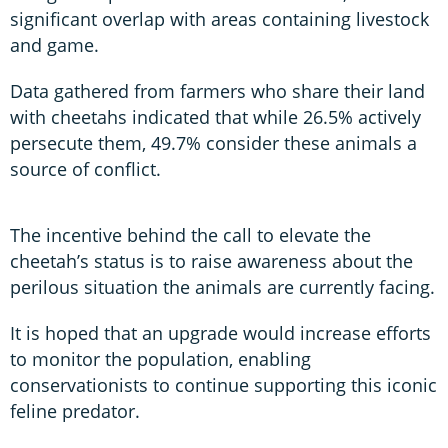
significant overlap with areas containing livestock
and game.
Data gathered from farmers who share their land
with cheetahs indicated that while 26.5% actively
persecute them, 49.7% consider these animals a
source of conflict.
The incentive behind the call to elevate the
cheetah’s status is to raise awareness about the
perilous situation the animals are currently facing.
It is hoped that an upgrade would increase efforts
to monitor the population, enabling
conservationists to continue supporting this iconic
feline predator.