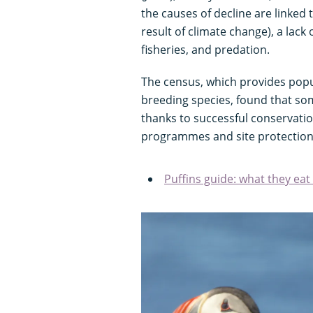
the causes of decline are linked
result of climate change), a lack
fisheries, and predation.
The census, which provides popul
breeding species, found that so
thanks to successful conservatio
programmes and site protection
Puffins guide: what they ea