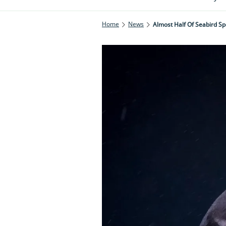
Home
News
Almost Half Of Seabird Sp