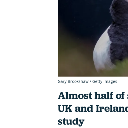
Gary Brookshaw / Getty Images
Almost half of
UK and Ireland
study