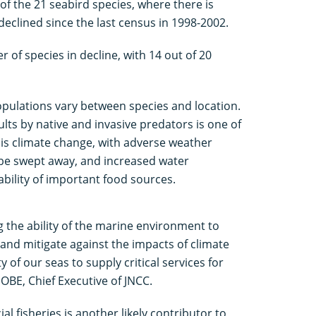
of the 21 seabird species, where there is
declined since the last census in 1998-2002.
 of species in decline, with 14 out of 20
opulations vary between species and location.
lts by native and invasive predators is one of
s climate change, with adverse weather
 be swept away, and increased water
bility of important food sources.
g the ability of the marine environment to
and mitigate against the impacts of climate
ty of our seas to supply critical services for
OBE, Chief Executive of JNCC.
l fisheries is another likely contributor to