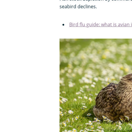
seabird declines.
Bird flu guide: what is avian