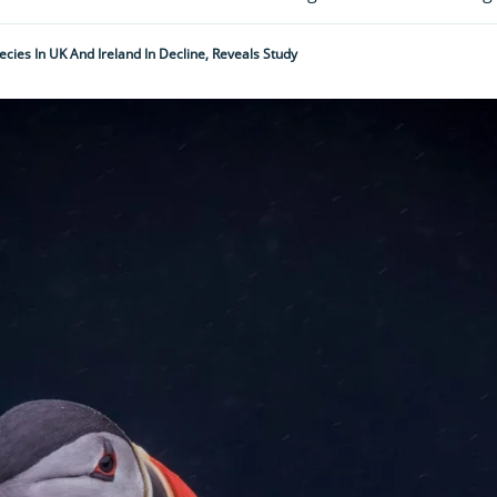
ecies In UK And Ireland In Decline, Reveals Study