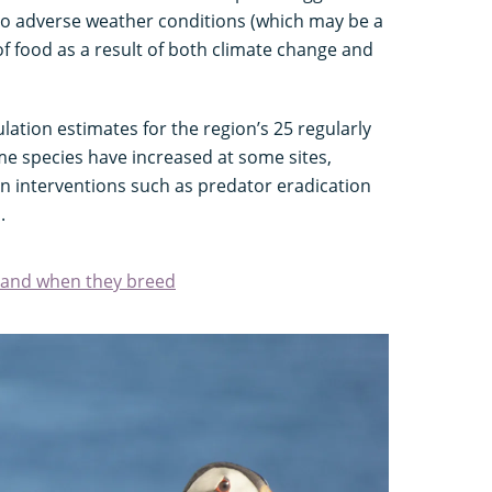
 to adverse weather conditions (which may be a
 of food as a result of both climate change and
ation estimates for the region’s 25 regularly
me species have increased at some sites,
n interventions such as predator eradication
.
t and when they breed