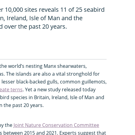
 10,000 sites reveals 11 of 25 seabird
in, Ireland, Isle of Man and the
d over the past 20 years.
 the world’s nesting Manx shearwaters,
. The islands are also a vital stronghold for
s lesser black-backed gulls, common guillemots,
eate terns
. Yet a new study released today
ird species in Britain, Ireland, Isle of Man and
n the past 20 years.
by the
Joint Nature Conservation Committee
es between 2015 and 2021. Experts suggest that