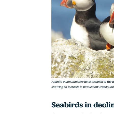
Atlantic puffin numbers have declined at the ma
showing an increase in population/Credit: Col
Seabirds in decli