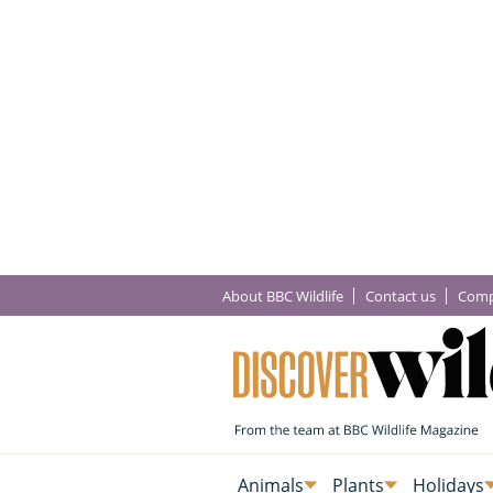
About BBC Wildlife
Contact us
Comp
Animals
Plants
Holidays