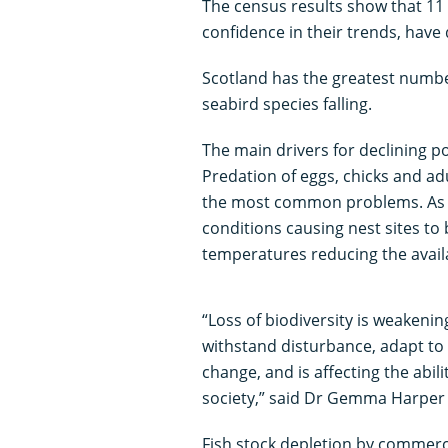
The census results show that 11 
confidence in their trends, have 
Scotland has the greatest number
seabird species falling.
The main drivers for declining p
Predation of eggs, chicks and adu
the most common problems. As i
conditions causing nest sites to
temperatures reducing the availa
“Loss of biodiversity is weakenin
withstand disturbance, adapt to 
change, and is affecting the abili
society,” said Dr Gemma Harper 
Fish stock depletion by commercia