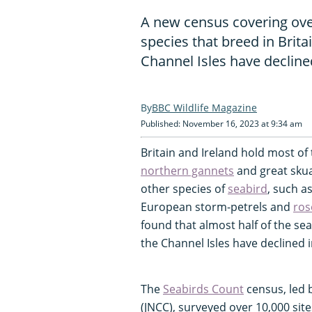
A new census covering over
species that breed in Brita
Channel Isles have decline
BBC Wildlife Magazine
Published: November 16, 2023 at 9:34 am
Britain and Ireland hold most of
northern gannets
and great skuas
other species of
seabird
, such a
European storm-petrels and
ros
found that almost half of the seab
the Channel Isles have declined i
The
Seabirds Count
census, led 
(JNCC), surveyed over 10,000 sit