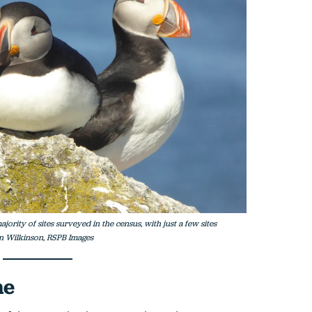
jority of sites surveyed in the census, with just a few sites
in Wilkinson, RSPB Images
ne