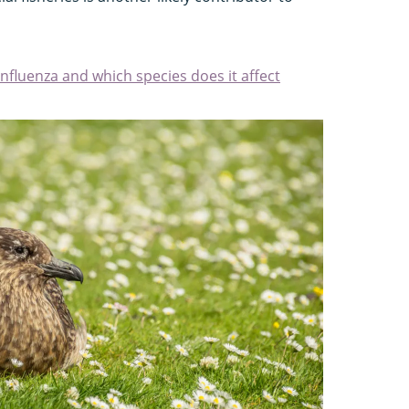
 influenza and which species does it affect