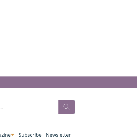
zine
Subscribe
Newsletter