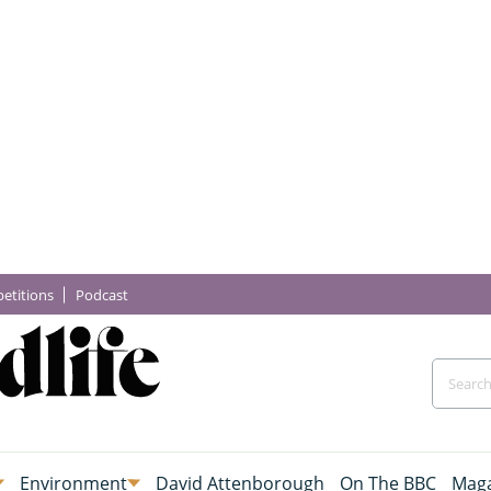
etitions
Podcast
Environment
David Attenborough
On The BBC
Maga