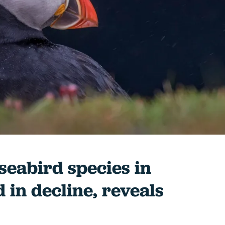
 seabird species in
 in decline, reveals