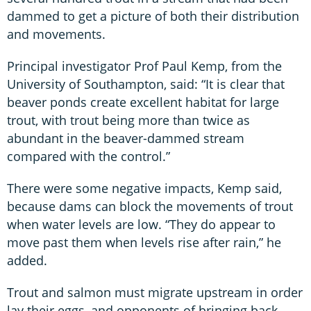
dammed to get a picture of both their distribution
and movements.
Principal investigator Prof Paul Kemp, from the
University of Southampton, said: “It is clear that
beaver ponds create excellent habitat for large
trout, with trout being more than twice as
abundant in the beaver-dammed stream
compared with the control.”
There were some negative impacts, Kemp said,
because dams can block the movements of trout
when water levels are low. “They do appear to
move past them when levels rise after rain,” he
added.
Trout and salmon must migrate upstream in order
lay their eggs, and opponents of bringing back