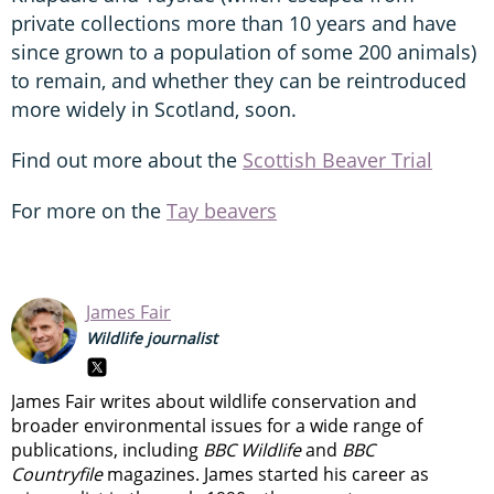
private collections more than 10 years and have
since grown to a population of some 200 animals)
to remain, and whether they can be reintroduced
more widely in Scotland, soon.
Find out more about the
Scottish Beaver Trial
For more on the
Tay beavers
James Fair
Wildlife journalist
James Fair writes about wildlife conservation and
broader environmental issues for a wide range of
publications, including
BBC Wildlife
and
BBC
Countryfile
magazines. James started his career as