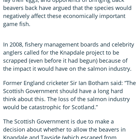
beavers back have argued that the species would
negatively affect these economically important
game fish.
In 2008, fishery management boards and celebrity
anglers called for the Knapdale project to be
scrapped (even before it had begun) because of
the impact it would have on the salmon industry.
Former England cricketer Sir Ian Botham said: “The
Scottish Government should have a long hard
think about this. The loss of the salmon industry
would be catastrophic for Scotland.”
The Scottish Government is due to make a
decision about whether to allow the beavers in
Knapdale and Tayside (which escaped from