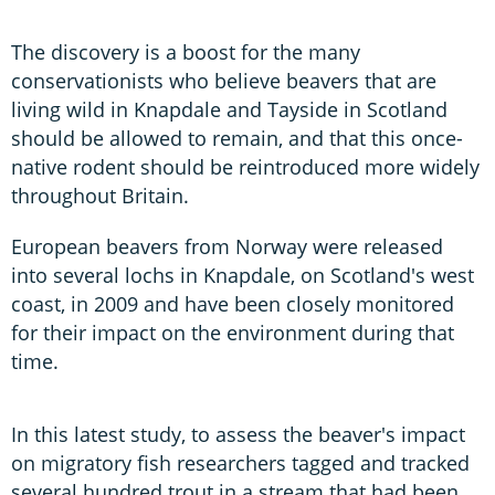
The discovery is a boost for the many
conservationists who believe beavers that are
living wild in Knapdale and Tayside in Scotland
should be allowed to remain, and that this once-
native rodent should be reintroduced more widely
throughout Britain.
European beavers from Norway were released
into several lochs in Knapdale, on Scotland's west
coast, in 2009 and have been closely monitored
for their impact on the environment during that
time.
In this latest study, to assess the beaver's impact
on migratory fish researchers tagged and tracked
several hundred trout in a stream that had been