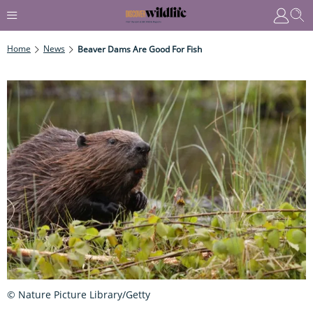
Home
News
Beaver Dams Are Good For Fish
© Nature Picture Library/Getty