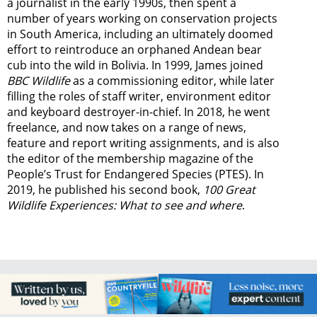
a journalist in the early 1990s, then spent a
number of years working on conservation projects
in South America, including an ultimately doomed
effort to reintroduce an orphaned Andean bear
cub into the wild in Bolivia. In 1999, James joined
BBC Wildlife
as a commissioning editor, while later
filling the roles of staff writer, environment editor
and keyboard destroyer-in-chief. In 2018, he went
freelance, and now takes on a range of news,
feature and report writing assignments, and is also
the editor of the membership magazine of the
People’s Trust for Endangered Species (PTES). In
2019, he published his second book,
100 Great
Wildlife Experiences: What to see and where
.