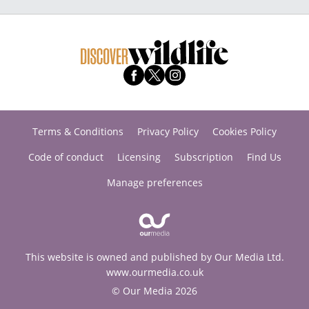
Terms & Conditions
Privacy Policy
Cookies Policy
Code of conduct
Licensing
Subscription
Find Us
Manage preferences
This website is owned and published by Our Media Ltd.
www.ourmedia.co.uk
© Our Media 2026