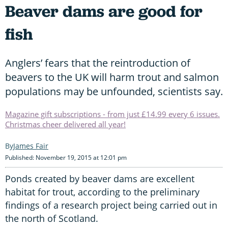
Beaver dams are good for
fish
Anglers’ fears that the reintroduction of
beavers to the UK will harm trout and salmon
populations may be unfounded, scientists say.
Magazine gift subscriptions - from just £14.99 every 6 issues.
Christmas cheer delivered all year!
James Fair
Published: November 19, 2015 at 12:01 pm
Ponds created by beaver dams are excellent
habitat for trout, according to the preliminary
findings of a research project being carried out in
the north of Scotland.