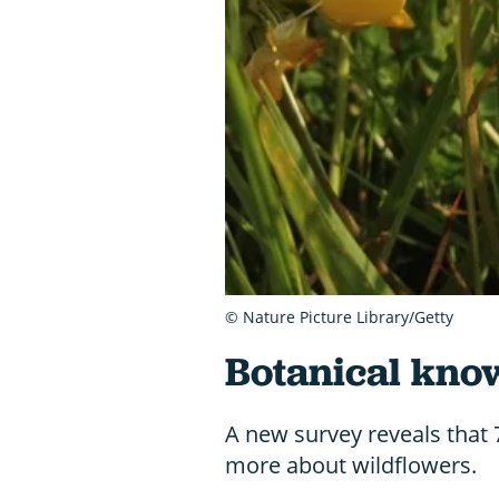
© Nature Picture Library/Getty
Botanical kno
A new survey reveals that
more about wildflowers.