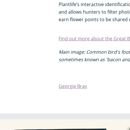
Plantlife’s interactive identificat
and allows hunters to filter pho
earn flower points to be shared 
Find out more about the Great Br
Main image: Common bird's foot 
sometimes known as 'bacon and
Georgie Bray