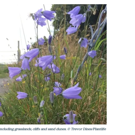
including grasslands, cliffs and sand dunes. © Trevor Dines/Plantlife