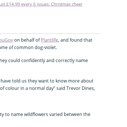
just £14.99 every 6 issues. Christmas cheer
ouGov
on behalf of
Plantlife
, and found that
name of common dog-violet.
 they could confidently and correctly name
le have told us they want to know more about
of colour in a normal day” said Trevor Dines,
ity to name wildflowers varied between the