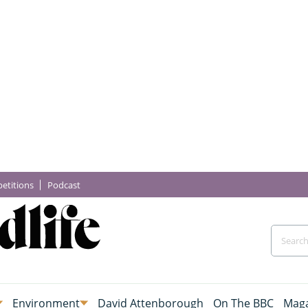
etitions
Podcast
Environment
David Attenborough
On The BBC
Maga