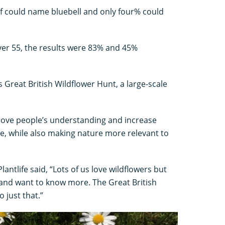
alf could name bluebell and only four% could
ver 55, the results were 83% and 45%
s Great British Wildflower Hunt, a large-scale
prove people’s understanding and increase
e, while also making nature more relevant to
lantlife said, “Lots of us love wildflowers but
and want to know more. The Great British
 just that.”