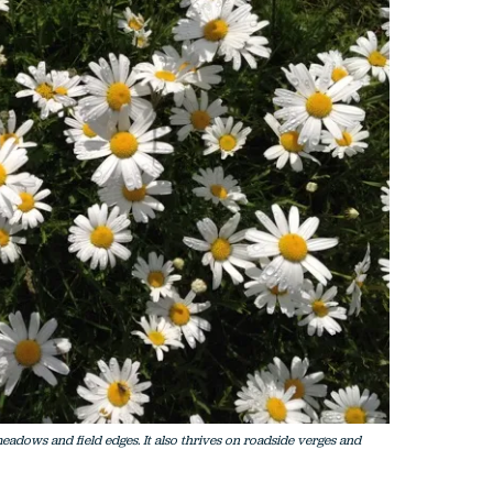
eadows and field edges. It also thrives on roadside verges and