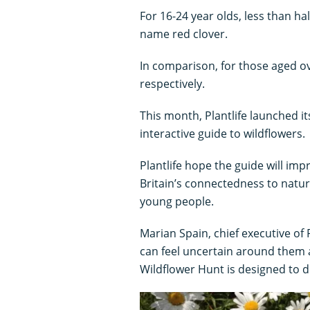
For 16-24 year olds, less than h
name red clover.
In comparison, for those aged o
respectively.
This month, Plantlife launched it
interactive guide to wildflowers.
Plantlife hope the guide will im
Britain’s connectedness to natur
young people.
Marian Spain, chief executive of P
can feel uncertain around them 
Wildflower Hunt is designed to do