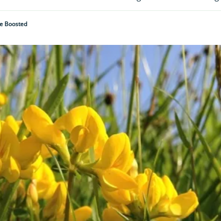
Be Boosted