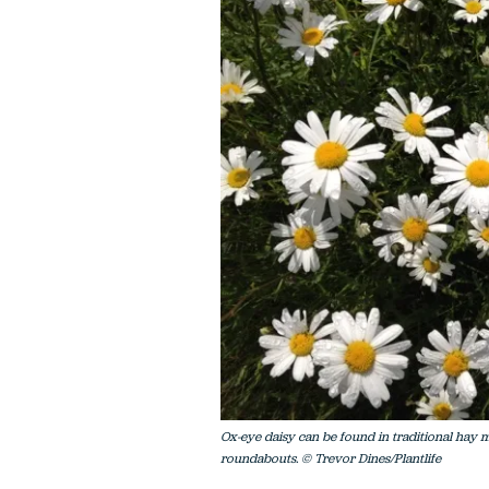
Ox-eye daisy can be found in traditional hay m
roundabouts. © Trevor Dines/Plantlife