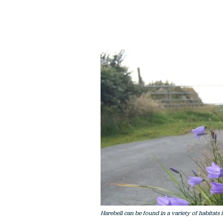
Harebell can be found in a variety of habitats 