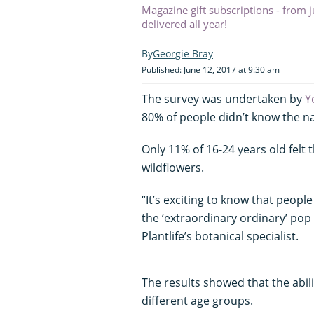
Magazine gift subscriptions - from 
delivered all year!
Georgie Bray
Published: June 12, 2017 at 9:30 am
The survey was undertaken by
Y
80% of people didn’t know the 
Only 11% of 16-24 years old felt
wildflowers.
“It’s exciting to know that peop
the ‘extraordinary ordinary’ pop 
Plantlife’s botanical specialist.
The results showed that the abil
different age groups.