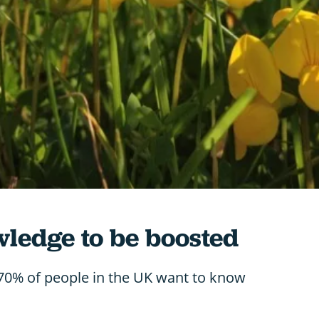
wledge to be boosted
 70% of people in the UK want to know