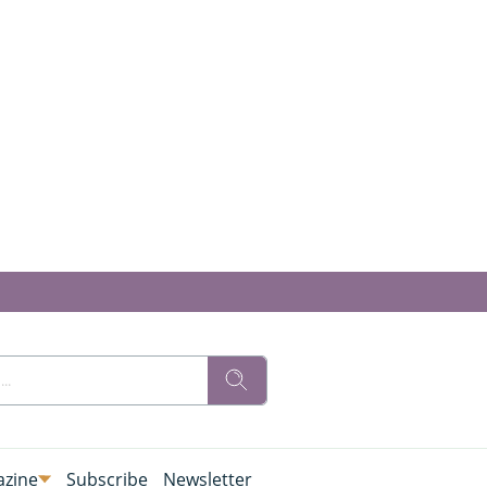
zine
Subscribe
Newsletter