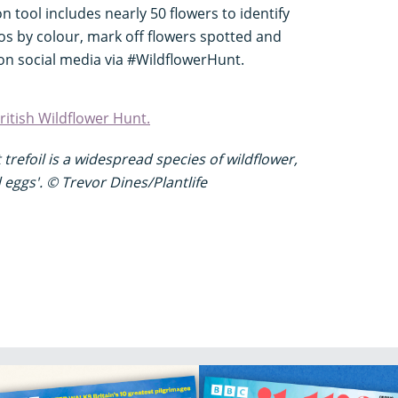
ion tool includes nearly 50 flowers to identify
tos by colour, mark off flowers spotted and
on social media via #WildflowerHunt.
itish Wildflower Hunt.
trefoil
is a widespread species of wildflower,
 eggs'.
© Trevor Dines/Plantlife