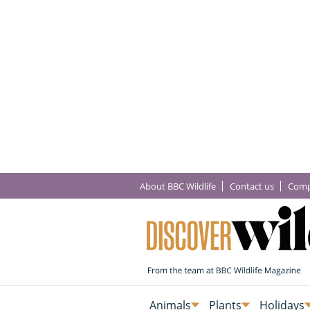
About BBC Wildlife
Contact us
Comp
Animals
Plants
Holidays