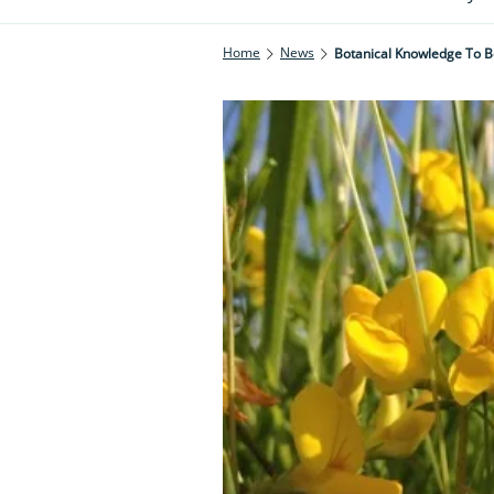
Home
News
Botanical Knowledge To 