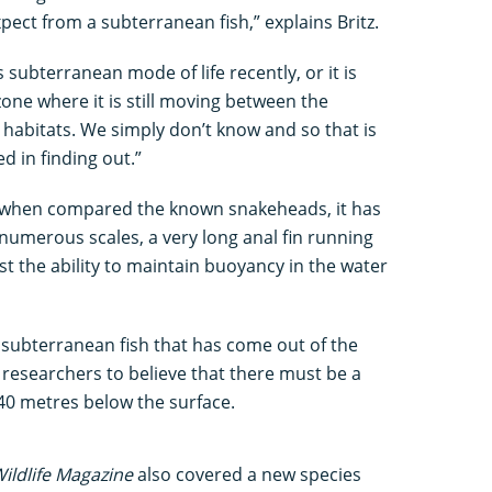
pect from a subterranean fish,” explains Britz.
s subterranean mode of life recently, or it is
 zone where it is still moving between the
abitats. We simply don’t know and so that is
d in finding out.”
ive when compared the known snakeheads, it has
; numerous scales, a very long anal fin running
ost the ability to maintain buoyancy in the water
f subterranean fish that has come out of the
 researchers to believe that there must be a
40 metres below the surface.
ildlife Magazine
also covered a new species