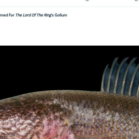
Named For
The Lord Of The Ring
’s Gollum