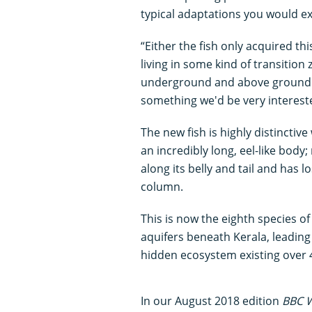
typical adaptations you would ex
“Either the fish only acquired thi
living in some kind of transition
underground and above ground h
something we'd be very intereste
The new fish is highly distinct
an incredibly long, eel-like body
along its belly and tail and has l
column.
This is now the eighth species o
aquifers beneath Kerala, leading
hidden ecosystem existing over 
In our August 2018 edition
BBC W