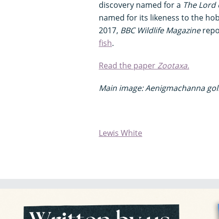
discovery named for a
The Lord 
named for its likeness to the hob
2017,
BBC Wildlife Magazine
repo
fish
.
Read the paper
Zootaxa.
Main image: Aenigmachanna gol
Lewis White