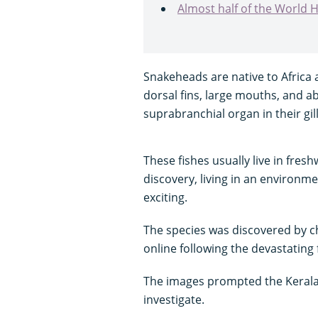
Almost half of the World He
Snakeheads are native to Africa 
dorsal fins, large mouths, and ab
suprabranchial organ in their gill
These fishes usually live in fres
discovery, living in an environm
exciting.
The species was discovered by ch
online following the devastating f
The images prompted the Kerala 
investigate.