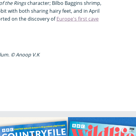
of the Rings
character; Bilbo Baggins shrimp,
bit with both sharing hairy feet, and in April
rted on the discovery of
Europe's first cave
lum. © Anoop V.K