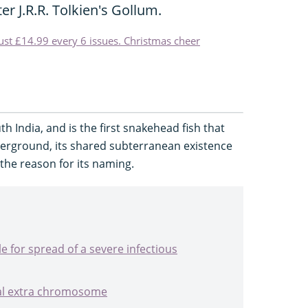
er J.R.R. Tolkien's Gollum.
just £14.99 every 6 issues. Christmas cheer
th India, and is the first snakehead fish that
derground, its shared subterranean existence
the reason for its naming.
 for spread of a severe infectious
al extra chromosome