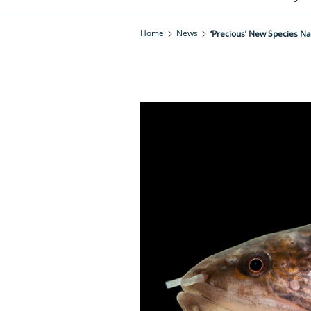
Home
News
‘Precious’ New Species 