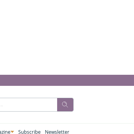
zine
Subscribe
Newsletter