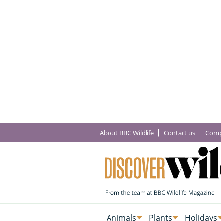
About BBC Wildlife
Contact us
Comp
Animals
Plants
Holidays