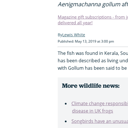
Aenigmachanna gollum
aft
Magazine gift subscriptions - from 
delivered all year!
Lewis White
Published: May 13, 2019 at 3:00 pm
The fish was found in Kerala, Sou
has been described as living un
with Gollum has been said to be 
More wildlife news:
Climate change responsible
disease in UK frogs
Songbirds have an unusu