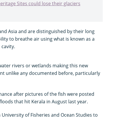
ritage Sites could lose their glaciers
and Asia and are distinguished by their long
ility to breathe air using what is known as a
 cavity.
hwater rivers or wetlands making this new
ent unlike any documented before, particularly
ance after pictures of the fish were posted
loods that hit Kerala in August last year.
University of Fisheries and Ocean Studies to