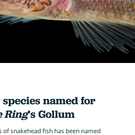
w species named for
e Ring
’s Gollum
s of snakehead fish has been named