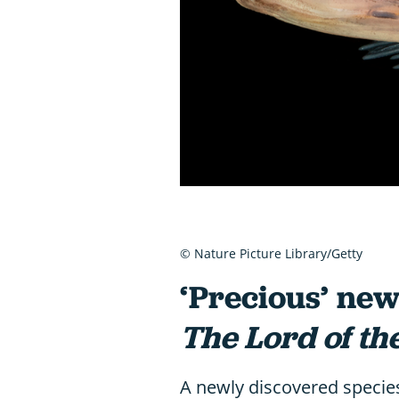
© Nature Picture Library/Getty
‘Precious’ ne
The Lord of th
A newly discovered specie