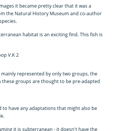
images it became pretty clear that it was a
from the Natural History Museum and co-author
species.
ranean habitat is an exciting find. This fish is
e mainly represented by only two groups, the
in these groups are thought to be pre-adapted
 to have any adaptations that might also be
le.
suming it is subterranean - it doesn't have the