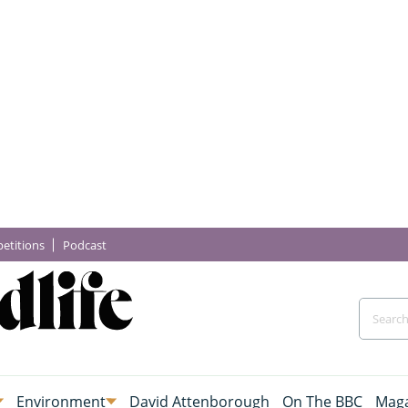
etitions
Podcast
Environment
David Attenborough
On The BBC
Maga