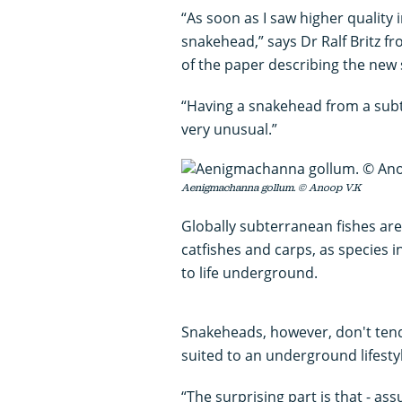
“As soon as I saw higher quality 
snakehead,” says Dr Ralf Britz 
of the paper describing the new 
“Having a snakehead from a subter
very unusual.”
Aenigmachanna gollum. © Anoop V.K
Globally subterranean fishes ar
catfishes and carps, as species 
to life underground.
Snakeheads, however, don't tend
suited to an underground lifesty
“The surprising part is that - as