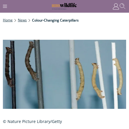
Home
News
Colour-Changing Caterpillars
© Nature Picture Library/Getty