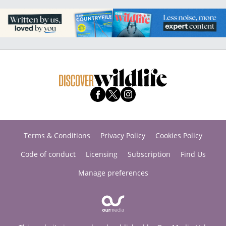
Terms & Conditions
Privacy Policy
Cookies Policy
Code of conduct
Licensing
Subscription
Find Us
Manage preferences