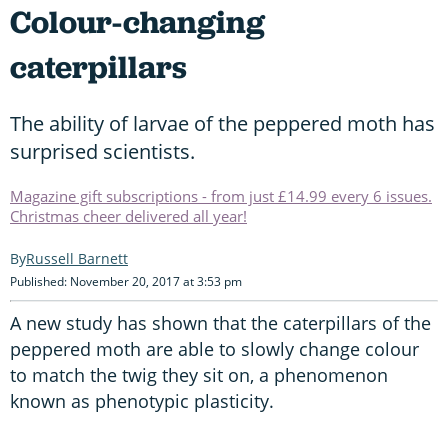
Colour-changing
caterpillars
The ability of larvae of the peppered moth has
surprised scientists.
Magazine gift subscriptions - from just £14.99 every 6 issues.
Christmas cheer delivered all year!
Russell Barnett
Published: November 20, 2017 at 3:53 pm
A new study has shown that the caterpillars of the
peppered moth are able to slowly change colour
to match the twig they sit on, a phenomenon
known as phenotypic plasticity.