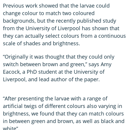
Previous work showed that the larvae could
change colour to match two coloured
backgrounds, but the recently published study
from the University of Liverpool has shown that
they can actually select colours from a continuous
scale of shades and brightness.
“Originally it was thought that they could only
switch between brown and green,” says Amy
Eacock, a PhD student at the University of
Liverpool, and lead author of the paper.
“After presenting the larvae with a range of
artificial twigs of different colours also varying in
brightness, we found that they can match colours
in between green and brown, as well as black and
white”.