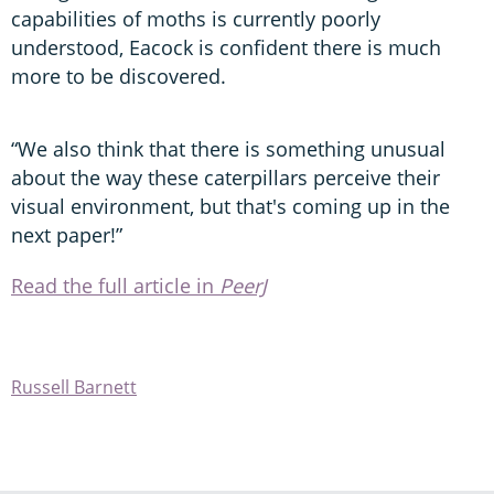
capabilities of moths is currently poorly
understood, Eacock is confident there is much
more to be discovered.
“We also think that there is something unusual
about the way these caterpillars perceive their
visual environment, but that's coming up in the
next paper!”
Read the full article in
PeerJ
Russell Barnett