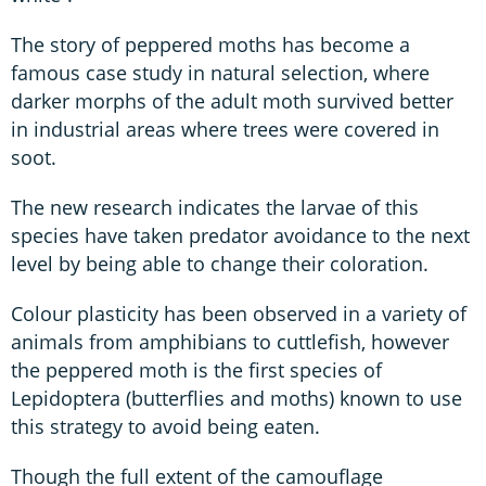
The story of peppered moths has become a
famous case study in natural selection, where
darker morphs of the adult moth survived better
in industrial areas where trees were covered in
soot.
The new research indicates the larvae of this
species have taken predator avoidance to the next
level by being able to change their coloration.
Colour plasticity has been observed in a variety of
animals from amphibians to cuttlefish, however
the peppered moth is the first species of
Lepidoptera (butterflies and moths) known to use
this strategy to avoid being eaten.
Though the full extent of the camouflage