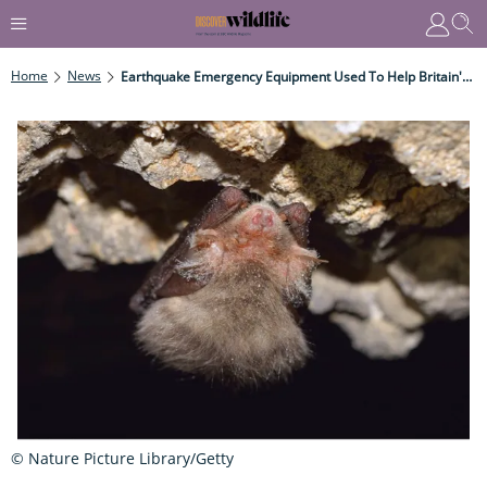
Home
News
Earthquake Emergency Equipment Used To Help Britain's Bats
© Nature Picture Library/Getty