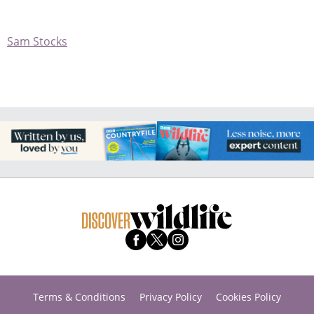
Sam Stocks
Terms & Conditions
Privacy Policy
Cookies Policy