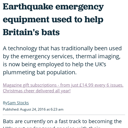
Earthquake emergency
equipment used to help
Britain's bats
A technology that has traditionally been used
by the emergency services, thermal imaging,
is now being employed to help the UK’s
plummeting bat population.
Magazine gift subscriptions - from just £14.99 every 6 issues.
Christmas cheer delivered all year!
Sam Stocks
Published: August 24, 2016 at 6:23 am
Bats are currently on a fast track to becoming the