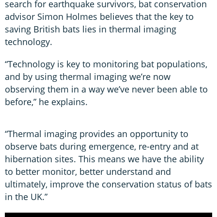
search for earthquake survivors, bat conservation
advisor Simon Holmes believes that the key to
saving British bats lies in thermal imaging
technology.
“Technology is key to monitoring bat populations,
and by using thermal imaging we’re now
observing them in a way we’ve never been able to
before,” he explains.
“Thermal imaging provides an opportunity to
observe bats during emergence, re-entry and at
hibernation sites. This means we have the ability
to better monitor, better understand and
ultimately, improve the conservation status of bats
in the UK.”