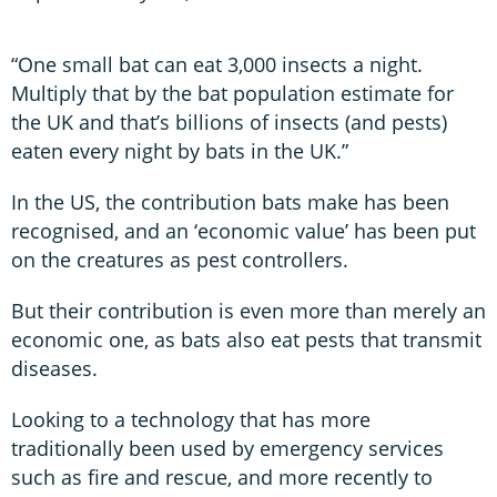
“One small bat can eat 3,000 insects a night.
Multiply that by the bat population estimate for
the UK and that’s billions of insects (and pests)
eaten every night by bats in the UK.”
In the US, the contribution bats make has been
recognised, and an ‘economic value’ has been put
on the creatures as pest controllers.
But their contribution is even more than merely an
economic one, as bats also eat pests that transmit
diseases.
Looking to a technology that has more
traditionally been used by emergency services
such as fire and rescue, and more recently to