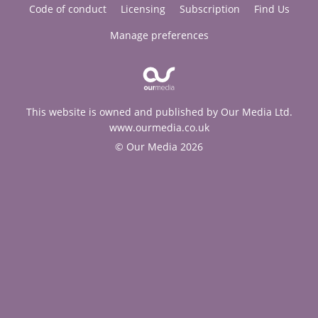
Code of conduct
Licensing
Subscription
Find Us
Manage preferences
This website is owned and published by Our Media Ltd.
www.ourmedia.co.uk
© Our Media 2026