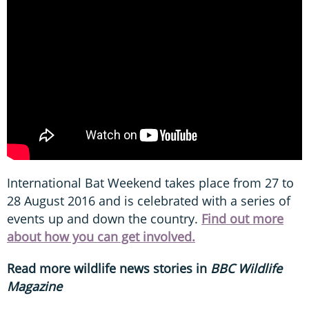
International Bat Weekend takes place from 27 to
28 August 2016 and is celebrated with a series of
events up and down the country.
F
ind out more
about
how you can get involved
.
Read more wildlife news stories in
BBC Wildlife
Magazine