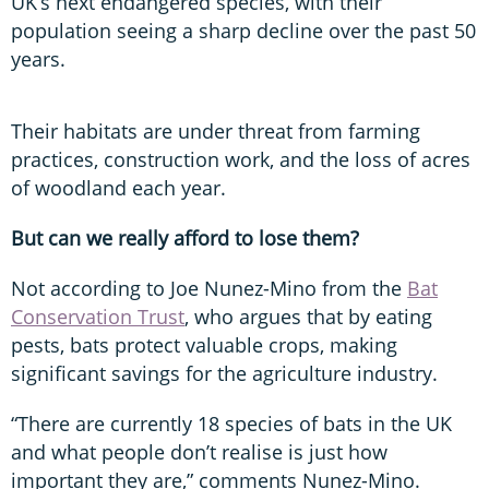
UK’s next endangered species, with their
population seeing a sharp decline over the past 50
years.
Their habitats are under threat from farming
practices, construction work, and the loss of acres
of woodland each year.
But can we really afford to lose them?
Not according to Joe Nunez-Mino from the
Bat
Conservation Trust
, who argues that by eating
pests, bats protect valuable crops, making
significant savings for the agriculture industry.
“There are currently 18 species of bats in the UK
and what people don’t realise is just how
important they are,” comments Nunez-Mino.