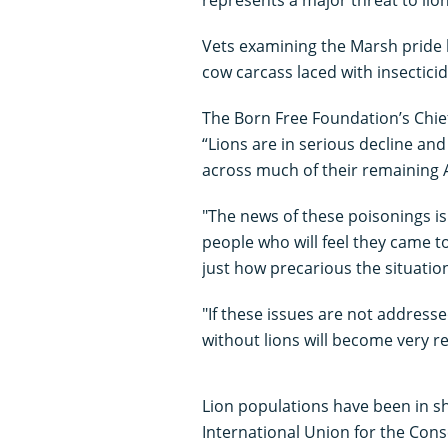
Vets examining the Marsh pride 
cow carcass laced with insecticid
The Born Free Foundation’s Chief
“Lions are in serious decline and
across much of their remaining 
"The news of these poisonings is
people who will feel they came to
just how precarious the situation 
"If these issues are not address
without lions will become very re
Lion populations have been in sh
International Union for the Cons