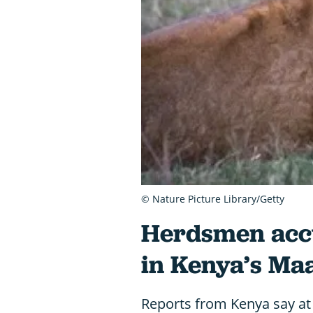
© Nature Picture Library/Getty
Herdsmen accus
in Kenya’s Ma
Reports from Kenya say at