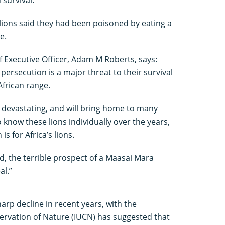
lions said they had been poisoned by eating a
e.
 Executive Officer, Adam M Roberts, says:
 persecution is a major threat to their survival
African range.
 devastating, and will bring home to many
 know these lions individually over the years,
is for Africa’s lions.
ed, the terrible prospect of a Maasai Mara
al.”
arp decline in recent years, with the
ervation of Nature (IUCN) has suggested that