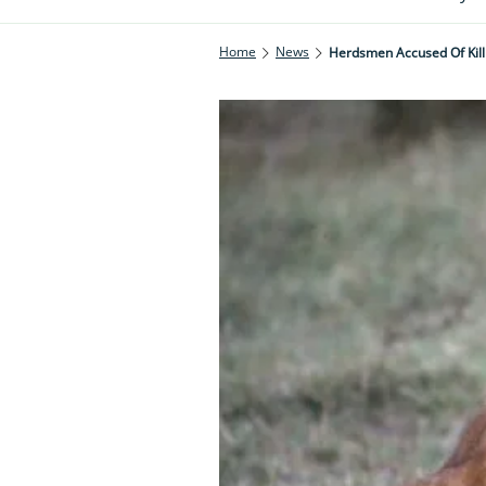
Home
News
Herdsmen Accused Of Kill