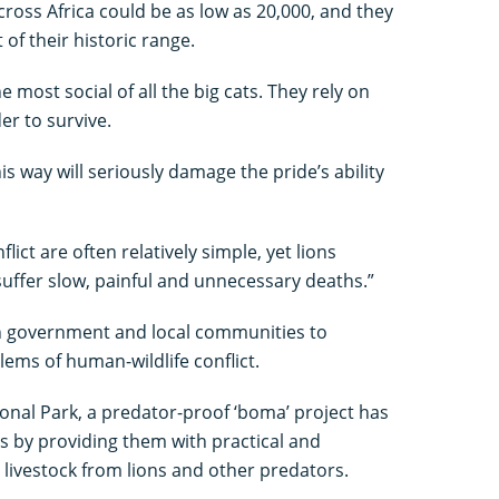
ross Africa could be as low as 20,000, and they
 of their historic range.
 most social of all the big cats. They rely on
der to survive.
his way will seriously damage the pride’s ability
ict are often relatively simple, yet lions
suffer slow, painful and unnecessary deaths.”
n government and local communities to
ems of human-wildlife conflict.
onal Park, a predator-proof ‘boma’ project has
s by providing them with practical and
livestock from lions and other predators.