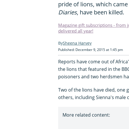
pride of lions, which came
Diaries
, have been killed.
Magazine gift subscriptions - from 
delivered all year!
Sheena Harvey
Published: December 9, 2015 at 1:45 pm
Reports have come out of Africa
the lions that featured in the BB
poisoners and two herdsmen ha
Two of the lions have died, one 
others, including Sienna's male c
More related content: