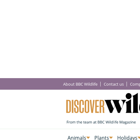
About BBC Wildlife
Contact us
Comp
Animals
Plants
Holidays