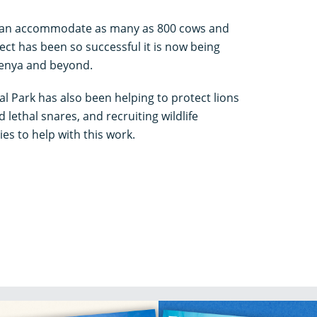
 can accommodate as many as 800 cows and
ect has been so successful it is now being
Kenya and beyond.
l Park has also been helping to protect lions
lethal snares, and recruiting wildlife
s to help with this work.