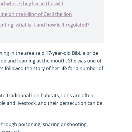
nd where they live in the wild
e on the killing of Cecil the lion
ting: what is it and how is it regulated?
ng in the area said 17-year-old Bibi, a pride
side and foaming at the mouth. She was one of
rs followed the story of her life for a number of
 traditional lion habitats, lions are often
le and livestock, and their persecution can be
 through poisoning, snaring or shooting,
 survival.