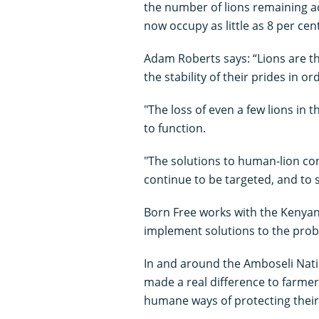
the number of lions remaining ac
now occupy as little as 8 per cent
Adam Roberts says: “Lions are the
the stability of their prides in or
"The loss of even a few lions in t
to function.
"The solutions to human-lion confl
continue to be targeted, and to 
Born Free works with the Kenya
implement solutions to the probl
In and around the Amboseli Nati
made a real difference to farmer
humane ways of protecting their 