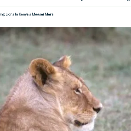
ing Lions In Kenya’s Maasai Mara