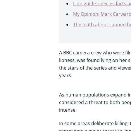
Lion guide: species facts a
My Opinion: Mark Carwardin
The truth about canned hun
A BBC camera crew who were filmi
lioness, was found lying on her 
the stars of the series and viewe
years.
As human populations expand into
considered a threat to both peop
intense.
In some areas deliberate killing,
represents a major threat to lion