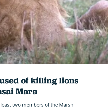
ed of killing lions
asai Mara
 least two members of the Marsh