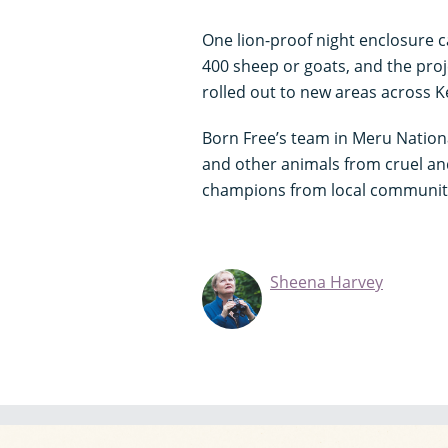
One lion-proof night enclosure
400 sheep or goats, and the proj
rolled out to new areas across 
Born Free’s team in Meru Nationa
and other animals from cruel and 
champions from local communitie
Sheena Harvey