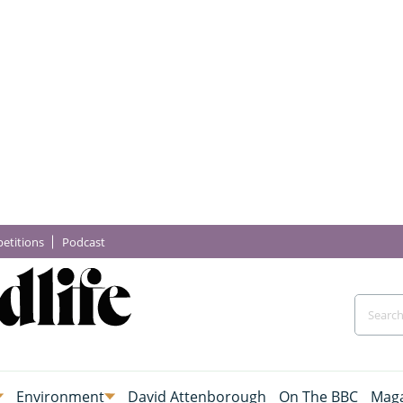
etitions
Podcast
Environment
David Attenborough
On The BBC
Maga