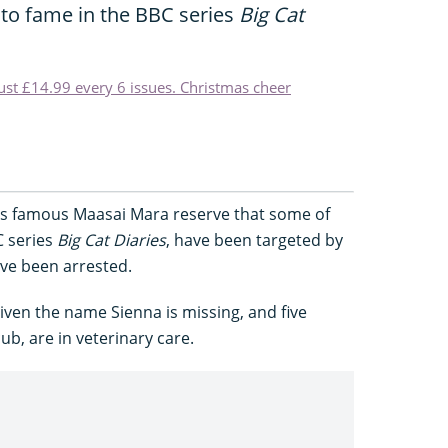
 to fame in the BBC series
Big Cat
just £14.99 every 6 issues. Christmas cheer
's famous Maasai Mara reserve that some of
C series
Big Cat Diaries
, have been targeted by
ve been arrested.
given the name Sienna is missing, and five
ub, are in veterinary care.