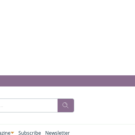
zine
Subscribe
Newsletter