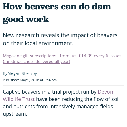
How beavers can do dam
good work
New research reveals the impact of beavers
on their local environment.
Magazine gift subscriptions - from just £14.99 every 6 issues.
Christmas cheer delivered all year!
Megan Shersby
Published: May 9, 2018 at 1:54 pm
Captive beavers in a trial project run by
Devon
Wildlife Trust
have been reducing the flow of soil
and nutrients from intensively managed fields
upstream.