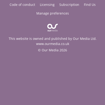
Code of conduct
Licensing
Subscription
Find Us
Manage preferences
This website is owned and published by Our Media Ltd.
www.ourmedia.co.uk
© Our Media 2026