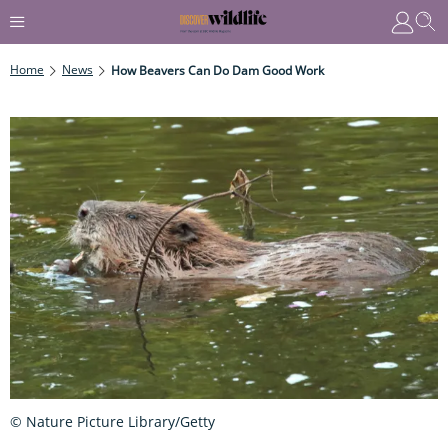
Home
News
How Beavers Can Do Dam Good Work
© Nature Picture Library/Getty