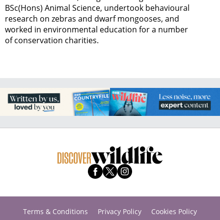
BSc(Hons) Animal Science, undertook behavioural
research on zebras and dwarf mongooses, and
worked in environmental education for a number
of conservation charities.
Terms & Conditions
Privacy Policy
Cookies Policy