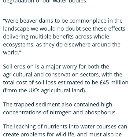
degradation of our water bodies.”
“Were beaver dams to be commonplace in the
landscape we would no doubt see these effects
delivering multiple benefits across whole
ecosystems, as they do elsewhere around the
world.”
Soil erosion is a major worry for both the
agricultural and conservation sectors, with the
total cost of soil loss estimated to be £45 million
(from the UK’s agricultural land).
The trapped sediment also contained high
concentrations of nitrogen and phosphorus.
The leaching of nutrients into water courses can
create problems for wildlife, and must also be