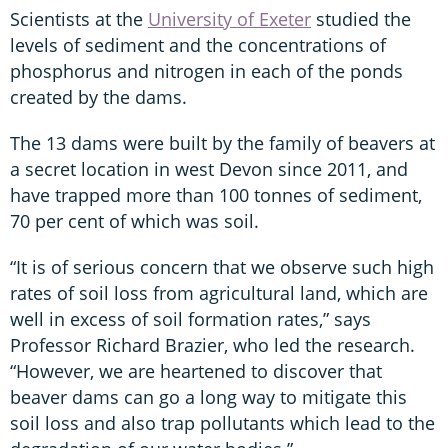
Scientists at the
University of Exeter
studied the
levels of sediment and the concentrations of
phosphorus and nitrogen in each of the ponds
created by the dams.
The 13 dams were built by the family of beavers at
a secret location in west Devon since 2011, and
have trapped more than 100 tonnes of sediment,
70 per cent of which was soil.
“It is of serious concern that we observe such high
rates of soil loss from agricultural land, which are
well in excess of soil formation rates,” says
Professor Richard Brazier, who led the research.
“However, we are heartened to discover that
beaver dams can go a long way to mitigate this
soil loss and also trap pollutants which lead to the