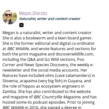
Megan Shersby
Naturalist, writer and content creator
Megan is a naturalist, writer and content creator.
She is also a bookworm and a keen board gamer.
She is the former editorial and digital co-ordinator
at
BBC Wildlife
, and wrote features and sections for
both the print magazine and discoverwildlife.com,
including the Q&A and Go Wild sections, Poo
Corner and News Species Discovery,
the weekly e-
newsletter
and the social media accounts. Her
features have included olms (cave salamanders) in
Slovenia, arapaima (very big fish) in Guyana, and
the role of hippos as ecosystem engineers in
Zambia.
She has also contributed to the website
and magazine of
BBC Countryfile Magazine
, and has
hosted some its podcast episodes. Prior to joining
BBC Wildlife
in 2016, she gained a degree in