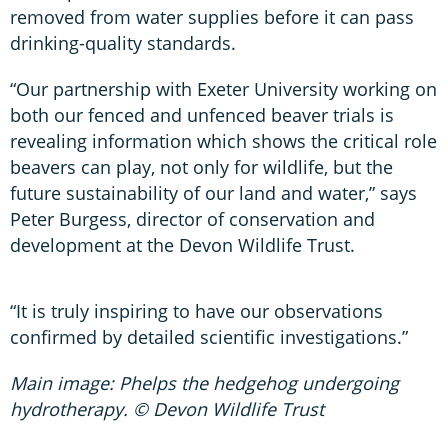
removed from water supplies before it can pass
drinking-quality standards.
“Our partnership with Exeter University working on
both our fenced and unfenced beaver trials is
revealing information which shows the critical role
beavers can play, not only for wildlife, but the
future sustainability of our land and water,” says
Peter Burgess, director of conservation and
development at the Devon Wildlife Trust.
“It is truly inspiring to have our observations
confirmed by detailed scientific investigations.”
Main image: Phelps the hedgehog undergoing
hydrotherapy. © Devon Wildlife Trust