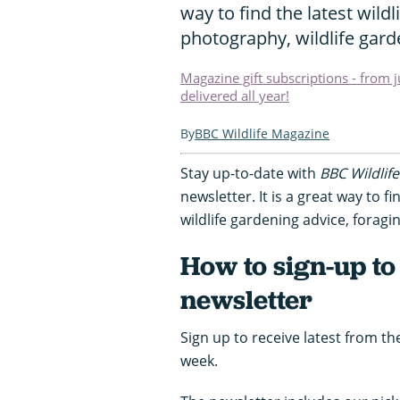
way to find the latest wild
photography, wildlife gar
Magazine gift subscriptions - from 
delivered all year!
BBC Wildlife Magazine
Stay up-to-date with
BBC Wildlife
newsletter. It is a great way to fi
wildlife gardening advice, forag
How to sign-up to
newsletter
Sign up to receive latest from th
week.