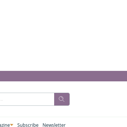
zine
Subscribe
Newsletter