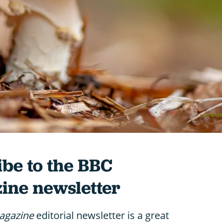
be to the BBC
ine newsletter
agazine
editorial newsletter is a great