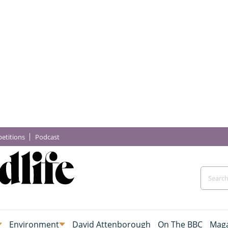
etitions
Podcast
Environment
David Attenborough
On The BBC
Maga