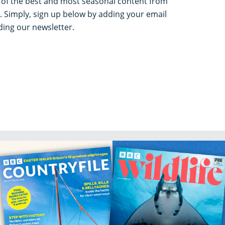
k of the best and most seasonal content from
. Simply, sign up below by adding your email
ing our newsletter.