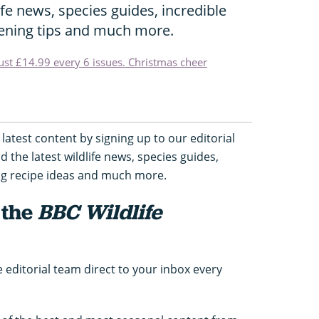
life news, species guides, incredible
dening tips and much more.
just £14.99 every 6 issues. Christmas cheer
latest content by signing up to our editorial
nd the latest wildlife news, species guides,
ing recipe ideas and much more.
 the
BBC Wildlife
e editorial team direct to your inbox every