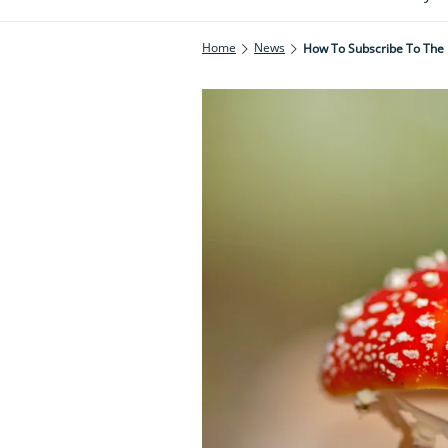
Home
News
How To Subscribe To The 