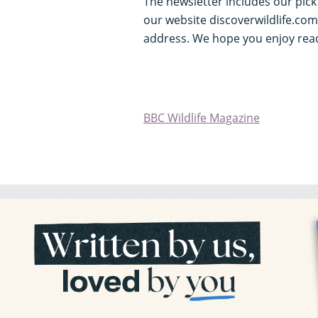
The newsletter includes our pic
our website discoverwildlife.com
address. We hope you enjoy read
BBC Wildlife Magazine