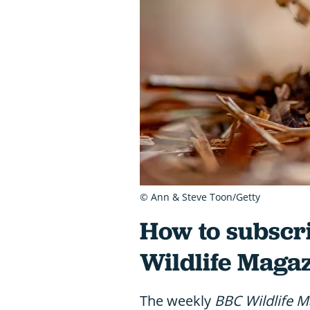
© Ann & Steve Toon/Getty
How to subscri
Wildlife Magaz
The weekly
BBC Wildlife M