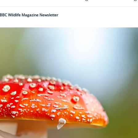
BBC Wildlife Magazine Newsletter