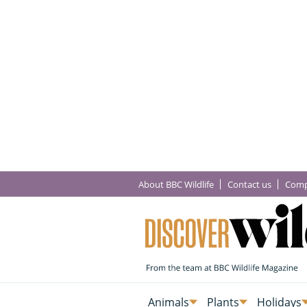
About BBC Wildlife
Contact us
Comp
Animals
Plants
Holidays