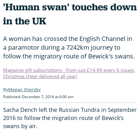
'Human swan' touches down
in the UK
A woman has crossed the English Channel in
a paramotor during a 7242km journey to
follow the migratory route of Bewick's swans.
Magazine gift subscriptions - from just £14.99 every 6 issues.
Christmas cheer delivered all year!
Megan Shersby
Published: December 7, 2016 at 6:00 am
Sacha Dench left the Russian Tundra in September
2016 to follow the migration route of Bewick’s
swans by air.