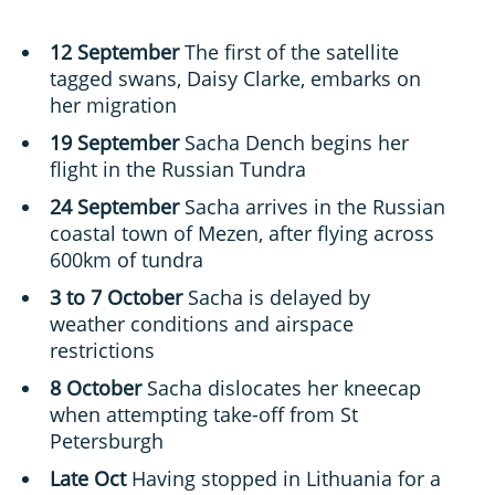
12 September
The first of the satellite
tagged swans, Daisy Clarke, embarks on
her migration
19 September
Sacha Dench begins her
flight in the Russian Tundra
24 September
Sacha arrives in the Russian
coastal town of Mezen, after flying across
600km of tundra
3 to 7 October
Sacha is delayed by
weather conditions and airspace
restrictions
8 October
Sacha dislocates her kneecap
when attempting take-off from St
Petersburgh
Late Oct
Having stopped in Lithuania for a