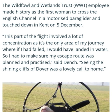
The Wildfowl and Wetlands Trust (WWT) employee
made history as the first woman to cross the
English Channel in a motorised paraglider and
touched down in Kent on 5 December.
“This part of the flight involved a lot of
concentration as it’s the only area of my journey
where if I had failed, I would have landed in water.
So I had to make sure my escape route was
planned and practised,” said Dench. “Seeing the
shining cliffs of Dover was a lovely call to home.”