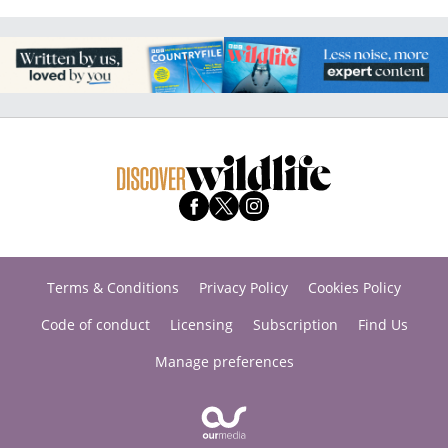
Terms & Conditions
Privacy Policy
Cookies Policy
Code of conduct
Licensing
Subscription
Find Us
Manage preferences