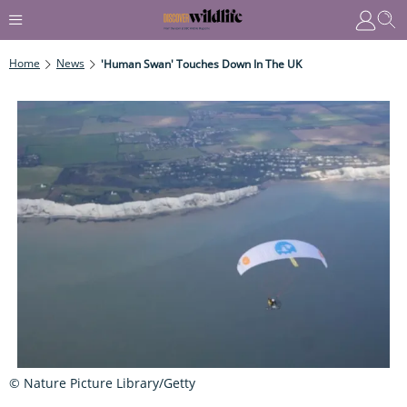
Home
News
'Human Swan' Touches Down In The UK
© Nature Picture Library/Getty