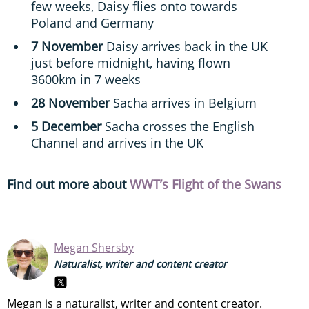
few weeks, Daisy flies onto towards
Poland and Germany
7 November
Daisy arrives back in the UK
just before midnight, having flown
3600km in 7 weeks
28 November
Sacha arrives in Belgium
5 December
Sacha crosses the English
Channel and arrives in the UK
Find out more about
WWT’s Flight of the Swans
Megan Shersby
Naturalist, writer and content creator
Megan is a naturalist, writer and content creator.