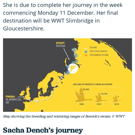
She is due to complete her journey in the week
commencing Monday 11 December. Her final
destination will be WWT Slimbridge in
Gloucestershire.
Map showing the breeding and wintering ranges of Bewick's swans. © WWT
Sacha Dench’s journey