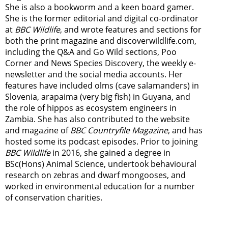
She is also a bookworm and a keen board gamer.
She is the former editorial and digital co-ordinator
at
BBC Wildlife
, and wrote features and sections for
both the print magazine and discoverwildlife.com,
including the Q&A and Go Wild sections, Poo
Corner and News Species Discovery,
the weekly e-
newsletter
and the social media accounts. Her
features have included olms (cave salamanders) in
Slovenia, arapaima (very big fish) in Guyana, and
the role of hippos as ecosystem engineers in
Zambia.
She has also contributed to the website
and magazine of
BBC Countryfile Magazine
, and has
hosted some its podcast episodes. Prior to joining
BBC Wildlife
in 2016, she gained a degree in
BSc(Hons) Animal Science, undertook behavioural
research on zebras and dwarf mongooses, and
worked in environmental education for a number
of conservation charities.