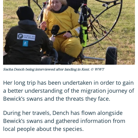
Sacha Dench being interviewed after landing in Kent. © WWT
Her long trip has been undertaken in order to gain
a better understanding of the migration journey of
Bewick’s swans and the threats they face.
During her travels, Dench has flown alongside
Bewick’s swans and gathered information from
local people about the species.