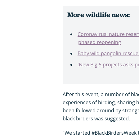
More wildlife news:
Coronavirus: nature reser
phased reopening
Baby wild pangolin rescue
'New Big 5 projects asks p
After this event, a number of bla
experiences of birding, sharing 
been followed around by stranger
black birders was suggested.
“We started #BlackBirdersWeek 