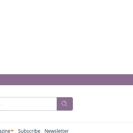
zine
Subscribe
Newsletter