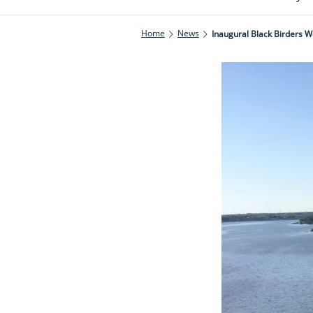
Home
News
Inaugural Black Birders 