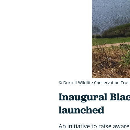
© Durrell Wildlife Conservation Trus
Inaugural Bla
launched
An initiative to raise awar