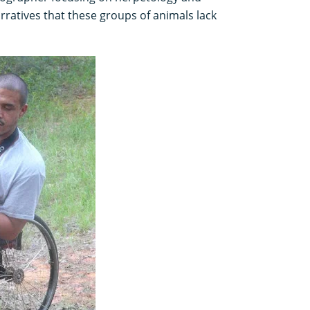
rratives that these groups of animals lack