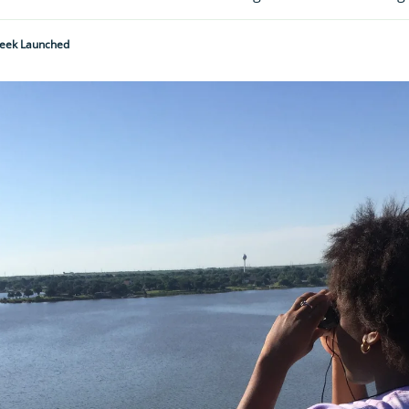
Week Launched