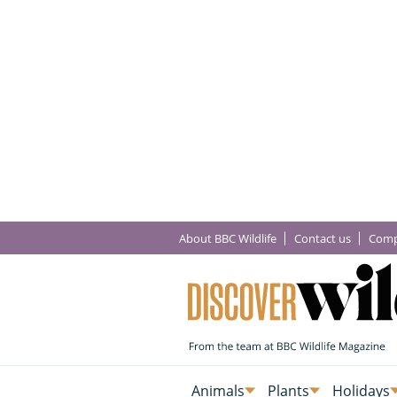
About BBC Wildlife
Contact us
Comp
Animals
Plants
Holidays