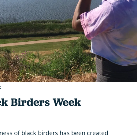
t
ck Birders Week
eness of black birders has been created