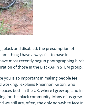
ing black and disabled, the presumption of
 something I have always felt to have in
 have most recently begun photographing birds
piration of those in the Black AF in STEM group.
ke you is so important in making people feel
 working,” explains Rhiannon Kirton, who
 spaces both in the UK, where I grew up, and in
ting for the black community. Many of us grew
d we still are, often, the only non-white face in