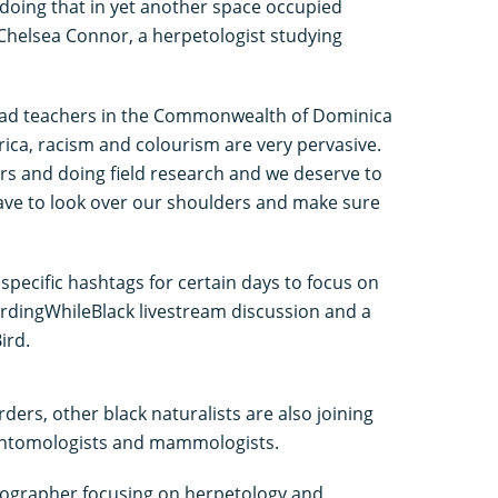
o doing that in yet another space occupied
 Chelsea Connor, a herpetologist studying
I had teachers in the Commonwealth of Dominica
rica, racism and colourism are very pervasive.
rs and doing field research and we deserve to
ave to look over our shoulders and make sure
 specific hashtags for certain days to focus on
BirdingWhileBlack livestream discussion and a
ird.
rders, other black naturalists are also joining
, entomologists and mammologists.
otographer focusing on herpetology and