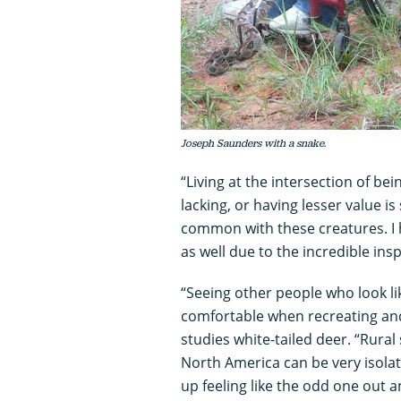
Joseph Saunders with a snake.
“Living at the intersection of be
lacking, or having lesser value is
common with these creatures. I
as well due to the incredible ins
“Seeing other people who look li
comfortable when recreating and
studies white-tailed deer. “Rural
North America can be very isola
up feeling like the odd one out an