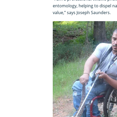
entomology, helping to dispel na
value,” says Joseph Saunders.