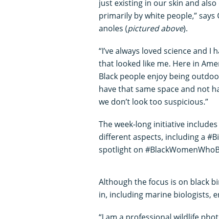
just existing in our skin and als
primarily by white people,” says
anoles (
pictured above
).
“I’ve always loved science and 
that looked like me. Here in Ame
Black people enjoy being outdoo
have that same space and not h
we don’t look too suspicious.”
The week-long initiative includes
different aspects, including a #
spotlight on #BlackWomenWhoB
Although the focus is on black bi
in, including marine biologists
“I am a professional wildlife ph