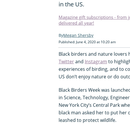
in the US.
Magazine gift subscriptions - from 
delivered all year!
Megan Shersby
Published: June 4, 2020 at 10:20 am
Black birders and nature lovers
Twitter
and
Instagram
to highlig
experiences of birding, and to c
US don’t enjoy nature or do outdo
Black Birders Week was launche
in Science, Technology, Engineer
New York City’s Central Park wh
black man asked her to put her 
leashed to protect wildlife.