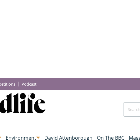
etitions
Podcast
Environment
David Attenborough
On The BBC
Maga