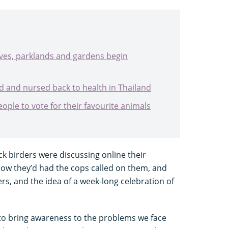
ves, parklands and gardens begin
d and nursed back to health in Thailand
eople to vote for their favourite animals
ck birders were discussing online their
how they’d had the cops called on them, and
s, and the idea of a week-long celebration of
to bring awareness to the problems we face