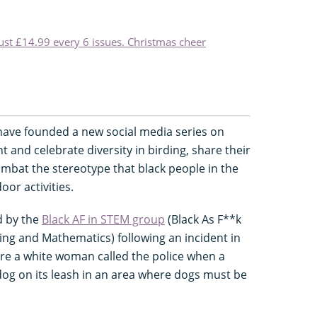
just £14.99 every 6 issues. Christmas cheer
 have founded a new social media series on
ht and celebrate diversity in birding, share their
ombat the stereotype that black people in the
or activities.
d by the
Black AF in STEM group
(Black As F**k
ing and Mathematics) following an incident in
ere a white woman called the police when a
dog on its leash in an area where dogs must be