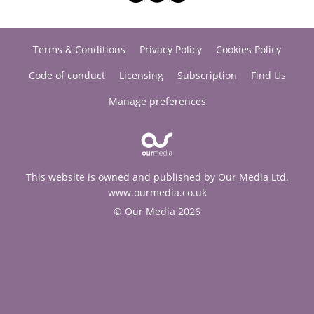
Terms & Conditions
Privacy Policy
Cookies Policy
Code of conduct
Licensing
Subscription
Find Us
Manage preferences
This website is owned and published by Our Media Ltd.
www.ourmedia.co.uk
© Our Media 2026