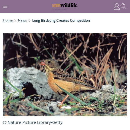
Home
News
Long Birdsong Creates Competition
© Nature Picture Library/Getty