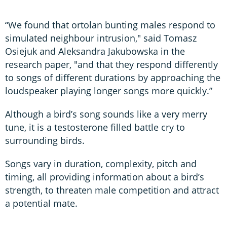
“We found that ortolan bunting males respond to
simulated neighbour intrusion," said Tomasz
Osiejuk and Aleksandra Jakubowska in the
research paper, "and that they respond differently
to songs of different durations by approaching the
loudspeaker playing longer songs more quickly.”
Although a bird’s song sounds like a very merry
tune, it is a testosterone filled battle cry to
surrounding birds.
Songs vary in duration, complexity, pitch and
timing, all providing information about a bird’s
strength, to threaten male competition and attract
a potential mate.