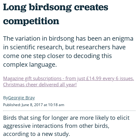
Long birdsong creates
competition
The variation in birdsong has been an enigma
in scientific research, but researchers have
come one step closer to decoding this
complex language.
Magazine gift subscriptions - from just £14.99 every 6 issues.
Christmas cheer delivered all year!
Georgie Bray
Published: June 8, 2017 at 10:18 am
Birds that sing for longer are more likely to elicit
aggressive interactions from other birds,
according to a new study.