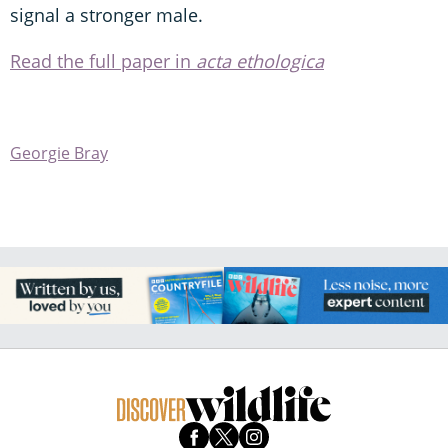
signal a stronger male.
Read the full paper in
acta ethologica
Georgie Bray