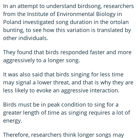
In an attempt to understand birdsong, researchers
from the Institute of Environmental Biology in
Poland investigated song duration in the ortolan
bunting, to see how this variation is translated by
other individuals.
They found that birds responded faster and more
aggressively to a longer song.
It was also said that birds singing for less time
may signal a lower threat, and that is why they are
less likely to evoke an aggressive interaction.
Birds must be in peak condition to sing for a
greater length of time as singing requires a lot of
energy.
Therefore, researchers think longer songs may