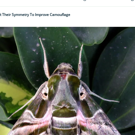
ift Their Symmetry To Improve Camouflage