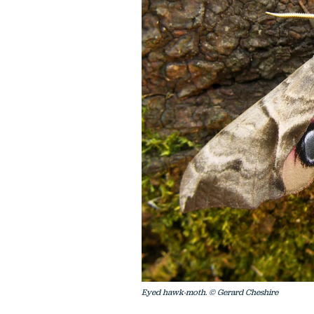
Eyed hawk-moth. © Gerard Cheshire