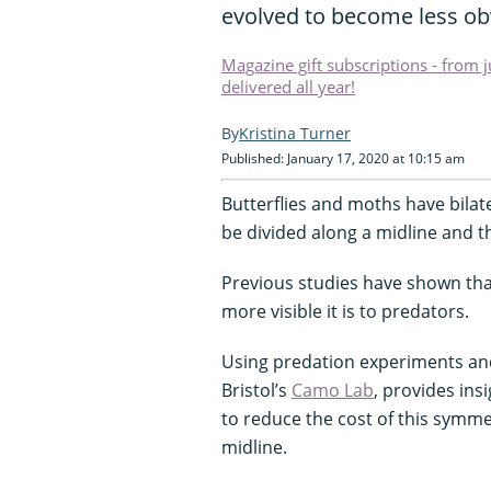
evolved to become less ob
Magazine gift subscriptions - from 
delivered all year!
Kristina Turner
Published: January 17, 2020 at 10:15 am
Butterflies and moths have bilat
be divided along a midline and t
Previous studies have shown that
more visible it is to predators.
Using predation experiments and 
Bristol’s
Camo Lab
, provides in
to reduce the cost of this symme
midline.