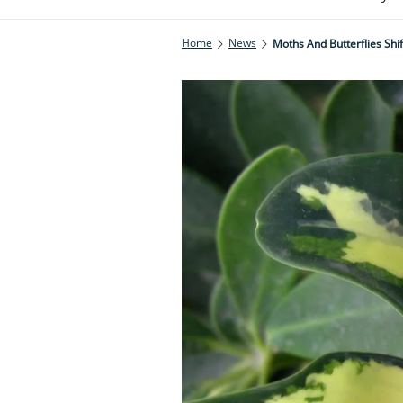
Home
News
Moths And Butterflies Sh