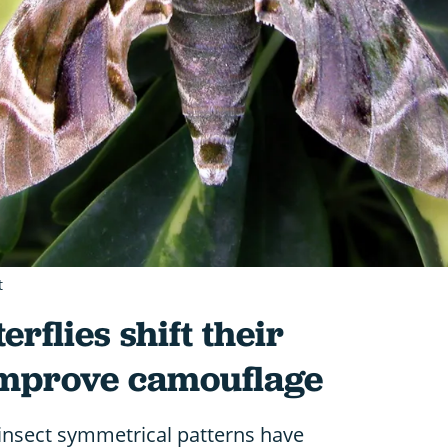
t
rflies shift their
improve camouflage
nsect symmetrical patterns have