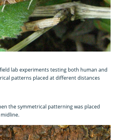
 field lab experiments testing both human and
ical patterns placed at different distances
hen the symmetrical patterning was placed
 midline.