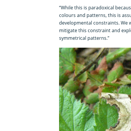
“While this is paradoxical beca
colours and patterns, this is as
developmental constraints. We w
mitigate this constraint and exp
symmetrical patterns.”