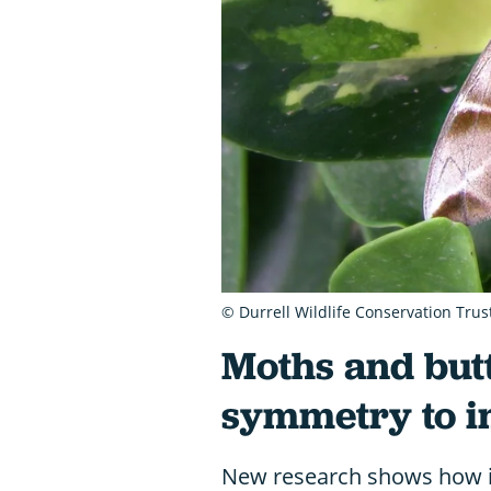
© Durrell Wildlife Conservation Trus
Moths and butte
symmetry to 
New research shows how i