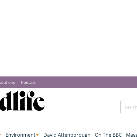
etitions
Podcast
Environment
David Attenborough
On The BBC
Maga