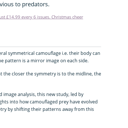
vious to predators.
just £14.99 every 6 issues. Christmas cheer
eral symmetrical camouflage i.e. their body can
he pattern is a mirror image on each side.
 the closer the symmetry is to the midline, the
image analysis, this new study, led by
sights into how camouflaged prey have evolved
try by shifting their patterns away from this