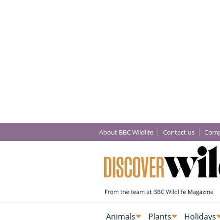
About BBC Wildlife
Contact us
Comp
Animals
Plants
Holidays