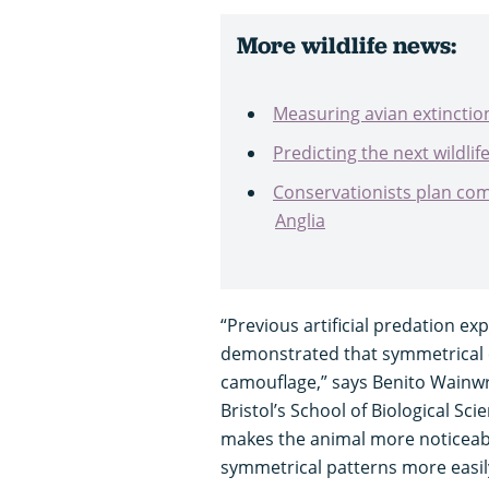
More wildlife news:
Measuring avian extinctio
Predicting the next wildlif
Conservationists plan com
Anglia
“Previous artificial predation ex
demonstrated that symmetrical c
camouflage,” says Benito Wainwr
Bristol’s School of Biological Sc
makes the animal more noticeab
symmetrical patterns more easil