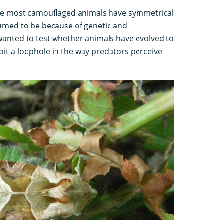
use most camouflaged animals have symmetrical
sumed to be because of genetic and
anted to test whether animals have evolved to
loit a loophole in the way predators perceive