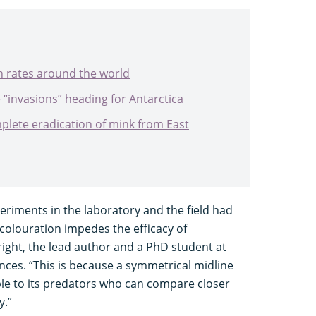
n rates around the world
e “invasions” heading for Antarctica
plete eradication of mink from East
periments in the laboratory and the field had
olouration impedes the efficacy of
ight, the lead author and a PhD student at
iences. “This is because a symmetrical midline
le to its predators who can compare closer
y.”