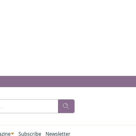
zine
Subscribe
Newsletter