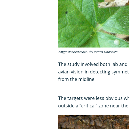
Angle shades moth. © Gerard Cheshire
The study involved both lab and
avian vision in detecting symmetr
from the midline.
The targets were less obvious w
outside a “critical” zone near the