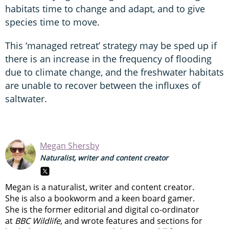
habitats time to change and adapt, and to give
species time to move.
This ‘managed retreat’ strategy may be sped up if
there is an increase in the frequency of flooding
due to climate change, and the freshwater habitats
are unable to recover between the influxes of
saltwater.
Megan Shersby
Naturalist, writer and content creator
Megan is a naturalist, writer and content creator.
She is also a bookworm and a keen board gamer.
She is the former editorial and digital co-ordinator
at
BBC Wildlife
, and wrote features and sections for