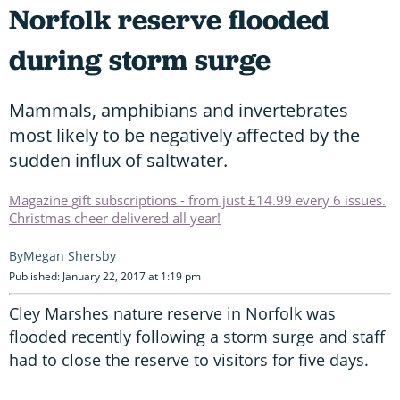
Norfolk reserve flooded
during storm surge
Mammals, amphibians and invertebrates
most likely to be negatively affected by the
sudden influx of saltwater.
Magazine gift subscriptions - from just £14.99 every 6 issues.
Christmas cheer delivered all year!
Megan Shersby
Published: January 22, 2017 at 1:19 pm
Cley Marshes nature reserve in Norfolk was
flooded recently following a storm surge and staff
had to close the reserve to visitors for five days.