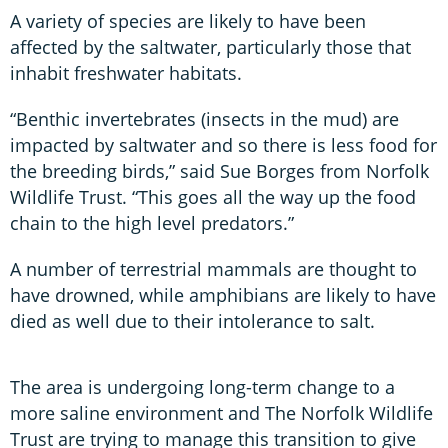
A variety of species are likely to have been
affected by the saltwater, particularly those that
inhabit freshwater habitats.
“Benthic invertebrates (insects in the mud) are
impacted by saltwater and so there is less food for
the breeding birds,” said Sue Borges from Norfolk
Wildlife Trust. “This goes all the way up the food
chain to the high level predators.”
A number of terrestrial mammals are thought to
have drowned, while amphibians are likely to have
died as well due to their intolerance to salt.
The area is undergoing long-term change to a
more saline environment and The Norfolk Wildlife
Trust are trying to manage this transition to give