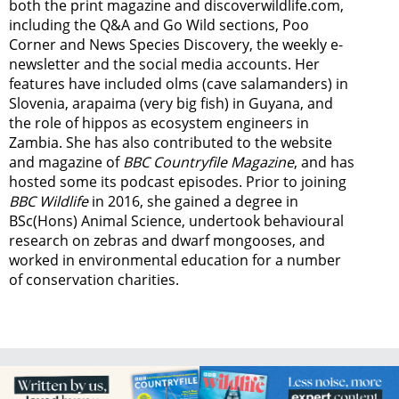
both the print magazine and discoverwildlife.com,
including the Q&A and Go Wild sections, Poo
Corner and News Species Discovery,
the weekly e-
newsletter
and the social media accounts. Her
features have included olms (cave salamanders) in
Slovenia, arapaima (very big fish) in Guyana, and
the role of hippos as ecosystem engineers in
Zambia.
She has also contributed to the website
and magazine of
BBC Countryfile Magazine
, and has
hosted some its podcast episodes. Prior to joining
BBC Wildlife
in 2016, she gained a degree in
BSc(Hons) Animal Science, undertook behavioural
research on zebras and dwarf mongooses, and
worked in environmental education for a number
of conservation charities.