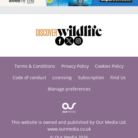
Terms & Conditions
Privacy Policy
Cookies Policy
Code of conduct
Licensing
Subscription
Find Us
Manage preferences
This website is owned and published by Our Media Ltd.
www.ourmedia.co.uk
© Our Media 2026