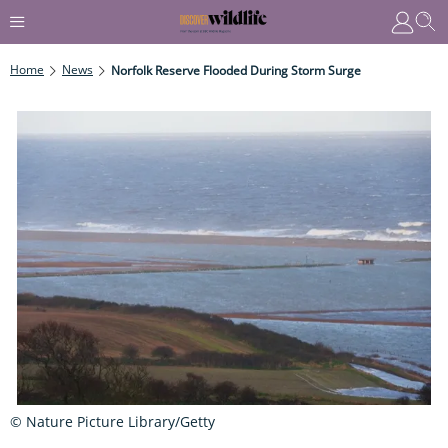
Home
News
Norfolk Reserve Flooded During Storm Surge
© Nature Picture Library/Getty