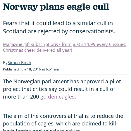
Norway plans eagle cull
Fears that it could lead to a similar cull in
Scotland are rejected by conservationists.
Magazine gift subscriptions - from just £14.99 every 6 issues.
Christmas cheer delivered all year!
Simon Birch
Published: July 18, 2016 at 6:51 am
The Norwegian parliament has approved a pilot
project that critics say could result in a cull of
more than 200
golden eagles
.
The aim of the controversial trial is to reduce the
population of eagles, which are claimed to kill
both lambs and reindeer calves.