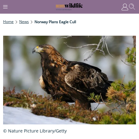
Home
News
Norway Plans Eagle Cull
© Nature Picture Library/Getty