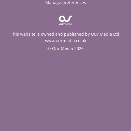
Manage preferences
This website is owned and published by Our Media Ltd.
www.ourmedia.co.uk
© Our Media 2026