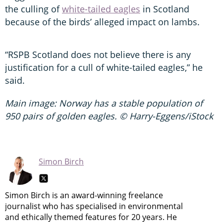
the culling of
white-tailed eagles
in Scotland
because of the birds’ alleged impact on lambs.
“RSPB Scotland does not believe there is any
justification for a cull of white-tailed eagles,” he
said.
Main image: Norway has a stable population of
950 pairs of golden eagles. © Harry-Eggens/iStock
Simon Birch
Simon Birch is an award-winning freelance
journalist who has specialised in environmental
and ethically themed features for 20 years. He