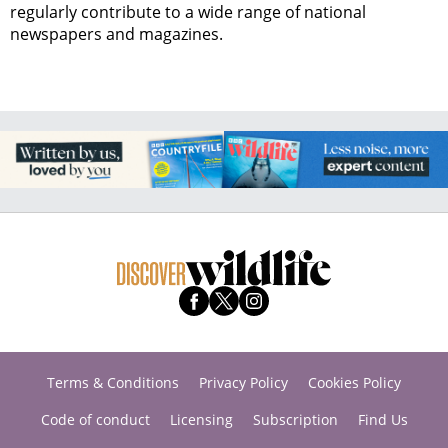
regularly contribute to a wide range of national
newspapers and magazines.
Terms & Conditions
Privacy Policy
Cookies Policy
Code of conduct
Licensing
Subscription
Find Us