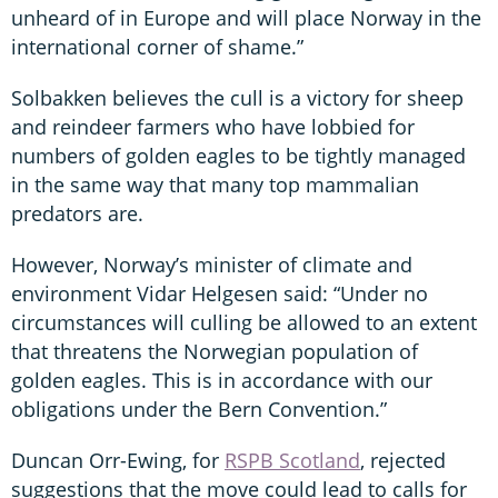
unheard of in Europe and will place Norway in the
international corner of shame.”
Solbakken believes the cull is a victory for sheep
and reindeer farmers who have lobbied for
numbers of golden eagles to be tightly managed
in the same way that many top mammalian
predators are.
However, Norway’s minister of climate and
environment Vidar Helgesen said: “Under no
circumstances will culling be allowed to an extent
that threatens the Norwegian population of
golden eagles. This is in accordance with our
obligations under the Bern Convention.”
Duncan Orr-Ewing, for
RSPB Scotland
, rejected
suggestions that the move could lead to calls for