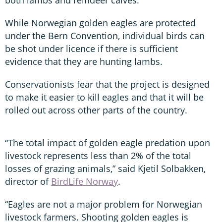
While Norwegian golden eagles are protected
under the Bern Convention, individual birds can
be shot under licence if there is sufficient
evidence that they are hunting lambs.
Conservationists fear that the project is designed
to make it easier to kill eagles and that it will be
rolled out across other parts of the country.
“The total impact of golden eagle predation upon
livestock represents less than 2% of the total
losses of grazing animals,” said Kjetil Solbakken,
director of
BirdLife Norway
.
“Eagles are not a major problem for Norwegian
livestock farmers. Shooting golden eagles is