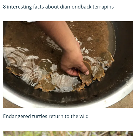
8 interesting facts about diamondback terrapins
Endangered turtles return to the wild