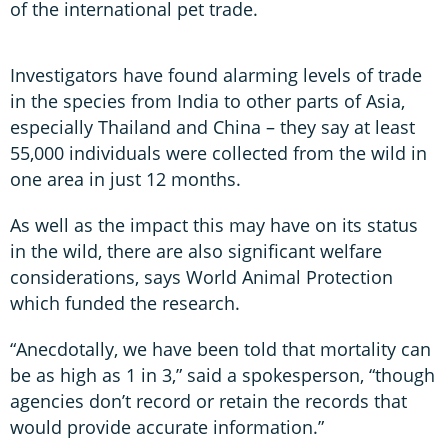
of the international pet trade.
Investigators have found alarming levels of trade
in the species from India to other parts of Asia,
especially Thailand and China – they say at least
55,000 individuals were collected from the wild in
one area in just 12 months.
As well as the impact this may have on its status
in the wild, there are also significant welfare
considerations, says World Animal Protection
which funded the research.
“Anecdotally, we have been told that mortality can
be as high as 1 in 3,” said a spokesperson, “though
agencies don’t record or retain the records that
would provide accurate information.”