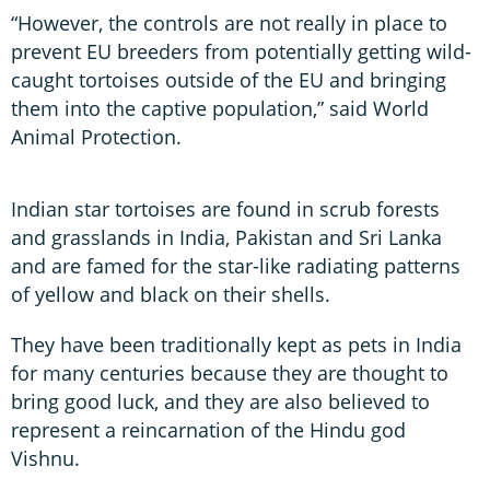
“However, the controls are not really in place to
prevent EU breeders from potentially getting wild-
caught tortoises outside of the EU and bringing
them into the captive population,” said World
Animal Protection.
Indian star tortoises are found in scrub forests
and grasslands in India, Pakistan and Sri Lanka
and are famed for the star-like radiating patterns
of yellow and black on their shells.
They have been traditionally kept as pets in India
for many centuries because they are thought to
bring good luck, and they are also believed to
represent a reincarnation of the Hindu god
Vishnu.