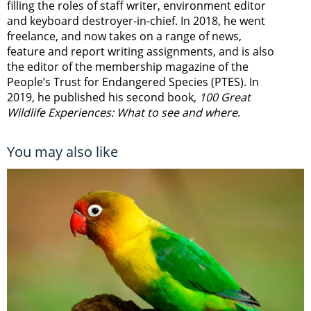
filling the roles of staff writer, environment editor
and keyboard destroyer-in-chief. In 2018, he went
freelance, and now takes on a range of news,
feature and report writing assignments, and is also
the editor of the membership magazine of the
People’s Trust for Endangered Species (PTES). In
2019, he published his second book,
100 Great
Wildlife Experiences: What to see and where
.
You may also like