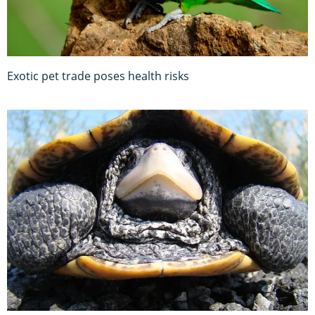
Exotic pet trade poses health risks