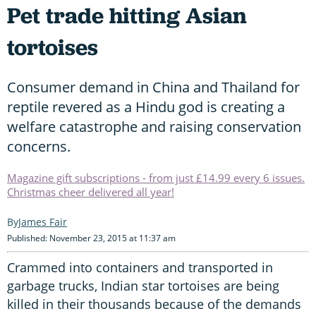
Pet trade hitting Asian
tortoises
Consumer demand in China and Thailand for
reptile revered as a Hindu god is creating a
welfare catastrophe and raising conservation
concerns.
Magazine gift subscriptions - from just £14.99 every 6 issues.
Christmas cheer delivered all year!
James Fair
Published: November 23, 2015 at 11:37 am
Crammed into containers and transported in
garbage trucks, Indian star tortoises are being
killed in their thousands because of the demands