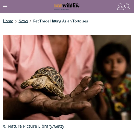
Home
News
Pet Trade Hitting Asian Tortoises
© Nature Picture Library/Getty