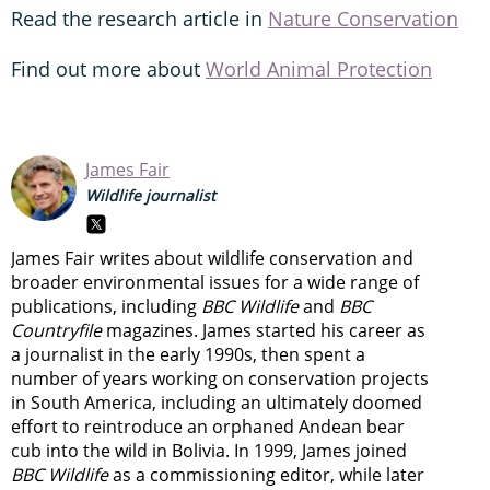
Read the research article in
Nature Conservation
Find out more about
World Animal Protection
James Fair
Wildlife journalist
James Fair writes about wildlife conservation and
broader environmental issues for a wide range of
publications, including
BBC Wildlife
and
BBC
Countryfile
magazines. James started his career as
a journalist in the early 1990s, then spent a
number of years working on conservation projects
in South America, including an ultimately doomed
effort to reintroduce an orphaned Andean bear
cub into the wild in Bolivia. In 1999, James joined
BBC Wildlife
as a commissioning editor, while later