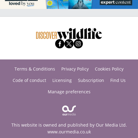
Terms & Conditions
Privacy Policy
Cookies Policy
Code of conduct
Licensing
Subscription
Find Us
Manage preferences
This website is owned and published by Our Media Ltd.
www.ourmedia.co.uk