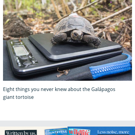
Eight things you never knew about the Galápagos
giant tortoise