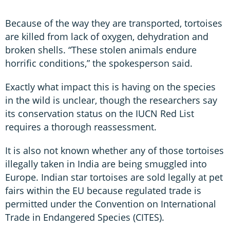
Because of the way they are transported, tortoises
are killed from lack of oxygen, dehydration and
broken shells. “These stolen animals endure
horrific conditions,” the spokesperson said.
Exactly what impact this is having on the species
in the wild is unclear, though the researchers say
its conservation status on the IUCN Red List
requires a thorough reassessment.
It is also not known whether any of those tortoises
illegally taken in India are being smuggled into
Europe. Indian star tortoises are sold legally at pet
fairs within the EU because regulated trade is
permitted under the Convention on International
Trade in Endangered Species (CITES).