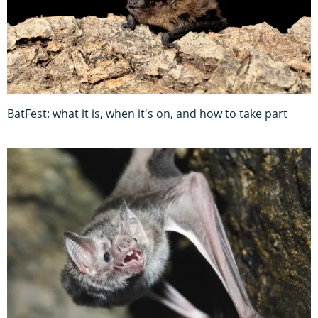
BatFest: what it is, when it's on, and how to take part