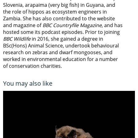
Slovenia, arapaima (very big fish) in Guyana, and
the role of hippos as ecosystem engineers in
Zambia.
She has also contributed to the website
and magazine of
BBC Countryfile Magazine
, and has
hosted some its podcast episodes. Prior to joining
BBC Wildlife
in 2016, she gained a degree in
BSc(Hons) Animal Science, undertook behavioural
research on zebras and dwarf mongooses, and
worked in environmental education for a number
of conservation charities.
You may also like