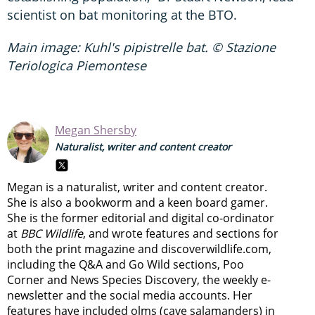
scientist on bat monitoring at the BTO.
Main image: Kuhl's pipistrelle bat. © Stazione
Teriologica Piemontese
Megan Shersby
Naturalist, writer and content creator
Megan is a naturalist, writer and content creator.
She is also a bookworm and a keen board gamer.
She is the former editorial and digital co-ordinator
at
BBC Wildlife
, and wrote features and sections for
both the print magazine and discoverwildlife.com,
including the Q&A and Go Wild sections, Poo
Corner and News Species Discovery,
the weekly e-
newsletter
and the social media accounts. Her
features have included olms (cave salamanders) in