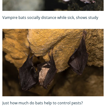
Vampire bats socially distance while sick, shows study
Just how much do bats help to control pests?