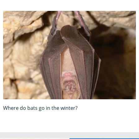
Where do bats go in the winter?