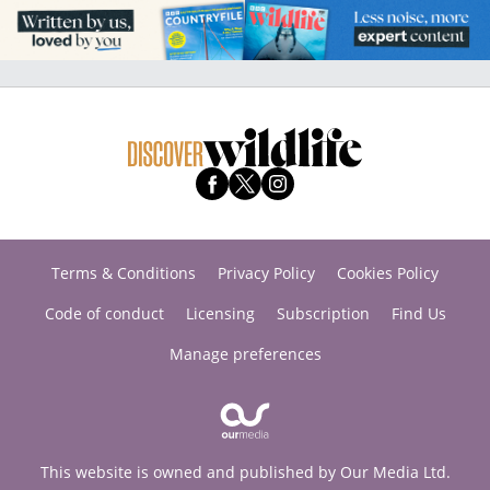
Terms & Conditions
Privacy Policy
Cookies Policy
Code of conduct
Licensing
Subscription
Find Us
Manage preferences
This website is owned and published by Our Media Ltd.