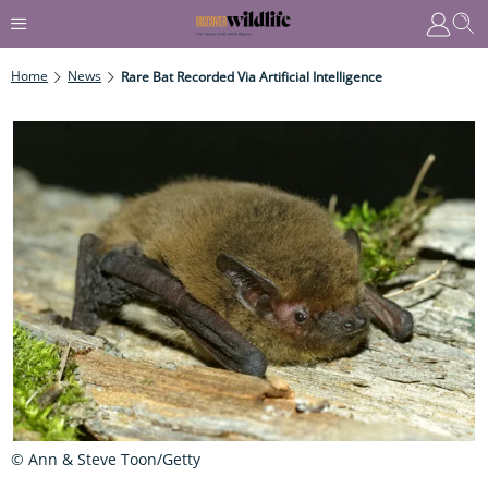
Home
News
Rare Bat Recorded Via Artificial Intelligence
© Ann & Steve Toon/Getty