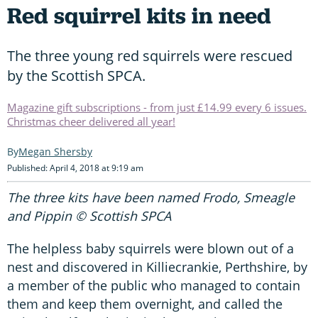
Red squirrel kits in need
The three young red squirrels were rescued
by the Scottish SPCA.
Magazine gift subscriptions - from just £14.99 every 6 issues.
Christmas cheer delivered all year!
Megan Shersby
Published: April 4, 2018 at 9:19 am
The three kits have been named Frodo, Smeagle
and Pippin © Scottish SPCA
The helpless baby squirrels were blown out of a
nest and discovered in Killiecrankie, Perthshire, by
a member of the public who managed to contain
them and keep them overnight, and called the