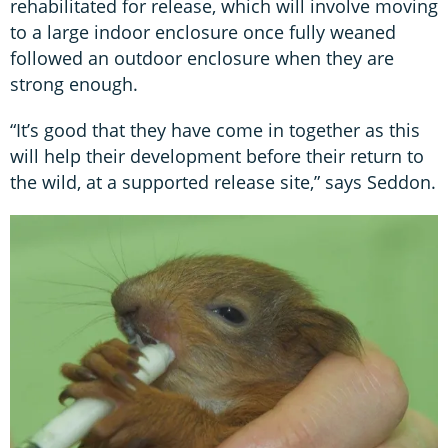
rehabilitated for release, which will involve moving
to a large indoor enclosure once fully weaned
followed an outdoor enclosure when they are
strong enough.
“It’s good that they have come in together as this
will help their development before their return to
the wild, at a supported release site,” says Seddon.