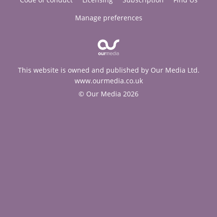
Manage preferences
This website is owned and published by Our Media Ltd.
www.ourmedia.co.uk
© Our Media 2026