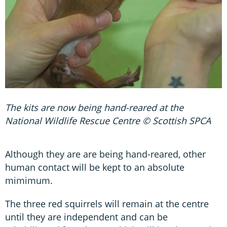
The kits are now being hand-reared at the
National Wildlife Rescue Centre © Scottish SPCA
Although they are are being hand-reared, other
human contact will be kept to an absolute
mimimum.
The three red squirrels will remain at the centre
until they are independent and can be