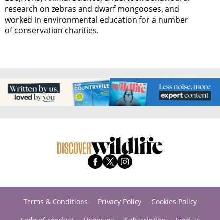
research on zebras and dwarf mongooses, and
worked in environmental education for a number
of conservation charities.
Terms & Conditions
Privacy Policy
Cookies Policy
Code of conduct
Licensing
Subscription
Find Us