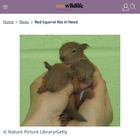
Home
News
Red Squirrel Kits In Need
© Nature Picture Library/Getty