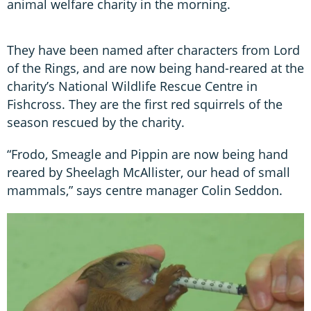
animal welfare charity in the morning.
They have been named after characters from Lord
of the Rings, and are now being hand-reared at the
charity’s National Wildlife Rescue Centre in
Fishcross. They are the first red squirrels of the
season rescued by the charity.
“Frodo, Smeagle and Pippin are now being hand
reared by Sheelagh McAllister, our head of small
mammals,” says centre manager Colin Seddon.