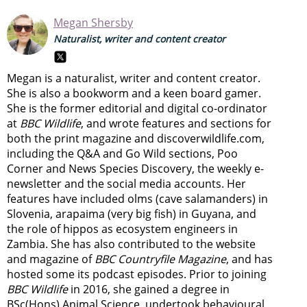
Megan Shersby
Naturalist, writer and content creator
Megan is a naturalist, writer and content creator.
She is also a bookworm and a keen board gamer.
She is the former editorial and digital co-ordinator
at
BBC Wildlife
, and wrote features and sections for
both the print magazine and discoverwildlife.com,
including the Q&A and Go Wild sections, Poo
Corner and News Species Discovery,
the weekly e-
newsletter
and the social media accounts. Her
features have included olms (cave salamanders) in
Slovenia, arapaima (very big fish) in Guyana, and
the role of hippos as ecosystem engineers in
Zambia.
She has also contributed to the website
and magazine of
BBC Countryfile Magazine
, and has
hosted some its podcast episodes. Prior to joining
BBC Wildlife
in 2016, she gained a degree in
BSc(Hons) Animal Science, undertook behavioural