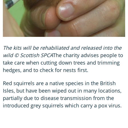
The kits will be rehabiliated and released into the
wild © Scottish SPCA
The charity advises people to
take care when cutting down trees and trimming
hedges, and to check for nests first.
Red squirrels are a native species in the British
Isles, but have been wiped out in many locations,
partially due to disease transmission from the
introduced grey squirrels which carry a pox virus.