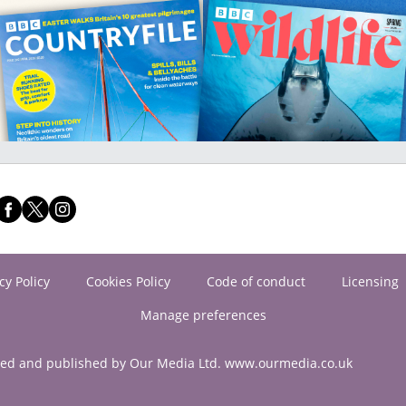
cy Policy
Cookies Policy
Code of conduct
Licensing
Manage preferences
ned and published by Our Media Ltd. www.ourmedia.co.uk