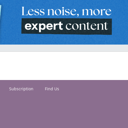
Subscription
Find Us