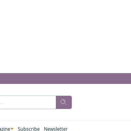
zine
Subscribe
Newsletter