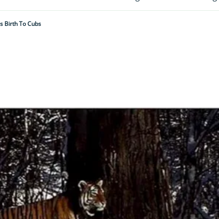
s Birth To Cubs