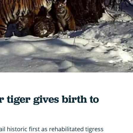
tiger gives birth to
il historic first as rehabilitated tigress