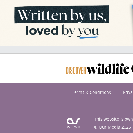
Terms & Conditions
Priva
This website is ow
© Our Media 2026