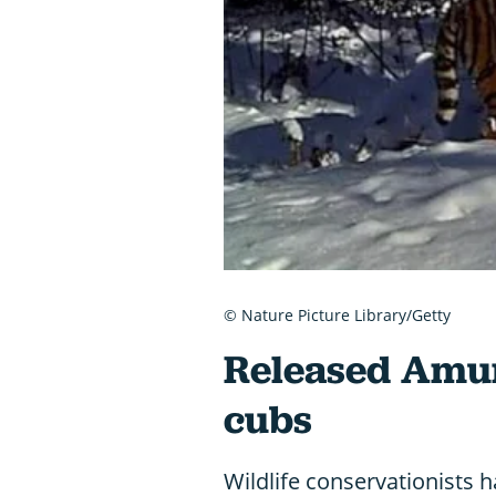
© Nature Picture Library/Getty
Released Amur 
cubs
Wildlife conservationists ha