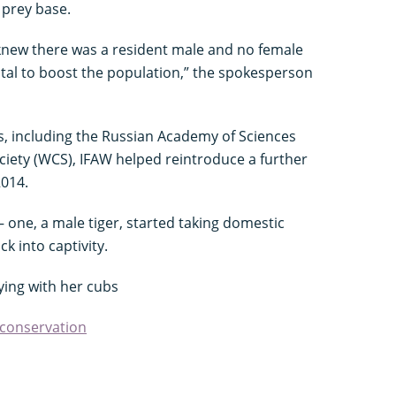
 prey base.
knew there was a resident male and no female
vital to boost the population,” the spokesperson
s, including the Russian Academy of Sciences
ciety (WCS), IFAW helped reintroduce a further
2014.
d – one, a male tiger, started taking domestic
k into captivity.
ying with her cubs
 conservation