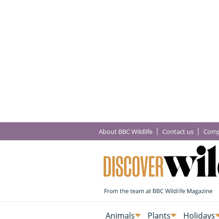
About BBC Wildlife
Contact us
Comp
Animals
Plants
Holidays