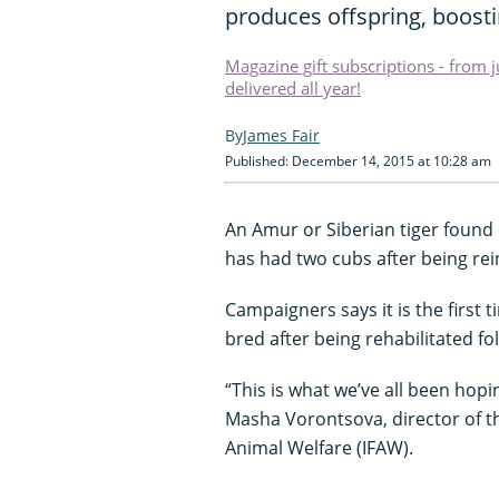
produces offspring, boostin
Magazine gift subscriptions - from 
delivered all year!
James Fair
Published: December 14, 2015 at 10:28 am
An Amur or Siberian tiger found
has had two cubs after being rei
Campaigners says it is the first 
bred after being rehabilitated fol
“This is what we’ve all been hopi
Masha Vorontsova, director of th
Animal Welfare (IFAW).