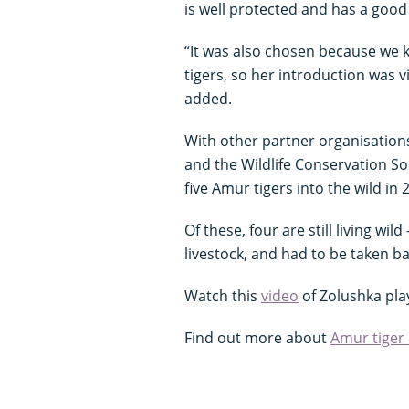
is well protected and has a good
“It was also chosen because we 
tigers, so her introduction was 
added.
With other partner organisation
and the Wildlife Conservation So
five Amur tigers into the wild in 
Of these, four are still living wil
livestock, and had to be taken bac
Watch this
video
of Zolushka pla
Find out more about
Amur tiger