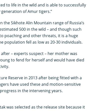
ed to life in the wild and is able to successfully
 generation of Amur tigers.”
in the Sikhote Alin Mountain range of Russia’s
 estimated 500 in the wild – and though such
to poaching and other threats, it is a huge
 population fell as low as 20-30 individuals.
 after – experts suspect – her mother was
young to fend for herself and would have died
vity.
ure Reserve in 2013 after being fitted with a
rangers have used these and motion-sensitive
rogress in the intervening years.
k was selected as the release site because it