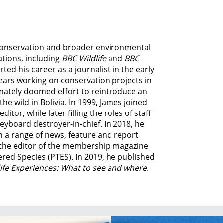
e conservation and broader environmental
ations, including
BBC Wildlife
and
BBC
ed his career as a journalist in the early
ears working on conservation projects in
imately doomed effort to reintroduce an
e wild in Bolivia. In 1999, James joined
tor, while later filling the roles of staff
eyboard destroyer-in-chief. In 2018, he
n a range of news, feature and report
o the editor of the membership magazine
ered Species (PTES). In 2019, he published
life Experiences: What to see and where
.