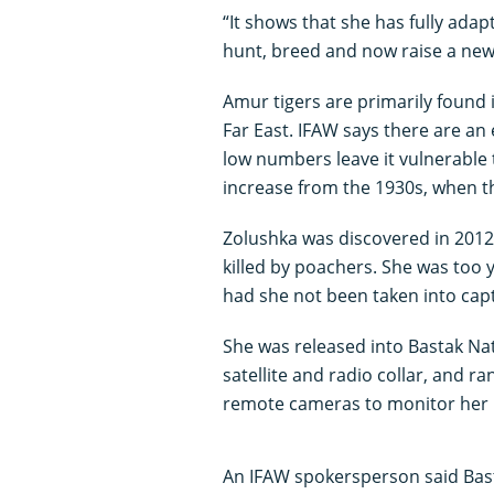
“It shows that she has fully adapt
hunt, breed and now raise a new
Amur tigers are primarily found 
Far East. IFAW says there are an
low numbers leave it vulnerable 
increase from the 1930s, when the
Zolushka was discovered in 2012
killed by poachers. She was too 
had she not been taken into capti
She was released into Bastak Nat
satellite and radio collar, and 
remote cameras to monitor her p
An IFAW spokersperson said Basta