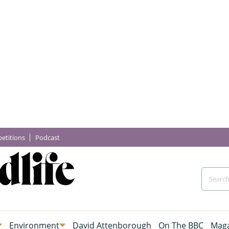
etitions
Podcast
Environment
David Attenborough
On The BBC
Maga