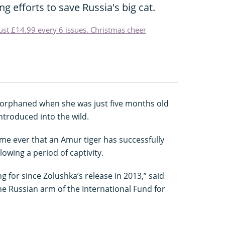
g efforts to save Russia's big cat.
just £14.99 every 6 issues. Christmas cheer
 orphaned when she was just five months old
ntroduced into the wild.
time ever that an Amur tiger has successfully
lowing a period of captivity.
ng for since Zolushka’s release in 2013,” said
e Russian arm of the International Fund for