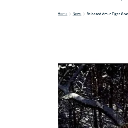
Home
News
Released Amur Tiger Give