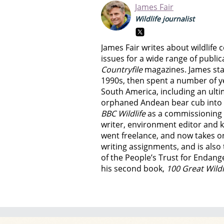
James Fair
Wildlife journalist
James Fair writes about wildlif
issues for a wide range of public
Countryfile
magazines. James start
1990s, then spent a number of y
South America, including an ult
orphaned Andean bear cub into th
BBC Wildlife
as a commissioning edi
writer, environment editor and k
went freelance, and now takes o
writing assignments, and is als
of the People’s Trust for Endang
his second book,
100 Great Wild