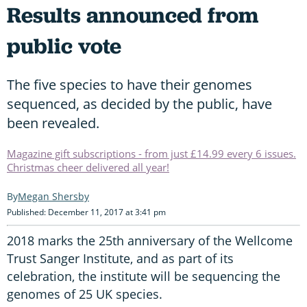
Results announced from
public vote
The five species to have their genomes
sequenced, as decided by the public, have
been revealed.
Magazine gift subscriptions - from just £14.99 every 6 issues.
Christmas cheer delivered all year!
Megan Shersby
Published: December 11, 2017 at 3:41 pm
2018 marks the 25th anniversary of the Wellcome
Trust Sanger Institute, and as part of its
celebration, the institute will be sequencing the
genomes of 25 UK species.