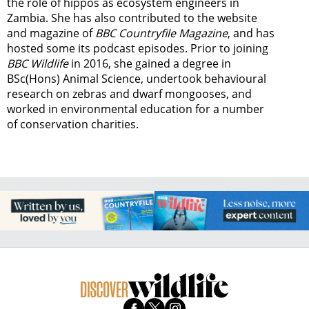
the role of hippos as ecosystem engineers in
Zambia.
She has also contributed to the website
and magazine of
BBC Countryfile Magazine
, and has
hosted some its podcast episodes. Prior to joining
BBC Wildlife
in 2016, she gained a degree in
BSc(Hons) Animal Science, undertook behavioural
research on zebras and dwarf mongooses, and
worked in environmental education for a number
of conservation charities.