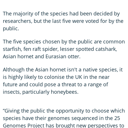
The majority of the species had been decided by
researchers, but the last five were voted for by the
public.
The five species chosen by the public are common
starfish, fen raft spider, lesser spotted catshark,
Asian hornet and Eurasian otter.
Although the Asian hornet isn't a native species, it
is highly likely to colonise the UK in the near
future and could pose a threat to a range of
insects, particularly honeybees.
“Giving the public the opportunity to choose which
species have their genomes sequenced in the 25
Genomes Project has brought new perspectives to