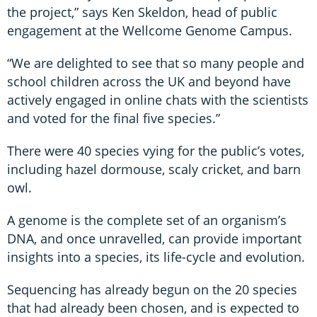
the project,” says Ken Skeldon, head of public
engagement at the Wellcome Genome Campus.
“We are delighted to see that so many people and
school children across the UK and beyond have
actively engaged in online chats with the scientists
and voted for the final five species.”
There were 40 species vying for the public’s votes,
including hazel dormouse, scaly cricket, and barn
owl.
A genome is the complete set of an organism’s
DNA, and once unravelled, can provide important
insights into a species, its life-cycle and evolution.
Sequencing has already begun on the 20 species
that had already been chosen, and is expected to