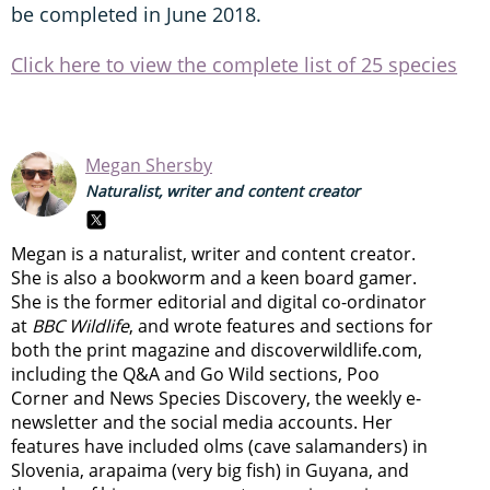
be completed in June 2018.
Click here to view the complete list of 25 species
Megan Shersby
Naturalist, writer and content creator
Megan is a naturalist, writer and content creator.
She is also a bookworm and a keen board gamer.
She is the former editorial and digital co-ordinator
at
BBC Wildlife
, and wrote features and sections for
both the print magazine and discoverwildlife.com,
including the Q&A and Go Wild sections, Poo
Corner and News Species Discovery,
the weekly e-
newsletter
and the social media accounts. Her
features have included olms (cave salamanders) in
Slovenia, arapaima (very big fish) in Guyana, and