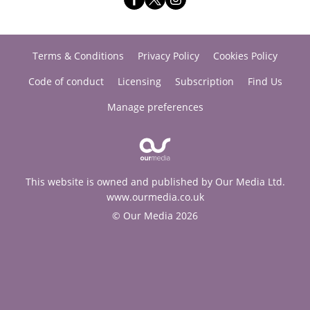
Terms & Conditions
Privacy Policy
Cookies Policy
Code of conduct
Licensing
Subscription
Find Us
Manage preferences
This website is owned and published by Our Media Ltd.
www.ourmedia.co.uk
© Our Media 2026