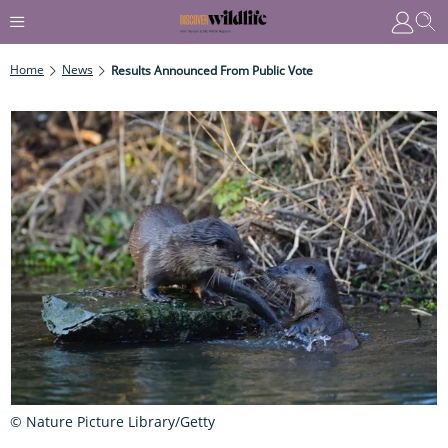
Home
News
Results Announced From Public Vote
© Nature Picture Library/Getty