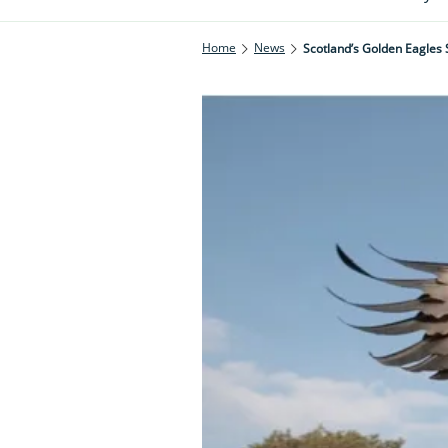
Home
News
Scotland’s Golden Eagles