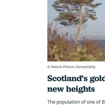
© Nature Picture Library/Getty
Scotland’s gol
new heights
The population of one of Br