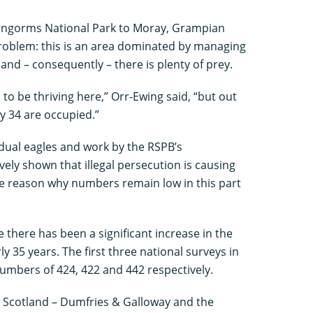
airngorms National Park to Moray, Grampian
problem: this is an area dominated by managing
and – consequently – there is plenty of prey.
to be thriving here,” Orr-Ewing said, “but out
y 34 are occupied.”
vidual eagles and work by the RSPB’s
vely shown that illegal persecution is causing
the reason why numbers remain low in this part
me there has been a significant increase in the
y 35 years. The first three national surveys in
mbers of 424, 422 and 442 respectively.
 Scotland – Dumfries & Galloway and the