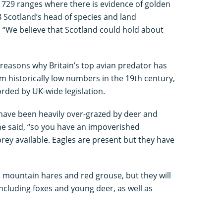
d 729 ranges where there is evidence of golden
B Scotland’s head of species and land
We believe that Scotland could hold about
t reasons why Britain’s top avian predator has
m historically low numbers in the 19th century,
rded by UK-wide legislation.
have been heavily over-grazed by deer and
e said, “so you have an impoverished
ey available. Eagles are present but they have
mountain hares and red grouse, but they will
including foxes and young deer, as well as