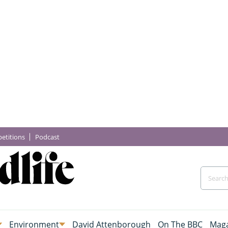
etitions
Podcast
Environment
David Attenborough
On The BBC
Maga