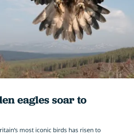
den eagles soar to
itain’s most iconic birds has risen to