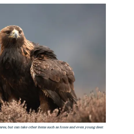
res, but can take other items such as foxes and even young deer.