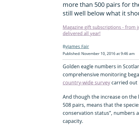
more than 500 pairs for the
still well below what it sh
Magazine gift subscriptions - from 
delivered all year!
James Fair
Published: November 10, 2016 at 9:46 am
Golden eagle numbers in Scotland
comprehensive monitoring began
country-wide survey
carried out 
And though the increase on the l
508 pairs, means that the speci
conservation status”, numbers are
capacity.