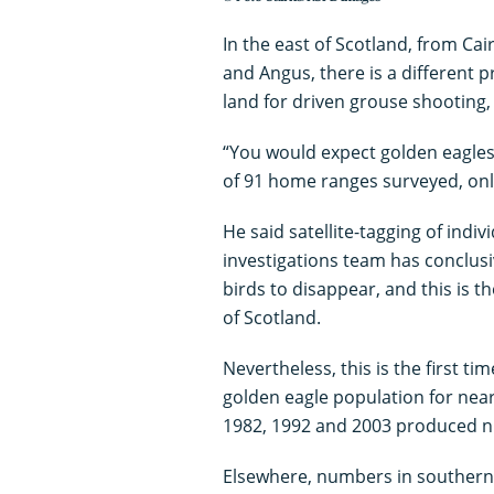
In the east of Scotland, from C
and Angus, there is a different 
land for driven grouse shooting, 
“You would expect golden eagles 
of 91 home ranges surveyed, onl
He said satellite-tagging of indi
investigations team has conclusi
birds to disappear, and this is 
of Scotland.
Nevertheless, this is the first ti
golden eagle population for nearl
1982, 1992 and 2003 produced nu
Elsewhere, numbers in southern