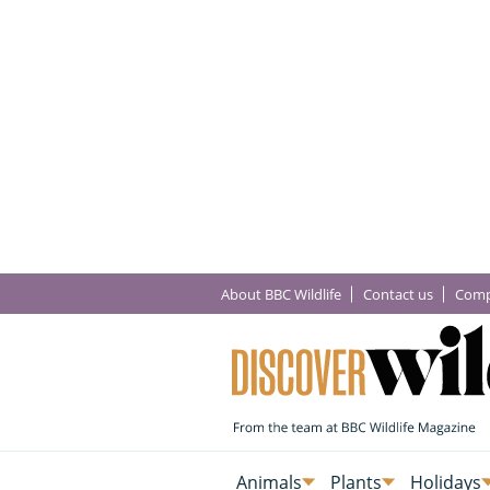
About BBC Wildlife
Contact us
Comp
Animals
Plants
Holidays