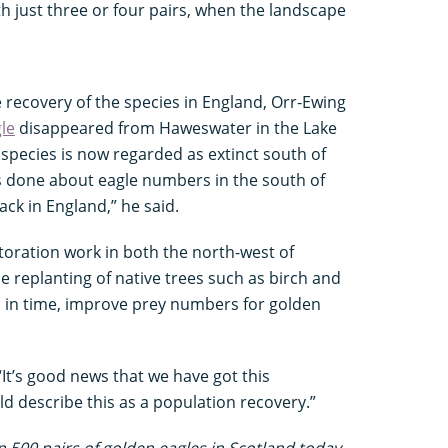
th just three or four pairs, when the landscape
e recovery of the species in England, Orr-Ewing
gle
disappeared from Haweswater in the Lake
he species is now regarded as extinct south of
s done about eagle numbers in the south of
ck in England,” he said.
toration work in both the north-west of
 replanting of native trees such as birch and
, in time, improve prey numbers for golden
It’s good news that we have got this
d describe this as a population recovery.”