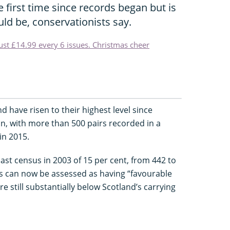
 first time since records began but is
ould be, conservationists say.
just £14.99 every 6 issues. Christmas cheer
 have risen to their highest level since
, with more than 500 pairs recorded in a
in 2015.
ast census in 2003 of 15 per cent, from 442 to
es can now be assessed as having “favourable
 still substantially below Scotland’s carrying