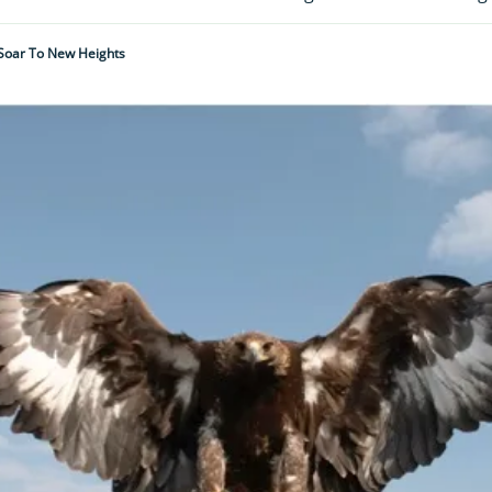
 Soar To New Heights