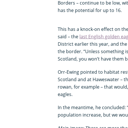
Borders – continue to be low, wi
has the potential for up to 16.
This has a knock-on effect on th
said – the
last English golden ea
District earlier this year, and t
the border. “Unless something i
Scotland, you won’t have them ba
Orr-Ewing pointed to habitat res
Scotland and at Haweswater – the
rowan, for example – that would
eagles.
In the meantime, he concluded: “
population increase, but we woul