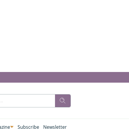
zine
Subscribe
Newsletter