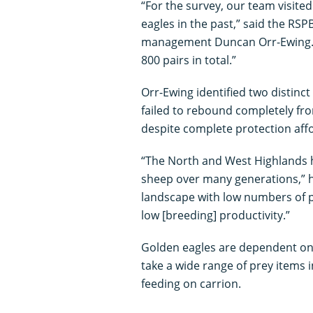
“For the survey, our team visite
eagles in the past,” said the RSP
management Duncan Orr-Ewing. “
800 pairs in total.”
Orr-Ewing identified two distinc
failed to rebound completely fro
despite complete protection affo
“The North and West Highlands 
sheep over many generations,” h
landscape with low numbers of pr
low [breeding] productivity.”
Golden eagles are dependent on 
take a wide range of prey items 
feeding on carrion.