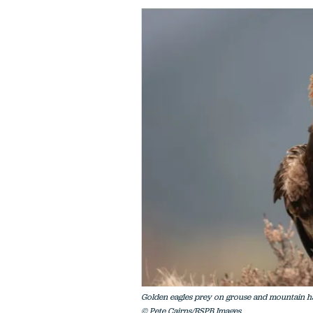
Golden eagles prey on grouse and mountain ha
© Pete Cairns/RSPB Images