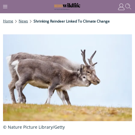
Home
News
Shrinking Reindeer Linked To Climate Change
© Nature Picture Library/Getty