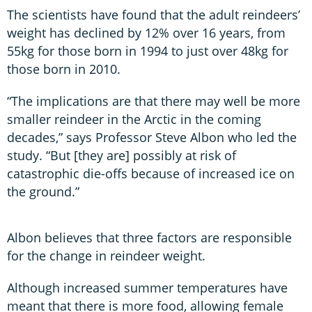
The scientists have found that the adult reindeers’
weight has declined by 12% over 16 years, from
55kg for those born in 1994 to just over 48kg for
those born in 2010.
“The implications are that there may well be more
smaller reindeer in the Arctic in the coming
decades,” says Professor Steve Albon who led the
study. “But [they are] possibly at risk of
catastrophic die-offs because of increased ice on
the ground.”
Albon believes that three factors are responsible
for the change in reindeer weight.
Although increased summer temperatures have
meant that there is more food, allowing female