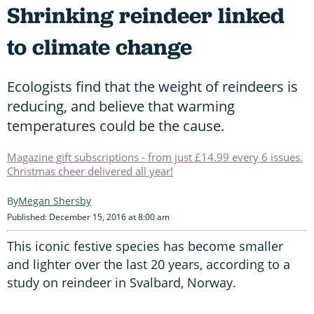
Shrinking reindeer linked
to climate change
Ecologists find that the weight of reindeers is
reducing, and believe that warming
temperatures could be the cause.
Magazine gift subscriptions - from just £14.99 every 6 issues.
Christmas cheer delivered all year!
Megan Shersby
Published: December 15, 2016 at 8:00 am
This iconic festive species has become smaller
and lighter over the last 20 years, according to a
study on reindeer in Svalbard, Norway.