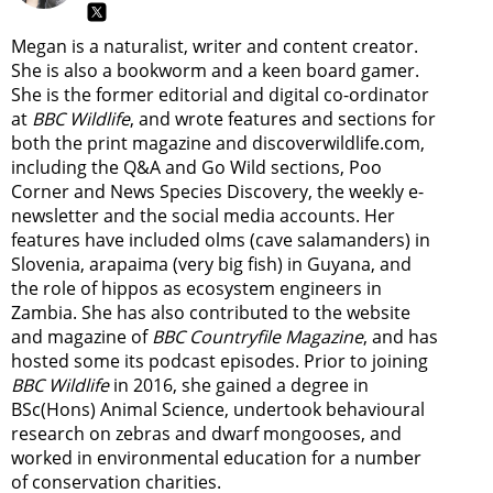
Megan is a naturalist, writer and content creator.
She is also a bookworm and a keen board gamer.
She is the former editorial and digital co-ordinator
at
BBC Wildlife
, and wrote features and sections for
both the print magazine and discoverwildlife.com,
including the Q&A and Go Wild sections, Poo
Corner and News Species Discovery,
the weekly e-
newsletter
and the social media accounts. Her
features have included olms (cave salamanders) in
Slovenia, arapaima (very big fish) in Guyana, and
the role of hippos as ecosystem engineers in
Zambia.
She has also contributed to the website
and magazine of
BBC Countryfile Magazine
, and has
hosted some its podcast episodes. Prior to joining
BBC Wildlife
in 2016, she gained a degree in
BSc(Hons) Animal Science, undertook behavioural
research on zebras and dwarf mongooses, and
worked in environmental education for a number
of conservation charities.