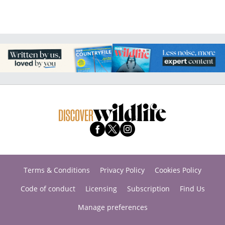
Terms & Conditions
Privacy Policy
Cookies Policy
Code of conduct
Licensing
Subscription
Find Us
Manage preferences