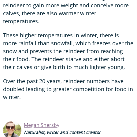
reindeer to gain more weight and conceive more
calves, there are also warmer winter
temperatures.
These higher temperatures in winter, there is
more rainfall than snowfall, which freezes over the
snow and prevents the reindeer from reaching
their food. The reindeer starve and either abort
their calves or give birth to much lighter young.
Over the past 20 years, reindeer numbers have
doubled leading to greater competition for food in
winter.
Megan Shersby
Naturalist, writer and content creator